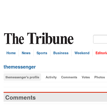
Home
News
Sports
Business
Weekend
Editori
themessenger
themessenger's profile
Activity
Comments
Votes
Photos
Comments