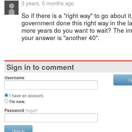
3 years, 5 months ago
So if there is a "right way" to go about i
government done this right way in the 
more years do you want to wait? The i
your answer is "another 40".
Sign in to comment
Username
O
I have an account.
I'm new.
Password
Forgot?
Sign in