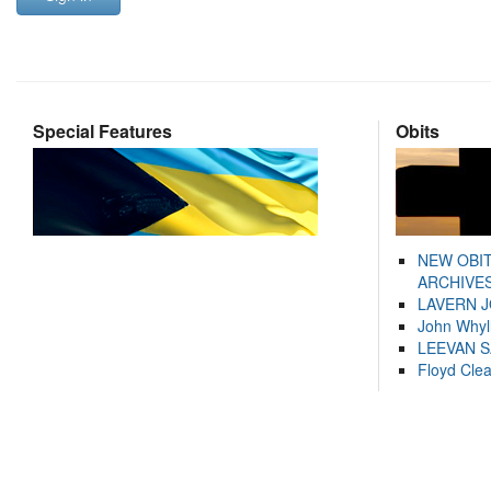
Special Features
Obits
NEW OBI
ARCHIVES
LAVERN 
John Whyl
LEEVAN 
Floyd Cle