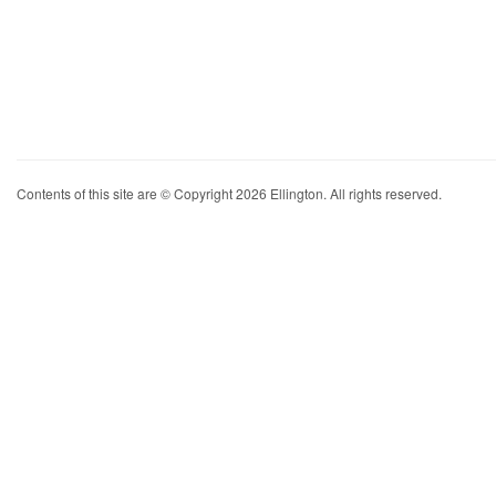
Contents of this site are © Copyright 2026 Ellington. All rights reserved.