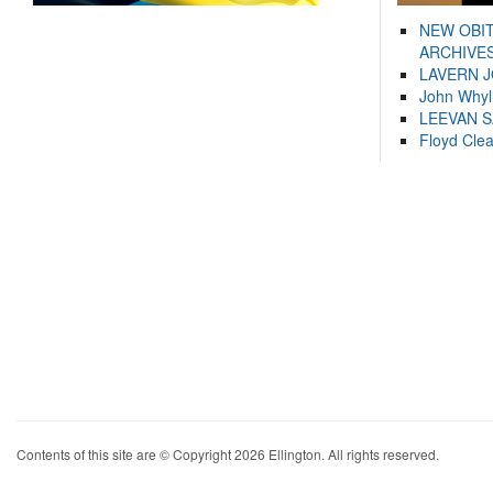
NEW OBI
ARCHIVES
LAVERN 
John Whyl
LEEVAN 
Floyd Cle
Contents of this site are © Copyright 2026 Ellington. All rights reserved.