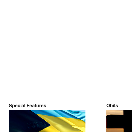
Special Features
Obits