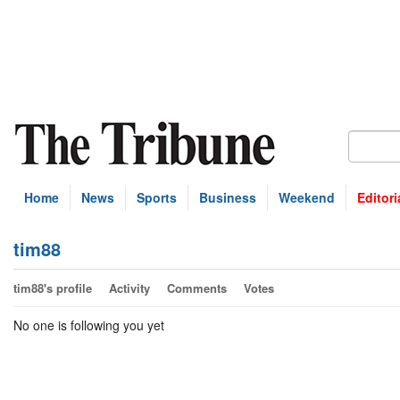
Home
News
Sports
Business
Weekend
Editori
tim88
tim88's profile
Activity
Comments
Votes
No one is following you yet