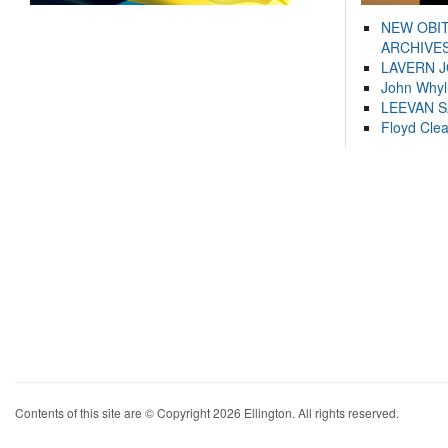
NEW OBI
ARCHIVES
LAVERN 
John Whyl
LEEVAN 
Floyd Cle
Contents of this site are © Copyright 2026 Ellington. All rights reserved.