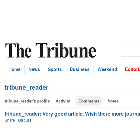
Home
News
Sports
Business
Weekend
Editori
tribune_reader
tribune_reader's profile
Activity
Comments
Votes
tribune_reader: Very good article. Wish there more journali
Share
Discuss