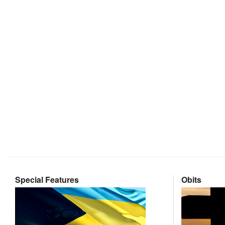
Special Features
Obits