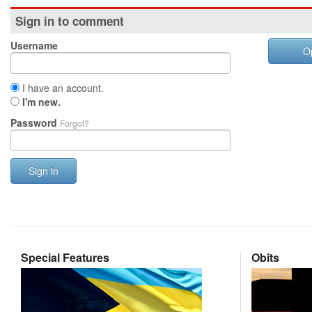
Sign in to comment
Username
O
I have an account.
I'm new.
Password
Forgot?
Sign in
Special Features
Obits