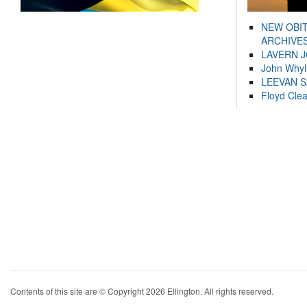
NEW OBI
ARCHIVES
LAVERN 
John Whyl
LEEVAN 
Floyd Cle
Contents of this site are © Copyright 2026 Ellington. All rights reserved.