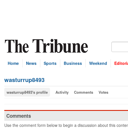
Home
News
Sports
Business
Weekend
Editori
wasturrup8493
wasturrup8493's profile
Activity
Comments
Votes
Comments
Use the comment form below to begin a discussion about this conten