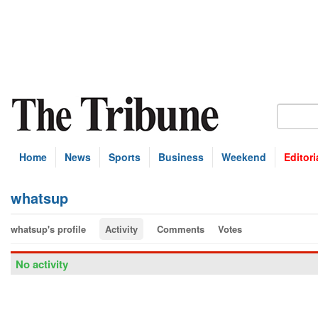
Home
News
Sports
Business
Weekend
Editori
whatsup
whatsup's profile
Activity
Comments
Votes
No activity