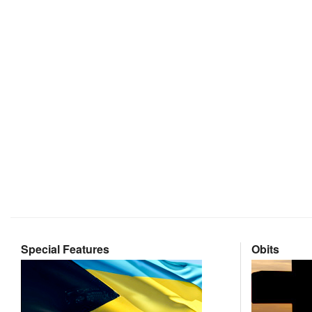
Special Features
Obits