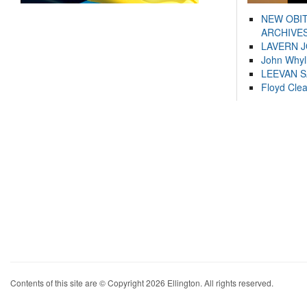
NEW OBI
ARCHIVES
LAVERN 
John Whyl
LEEVAN 
Floyd Cle
Contents of this site are © Copyright 2026 Ellington. All rights reserved.