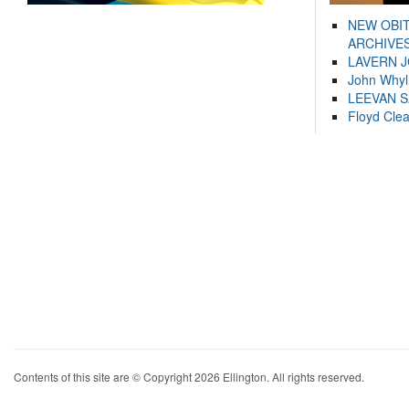
NEW OBI
ARCHIVES
LAVERN 
John Whyl
LEEVAN 
Floyd Cle
Contents of this site are © Copyright 2026 Ellington. All rights reserved.