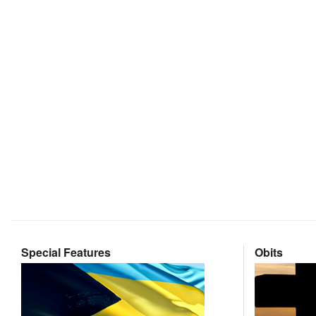
Special Features
Obits