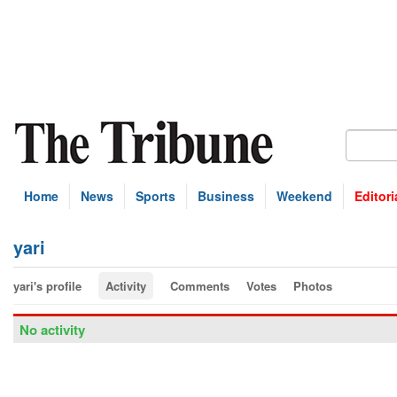
Home
News
Sports
Business
Weekend
Editori
yari
yari's profile
Activity
Comments
Votes
Photos
No activity