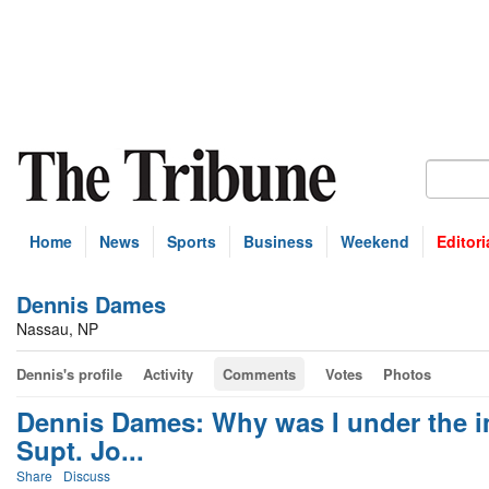
Home
News
Sports
Business
Weekend
Editori
Dennis Dames
Nassau, NP
Dennis's profile
Activity
Comments
Votes
Photos
Dennis Dames: Why was I under the i
Supt. Jo...
Share
Discuss