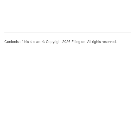
Contents of this site are © Copyright 2026 Ellington. All rights reserved.