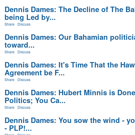
Dennis Dames: The Decline of The Ba
being Led by...
Share
Discuss
Dennis Dames: Our Bahamian politicia
toward...
Share
Discuss
Dennis Dames: It's Time That the Haw
Agreement be F...
Share
Discuss
Dennis Dames: Hubert Minnis is Don
Politics; You Ca...
Share
Discuss
Dennis Dames: You sow the wind - yo
- PLP!...
Share
Discuss