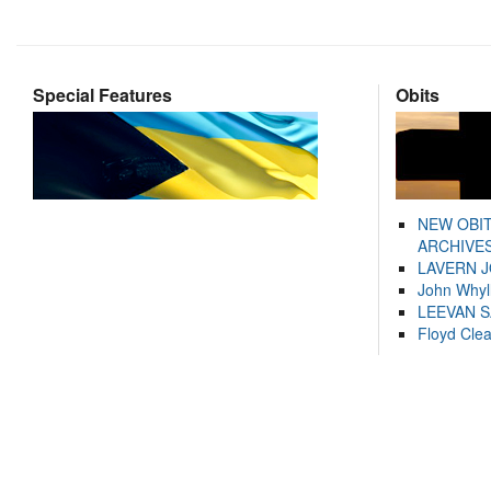
Special Features
Obits
NEW OBI
ARCHIVES
LAVERN 
John Whyl
LEEVAN 
Floyd Cle