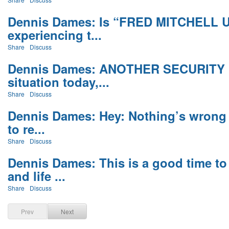
Dennis Dames: Is “FRED MITCHELL 
experiencing t...
Share
Discuss
Dennis Dames: ANOTHER SECURITY
situation today,...
Share
Discuss
Dennis Dames: Hey: Nothing’s wrong 
to re...
Share
Discuss
Dennis Dames: This is a good time to 
and life ...
Share
Discuss
Prev
Next