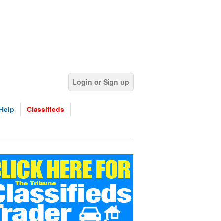
Login or Sign up
Help
Classifieds