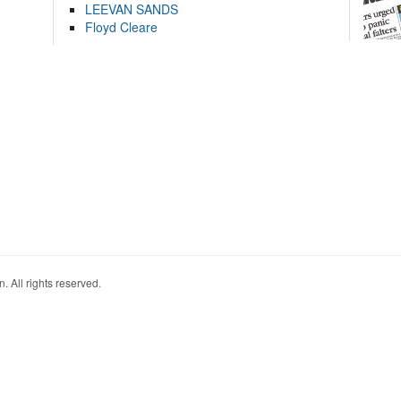
LEEVAN SANDS
Floyd Cleare
. All rights reserved.