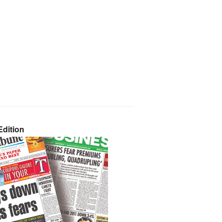
dition