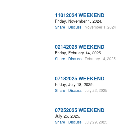
11012024 WEEKEND
Friday, November 1, 2024.
Share
Discuss
November 1, 2024
02142025 WEEKEND
Friday, February 14, 2025.
Share
Discuss
February 14, 2025
07182025 WEEKEND
Friday, July 18, 2025.
Share
Discuss
July 22, 2025
07252025 WEEKEND
July 25, 2025.
Share
Discuss
July 29, 2025