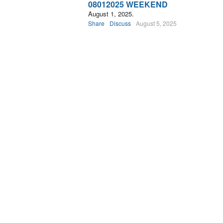
08012025 WEEKEND
August 1, 2025.
Share
Discuss
August 5, 2025