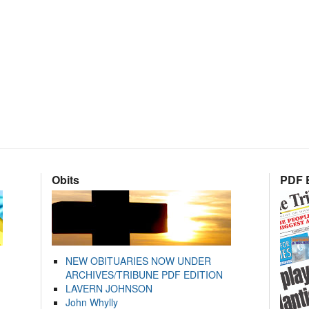
Obits
PDF E
NEW OBITUARIES NOW UNDER
ARCHIVES/TRIBUNE PDF EDITION
LAVERN JOHNSON
John Whylly