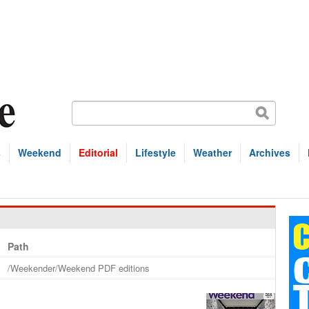
s
Weekend
Editorial
Lifestyle
Weather
Archives
Path
/Weekender/Weekend PDF editions