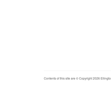
Contents of this site are © Copyright 2026 Ellington