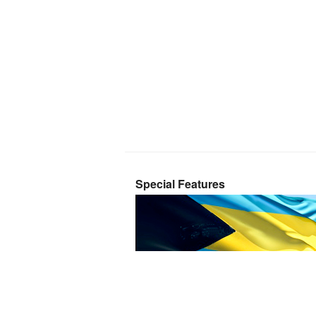
Special Features