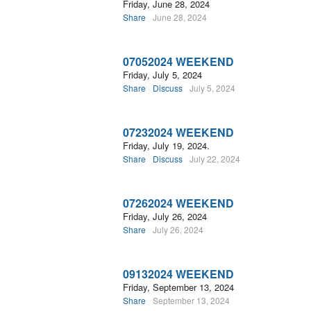
Friday, June 28, 2024
Share
June 28, 2024
07052024 WEEKEND
Friday, July 5, 2024
Share
Discuss
July 5, 2024
07232024 WEEKEND
Friday, July 19, 2024.
Share
Discuss
July 22, 2024
07262024 WEEKEND
Friday, July 26, 2024
Share
July 26, 2024
09132024 WEEKEND
Friday, September 13, 2024
Share
September 13, 2024