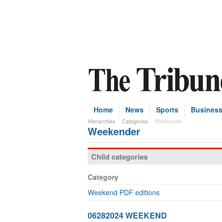
Home
News
Sports
Busines
Hierarchies
Categories
Weekender
Weekender
Child categories
Category
Weekend PDF editions
06282024 WEEKEND