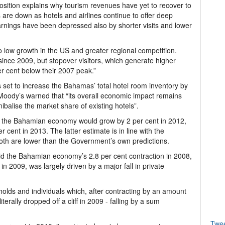
position explains why tourism revenues have yet to recover to
 are down as hotels and airlines continue to offer deep
arnings have been depressed also by shorter visits and lower
 low growth in the US and greater regional competition.
 since 2009, but stopover visitors, which generate higher
per cent below their 2007 peak.”
s set to increase the Bahamas’ total hotel room inventory by
Moody’s warned that “its overall economic impact remains
balise the market share of existing hotels”.
at the Bahamian economy would grow by 2 per cent in 2012,
r cent in 2013. The latter estimate is in line with the
both are lower than the Government’s own predictions.
id the Bahamian economy’s 2.8 per cent contraction in 2008,
 in 2009, was largely driven by a major fall in private
ds and individuals which, after contracting by an amount
terally dropped off a cliff in 2009 - falling by a sum
Twe