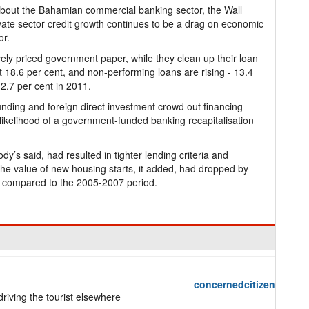
about the Bahamian commercial banking sector, the Wall
ivate sector credit growth continues to be a drag on economic
or.
vely priced government paper, while they clean up their loan
 18.6 per cent, and non-performing loans are rising - 13.4
2.7 per cent in 2011.
unding and foreign direct investment crowd out financing
e likelihood of a government-funded banking recapitalisation
’s said, had resulted in tighter lending criteria and
 The value of new housing starts, it added, had dropped by
 compared to the 2005-2007 period.
concernedcitizen
riving the tourist elsewhere