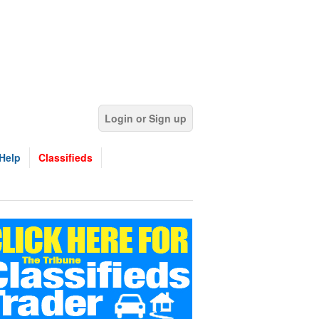
Login or Sign up
Help
Classifieds