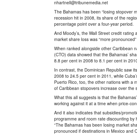
nhartnell@tribunemedia.net
The Bahamas has been “losing stopover mar
recession hit in 2008, its share of the reg
percentage point over a four-year period.
And Moody’s, the Wall Street credit rating
market share loss was “more pronounced” i
When ranked alongside other Caribbean na
(CTO) data showed that the Bahamas’ share 
8.8 per cent in 2008 to 8.1 per cent in 2010,
In contrast, the Dominican Republic saw it
2008 to 24.5 per cent in 2011, while Cuba’
Puerto Rico, too, the other nations with a
of Caribbean stopovers increase over the 
What this all suggests is that the Bahamas’
working against it at a time when price-con
And it also indicates that subsidies/promotio
programme and room rate discounting by hot
“The Bahamas has been losing market share
pronounced if destinations in Mexico and C