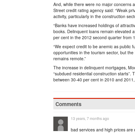
And, while there were no major concerns 
Street credit rating agency said: “Weak pr
activity, particularly in the construction sect
“Banks have increased holdings of attracti
books. Delinquent loans remain elevated at
per cent in the 2012 second quarter from 1
“We expect credit to be anemic as public f
opportunities in the tourism sector, but th
remains remote.”
The increase in delinquent mortgages, Moody
“subdued residential construction starts”.
between 30-40 per cent in 2010 and 2011,
Comments
13 years, 7 months ago
bad services and high prices are d