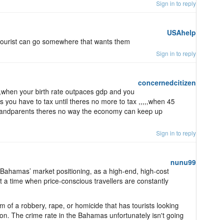
Sign in to reply
USAhelp
e tourist can go somewhere that wants them
Sign in to reply
concernedcitizen
 ,when your birth rate outpaces gdp and you
s you have to tax until theres no more to tax ,,,,,when 45
grandparents theres no way the economy can keep up
Sign in to reply
nunu99
e Bahamas’ market positioning, as a high-end, high-cost
 at a time when price-conscious travellers are constantly
im of a robbery, rape, or homicide that has tourists looking
ion. The crime rate in the Bahamas unfortunately isn't going