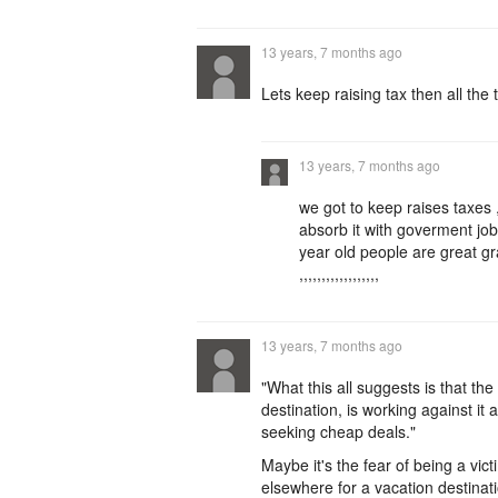
13 years, 7 months ago
Lets keep raising tax then all th
13 years, 7 months ago
we got to keep raises taxes
absorb it with goverment job
year old people are great 
,,,,,,,,,,,,,,,,,,
13 years, 7 months ago
"What this all suggests is that th
destination, is working against it
seeking cheap deals."
Maybe it's the fear of being a vict
elsewhere for a vacation destinat