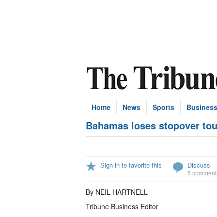
Home
News
Sports
Busines
Bahamas loses stopover tour
Sign in to favorite this
Discuss
5 comment
By NEIL HARTNELL
Tribune Business Editor