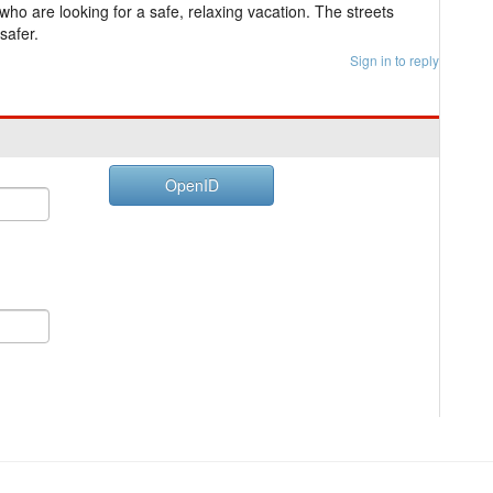
who are looking for a safe, relaxing vacation. The streets
safer.
Sign in to reply
OpenID