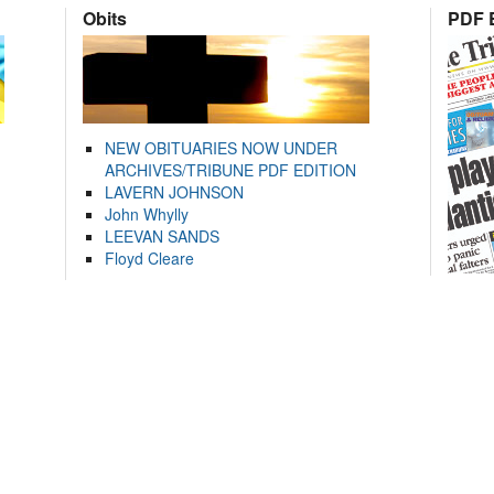
Obits
PDF E
NEW OBITUARIES NOW UNDER
ARCHIVES/TRIBUNE PDF EDITION
LAVERN JOHNSON
John Whylly
LEEVAN SANDS
Floyd Cleare