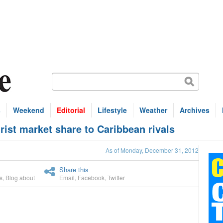
s
Weekend
Editorial
Lifestyle
Weather
Archives
ist market share to Caribbean rivals
As of Monday, December 31, 2012
Share this
s
,
Blog about
Email
,
Facebook
,
Twitter