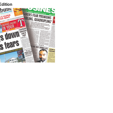
dition