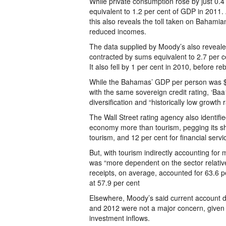
While private consumption rose by just 0.4
equivalent to 1.2 per cent of GDP in 2011.
this also reveals the toll taken on Baha
reduced incomes.
The data supplied by Moody’s also revealed
contracted by sums equivalent to 2.7 per c
It also fell by 1 per cent in 2010, before 
While the Bahamas’ GDP per person was $3
with the same sovereign credit rating, ‘Baa
diversification and “historically low growth r
The Wall Street rating agency also identifi
economy more than tourism, pegging its sh
tourism, and 12 per cent for financial servi
But, with tourism indirectly accounting fo
was “more dependent on the sector relativ
receipts, on average, accounted for 63.6 pe
at 57.9 per cent
Elsewhere, Moody’s said current account d
and 2012 were not a major concern, given 
investment inflows.