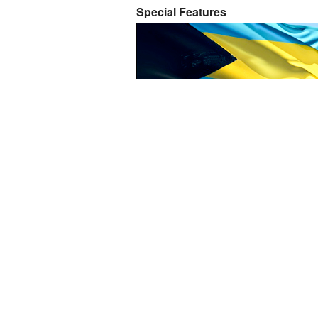
Special Features