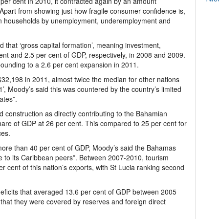
 per cent in 2010, it contracted again by an amount
 Apart from showing just how fragile consumer confidence is,
mian households by unemployment, underemployment and
 that ‘gross capital formation’, meaning investment,
ent and 2.5 per cent of GDP, respectively, in 2008 and 2009.
rebounding to a 2.6 per cent expansion in 2011.
2,198 in 2011, almost twice the median for other nations
1’, Moody’s said this was countered by the country’s limited
ates”.
ed construction as directly contributing to the Bahamian
are of GDP at 26 per cent. This compared to 25 per cent for
ces.
r more than 40 per cent of GDP, Moody’s said the Bahamas
e to its Caribbean peers”. Between 2007-2010, tourism
r cent of this nation’s exports, with St Lucia ranking second
eficits that averaged 13.6 per cent of GDP between 2005
that they were covered by reserves and foreign direct