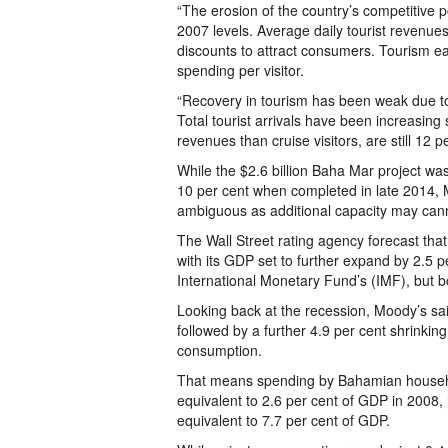
“The erosion of the country’s competitive 
2007 levels. Average daily tourist revenues
discounts to attract consumers. Tourism e
spending per visitor.
“Recovery in tourism has been weak due to
Total tourist arrivals have been increasing
revenues than cruise visitors, are still 12 
While the $2.6 billion Baha Mar project wa
10 per cent when completed in late 2014, 
ambiguous as additional capacity may canni
The Wall Street rating agency forecast th
with its GDP set to further expand by 2.5 pe
International Monetary Fund’s (IMF), but 
Looking back at the recession, Moody’s sa
followed by a further 4.9 per cent shrinking
consumption.
That means spending by Bahamian househol
equivalent to 2.6 per cent of GDP in 2008, li
equivalent to 7.7 per cent of GDP.