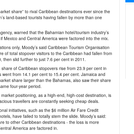
ket share” to rival Caribbean destinations ever since the
ion’s land-based tourists having fallen by more than one
 agency, warned that the Bahamian hotel/tourism industry’s
f Mexico and Central America were factored into the mix.
tions only, Moody’s said Caribbean Tourism Organisation
of total stopover visitors to the Caribbean had fallen from
 then slid further to just 7.6 per cent in 2011.
s share of Caribbean stopovers rise from 23.9 per cent in
s went from 14.1 per cent to 15.4 per cent. Jamaica and
 market share larger than the Bahamas, also saw their share
same four-year period.
 market positioning, as a high-end, high-cost destination, is
scious travellers are constantly seeking cheap deals.
nal initiatives, such as the $6 million Air Fare Credit
els, have failed to totally stem the slide. Moody’s said:
 to other Caribbean destinations - the loss is more
entral America are factored in.