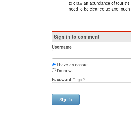
to draw an abundance of tourists 
need to be cleaned up and much 
Sign in to comment
Username
I have an account.
I'm new.
Password
Forgot?
Sign in