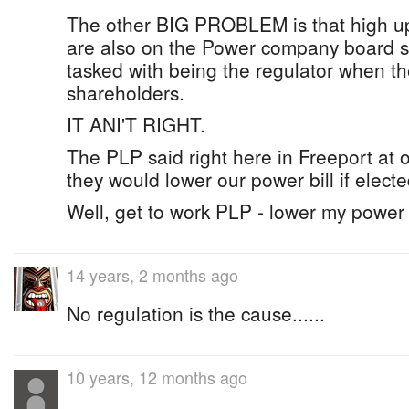
The other BIG PROBLEM is that high u
are also on the Power company board 
tasked with being the regulator when th
shareholders.
IT ANI'T RIGHT.
The PLP said right here in Freeport at on
they would lower our power bill if electe
Well, get to work PLP - lower my power 
14 years, 2 months ago
No regulation is the cause......
10 years, 12 months ago