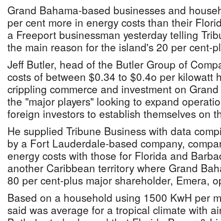
Grand Bahama-based businesses and househ
per cent more in energy costs than their Flor
a Freeport businessman yesterday telling Tri
the main reason for the island's 20 per cent-
Jeff Butler, head of the Butler Group of Compan
costs of between $0.34 to $0.4o per kilowatt
crippling commerce and investment on Grand
the "major players" looking to expand operati
foreign investors to establish themselves on t
He supplied Tribune Business with data compi
by a Fort Lauderdale-based company, compa
energy costs with those for Florida and Barbad
another Caribbean territory where Grand B
80 per cent-plus major shareholder, Emera, o
Based on a household using 1500 KwH per m
said was average for a tropical climate with ai