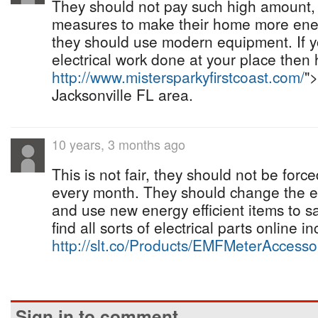
They should not pay such high amount, 
measures to make their home more energy
they should use modern equipment. If 
electrical work done at your place then 
http://www.mistersparkyfirstcoast.com/
">
Jacksonville FL area.
10 years, 3 months ago
This is not fair, they should not be force
every month. They should change the el
and use new energy efficient items to 
find all sorts of electrical parts online i
http://slt.co/Products/EMFMeterAccess
Sign in to comment