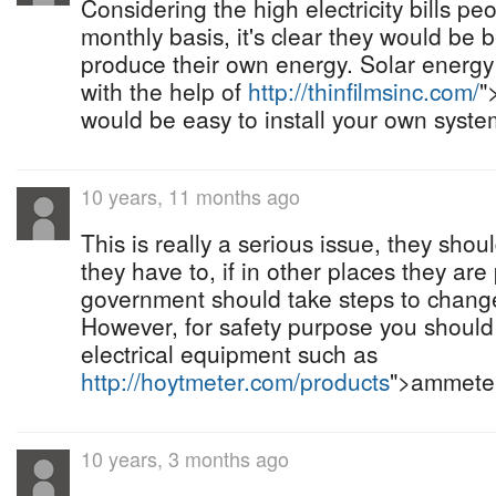
Considering the high electricity bills pe
monthly basis, it's clear they would be be
produce their own energy. Solar energ
with the help of
http://thinfilmsinc.com/
"
would be easy to install your own syste
10 years, 11 months ago
This is really a serious issue, they sho
they have to, if in other places they are
government should take steps to change
However, for safety purpose you should
electrical equipment such as
http://hoytmeter.com/products
">ammeter
10 years, 3 months ago