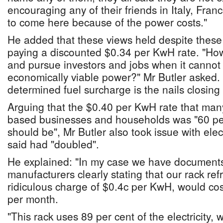
encouraging any of their friends in Italy, Fr
to come here because of the power costs."
He added that these views held despite these
paying a discounted $0.34 per KwH rate. "Ho
and pursue investors and jobs when it cannot
economically viable power?" Mr Butler asked. "
determined fuel surcharge is the nails closing t
Arguing that the $0.40 per KwH rate that m
based businesses and households was "60 per
should be", Mr Butler also took issue with elec
said had "doubled".
He explained: "In my case we have document
manufacturers clearly stating that our rack ref
ridiculous charge of $0.4c per KwH, would c
per month.
"This rack uses 89 per cent of the electricity,