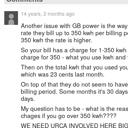
14 years, 2 months ago
Another issue with GB power is the way 
rate they bill up to 350 kwh per billing pe
350 kwh the rate is higher.
So your bill has a charge for 1-350 kw
charge for 350 - what you use kwh and t
Then on the total kwh that you used you
which was 23 cents last month.
On top of that they do not seem to have
billing period. Some months it's 30 day
days.
My question has to be - what is the reas
chages if you go over 350 kwh????
WE NEED URCA INVOLVED HERE BIG