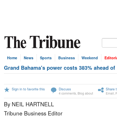
Home
News
Sports
Business
Weekend
Editori
Grand Bahama's power costs 383% ahead of 
Sign in to favorite this
Discuss
Share t
4 comments
,
Blog about
Email
,
By NEIL HARTNELL
Tribune Business Editor