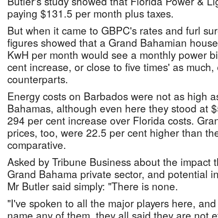
Butler's study showed that Florida Power & L
paying $131.5 per month plus taxes.
But when it came to GBPC's rates and furl sur
figures showed that a Grand Bahamian hous
KwH per month would see a monthly power bill
cent increase, or close to five times' as much, 
counterparts.
Energy costs on Barbados were not as high as
Bahamas, although even here they stood at $
294 per cent increase over Florida costs. Gr
prices, too, were 22.5 per cent higher than t
comparative.
Asked by Tribune Business about the impact t
Grand Bahama private sector, and potential in
Mr Butler said simply: "There is none.
"I've spoken to all the major players here, and
name any of them, they all said they are not 