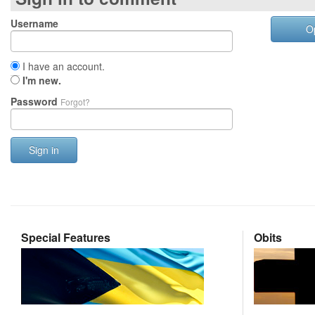
Username
O
I have an account.
I'm new.
Password
Forgot?
Sign in
Special Features
Obits