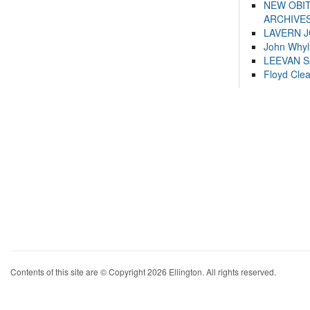
NEW OBI
ARCHIVES
LAVERN 
John Whyl
LEEVAN 
Floyd Cle
Contents of this site are © Copyright 2026 Ellington. All rights reserved.