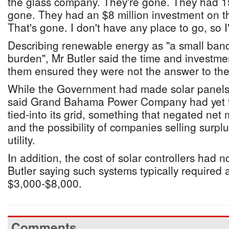
the glass company. They're gone. They had 1
gone. They had an $8 million investment on 
That's gone. I don't have any place to go, so I'l
Describing renewable energy as "a small band
burden", Mr Butler said the time and investme
them ensured they were not the answer to the
While the Government had made solar panels 
said Grand Bahama Power Company had yet t
tied-into its grid, something that negated net 
and the possibility of companies selling surpl
utility.
In addition, the cost of solar controllers had
Butler saying such systems typically required 
$3,000-$8,000.
Comments