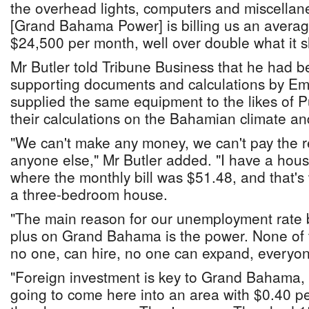
the overhead lights, computers and miscellane
[Grand Bahama Power] is billing us an avera
$24,500 per month, well over double what it s
Mr Butler told Tribune Business that he had b
supporting documents and calculations by Eme
supplied the same equipment to the likes of 
their calculations on the Bahamian climate an
"We can't make any money, we can't pay the re
anyone else," Mr Butler added. "I have a hou
where the monthly bill was $51.48, and that's
a three-bedroom house.
"The main reason for our unemployment rate b
plus on Grand Bahama is the power. None of
no one, can hire, no one can expand, everyone
"Foreign investment is key to Grand Bahama,
going to come here into an area with $0.40 p