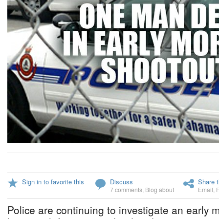
Sign in to favorite this
Discuss
Share t
7 comments
,
Blog about
Email
,
Police are continuing to investigate an early 