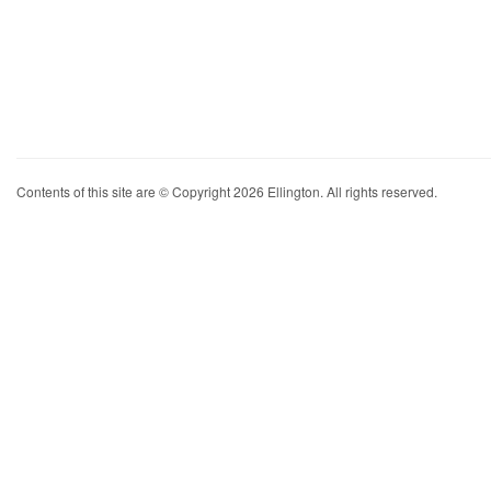
Contents of this site are © Copyright 2026 Ellington. All rights reserved.