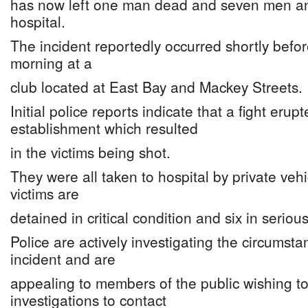
has now left one man dead and seven men a
hospital.
The incident reportedly occurred shortly befo
morning at a
club located at East Bay and Mackey Streets.
Initial police reports indicate that a fight erup
establishment which resulted
in the victims being shot.
They were all taken to hospital by private veh
victims are
detained in critical condition and six in seriou
Police are actively investigating the circumst
incident and are
appealing to members of the public wishing to 
investigations to contact