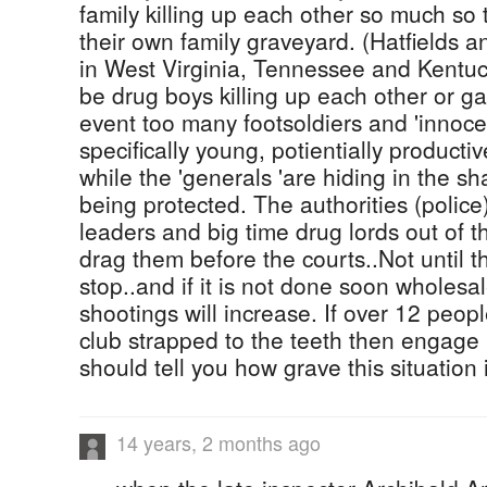
family killing up each other so much so 
their own family graveyard. (Hatfields
in West Virginia, Tennessee and Kentuc
be drug boys killing up each other or g
event too many footsoldiers and 'innoc
specifically young, potientially producti
while the 'generals 'are hiding in the s
being protected. The authorities (police
leaders and big time drug lords out of t
drag them before the courts..Not until the
stop..and if it is not done soon wholesal
shootings will increase. If over 12 peop
club strapped to the teeth then engage 
should tell you how grave this situation i
14 years, 2 months ago