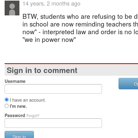
14 years, 2 months ago
BTW, students who are refusing to be d
in school are now reminding teachers 
now" - interpreted law and order is no 
"we in power now"
Sign in to comment
Username
O
I have an account.
I'm new.
Password
Forgot?
Sign in