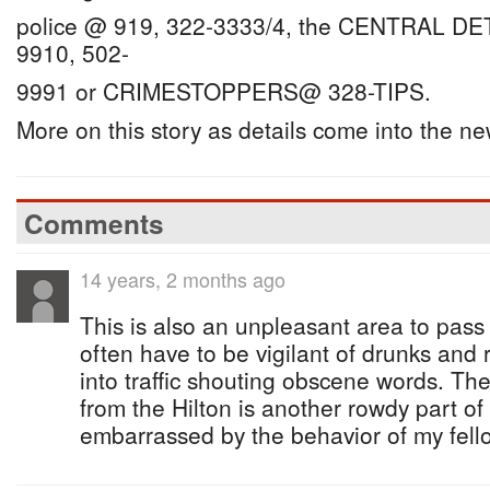
police @ 919, 322-3333/4, the CENTRAL D
9910, 502-
9991 or CRIMESTOPPERS@ 328-TIPS.
More on this story as details come into the n
Comments
14 years, 2 months ago
This is also an unpleasant area to pass 
often have to be vigilant of drunks and
into traffic shouting obscene words. The
from the Hilton is another rowdy part o
embarrassed by the behavior of my fel