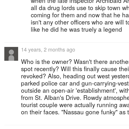
when the late inspector Archibald Ar
all da drug lords use to skip town 
coming for them and now that he has 
isn't any other officers who are wil
like he did he was truely a legend
14 years, 2 months ago
Who is the owner? Wasn't there anothe
spot recently? Will this finally cause the
revoked? Also, heading out west yester
parked police car and gun-carrying-ves
outside an open-air 'establishment', with
from St. Alban's Drive. Rowdy atmosph
tourist couple were actually running awa
on their faces. "Nassau gone funky" as 