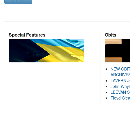
Special Features
Obits
NEW OBI
ARCHIVES
LAVERN 
John Whyl
LEEVAN 
Floyd Cle