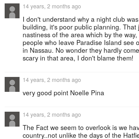
14 years, 2 months ago
I don't understand why a night club was 
building, it's poor public planning. That
nastiness of the area which by the way
people who leave Paradise Island see o
in Nassau. No wonder they hardly come o
scary in that area, I don't blame them!
14 years, 2 months ago
very good point Noelle Pina
14 years, 2 months ago
The Fact we seem to overlook is we have 
country..not unlike the days of the Hatf