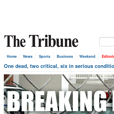
Home
News
Sports
Business
Weekend
Editori
One dead, two critical, six in serious conditi