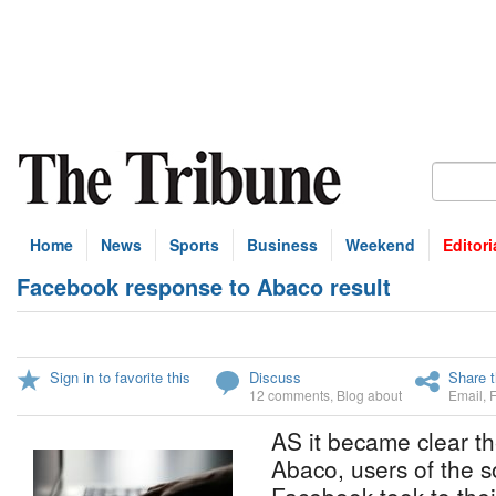
Home
News
Sports
Business
Weekend
Editori
Facebook response to Abaco result
Sign in to favorite this
Discuss
Share t
12 comments
,
Blog about
Email
,
AS it became clear t
Abaco, users of the s