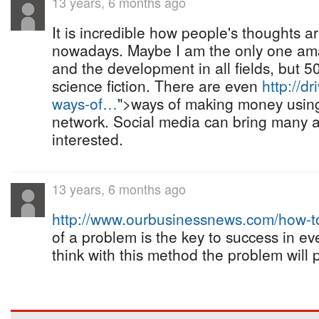
13 years, 6 months ago
It is incredible how people's thoughts a
nowadays. Maybe I am the only one am
and the development in all fields, but 5
science fiction. There are even
http://dr
ways-of…
">ways of making money usin
network. Social media can bring many a
interested.
13 years, 6 months ago
http://www.ourbusinessnews.com/how-
of a problem is the key to success in ev
think with this method the problem will 