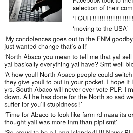
Facebook took to thei
selection of their co
‘I QUIT!!!!!!!!!!!!!!!!!!!!!!!
‘moving to the USA’
‘My condolences goes out to the FNM goodby
just wanted change that’s all!’
‘North Abaco you mean to tell me that yal sell
yal basically everything yal have? Smt well b
‘A how youll North Abaco people could switch j
they give youll to put in your pocket. I hope it 
yrs. South Abaco will never ever vote PLP. I m
down. All he has done for the North so sad 
suffer for you’ll stupidness!!’
‘Time for Abaco to look like farm rd naaa its o
thought yall was more fnm than plpl smt’
‘So proud to be a Long Islander!!!!!! Never PLP