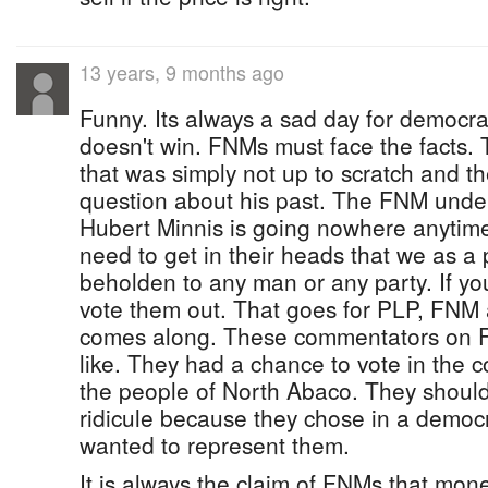
13 years, 9 months ago
Funny. Its always a sad day for democ
doesn't win. FNMs must face the facts.
that was simply not up to scratch and t
question about his past. The FNM under
Hubert Minnis is going nowhere anyti
need to get in their heads that we as a
beholden to any man or any party. If y
vote them out. That goes for PLP, FNM
comes along. These commentators on FB
like. They had a chance to vote in the 
the people of North Abaco. They should
ridicule because they chose in a democ
wanted to represent them.
It is always the claim of FNMs that mon