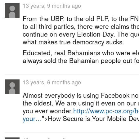
13 years, 9 months ago
From the UBP, to the old PLP, to the F
to all third parties, there were claims t
continue on every Election Day. The ques
what makes true democracy sucks.
Educated, real Bahamians who were elec
always sold the Bahamian people out for
13 years, 6 months ago
Almost everybody is using Facebook no
the oldest. We are using it even on our 
you ever wonder
http://www.pc-os.org/h
your…
">How Secure is Your Mobile De