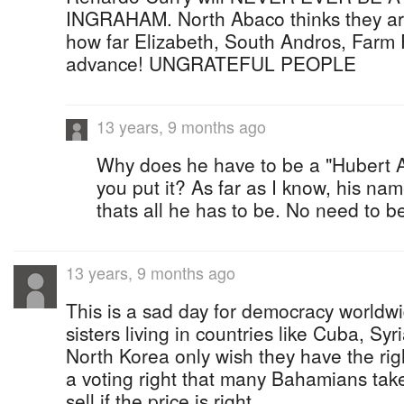
INGRAHAM. North Abaco thinks they are b
how far Elizabeth, South Andros, Farm 
advance! UNGRATEFUL PEOPLE
13 years, 9 months ago
Why does he have to be a "Hubert 
you put it? As far as I know, his n
thats all he has to be. No need to 
13 years, 9 months ago
This is a sad day for democracy worldw
sisters living in countries like Cuba, Sy
North Korea only wish they have the righ
a voting right that many Bahamians take
sell if the price is right.