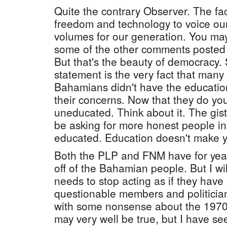
Quite the contrary Observer. The fa
freedom and technology to voice ou
volumes for our generation. You ma
some of the other comments posted a
But that's the beauty of democracy. 
statement is the very fact that man
Bahamians didn't have the educatio
their concerns. Now that they do yo
uneducated. Think about it. The gist 
be asking for more honest people in 
educated. Education doesn't make y
Both the PLP and FNM have for yea
off of the Bahamian people. But I wi
needs to stop acting as if they hav
questionable members and politicia
with some nonsense about the 1970
may very well be true, but I have 