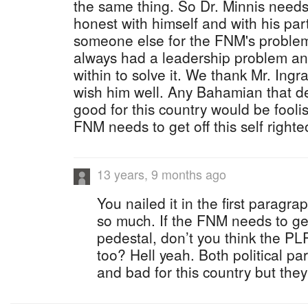
the same thing. So Dr. Minnis needs
honest with himself and with his pa
someone else for the FNM's probl
always had a leadership problem an
within to solve it. We thank Mr. Ingr
wish him well. Any Bahamian that d
good for this country would be fooli
FNM needs to get off this self right
13 years, 9 months ago
You nailed it in the first paragra
so much. If the FNM needs to get 
pedestal, don’t you think the PLP
too? Hell yeah. Both political par
and bad for this country but they 