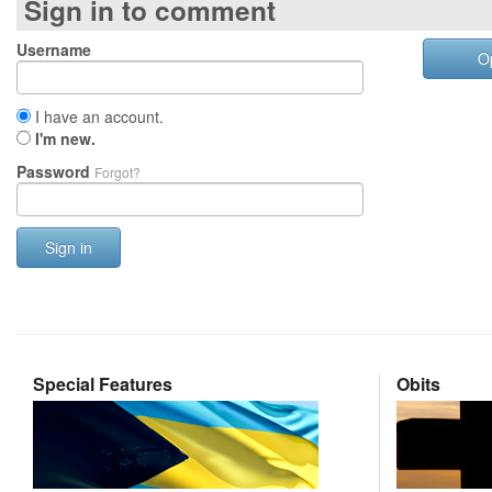
Sign in to comment
Username
O
I have an account.
I'm new.
Password
Forgot?
Sign in
Special Features
Obits