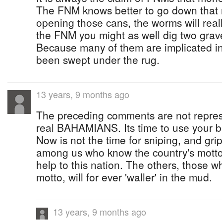
The FNM knows better to go down that ro
opening those cans, the worms will reall
the FNM you might as well dig two graves
Because many of them are implicated in
been swept under the rug.
13 years, 9 months ago
The preceding comments are not repres
real BAHAMIANS. Its time to use your b
Now is not the time for sniping, and gri
among us who know the country's motto 
help to this nation. The others, those 
motto, will for ever 'waller' in the mud.
13 years, 9 months ago