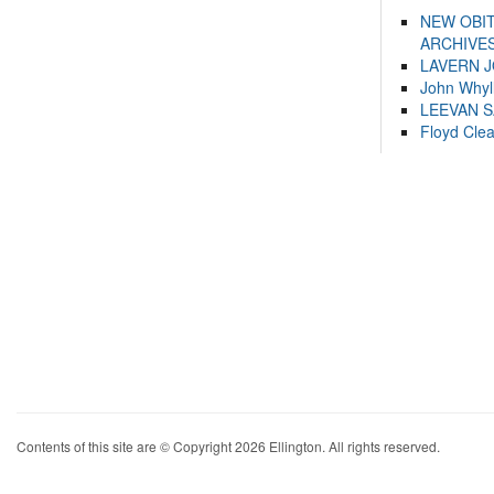
NEW OBI
ARCHIVES
LAVERN 
John Whyl
LEEVAN 
Floyd Cle
Contents of this site are © Copyright 2026 Ellington. All rights reserved.