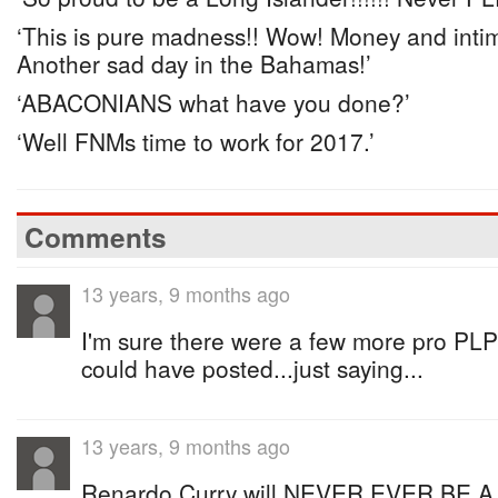
‘This is pure madness!! Wow! Money and intim
Another sad day in the Bahamas!’
‘ABACONIANS what have you done?’
‘Well FNMs time to work for 2017.’
Comments
13 years, 9 months ago
I'm sure there were a few more pro PL
could have posted...just saying...
13 years, 9 months ago
Renardo Curry will NEVER EVER BE