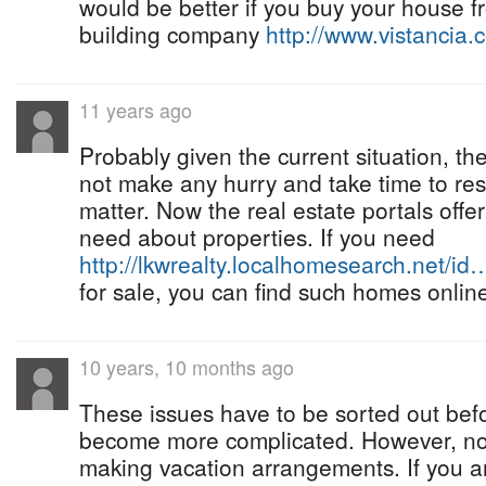
would be better if you buy your house 
building company
http://www.vistancia.
11 years ago
Probably given the current situation, t
not make any hurry and take time to res
matter. Now the real estate portals offer
need about properties. If you need
http://lkwrealty.localhomesearch.net/id
for sale, you can find such homes onlin
10 years, 10 months ago
These issues have to be sorted out befo
become more complicated. However, now 
making vacation arrangements. If you 