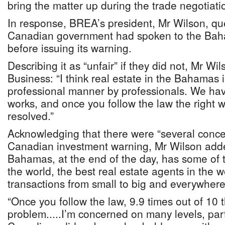
bring the matter up during the trade negotiati
In response, BREA’s president, Mr Wilson, qu
Canadian government had spoken to the Baha
before issuing its warning.
Describing it as “unfair” if they did not, Mr Wi
Business: “I think real estate in the Bahamas 
professional manner by professionals. We hav
works, and once you follow the law the right w
resolved.”
Acknowledging that there were “several concer
Canadian investment warning, Mr Wilson adde
Bahamas, at the end of the day, has some of t
the world, the best real estate agents in the 
transactions from small to big and everywher
“Once you follow the law, 9.9 times out of 10 
problem.....I’m concerned on many levels, parti