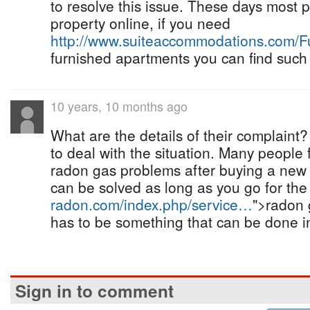
to resolve this issue. These days most p
property online, if you need
http://www.suiteaccommodations.com/
furnished apartments you can find such
10 years, 10 months ago
What are the details of their complaint
to deal with the situation. Many people 
radon gas problems after buying a new 
can be solved as long as you go for th
radon.com/index.php/service…
">radon 
has to be something that can be done in
Sign in to comment