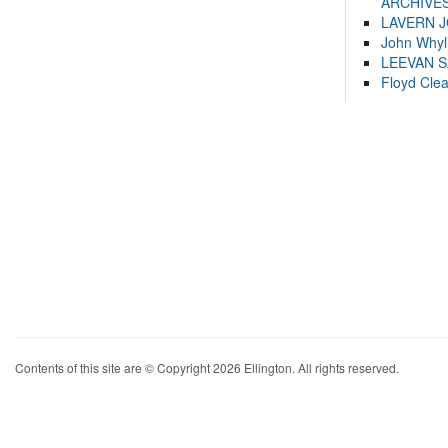
ARCHIVES
LAVERN 
John Whyl
LEEVAN 
Floyd Cle
Contents of this site are © Copyright 2026 Ellington. All rights reserved.