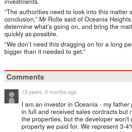
investments.
“The authorities need to look into this matter 
conclusion,” Mr Rolle said of Oceania Heights
determine what’s going on, and bring the matt
quickly as possible.
“We don’t need this dragging on for a long peri
bigger than it needed to get.”
Comments
13 years, 9 months ago
I am an investor in Oceania - my father 
in full and received sales contracts but n
the properties, but the developer won't g
property we paid for. We represent 3-4%