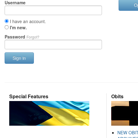
Username
O
I have an account.
I'm new.
Password
Forgot?
Sign in
Special Features
Obits
NEW OBI