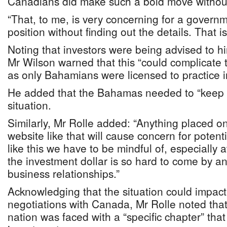
Canadians did make such a bold move without g
“That, to me, is very concerning for a governm
position without finding out the details. That i
Noting that investors were being advised to h
Mr Wilson warned that this “could complicate 
as only Bahamians were licensed to practice in
He added that the Bahamas needed to “keep 
situation.
Similarly, Mr Rolle added: “Anything placed on
website like that will cause concern for potent
like this we have to be mindful of, especially a
the investment dollar is so hard to come by a
business relationships.”
Acknowledging that the situation could impac
negotiations with Canada, Mr Rolle noted that “f
nation was faced with a “specific chapter” tha