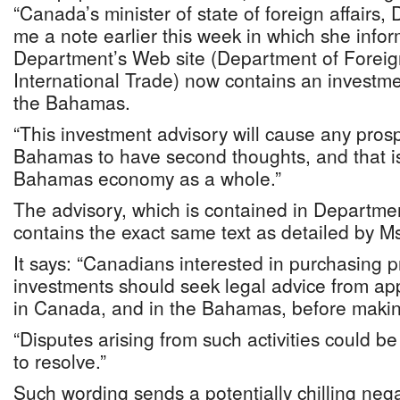
“Canada’s minister of state of foreign affairs,
me a note earlier this week in which she info
Department’s Web site (Department of Foreign
International Trade) now contains an investm
the Bahamas.
“This investment advisory will cause any prosp
Bahamas to have second thoughts, and that is
Bahamas economy as a whole.”
The advisory, which is contained in Departmen
contains the exact same text as detailed by M
It says: “Canadians interested in purchasing 
investments should seek legal advice from app
in Canada, and in the Bahamas, before maki
“Disputes arising from such activities could b
to resolve.”
Such wording sends a potentially chilling neg