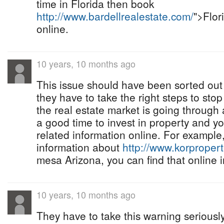
time in Florida then book
http://www.bardellrealestate.com/
">Flor
online.
10 years, 10 months ago
This issue should have been sorted out
they have to take the right steps to st
the real estate market is going through a
a good time to invest in property and yo
related information online. For example, 
information about
http://www.korproper
mesa Arizona, you can find that online i
10 years, 10 months ago
They have to take this warning seriousl