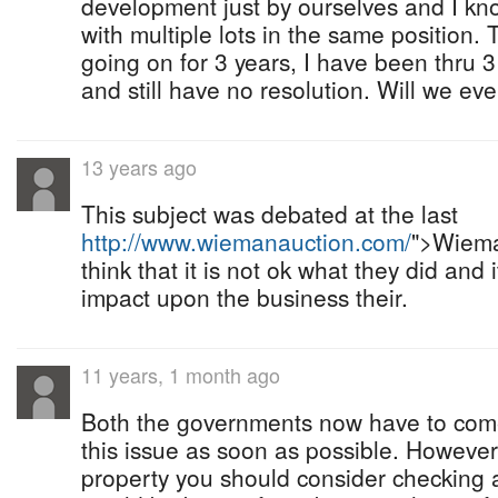
development just by ourselves and I kn
with multiple lots in the same position.
going on for 3 years, I have been thru
and still have no resolution. Will we e
13 years ago
This subject was debated at the last
http://www.wiemanauction.com/
">Wiema
think that it is not ok what they did and
impact upon the business their.
11 years, 1 month ago
Both the governments now have to come
this issue as soon as possible. However
property you should consider checking a