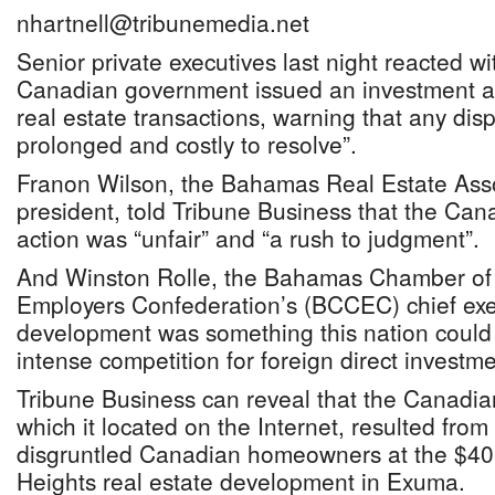
nhartnell@tribunemedia.net
Senior private executives last night reacted wi
Canadian government issued an investment 
real estate transactions, warning that any dis
prolonged and costly to resolve”.
Franon Wilson, the Bahamas Real Estate Ass
president, told Tribune Business that the Ca
action was “unfair” and “a rush to judgment”.
And Winston Rolle, the Bahamas Chamber o
Employers Confederation’s (BCCEC) chief exec
development was something this nation could i
intense competition for foreign direct investme
Tribune Business can reveal that the Canadi
which it located on the Internet, resulted from
disgruntled Canadian homeowners at the $40 
Heights real estate development in Exuma.