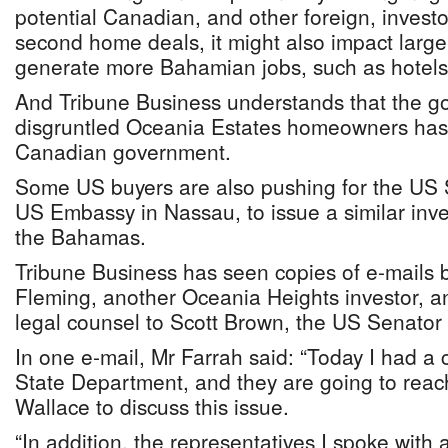
potential Canadian, and other foreign, investo
second home deals, it might also impact larger
generate more Bahamian jobs, such as hotels
And Tribune Business understands that the g
disgruntled Oceania Estates homeowners has 
Canadian government.
Some US buyers are also pushing for the US
US Embassy in Nassau, to issue a similar inv
the Bahamas.
Tribune Business has seen copies of e-mails
Fleming, another Oceania Heights investor, an
legal counsel to Scott Brown, the US Senator
In one e-mail, Mr Farrah said: “Today I had a 
State Department, and they are going to reac
Wallace to discuss this issue.
“In addition, the representatives I spoke with 