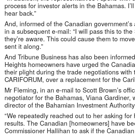
process for investor alerts in the Bahamas. I’l
hear back.”
And, informed of the Canadian government’s a
in a subsequent e-mail: “I will pass this to t
they’re aware. This could cause them to move 
sent it along.”
And Tribune Business has also been informed
Heights homeowners have urged the Canadia
their plight during the trade negotiations wit
CARIFORUM, over a replacement for the Cari
Mr Fleming, in an e-mail to Scott Brown’s offic
negotiator for the Bahamas, Viana Gardiner, 
director of the Bahamian Investment Authority
“We repeatedly reached out to her asking for 
results. The Canadian [homeowners] have bee
Commissioner Hallihan to ask if the Canadian