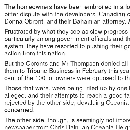
The homeowners have been embroiled in a lo
bitter dispute with the developers, Canadian 
Donna Obront, and their Bahamian attorney,
Frustrated by what they see as slow progress i
particularly among government officials and t
system, they have resorted to pushing their 
action from this nation.
But the Obronts and Mr Thompson denied all
them to Tribune Business in February this year
cent of the 100 lot owners were opposed to t
Those that were, were being “riled up by one 
alleged, and their attempts to reach a good fa
rejected by the other side, devaluing Oceania 
concerned.
The other side, though, is seemingly not impre
newspaper from Chris Bain, an Oceania Heig