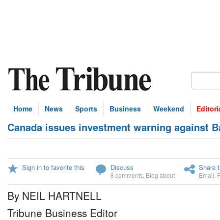
Home
News
Sports
Business
Weekend
Editori
Canada issues investment warning against 
Sign in to favorite this
Discuss
Share t
8 comments
,
Blog about
Email
,
By NEIL HARTNELL
Tribune Business Editor