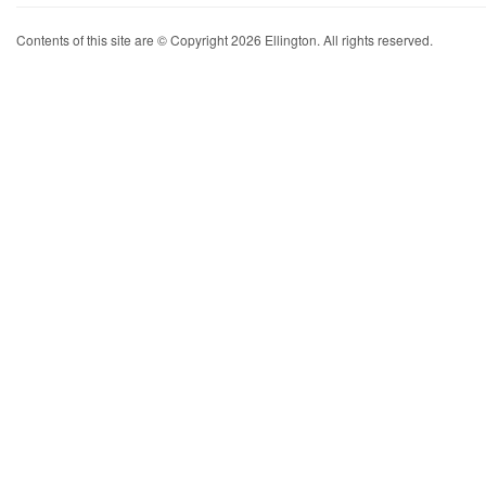
Contents of this site are © Copyright 2026 Ellington. All rights reserved.