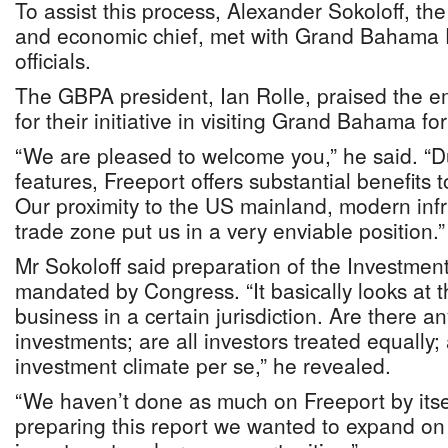
To assist this process, Alexander Sokoloff, t
and economic chief, met with Grand Bahama 
officials.
The GBPA president, Ian Rolle, praised the 
for their initiative in visiting Grand Bahama for
“We are pleased to welcome you,” he said. “Du
features, Freeport offers substantial benefits t
Our proximity to the US mainland, modern infr
trade zone put us in a very enviable position.”
Mr Sokoloff said preparation of the Investment 
mandated by Congress. “It basically looks at 
business in a certain jurisdiction. Are there a
investments; are all investors treated equally;
investment climate per se,” he revealed.
“We haven’t done as much on Freeport by itself
preparing this report we wanted to expand on