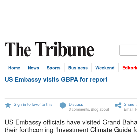
Home
News
Sports
Business
Weekend
Editori
US Embassy visits GBPA for report
Sign in to favorite this
Discuss
Share t
3 comments
,
Blog about
Email
,
US Embassy officials have visited Grand Bah
their forthcoming ‘Investment Climate Guide 