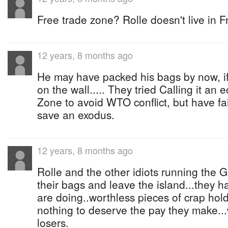
Free trade zone? Rolle doesn't live in 
12 years, 8 months ago
He may have packed his bags by now, if
on the wall..... They tried Calling it a
Zone to avoid WTO conflict, but have f
save an exodus.
12 years, 8 months ago
Rolle and the other idiots running the
their bags and leave the island...they 
are doing..worthless pieces of crap hol
nothing to deserve the pay they make...
losers.