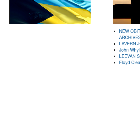
NEW OBI
ARCHIVES
LAVERN 
John Whyl
LEEVAN 
Floyd Cle