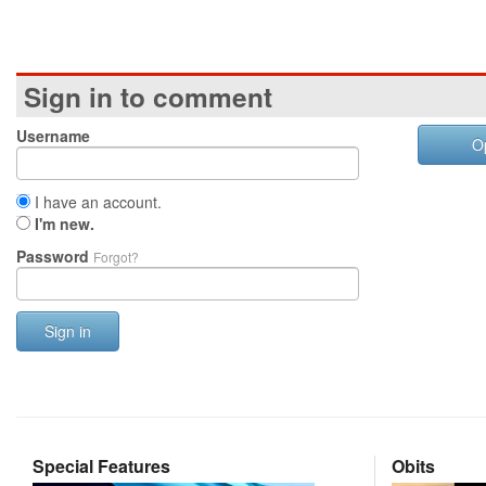
Sign in to comment
Username
O
I have an account.
I'm new.
Password
Forgot?
Sign in
Special Features
Obits