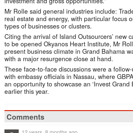
investment and gross opportunities.”
Mr Rolle said general industries include: Trad
real estate and energy, with particular focus 
types of businesses or clusters.
Citing the arrival of Island Outsourcers’ new 
to be opened Okyanos Heart Institute, Mr Rol
present business climate in Grand Bahama was
with a major resurgence close at hand.
These face-to-face discussions were a follow-
with embassy officials in Nassau, where GBPA
an opportunity to showcase an ‘Invest Grand
earlier this year.
Comments
12 years, 8 months ago