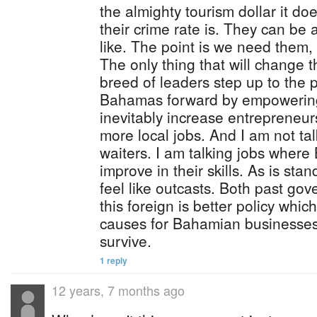
the almighty tourism dollar it doe
their crime rate is. They can be 
like. The point is we need them,
The only thing that will change 
breed of leaders step up to the 
Bahamas forward by empowering 
inevitably increase entrepreneurs
more local jobs. And I am not ta
waiters. I am talking jobs wher
improve in their skills. As is st
feel like outcasts. Both past g
this foreign is better policy whic
causes for Bahamian businesses
survive.
1 reply
12 years, 7 months ago