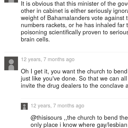
It is obvious that this minister of the 
other in cabinet is either seriously ignor
weight of Bahamalanders vote against t
numbers rackets, or he has inhaled far 
poisoning scientifically proven to seri
brain cells.
12 years, 7 months ago
Oh I get it, you want the church to bend
just like you've done. So that we can 
invite the drug dealers to the conclave 
12 years, 7 months ago
@thisisours ,,the church to bend their
only place i know where gay/lesbia