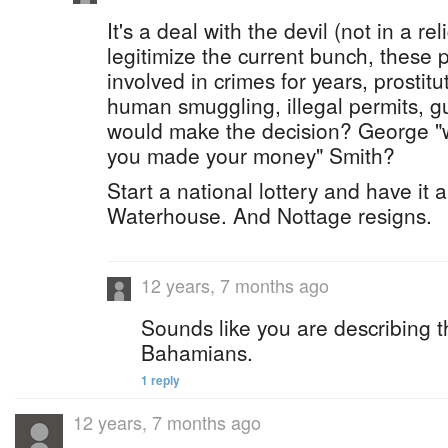
It's a deal with the devil (not in a re
legitimize the current bunch, these
involved in crimes for years, prostit
human smuggling, illegal permits, 
would make the decision? George "
you made your money" Smith?
Start a national lottery and have it 
Waterhouse. And Nottage resigns.
12 years, 7 months ago
Sounds like you are describing t
Bahamians.
1 reply
12 years, 7 months ago