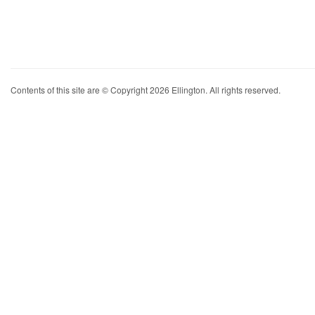
Contents of this site are © Copyright 2026 Ellington. All rights reserved.