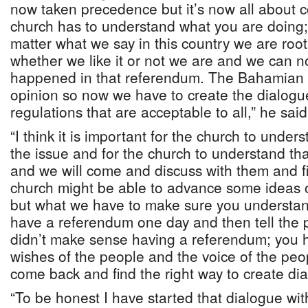
now taken precedence but it’s now all about
church has to understand what you are doing
matter what we say in this country we are root
whether we like it or not we are and we can n
happened in that referendum. The Bahamian p
opinion so now we have to create the dialogu
regulations that are acceptable to all,” he said
“I think it is important for the church to under
the issue and for the church to understand th
and we will come and discuss with them and fi
church might be able to advance some ideas 
but what we have to make sure you understan
have a referendum one day and then tell the p
didn’t make sense having a referendum; you h
wishes of the people and the voice of the pe
come back and find the right way to create di
“To be honest I have started that dialogue wit