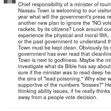
Chief responsibility of a minister of tour
Nassau Town is welcoming to our visitors
year what will the government's press 
another new plan to ignore the "NO vot
rackets, by its citizens? Look around o
experience the physical and moral filth, 
or the past government to understand t
Town must be kept clean. Obviously tis
government has ever read that cleanlin
Town is next to godliness. Maybe the mi
investigate what da Bible has say about
sure if the minister was to read deep he
the sins of "lead poisoning." Why else 
supportive of the numbers "bosses?" He
thinking ability issues, if he really thin
away from a people vote decision.