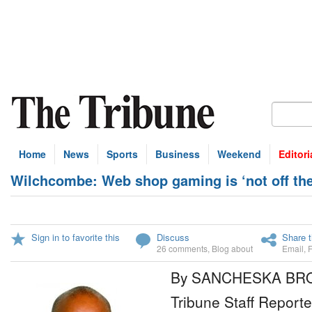
Home
News
Sports
Business
Weekend
Editori
Wilchcombe: Web shop gaming is ‘not off the
Sign in to favorite this
Discuss
Share t
26 comments
,
Blog about
Email
,
By SANCHESKA B
Tribune Staff Reporte