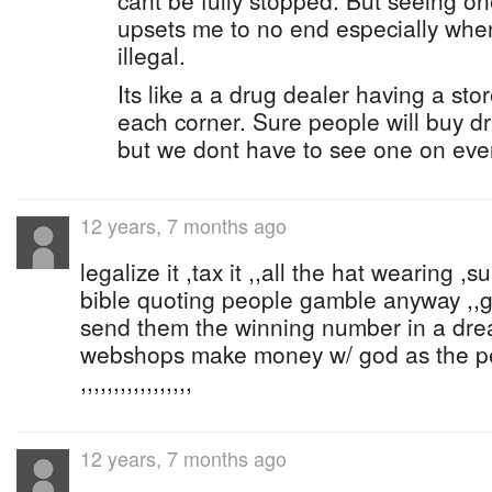
cant be fully stopped. But seeing o
upsets me to no end especially when
illegal.
Its like a a drug dealer having a sto
each corner. Sure people will buy d
but we dont have to see one on ever
12 years, 7 months ago
legalize it ,tax it ,,all the hat wearing 
bible quoting people gamble anyway ,,
send them the winning number in a dr
webshops make money w/ god as the p
,,,,,,,,,,,,,,,,,
12 years, 7 months ago