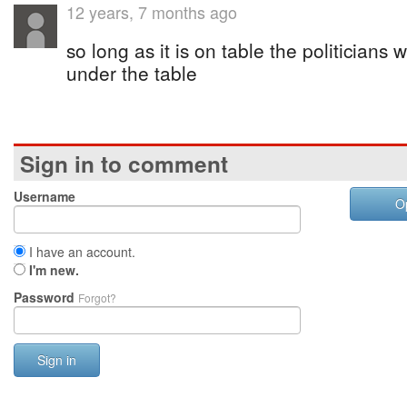
12 years, 7 months ago
so long as it is on table the politicians w
under the table
Sign in to comment
Username
O
I have an account.
I'm new.
Password
Forgot?
Sign in