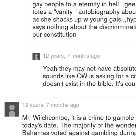
gay people to a eternity in hell ,,ge
totes a "vanity " autobiography abou
as she shacks up w young gals ,,hypo
says nothing about the discrimmina
our constitution
12 years, 7 months ago
Yeah they may not have absolutel
sounds like OW is asking for a 
doesn't exist in the bible. It's cou
12 years, 7 months ago
Mr. Wilchcombe, it is a crime to gambl
today's date. The majority of the wonde
Bahamas voted against gambling during