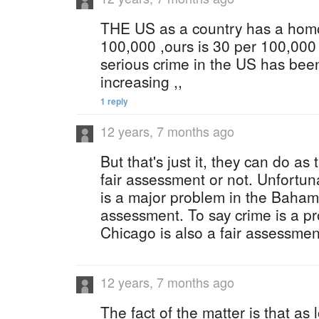
THE US as a country has a homo
100,000 ,ours is 30 per 100,000 
serious crime in the US has bee
increasing ,,
1 reply
12 years, 7 months ago
But that's just it, they can do as 
fair assessment or not. Unfortuna
is a major problem in the Bahama
assessment. To say crime is a pr
Chicago is also a fair assessmen
12 years, 7 months ago
The fact of the matter is that a