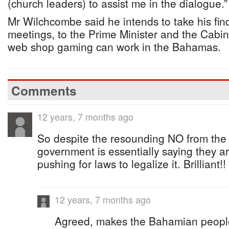
(church leaders) to assist me in the dialogue.”
Mr Wilchcombe said he intends to take his find
meetings, to the Prime Minister and the Cabi
web shop gaming can work in the Bahamas.
Comments
12 years, 7 months ago
So despite the resounding NO from the 
government is essentially saying they are
pushing for laws to legalize it. Brilliant!!
12 years, 7 months ago
Agreed, makes the Bahamian people f