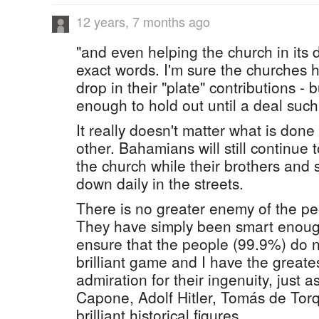
12 years, 7 months ago
"and even helping the church in its
exact words. I'm sure the churches 
drop in their "plate" contributions -
enough to hold out until a deal such
It really doesn't matter what is don
other. Bahamians will still continue 
the church while their brothers and 
down daily in the streets.
There is no greater enemy of the pe
They have simply been smart enough
ensure that the people (99.9%) do not 
brilliant game and I have the greate
admiration for their ingenuity, just a
Capone, Adolf Hitler, Tomás de To
brilliant historical figures.