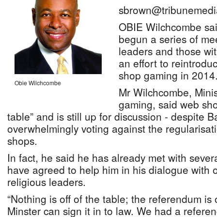
sbrown@tribunemedi
OBIE Wilchcombe sai
begun a series of mee
leaders and those wit
an effort to reintrod
shop gaming in 2014
Obie Wilchcombe
Mr Wilchcombe, Minist
gaming, said web shop
table” and is still up for discussion - despite
overwhelmingly voting against the regularisat
shops.
In fact, he said he has already met with seve
have agreed to help him in his dialogue with ot
religious leaders.
“Nothing is off of the table; the referendum is 
Minster can sign it in to law. We had a refere