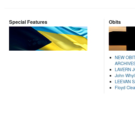
Special Features
Obits
NEW OBI
ARCHIVES
LAVERN 
John Whyl
LEEVAN 
Floyd Cle