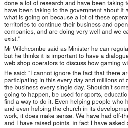
done a lot of research and have been taking to
have been taking to the government about it a
what is going on because a lot of these opera
territories to continue their business and op
companies, and are doing very well and we ca
exist.”
Mr Wilchcombe said as Minister he can regu
but he thinks it is important to have a dialog
web shop operators to discuss how gaming with
He said: “I cannot ignore the fact that there 
participating in this every day and millions of
the business every single day. Shouldn’t some o
going to happen, be used for sports, educatio
find a way to do it. Even helping people who
and even helping the church in its developmen
work, it does make sense. We have had off-th
and I have raised points, in fact I have asked