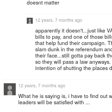
doesnt matter
12 years, 7 months ago
apparently it doesn't...just like 
bills to pay, and one of those bil
that help fund their campaign. T
slam dunk in the referendum an
their face...still gotta pay back
so they will pass a law anyway
intention of shutting the places
12 years, 7 months ago
What he is saying is, i have to find out 
leaders will be satisfied with ...