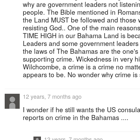
why are government leaders not listenin
people. The Bible mentioned in Romans
the Land MUST be followed and those who
resisting God.. One of the main reasons
TIME HIGH in our Bahama Land is bec
Leaders and some government leaders 
the laws of The Bahamas are the one's
supporting crime. Wickedness in very hi
Wilchcombe, a crime is a crime no matter
appears to be. No wonder why crime is 
12 years, 7 months ago
I wonder if he still wants the US consul
reports on crime in the Bahamas ....
12 years, 7 months ago