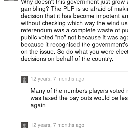
Why doesn't this government just grow a
gambling? The PLP is so afraid of maki
decision that it has become impotent a
without checking which way the wind us
referendum was a complete waste of pu
public voted "no" not because it was ag
because it recognised the government's
on the issue. So do what you were elec
decisions on behalf of the country.
12 years, 7 months ago
Many of the numbers players voted no
was taxed the pay outs would be les
again
12 years, 7 months ago