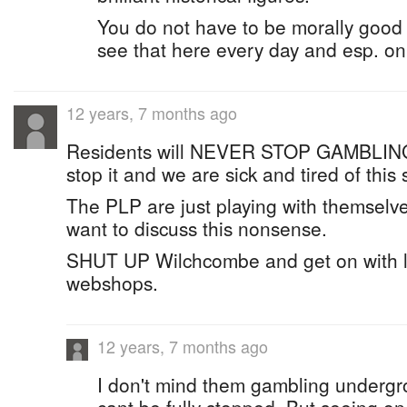
You do not have to be morally good t
see that here every day and esp. o
12 years, 7 months ago
Residents will NEVER STOP GAMBLING
stop it and we are sick and tired of this
The PLP are just playing with themselv
want to discuss this nonsense.
SHUT UP Wilchcombe and get on with le
webshops.
12 years, 7 months ago
I don't mind them gambling undergro