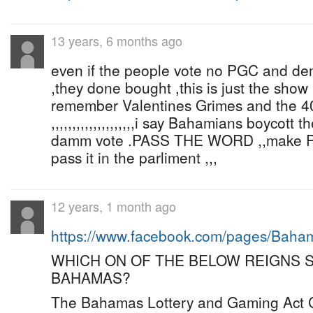
13 years, 6 months ago
even if the people vote no PGC and dem w
,they done bought ,this is just the show !!!!!!
remember Valentines Grimes and the 40
,,,,,,,,,,,,,,,,,,,,i say Bahamians boycott 
damm vote .PASS THE WORD ,,make 
pass it in the parliment ,,,
12 years, 1 month ago
https://www.facebook.com/pages/Bah
WHICH ON OF THE BELOW REIGNS 
BAHAMAS?
The Bahamas Lottery and Gaming Act C