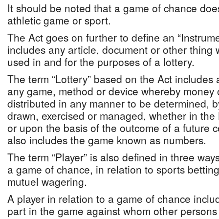
It should be noted that a game of chance doe
athletic game or sport.
The Act goes on further to define an “Instrum
includes any article, document or other thing
used in and for the purposes of a lottery.
The term “Lottery” based on the Act include
any game, method or device whereby money o
distributed in any manner to be determined, by
drawn, exercised or managed, whether in th
or upon the basis of the outcome of a future 
also includes the game known as numbers.
The term “Player” is also defined in three ways
a game of chance, in relation to sports betting 
mutuel wagering.
A player in relation to a game of chance incl
part in the game against whom other persons t