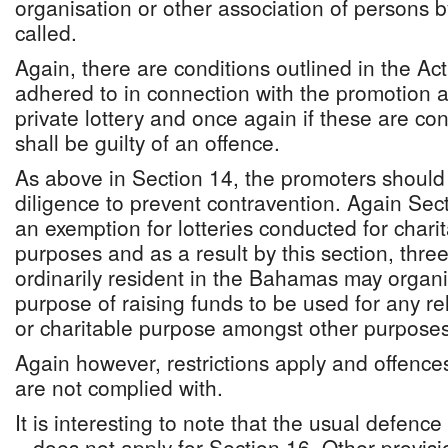
organisation or other association of persons
called.
Again, there are conditions outlined in the Act 
adhered to in connection with the promotion 
private lottery and once again if these are c
shall be guilty of an offence.
As above in Section 14, the promoters should 
diligence to prevent contravention. Again Sect
an exemption for lotteries conducted for chari
purposes and as a result by this section, thr
ordinarily resident in the Bahamas may organis
purpose of raising funds to be used for any re
or charitable purpose amongst other purposes
Again however, restrictions apply and offences 
are not complied with.
It is interesting to note that the usual defenc
– does not apply for Section 16. Other provisi