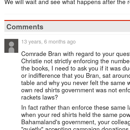
We will wait and see what happens after the 
Comments
13 years, 6 months ago
Comrade Bran with regard to your quest
Christie not strictly enforcing the numb
the books, I need to ask you if it was d
or indifference that you Bran, sat aroun
table and why you never felt the same
own red shirts government was not enf
rackets laws?
In fact rather than enforce these same 
when your red shirts held the same pow
Bahamaland's government, your colleag
"quietly" accepting campaign donations 