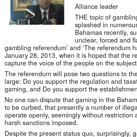
Alliance leader
THE topic of gamblin
splashed in numerous
Bahamas recently, su
unclear, forced and f
gambling referendum’ and ‘The referendum h
January 28, 2013, when it is hoped that the 
capture the voice of the people on the subject’
The referendum will pose two questions to t
large: Do you support the regulation and taxa
gaming, and Do you support the establishment
No one can dispute that gaming in the Bahama
to be curbed, that presently a number of ille
operate openly, seemingly without restriction 
harsh sanctions imposed.
Despite the present status quo, surprisingly,