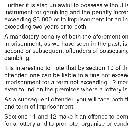
Further it is also unlawful to possess without 
instrument for gambling and the penalty increa
exceeding $3,000 or to imprisonment for an i
exceeding two years or to both.
A mandatory penalty of both the aforemention
imprisonment, as we have seen in the past, is
second or subsequent offenders of possessing
gambling.
It is interesting to note that by section 10 of th
offender, one can be liable to a fine not exce
imprisonment for a term not exceeding 12 month
even found on the premises where a lottery is
As a subsequent offender, you will face both 
and term of imprisonment.
Sections 11 and 12 make it an offence to per
for a lottery and to promote, organise or cond