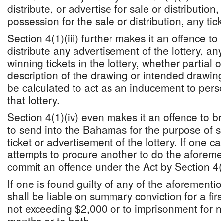
distribute, or advertise for sale or distribution
possession for the sale or distribution, any tick
Section 4(1)(iii) further makes it an offence to 
distribute any advertisement of the lottery, any
winning tickets in the lottery, whether partial o
description of the drawing or intended drawing
be calculated to act as an inducement to perso
that lottery.
Section 4(1)(iv) even makes it an offence to b
to send into the Bahamas for the purpose of sa
ticket or advertisement of the lottery. If one 
attempts to procure another to do the aforeme
commit an offence under the Act by Section 4(
If one is found guilty of any of the aforementi
shall be liable on summary conviction for a firs
not exceeding $2,000 or to imprisonment for n
months or to both.