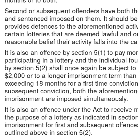
Second or subsequent offenders have both th
and sentenced imposed on them. It should be 
provides defences to the aforementioned activi
certain lotteries that are deemed lawful and 
reasonable belief their activity falls into the ca
It is also an offence by section 5(1) to pay mo
participating in a lottery and the individual fou
by section 5(2) shall once again be subject to
$2,000 or to a longer imprisonment term than 
exceeding 18 months for a first time convictio
subsequent conviction, both the aforemention
imprisonment are imposed simultaneously.
It is also an offence under the Act to receive
the purpose of a lottery as indicated in sectio
imprisonment for first and subsequent offenc
outlined above in section 5(2).