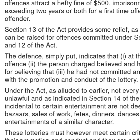
offences attract a hefty fine of $500, imprison
exceeding two years or both for a first time o
offender.
Section 13 of the Act provides some relief, as
can be raised for offences committed under S
and 12 of the Act.
The defence, simply put, indicates that (i) at t
offence (ii) the person charged believed and
for believing that (iii) he had not committed a
with the promotion and conduct of the lottery.
Under the Act, as alluded to earlier, not every
unlawful and as indicated in Section 14 of the 
incidental to certain entertainment are not d
bazaars, sales of work, fetes, dinners, dances,
entertainments of a similar character.
These lotteries must however meet certain crit