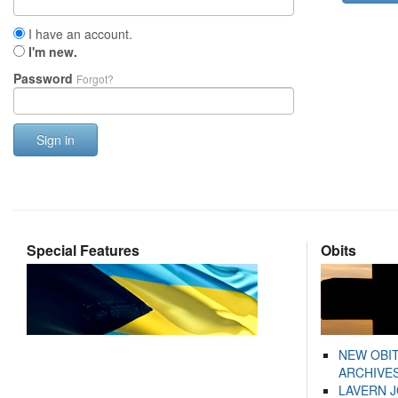
I have an account.
I'm new.
Password
Forgot?
Sign in
Special Features
Obits
NEW OBI
ARCHIVES
LAVERN 