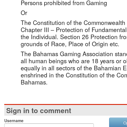
Persons prohibited from Gaming
Or
The Constitution of the Commonwealth
Chapter III – Protection of Fundamenta
the Individual. Section 26 Protection fr
grounds of Race, Place of Origin etc.
The Bahamas Gaming Association stands
all human beings who are 18 years or o
equally in all sectors of the Bahamian 
enshrined in the Constitution of the C
Bahamas.
Sign in to comment
Username
O