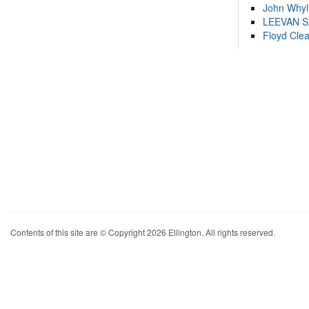
John Whyl
LEEVAN 
Floyd Cle
Contents of this site are © Copyright 2026 Ellington. All rights reserved.