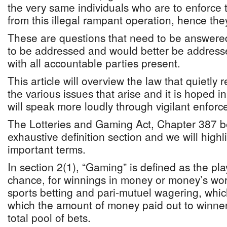
the very same individuals who are to enforce t
from this illegal rampant operation, hence the
These are questions that need to be answere
to be addressed and would better be address
with all accountable parties present.
This article will overview the law that quietly
the various issues that arise and it is hoped in
will speak more loudly through vigilant enfor
The Lotteries and Gaming Act, Chapter 387 b
exhaustive definition section and we will high
important terms.
In section 2(1), “Gaming” is defined as the pl
chance, for winnings in money or money’s wor
sports betting and pari-mutuel wagering, which
which the amount of money paid out to winne
total pool of bets.