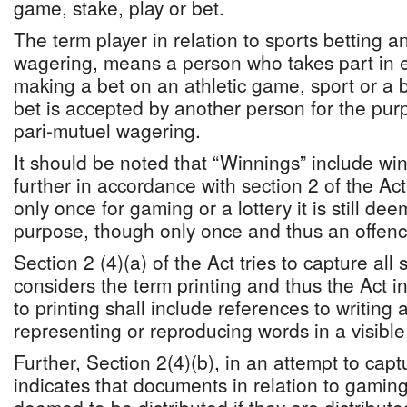
game, stake, play or bet.
The term player in relation to sports betting a
wagering, means a person who takes part in ei
making a bet on an athletic game, sport or a
bet is accepted by another person for the purp
pari-mutuel wagering.
It should be noted that “Winnings” include wi
further in accordance with section 2 of the Act
only once for gaming or a lottery it is still de
purpose, though only once and thus an offenc
Section 2 (4)(a) of the Act tries to capture al
considers the term printing and thus the Act i
to printing shall include references to writing
representing or reproducing words in a visible
Further, Section 2(4)(b), in an attempt to captur
indicates that documents in relation to gaming 