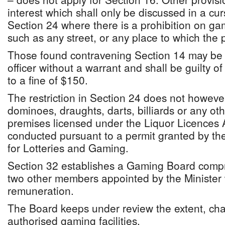
interest which shall only be discussed in a c
Section 24 where there is a prohibition on ga
such as any street, or any place to which the 
Those found contravening Section 14 may be 
officer without a warrant and shall be guilty o
to a fine of $150.
The restriction in Section 24 does not however
dominoes, draughts, darts, billiards or any o
premises licensed under the Liquor Licences 
conducted pursuant to a permit granted by the
for Lotteries and Gaming.
Section 32 establishes a Gaming Board compr
two other members appointed by the Minister
remuneration.
The Board keeps under review the extent, char
authorised gaming facilities.