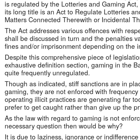
is regulated by the Lotteries and Gaming Act
its long title is an Act to Regulate Lotteries 
Matters Connected Therewith or Incidental Th
The Act addresses various offences with resp
shall be discussed in turn and the penalties v
fines and/or imprisonment depending on the in
Despite this comprehensive piece of legislati
exhaustive definition section, gaming in the
quite frequently unregulated.
Though as indicated, stiff sanctions are in pla
gaming, they are not enforced with frequency 
operating illicit practices are generating far
prefer to get caught rather than give up the pr
As the law with regard to gaming is not enforce
necessary question then would be why?
It is due to laziness, ignorance or indifferen