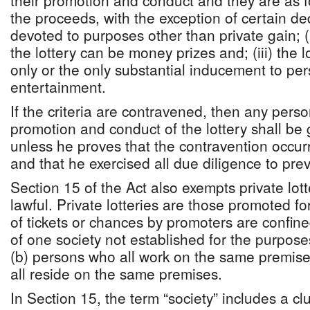
their promotion and conduct and they are as fo
the proceeds, with the exception of certain de
devoted to purposes other than private gain; (i
the lottery can be money prizes and; (iii) the l
only or the only substantial inducement to per
entertainment.
If the criteria are contravened, then any pers
promotion and conduct of the lottery shall be g
unless he proves that the contravention occur
and that he exercised all due diligence to preve
Section 15 of the Act also exempts private lo
lawful. Private lotteries are those promoted fo
of tickets or chances by promoters are confin
of one society not established for the purposes
(b) persons who all work on the same premis
all reside on the same premises.
In Section 15, the term “society” includes a club