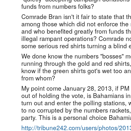
funds from numbers folks?
Comrade Bran isn't it fair to state that t
among those which did not enforce the
and who benefited greatly from funds t
illegal rampant operations? Comrade now
some serious red shirts turning a blind ey
We done know the numbers "bosses" mo
running through the gold and red shirt
know if the green shirts got's wet too
from whom?
My point come January 28, 2013, if PM 
out of holding the vote, is Bahamians i
turn out and enter the polling stations,
to no corrupted by the numbers rackets, 
party. This is a personal choice Bahamia
http://tribune242.com/users/photos/20