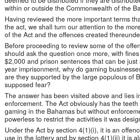
deemed to be distributed if they are distribut
within or outside the Commonwealth of the 
Having reviewed the more important terms th
the act, we shall turn our attention to the mor
of the Act and the offences created thereunde
Before proceeding to review some of the offe
should ask the question once more, with fines 
$2,000 and prison sentences that can be just
year imprisonment, why do gaming businesse
are they supported by the large populous of 
supposed fear?
The answer has been visited above and lies in
enforcement. The Act obviously has the teeth to
gaming in the Bahamas but without enforceme
powerless to restrict the activities it was desig
Under the Act by section 4(1)(i), it is an offenc
use in the lottery and by section 4(1)(ii) it is a