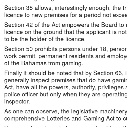
Section 38 allows, interestingly enough, the t
licence to new premises for a period not exce
Section 42 of the Act empowers the Board to r
licence on the ground that the applicant is not
to be the holder of the licence.
Section 50 prohibits persons under 18, perso
work permit, permanent residents and employ
of the Bahamas from gaming.
Finally it should be noted that by Section 66,
generally inspect premises that do have gami
Act, have all the powers, authority, privileges
police officer but only when they are operating
inspector.
As one can observe, the legislative machinery 
comprehensive Lotteries and Gaming Act to cur