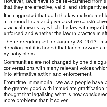
However, laws have to be re-examined from ti
that they are effective, valid, and stringently 
It is suggested that both the law makers and 
at a round table and give positive constructiv
practical means by which the law with regard
enforced and whether the law in practice is effe
The referendum set for January 28, 2013, is a 
direction but it is hoped that leaps forward c
by baby steps.
Communities are not changed by one dialogu
conversations with many relevant voices whic
into affirmative action and enforcement.
From time immemorial, we as a people have b
the greater good with immediate gratification 
thought that legalising what is now considere
more problems than it solves.