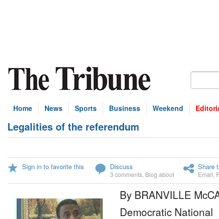
Home
News
Sports
Business
Weekend
Editori
Legalities of the referendum
Sign in to favorite this
Discuss
Share t
3 comments
,
Blog about
Email
,
By BRANVILLE McC
Democratic National