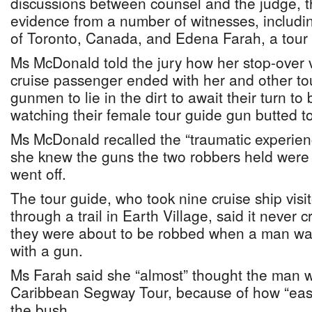
discussions between counsel and the judge, t
evidence from a number of witnesses, includ
of Toronto, Canada, and Edena Farah, a tour 
Ms McDonald told the jury how her stop-over v
cruise passenger ended with her and other to
gunmen to lie in the dirt to await their turn to
watching their female tour guide gun butted t
Ms McDonald recalled the “traumatic experien
she knew the guns the two robbers held were 
went off.
The tour guide, who took nine cruise ship vis
through a trail in Earth Village, said it never 
they were about to be robbed when a man wal
with a gun.
Ms Farah said she “almost” thought the man w
Caribbean Segway Tour, because of how “easi
the bush.