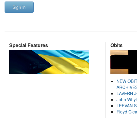
Sign in
Special Features
Obits
NEW OBI
ARCHIVES
LAVERN 
John Whyl
LEEVAN 
Floyd Cle