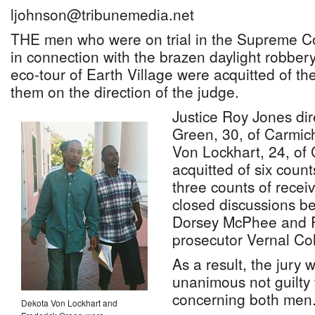
ljohnson@tribunemedia.net
THE men who were on trial in the Supreme Co
in connection with the brazen daylight robbery
eco-tour of Earth Village were acquitted of th
them on the direction of the judge.
Justice Roy Jones dir
Green, 30, of Carmi
Von Lockhart, 24, of
acquitted of six coun
three counts of receiv
closed discussions b
Dorsey McPhee and 
prosecutor Vernal Col
As a result, the jury 
unanimous not guilty 
concerning both men
Dekota Von Lockhart and