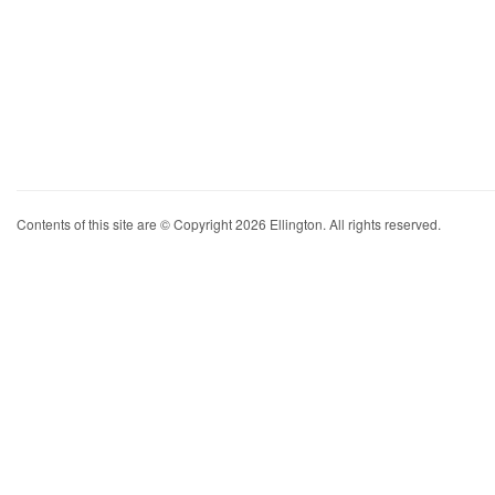
Contents of this site are © Copyright 2026 Ellington. All rights reserved.