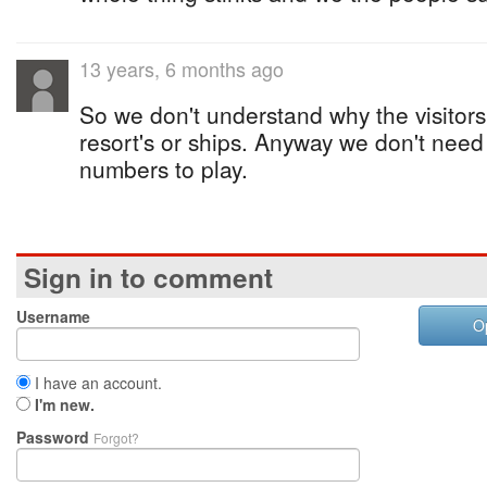
13 years, 6 months ago
So we don't understand why the visitors
resort's or ships. Anyway we don't nee
numbers to play.
Sign in to comment
Username
O
I have an account.
I'm new.
Password
Forgot?