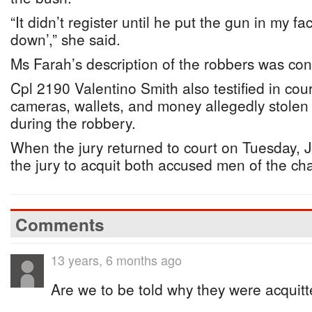
“It didn’t register until he put the gun in my fa
down’,” she said.
Ms Farah’s description of the robbers was co
Cpl 2190 Valentino Smith also testified in cou
cameras, wallets, and money allegedly stolen
during the robbery.
When the jury returned to court on Tuesday, J
the jury to acquit both accused men of the ch
Comments
13 years, 6 months ago
Are we to be told why they were acquit