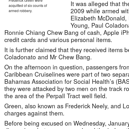
Frederick Green were
It was alleged that t
acquitted of six counts of
2009 while armed wit
armed robbery.
Elizabeth McDonald,
Young, Paul Coladona
Ronnie Chiang Chew Bang of cash, Apple iP
credit cards and various personal items.
It is further claimed that they received items 
Coladonato and Mr Chew Bang.
On the afternoon in question, passengers fro
Caribbean Cruiselines were part of two separ
Bahamas Association for Social Health’s (BA
they were attacked by two men on the track r
the area of the Perpall Tract well field.
Green, also known as Frederick Neely, and Lo
charges against them.
Before being excused on Wednesday, January 