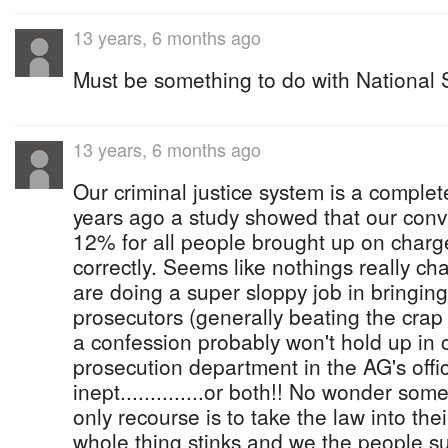
13 years, 6 months ago
Must be something to do with National Se
13 years, 6 months ago
Our criminal justice system is a complet
years ago a study showed that our conv
12% for all people brought up on charg
correctly. Seems like nothings really ch
are doing a super sloppy job in bringing
prosecutors (generally beating the crap
a confession probably won't hold up in c
prosecution department in the AG's offi
inept..............or both!! No wonder som
only recourse is to take the law into th
whole thing stinks and we the people su