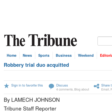
Home
News
Sports
Business
Weekend
Editori
Robbery trial duo acquitted
Sign in to favorite this
Discuss
Share t
4 comments
,
Blog about
Email
,
By LAMECH JOHNSON
Tribune Staff Reporter