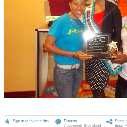
Sign in to favorite this
Discuss
Share t
7 comments
,
Blog about
Email
,