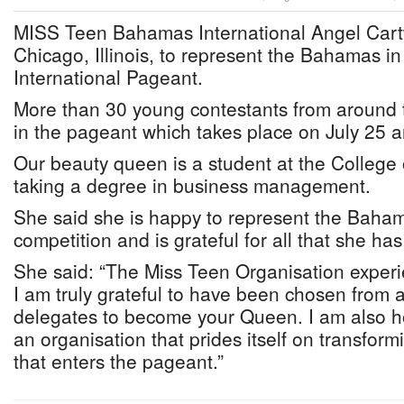
MISS Teen Bahamas International Angel Cart
Chicago, Illinois, to represent the Bahamas i
International Pageant.
More than 30 young contestants from around 
in the pageant which takes place on July 25 
Our beauty queen is a student at the College
taking a degree in business management.
She said she is happy to represent the Bahama
competition and is grateful for all that she has
She said: “The Miss Teen Organisation experi
I am truly grateful to have been chosen from
delegates to become your Queen. I am also h
an organisation that prides itself on transfor
that enters the pageant.”