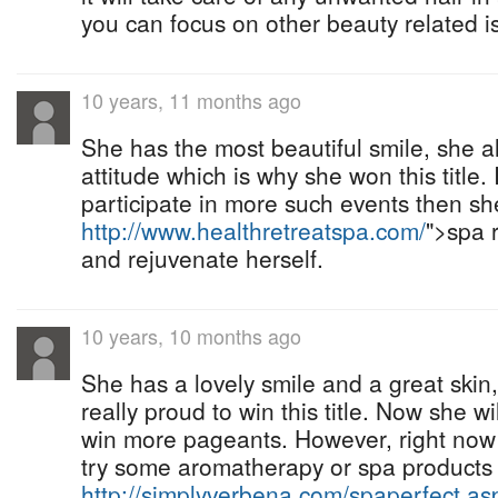
you can focus on other beauty related i
10 years, 11 months ago
She has the most beautiful smile, she a
attitude which is why she won this title. 
participate in more such events then sh
http://www.healthretreatspa.com/
">spa r
and rejuvenate herself.
10 years, 10 months ago
She has a lovely smile and a great skin
really proud to win this title. Now she w
win more pageants. However, right now
try some aromatherapy or spa products 
http://simplyverbena.com/spaperfect.as