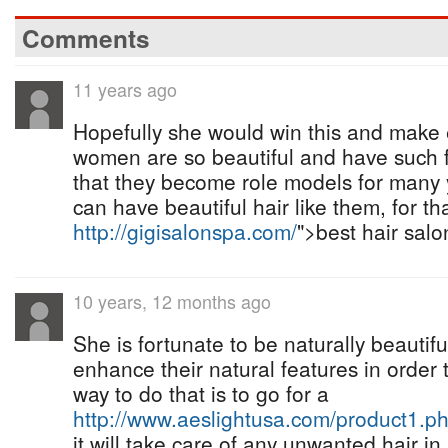
Comments
11 years ago
Hopefully she would win this and make
women are so beautiful and have such 
that they become role models for man
can have beautiful hair like them, for th
http://gigisalonspa.com/
">best hair salo
10 years, 12 months ago
She is fortunate to be naturally beauti
enhance their natural features in order 
way to do that is to go for a
http://www.aeslightusa.com/product1.p
it will take care of any unwanted hair i