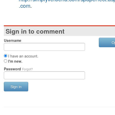
.com
.
Sign in to comment
Username
O
I have an account.
I'm new.
Password
Forgot?
Sign in