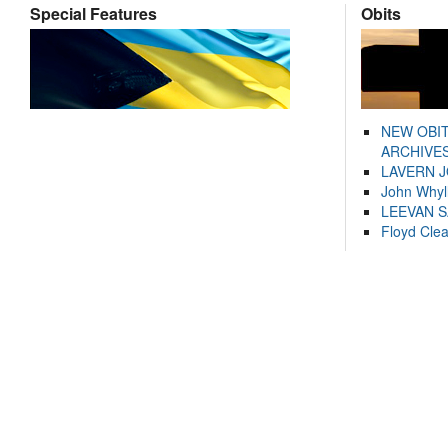
Special Features
Obits
NEW OBI
ARCHIVES
LAVERN 
John Whyl
LEEVAN 
Floyd Cle