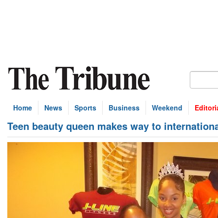
Home
News
Sports
Business
Weekend
Editori
Teen beauty queen makes way to internation