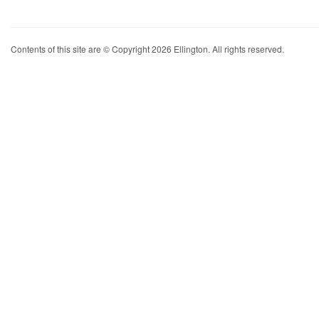
Contents of this site are © Copyright 2026 Ellington. All rights reserved.