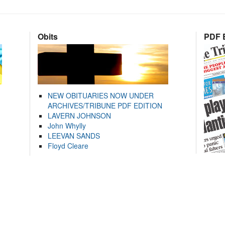
Obits
PDF E
NEW OBITUARIES NOW UNDER
ARCHIVES/TRIBUNE PDF EDITION
LAVERN JOHNSON
John Whylly
LEEVAN SANDS
Floyd Cleare