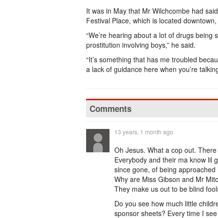
It was in May that Mr Wilchcombe had said h
Festival Place, which is located downtown, 
“We’re hearing about a lot of drugs being s
prostitution involving boys,” he said.
“It’s something that has me troubled because
a lack of guidance here when you’re talkin
Comments
13 years, 1 month ago
Oh Jesus. What a cop out. There i
Everybody and their ma know lil g
since gone, of being approached mu
Why are Miss Gibson and Mr Mitch
They make us out to be blind foo
Do you see how much little childr
sponsor sheets? Every time I see o