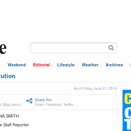
s
Weekend
Editorial
Lifestyle
Weather
Archives
tution
As of Friday, June 21, 2013
Share this
s
,
Blog about
Email
,
Facebook
,
Twitter
NA SMITH
e Staff Reporter