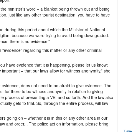
eport.
 the minister’s word – a blanket being thrown out and being
ion, just like any other tourist destination, you have to have
lar, during this period about which the Minister of National
vigilant because we were trying to avoid being downgraded.
nce; there is no evidence.”
 “evidence” regarding this matter or any other criminal
 you have evidence that it is happening, please let us know;
 important – that our laws allow for witness anonymity,” she
e evidence, does not need to be afraid to give evidence. The
, for there to be witness anonymity in relation to giving
le process of presenting a VBI and so forth. And the law also
tually gets to trial. So, through the entire process, will law
ers going on – whether it is in this or any other area in our
law and order... The police act on information, please bring
Twe