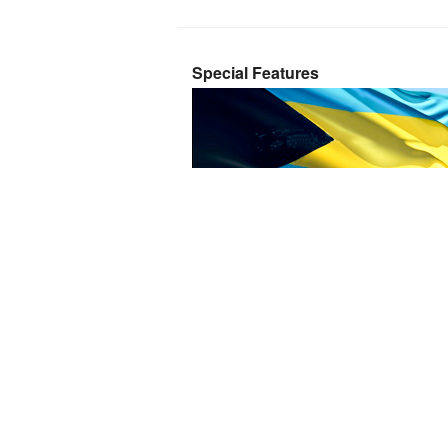
Special Features