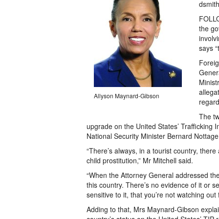
dsmit
FOLLO
the go
involv
says “
Foreig
Genera
Minist
allega
Allyson Maynard-Gibson
regard
The tw
upgrade on the United States’ Trafficking I
National Security Minister Bernard Nottage 
“There’s always, in a tourist country, the
child prostitution,” Mr Mitchell said.
“When the Attorney General addressed the su
this country. There’s no evidence of it or 
sensitive to it, that you’re not watching out f
Adding to that, Mrs Maynard-Gibson explain