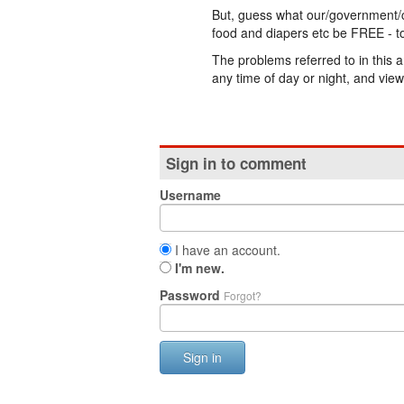
But, guess what our/government/
food and diapers etc be FREE - to
The problems referred to in this a
any time of day or night, and view
Sign in to comment
Username
I have an account.
I'm new.
Password
Forgot?
Sign in