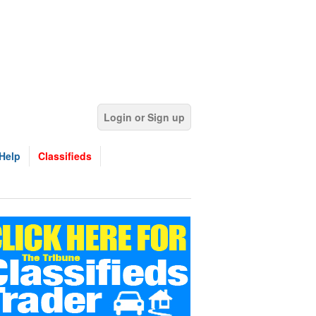
Login or Sign up
Help
Classifieds