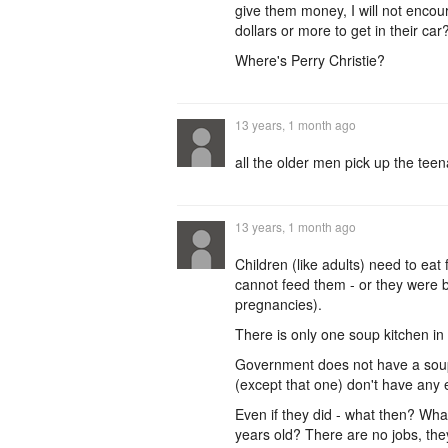
give them money, I will not encour
dollars or more to get in their car
Where's Perry Christie?
13 years, 1 month ago
all the older men pick up the teena
13 years, 1 month ago
Children (like adults) need to eat
cannot feed them - or they were b
pregnancies).
There is only one soup kitchen in 
Government does not have a soup 
(except that one) don't have any e
Even if they did - what then? Wha
years old? There are no jobs, the