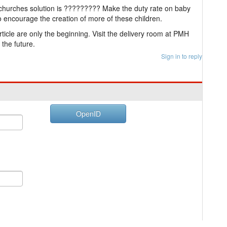
churches solution is ????????? Make the duty rate on baby
 encourage the creation of more of these children.
rticle are only the beginning. Visit the delivery room at PMH
 the future.
Sign in to reply
OpenID