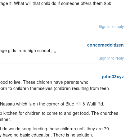
age it. What will that child do if someone offers them $50
?
Sign in to reply
concernedcitizen
ge girls from high school ,,,,
Sign in to reply
john33xyz
 food to live. These children have parents who
orn to children themselves (children resulting from teen
Nassau which is on the corner of Blue Hill & Wulff Rd.
kitchen for children to come to and get food. The churches
ither.
t do we do keep feeding these children until they are 70
y have no basic education. There is no solution.