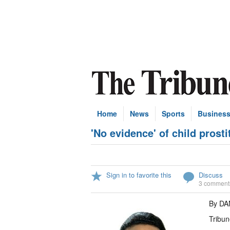
Home
News
Sports
Busines
'No evidence' of child prosti
Sign in to favorite this
Discuss
3 comment
By DA
Tribun