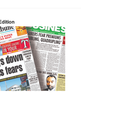
dition