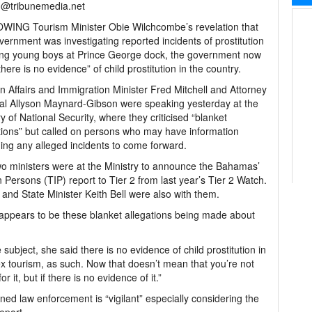
h@tribunemedia.net
WING Tourism Minister Obie Wilchcombe’s revelation that
vernment was investigating reported incidents of prostitution
ing young boys at Prince George dock, the government now
there is no evidence” of child prostitution in the country.
n Affairs and Immigration Minister Fred Mitchell and Attorney
l Allyson Maynard-Gibson were speaking yesterday at the
ry of National Security, where they criticised “blanket
tions” but called on persons who may have information
ing any alleged incidents to come forward.
o ministers were at the Ministry to announce the Bahamas’
n Persons (TIP) report to Tier 2 from last year’s Tier 2 Watch.
and State Minister Keith Bell were also with them.
re appears to be these blanket allegations being made about
bject, she said there is no evidence of child prostitution in
sex tourism, as such. Now that doesn’t mean that you’re not
or it, but if there is no evidence of it.”
ed law enforcement is “vigilant” especially considering the