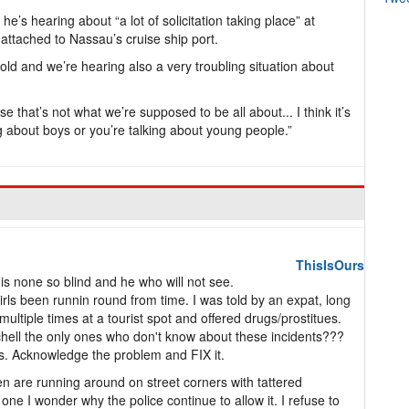
e’s hearing about “a lot of solicitation taking place” at
attached to Nassau’s cruise ship port.
old and we’re hearing also a very troubling situation about
 that’s not what we’re supposed to be all about... I think it’s
g about boys or you’re talking about young people.”
ThisIsOurs
s none so blind and he who will not see.
irls been runnin round from time. I was told by an expat, long
ltiple times at a tourist spot and offered drugs/prostitues.
ell the only ones who don't know about these incidents???
ls. Acknowledge the problem and FIX it.
en are running around on street corners with tattered
ne I wonder why the police continue to allow it. I refuse to