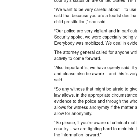
country’s status on the United States’ TIP r
“We want to be very careful about – to use
said that because you are a tourist destinat
child prostitution,” she said.
“Our police are very vigilant and in particu
Security spoke, we were especially being 
Everybody was mobilized. We deal in evide
The attorney general called for anyone with
activity to come forward.
“Also important is, we have openly said, if
and please also be aware – and this is very
said.
“So any witness that might be afraid to giv
law allows, in the appropriate circumstances
evidence to the police and through the who
allows for witness anonymity if the matter ac
allow for anonymity.
“So please, if you’re aware of criminal matt
country – we are fighting hard to maintain 
the information forward.”