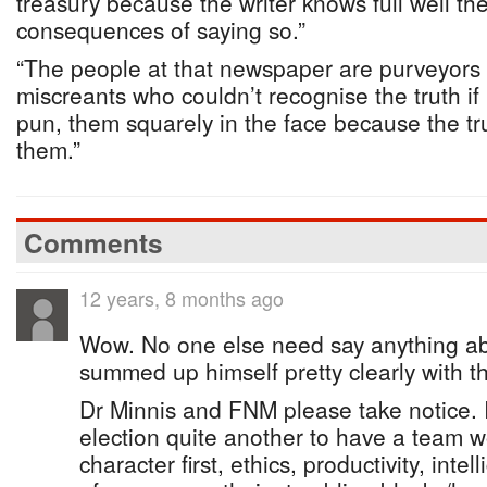
treasury because the writer knows full well the
consequences of saying so.”
“The people at that newspaper are purveyors o
miscreants who couldn’t recognise the truth if
pun, them squarely in the face because the tru
them.”
Comments
12 years, 8 months ago
Wow. No one else need say anything a
summed up himself pretty clearly with 
Dr Minnis and FNM please take notice. I
election quite another to have a team w
character first, ethics, productivity, inte