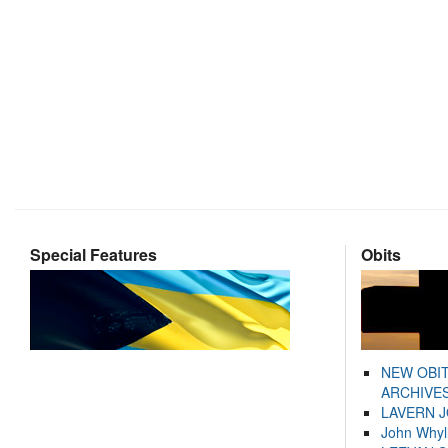
Special Features
Obits
NEW OBI
ARCHIVES
LAVERN 
John Whyl