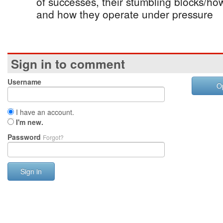
of successes, their stumbling blocks/ho
and how they operate under pressure
Sign in to comment
Username
O
I have an account.
I'm new.
Password
Forgot?
Sign in