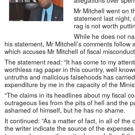
allegations over spen
Mr Mitchell went on t
statement last night,
rag is not worth putt
While he does not na
his statement, Mr Mitchell’s comments follow 
which accuses Mr Mitchell of fiscal misconduct
The statement read: “It has come to my attenti
worthless rag paper in this country, well known
untruths and malicious falsehoods has carried
expenditure by me in the capacity of the Minist
“The claims in its headlines about my fiscal c
outrageous lies from the pits of hell and the 
ashamed of himself, but he has no shame.
It continued: “As a matter of fact, in all of the
the writer indicate the source of the expenses 