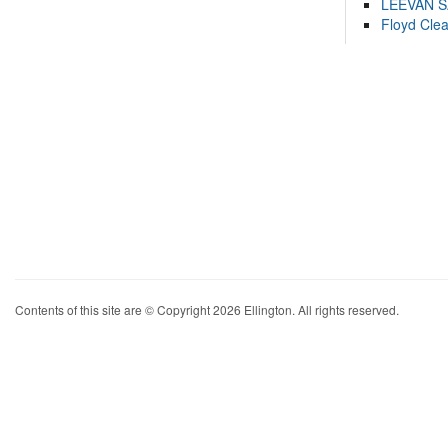
LEEVAN 
Floyd Cle
Contents of this site are © Copyright 2026 Ellington. All rights reserved.