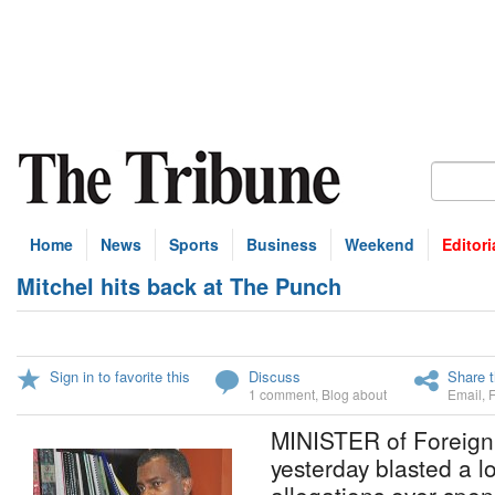
Home
News
Sports
Business
Weekend
Editori
Mitchel hits back at The Punch
Sign in to favorite this
Discuss
Share t
1 comment
,
Blog about
Email
,
MINISTER of Foreign A
yesterday blasted a lo