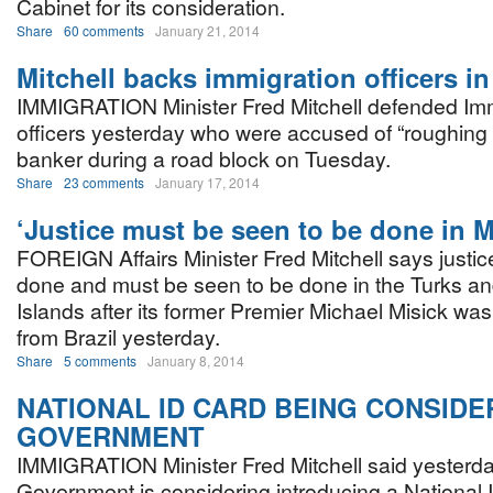
Cabinet for its consideration.
Share
60 comments
January 21, 2014
Mitchell backs immigration officers i
IMMIGRATION Minister Fred Mitchell defended Imm
officers yesterday who were accused of “roughing 
banker during a road block on Tuesday.
Share
23 comments
January 17, 2014
‘Justice must be seen to be done in M
FOREIGN Affairs Minister Fred Mitchell says justi
done and must be seen to be done in the Turks a
Islands after its former Premier Michael Misick was
from Brazil yesterday.
Share
5 comments
January 8, 2014
NATIONAL ID CARD BEING CONSIDE
GOVERNMENT
IMMIGRATION Minister Fred Mitchell said yesterda
Government is considering introducing a National I