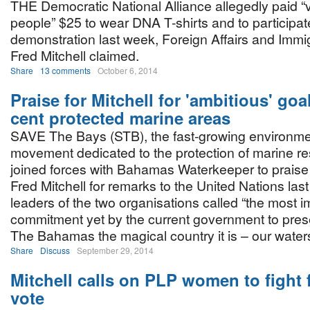
THE Democratic National Alliance allegedly paid “
people” $25 to wear DNA T-shirts and to participate
demonstration last week, Foreign Affairs and Immig
Fred Mitchell claimed.
Share
13 comments
October 6, 2014
Praise for Mitchell for 'ambitious' goa
cent protected marine areas
SAVE The Bays (STB), the fast-growing environme
movement dedicated to the protection of marine r
joined forces with Bahamas Waterkeeper to praise 
Fred Mitchell for remarks to the United Nations las
leaders of the two organisations called “the most i
commitment yet by the current government to pre
The Bahamas the magical country it is – our waters
Share
Discuss
September 29, 2014
Mitchell calls on PLP women to fight f
vote