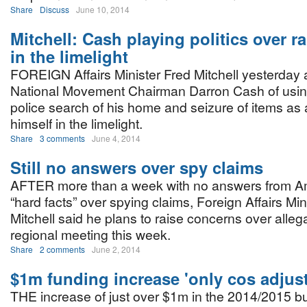
Share
Discuss
June 10, 2014
Mitchell: Cash playing politics over ra
in the limelight
FOREIGN Affairs Minister Fred Mitchell yesterday
National Movement Chairman Darron Cash of usin
police search of his home and seizure of items as a 
himself in the limelight.
Share
3 comments
June 4, 2014
Still no answers over spy claims
AFTER more than a week with no answers from A
“hard facts” over spying claims, Foreign Affairs Min
Mitchell said he plans to raise concerns over allega
regional meeting this week.
Share
2 comments
June 2, 2014
$1m funding increase 'only cos adjus
THE increase of just over $1m in the 2014/2015 b