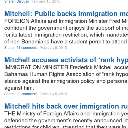
Share
Discuss
February 16, 2015
Mitchell: Public backs immigration m
FOREIGN Affairs and Immigration Minister Fred Mit
confident the government enjoys the support of 
for its latest immigration restriction, which mandate
of non-Bahamians have a student permit to attend
Share
61 comments
February 9, 2015
Mitchell accuses activists of ‘rank hy
IMMIGRATION MINISTER Frederick Mitchell accu
Bahamas Human Rights Association of “rank hypocr
stance against the immigration policy and person
against him.
Share
20 comments
February 5, 2015
Mitchell hits back over immigration ru
THE Ministry of Foreign Affairs and Immigration y
defended the government’s recently announced i
restrictions for children, stressing that they were 