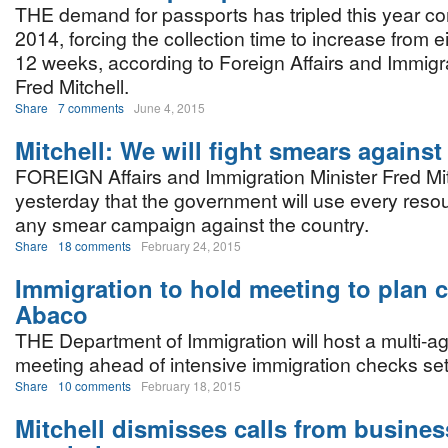
THE demand for passports has tripled this year c
2014, forcing the collection time to increase from 
12 weeks, according to Foreign Affairs and Immigra
Fred Mitchell.
Share
7 comments
June 4, 2015
Mitchell: We will fight smears against
FOREIGN Affairs and Immigration Minister Fred Mit
yesterday that the government will use every resou
any smear campaign against the country.
Share
18 comments
February 24, 2015
Immigration to hold meeting to plan 
Abaco
THE Department of Immigration will host a multi-a
meeting ahead of intensive immigration checks set
Share
10 comments
February 18, 2015
Mitchell dismisses calls from busines