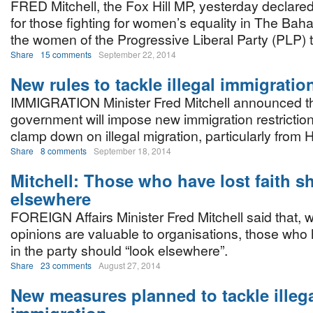
FRED Mitchell, the Fox Hill MP, yesterday declared
for those fighting for women’s equality in The Bah
the women of the Progressive Liberal Party (PLP) t
Share
15 comments
September 22, 2014
New rules to tackle illegal immigratio
IMMIGRATION Minister Fred Mitchell announced t
government will impose new immigration restrictions
clamp down on illegal migration, particularly from Ha
Share
8 comments
September 18, 2014
Mitchell: Those who have lost faith s
elsewhere
FOREIGN Affairs Minister Fred Mitchell said that, w
opinions are valuable to organisations, those who h
in the party should “look elsewhere”.
Share
23 comments
August 27, 2014
New measures planned to tackle illeg