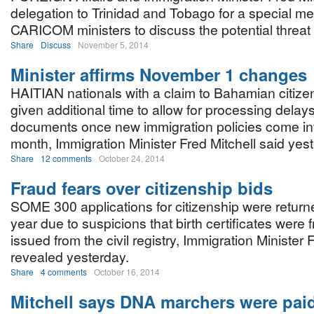
delegation to Trinidad and Tobago for a special me
CARICOM ministers to discuss the potential threat 
Share
Discuss
November 5, 2014
Minister affirms November 1 changes
HAITIAN nationals with a claim to Bahamian citiz
given additional time to allow for processing delays
documents once new immigration policies come int
month, Immigration Minister Fred Mitchell said yes
Share
12 comments
October 24, 2014
Fraud fears over citizenship bids
SOME 300 applications for citizenship were returned
year due to suspicions that birth certificates were 
issued from the civil registry, Immigration Minister 
revealed yesterday.
Share
4 comments
October 16, 2014
Mitchell says DNA marchers were pai