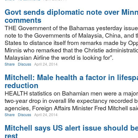
Govt sends diplomatic note over Minni
comments
THE Government of the Bahamas yesterday issued
note to the Governments of Malaysia, China, and 
States to distance itself from remarks made by Op
Minnis who remarked that the Christie administratio
Malaysian Airline the world is looking for”.
Share
Discuss
April 24, 2014
Mitchell: Male health a factor in lifes
reduction
HEALTH statistics on Bahamian men were a major f
two-year drop in overall life expectancy recorded b
agencies, Foreign Affairs Minister Fred Mitchell sa
Share
Discuss
April 24, 2014
Mitchell says US alert issue should be
rest