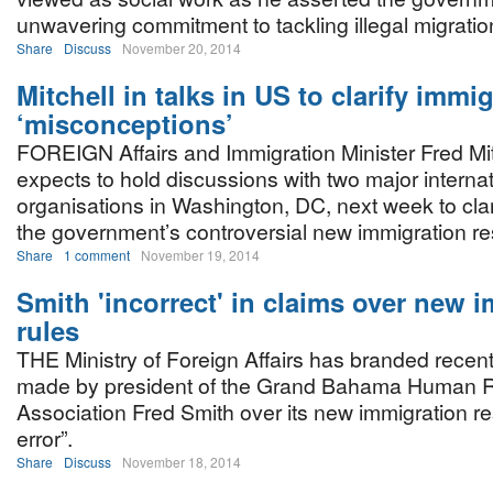
unwavering commitment to tackling illegal migratio
Share
Discuss
November 20, 2014
Mitchell in talks in US to clarify immi
‘misconceptions’
FOREIGN Affairs and Immigration Minister Fred Mit
expects to hold discussions with two major internat
organisations in Washington, DC, next week to clar
the government’s controversial new immigration res
Share
1 comment
November 19, 2014
Smith 'incorrect' in claims over new 
rules
THE Ministry of Foreign Affairs has branded recen
made by president of the Grand Bahama Human R
Association Fred Smith over its new immigration res
error”.
Share
Discuss
November 18, 2014