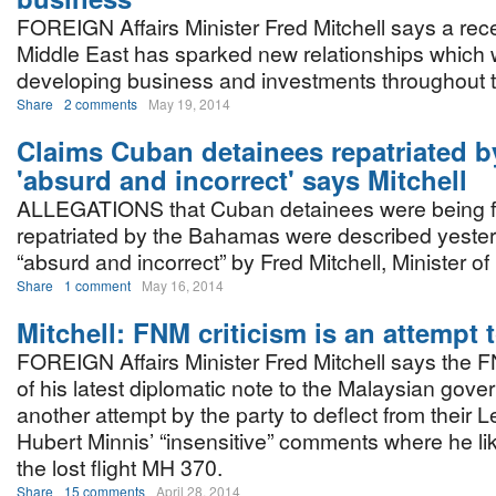
FOREIGN Affairs Minister Fred Mitchell says a recen
Middle East has sparked new relationships which wi
developing business and investments throughout
Share
2 comments
May 19, 2014
Claims Cuban detainees repatriated b
'absurd and incorrect' says Mitchell
ALLEGATIONS that Cuban detainees were being fo
repatriated by the Bahamas were described yeste
“absurd and incorrect” by Fred Mitchell, Minister of 
Share
1 comment
May 16, 2014
Mitchell: FNM criticism is an attempt t
FOREIGN Affairs Minister Fred Mitchell says the F
of his latest diplomatic note to the Malaysian gove
another attempt by the party to deflect from their 
Hubert Minnis’ “insensitive” comments where he l
the lost flight MH 370.
Share
15 comments
April 28, 2014