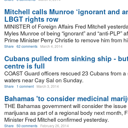
Mitchell calls Munroe ‘ignorant and an
LBGT rights row
MINISTER of Foreign Affairs Fred Mitchell yester
Myles Munroe of being “ignorant” and “anti-PLP” aft
Prime Minister Perry Christie to remove him from his
Share
62 comments
March 4, 2014
Cubans pulled from sinking ship - bu
centre is full
COAST Guard officers rescued 23 Cubans from a s
waters near Cay Sal on Sunday.
Share
1 comment
March 3, 2014
Bahamas 'to consider medicinal marij
THE Bahamas government will consider the issue 
marijuana as part of a regional body next month, F
Minister Fred Mitchell confirmed yesterday.
Share
50 comments
February 26, 2014