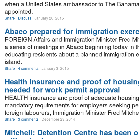
when a United States ambassador to The Bahama
appointed.
Share
Discuss
January 26, 2015
Abaco prepared for immigration exerc
FOREIGN Affairs and Immigration Minister Fred Mitc
a series of meetings in Abaco beginning today in t
educating residents about a planned immigration e
island.
Share
4 comments
January 3, 2015
Health insurance and proof of housi
needed for work permit approval
HEALTH insurance and proof of adequate housing
mandatory requirements for employers seeking per
foreign labourers, Immigration Minister Fred Mitche
Share
3 comments
December 23, 2014
Mitchell: Detention Centre has been o