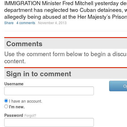
IMMIGRATION Minister Fred Mitchell yesterday de
department has neglected two Cuban detainees, 
allegedly being abused at the Her Majesty’s Prison
Share
4 comments
November 4, 2013
Comments
Use the comment form below to begin a discus
content.
Sign in to comment
Username
O
I have an account.
I'm new.
Password
Forgot?