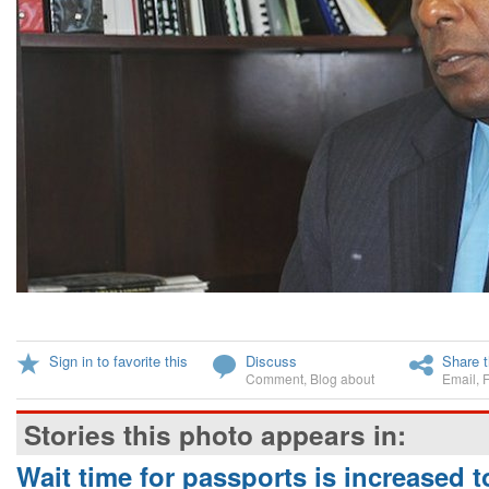
Sign in to favorite this
Discuss
Share t
Comment
,
Blog about
Email
,
Stories this photo appears in:
Wait time for passports is increased 