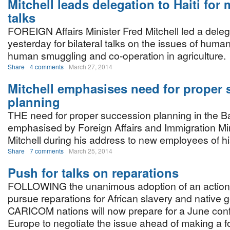
Mitchell leads delegation to Haiti for 
talks
FOREIGN Affairs Minister Fred Mitchell led a delega
yesterday for bilateral talks on the issues of human 
human smuggling and co-operation in agriculture.
Share
4 comments
March 27, 2014
Mitchell emphasises need for proper
planning
THE need for proper succession planning in the
emphasised by Foreign Affairs and Immigration Min
Mitchell during his address to new employees of hi
Share
7 comments
March 25, 2014
Push for talks on reparations
FOLLOWING the unanimous adoption of an action 
pursue reparations for African slavery and native 
CARICOM nations will now prepare for a June con
Europe to negotiate the issue ahead of making a f