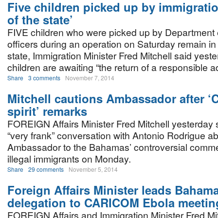
Five children picked up by immigratio
of the state’
FIVE children who were picked up by Department 
officers during an operation on Saturday remain in 
state, Immigration Minister Fred Mitchell said yeste
children are awaiting “the return of a responsible ad
Share
3 comments
November 7, 2014
Mitchell cautions Ambassador after ‘C
spirit’ remarks
FOREIGN Affairs Minister Fred Mitchell yesterday 
“very frank” conversation with Antonio Rodrigue ab
Ambassador to the Bahamas’ controversial commen
illegal immigrants on Monday.
Share
29 comments
November 5, 2014
Foreign Affairs Minister leads Baham
delegation to CARICOM Ebola meetin
FOREIGN Affairs and Immigration Minister Fred Mit