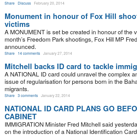
Share
Discuss
February 20, 2014
Monument in honour of Fox Hill shoo
victims
A MONUMENT is set be created in honour of the vic
month’s Freedom Park shootings, Fox Hill MP Fred
announced.
Share
14 comments
January 27, 2014
Mitchell backs ID card to tackle immig
A NATIONAL ID card could unravel the complex a
issue of regularisation for persons born in the Ba
migrants.
Share
3 comments
January 22, 2014
NATIONAL ID CARD PLANS GO BEF
CABINET
IMMIGRATION Minister Fred Mitchell said yesterda
on the introduction of a National Identification Car