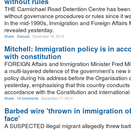
without rules
THE Carmichael Road Detention Centre has been 
without governance procedures or rules since it w
in the mid-1990s, Immigration and Foreign Affairs M
revealed yesterday.
Share
Discuss
December 18, 2014
Mitchell: Immigration policy is in ac
with constitution
FOREIGN Affairs and Immigration Minister Fred Mit
a multi-layered defence of the government’s new i
policy during his address before the Organisation
yesterday, emphasising that this country conducts 
accordance with the Constitution and international
Share
14 comments
December 17, 2014
Barbed wire 'thrown in immigration of
face'
A SUSPECTED illegal migrant allegedly threw barb