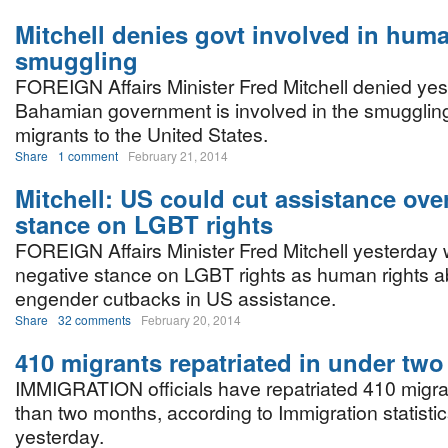
Mitchell denies govt involved in hum
smuggling
FOREIGN Affairs Minister Fred Mitchell denied yes
Bahamian government is involved in the smuggling 
migrants to the United States.
Share
1 comment
February 21, 2014
Mitchell: US could cut assistance ov
stance on LGBT rights
FOREIGN Affairs Minister Fred Mitchell yesterday 
negative stance on LGBT rights as human rights 
engender cutbacks in US assistance.
Share
32 comments
February 20, 2014
410 migrants repatriated in under tw
IMMIGRATION officials have repatriated 410 migran
than two months, according to Immigration statisti
yesterday.