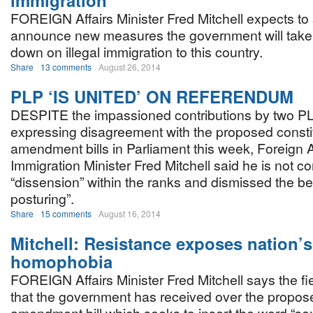
immigration
FOREIGN Affairs Minister Fred Mitchell expects to
announce new measures the government will take 
down on illegal immigration to this country.
Share
13 comments
August 26, 2014
PLP ‘IS UNITED’ ON REFERENDUM
DESPITE the impassioned contributions by two 
expressing disagreement with the proposed constit
amendment bills in Parliament this week, Foreign A
Immigration Minister Fred Mitchell said he is not 
“dissension” within the ranks and dismissed the be
posturing”.
Share
15 comments
August 16, 2014
Mitchell: Resistance exposes nation’s
homophobia
FOREIGN Affairs Minister Fred Mitchell says the fi
that the government has received over the propos