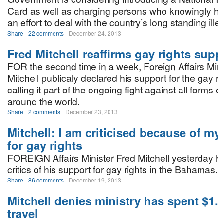
Card as well as charging persons who knowingly hir
an effort to deal with the country’s long standing il
Share
22 comments
December 24, 2013
Fred Mitchell reaffirms gay rights sup
FOR the second time in a week, Foreign Affairs Mi
Mitchell publicaly declared his support for the gay 
calling it part of the ongoing fight against all forms 
around the world.
Share
2 comments
December 23, 2013
Mitchell: I am criticised because of m
for gay rights
FOREIGN Affairs Minister Fred Mitchell yesterday h
critics of his support for gay rights in the Bahamas.
Share
86 comments
December 19, 2013
Mitchell denies ministry has spent $1
travel