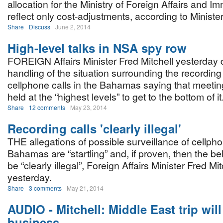
allocation for the Ministry of Foreign Affairs and Im
reflect only cost-adjustments, according to Minister
Share
Discuss
June 2, 2014
High-level talks in NSA spy row
FOREIGN Affairs Minister Fred Mitchell yesterday
handling of the situation surrounding the recording 
cellphone calls in the Bahamas saying that meetin
held at the “highest levels” to get to the bottom of it
Share
12 comments
May 23, 2014
Recording calls 'clearly illegal'
THE allegations of possible surveillance of cellpho
Bahamas are “startling” and, if proven, then the b
be “clearly illegal”, Foreign Affairs Minister Fred Mit
yesterday.
Share
3 comments
May 21, 2014
AUDIO - Mitchell: Middle East trip will
business