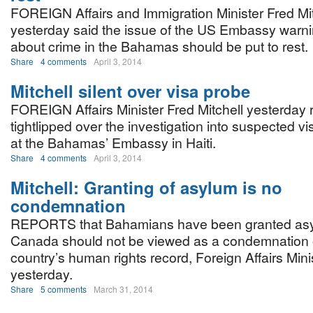
FOREIGN Affairs and Immigration Minister Fred Mit
yesterday said the issue of the US Embassy warn
about crime in the Bahamas should be put to rest.
Share
4 comments
April 3, 2014
Mitchell silent over visa probe
FOREIGN Affairs Minister Fred Mitchell yesterday
tightlipped over the investigation into suspected vis
at the Bahamas’ Embassy in Haiti.
Share
4 comments
April 3, 2014
Mitchell: Granting of asylum is no
condemnation
REPORTS that Bahamians have been granted asy
Canada should not be viewed as a condemnation 
country’s human rights record, Foreign Affairs Mini
yesterday.
Share
5 comments
March 31, 2014