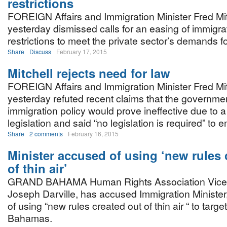
restrictions
FOREIGN Affairs and Immigration Minister Fred Mit
yesterday dismissed calls for an easing of immigra
restrictions to meet the private sector’s demands for
Share
Discuss
February 17, 2015
Mitchell rejects need for law
FOREIGN Affairs and Immigration Minister Fred Mit
yesterday refuted recent claims that the governme
immigration policy would prove ineffective due to a
legislation and said “no legislation is required” to e
Share
2 comments
February 16, 2015
Minister accused of using ‘new rules 
of thin air’
GRAND BAHAMA Human Rights Association Vice 
Joseph Darville, has accused Immigration Minister,
of using “new rules created out of thin air “ to targe
Bahamas.