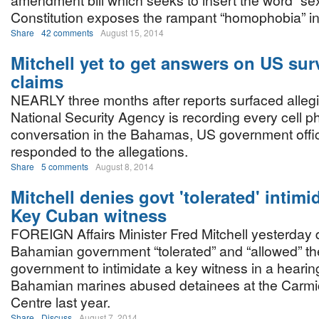
amendment bill which seeks to insert the word “sex”
Constitution exposes the rampant “homophobia” in 
Share
42 comments
August 15, 2014
Mitchell yet to get answers on US sur
claims
NEARLY three months after reports surfaced allegi
National Security Agency is recording every cell 
conversation in the Bahamas, US government officia
responded to the allegations.
Share
5 comments
August 8, 2014
Mitchell denies govt 'tolerated' intimi
Key Cuban witness
FOREIGN Affairs Minister Fred Mitchell yesterday 
Bahamian government “tolerated” and “allowed” t
government to intimidate a key witness in a heari
Bahamian marines abused detainees at the Carmi
Centre last year.
Share
Discuss
August 7, 2014