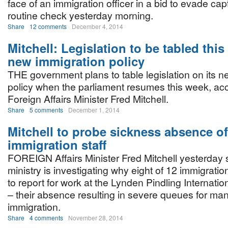
face of an immigration officer in a bid to evade cap
routine check yesterday morning.
Share
12 comments
December 4, 2014
Mitchell: Legislation to be tabled thi
new immigration policy
THE government plans to table legislation on its n
policy when the parliament resumes this week, acc
Foreign Affairs Minister Fred Mitchell.
Share
5 comments
December 1, 2014
Mitchell to probe sickness absence of
immigration staff
FOREIGN Affairs Minister Fred Mitchell yesterday 
ministry is investigating why eight of 12 immigration
to report for work at the Lynden Pindling Internat
– their absence resulting in severe queues for man
immigration.
Share
4 comments
November 28, 2014