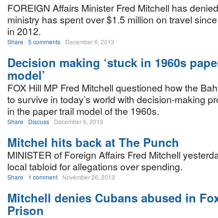
FOREIGN Affairs Minister Fred Mitchell has denied 
ministry has spent over $1.5 million on travel since
in 2012.
Share
5 comments
December 6, 2013
Decision making ‘stuck in 1960s paper
model’
FOX Hill MP Fred Mitchell questioned how the B
to survive in today’s world with decision-making p
in the paper trail model of the 1960s.
Share
Discuss
December 6, 2013
Mitchel hits back at The Punch
MINISTER of Foreign Affairs Fred Mitchell yesterd
local tabloid for allegations over spending.
Share
1 comment
November 26, 2013
Mitchell denies Cubans abused in Fox
Prison