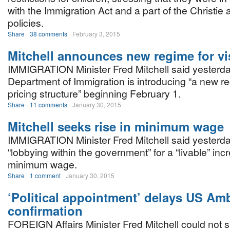
with the Immigration Act and a part of the Christie 
policies.
Share
38 comments
February 3, 2015
Mitchell announces new regime for vi
IMMIGRATION Minister Fred Mitchell said yesterda
Department of Immigration is introducing “a new r
pricing structure” beginning February 1.
Share
11 comments
January 30, 2015
Mitchell seeks rise in minimum wage
IMMIGRATION Minister Fred Mitchell said yesterda
“lobbying within the government” for a “livable” inc
minimum wage.
Share
1 comment
January 30, 2015
‘Political appointment’ delays US A
confirmation
FOREIGN Affairs Minister Fred Mitchell could not 