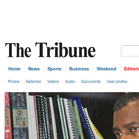
Home
News
Sports
Business
Weekend
Editori
Photos
Galleries
Videos
Audio
Documents
User photos