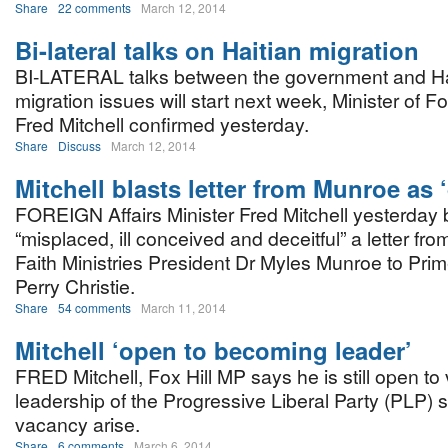
Share
22 comments
March 12, 2014
Bi-lateral talks on Haitian migration
BI-LATERAL talks between the government and Ha
migration issues will start next week, Minister of Fo
Fred Mitchell confirmed yesterday.
Share
Discuss
March 12, 2014
Mitchell blasts letter from Munroe as ‘
FOREIGN Affairs Minister Fred Mitchell yesterday
“misplaced, ill conceived and deceitful” a letter f
Faith Ministries President Dr Myles Munroe to Prim
Perry Christie.
Share
54 comments
March 11, 2014
Mitchell ‘open to becoming leader’
FRED Mitchell, Fox Hill MP says he is still open to 
leadership of the Progressive Liberal Party (PLP) 
vacancy arise.
Share
6 comments
March 6, 2014