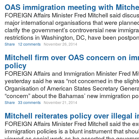
OAS immigration meeting with Mitche
FOREIGN Affairs Minister Fred Mitchell said discu
major international organisations that were planned
clarify the government’s controversial new immigra
restrictions in Washington, DC, have been postpon
Share
12 comments
November 26, 2014
Mitchell firm over OAS concern on im
policy
FOREIGN Affairs and Immigration Minister Fred Mit
yesterday said he was “not concerned in the slight
Organisation of American States Secretary Genera
“concern” about the Bahamas’ new immigration pol
Share
33 comments
November 21, 2014
Mitchell reiterates policy over illegal
FOREIGN Affairs Minister Fred Mitchell said the e
immigration policies is a blunt instrument that shou
viewed as social work as he asserted the governm