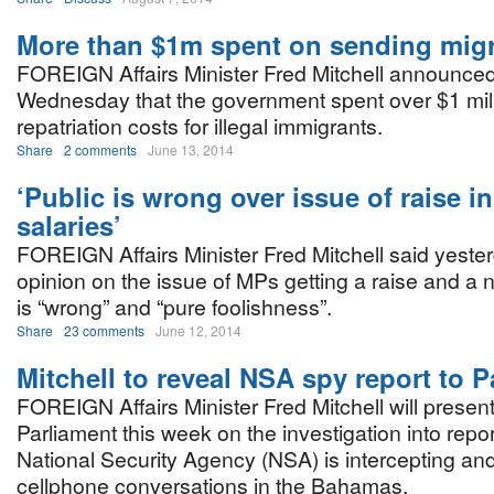
More than $1m spent on sending mig
FOREIGN Affairs Minister Fred Mitchell announce
Wednesday that the government spent over $1 milli
repatriation costs for illegal immigrants.
Share
2 comments
June 13, 2014
‘Public is wrong over issue of raise in
salaries’
FOREIGN Affairs Minister Fred Mitchell said yester
opinion on the issue of MPs getting a raise and a
is “wrong” and “pure foolishness”.
Share
23 comments
June 12, 2014
Mitchell to reveal NSA spy report to P
FOREIGN Affairs Minister Fred Mitchell will present a
Parliament this week on the investigation into repor
National Security Agency (NSA) is intercepting and
cellphone conversations in the Bahamas.