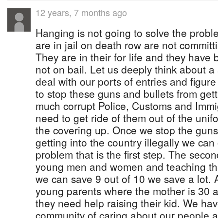
12 years, 7 months ago
Hanging is not going to solve the pro
are in jail on death row are not committ
They are in their for life and they have
not on bail. Let us deeply think about a
deal with our ports of entries and figur
to stop these guns and bullets from get
much corrupt Police, Customs and Immig
need to get ride of them out of the uni
the covering up. Once we stop the guns
getting into the country illegally we can
problem that is the first step. The secon
young men and women and teaching them
we can save 9 out of 10 we save a lot. 
young parents where the mother is 30 a
they need help raising their kid. We hav
community of caring about our people an