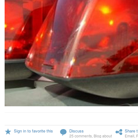
Sign in to favorite this
Discuss
Share t
25 comments
,
Blog about
Email
,