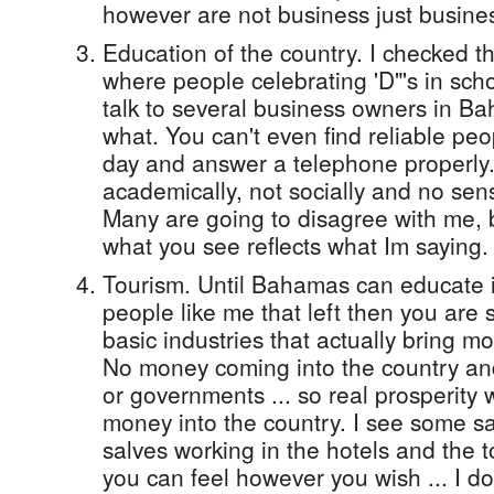
however are not business just busine
Education of the country. I checked 
where people celebrating 'D"'s in scho
talk to several business owners in B
what. You can't even find reliable pe
day and answer a telephone properly. 
academically, not socially and no sens
Many are going to disagree with me, b
what you see reflects what Im saying.
Tourism. Until Bahamas can educate it
people like me that left then you are s
basic industries that actually bring m
No money coming into the country an
or governments ... so real prosperity
money into the country. I see some say
salves working in the hotels and the to
you can feel however you wish ... I don