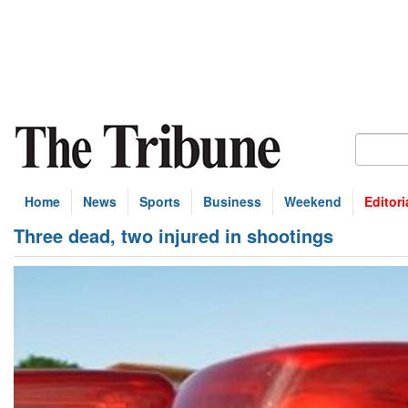
Home
News
Sports
Business
Weekend
Editori
Three dead, two injured in shootings