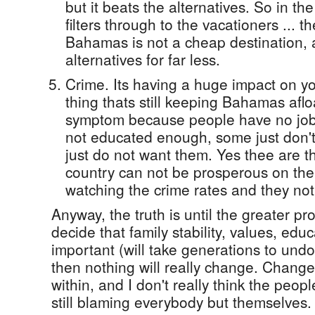
but it beats the alternatives. So in t
filters through to the vacationers ... 
Bahamas is not a cheap destination,
alternatives for far less.
Crime. Its having a huge impact on yo
thing thats still keeping Bahamas afloa
symptom because people have no jo
not educated enough, some just don't
just do not want them. Yes thee are th
country can not be prosperous on the
watching the crime rates and they not
Anyway, the truth is until the greater p
decide that family stability, values, edu
important (will take generations to und
then nothing will really change. Change
within, and I don't really think the peop
still blaming everybody but themselves.