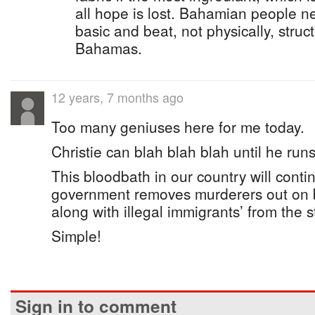
all hope is lost. Bahamian people n
basic and beat, not physically, struc
Bahamas.
12 years, 7 months ago
Too many geniuses here for me today.
Christie can blah blah blah until he runs
This bloodbath in our country will cont
government removes murderers out on b
along with illegal immigrants’ from the s
Simple!
Sign in to comment