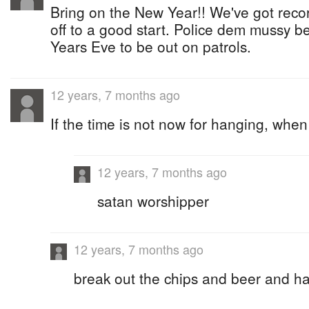
Bring on the New Year!! We've got reco
off to a good start. Police dem mussy b
Years Eve to be out on patrols.
12 years, 7 months ago
If the time is not now for hanging, when 
12 years, 7 months ago
satan worshipper
12 years, 7 months ago
break out the chips and beer and h