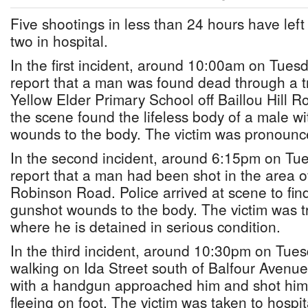
Five shootings in less than 24 hours have le
two in hospital.
In the first incident, around 10:00am on Tuesd
report that a man was found dead through a t
Yellow Elder Primary School off Baillou Hill Ro
the scene found the lifeless body of a male wi
wounds to the body. The victim was pronounc
In the second incident, around 6:15pm on Tue
report that a man had been shot in the area of
Robinson Road. Police arrived at scene to fin
gunshot wounds to the body. The victim was t
where he is detained in serious condition.
In the third incident, around 10:30pm on Tues
walking on Ida Street south of Balfour Aven
with a handgun approached him and shot him 
fleeing on foot. The victim was taken to hosp