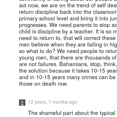
act now, we are on the trend of self de
return discipline back into the classroo
primary school level and bring it into ju
progresses. We need parents to stop act
child is discipline by a teacher. It is so
need to return to, that will correct the
men believe when they are failing in hig
so what to do? We need people to return
young men, that there are thousands of
are not failures. Bahamians, stop, think,
the solution because it takes 10-15 ye
and in 10-15 years many crimes can be
those on death row.
12 years, 7 months ago
The shameful part about the typical '