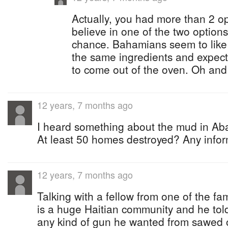
Actually, you had more than 2 o
believe in one of the two option
chance. Bahamians seem to like t
the same ingredients and expect
to come out of the oven. Oh and t
12 years, 7 months ago
I heard something about the mud in Ab
At least 50 homes destroyed? Any infor
12 years, 7 months ago
Talking with a fellow from one of the fa
is a huge Haitian community and he tol
any kind of gun he wanted from sawed o