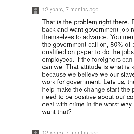
12 years, 7 months ago
That is the problem right there,
back and want government job ra
themselves to advance. You ment
the government call on, 80% of 
qualified on paper to do the jobs
employees. If the foreigners ca
can we. That attitude is what is k
because we believe we our slaves
work for government. Lets us, t
help make the change start the
need to be positive about our co
deal with crime in the worst way
want that?
12 years, 7 months ago