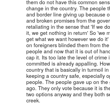
them do not have this common sense
change in the country. The people 
and border line giving up because o
and broken promises from the gover
retaliating in the sense that 'If we d
it, we get nothing in return' So 'we 
get what we want however we do it
on foreigners blinded them from the
people and now that it is out of han
cap it. Its too late the level of crime
committed is already appalling. How
country that is basically in turmoil i
keeping a country safe, especially o
people. The people gave up on the
ago. They only vote because it is th
two options anyway and they both 
creek.