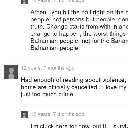
Amen...you hit the nail right on the 
people, not persons but people, dont
truth. Change starts from with in and
change to happen, the worst things w
Bahamian people, not for the Baham
Bahamian people.
12 years, 7 months ago
Had enough of reading about violence, m
home are officially cancelled.. I love my
just too much crime.
12 years, 7 months ago
I'm stuck here for now, but IF I surv