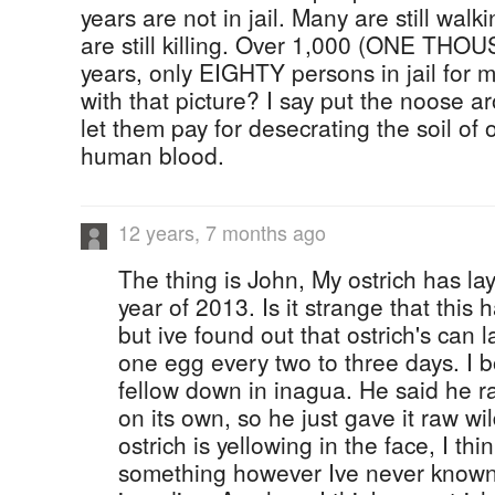
years are not in jail. Many are still walk
are still killing. Over 1,000 (ONE T
years, only EIGHTY persons in jail for 
with that picture? I say put the noose a
let them pay for desecrating the soil o
human blood.
12 years, 7 months ago
The thing is John, My ostrich has la
year of 2013. Is it strange that thi
but ive found out that ostrich's can 
one egg every two to three days. I 
fellow down in inagua. He said he rar
on its own, so he just gave it raw w
ostrich is yellowing in the face, I thi
something however Ive never known o