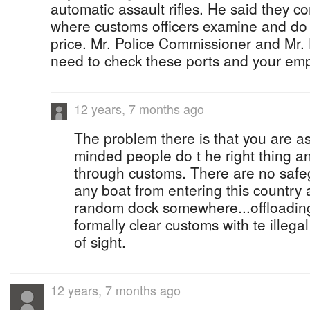
automatic assault rifles. He said they c
where customs officers examine and do t
price. Mr. Police Commissioner and Mr.
need to check these ports and your em
12 years, 7 months ago
The problem there is that you are as
minded people do t he right thing an
through customs. There are no safeg
any boat from entering this country a
random dock somewhere...offloading
formally clear customs with te illeg
of sight.
12 years, 7 months ago