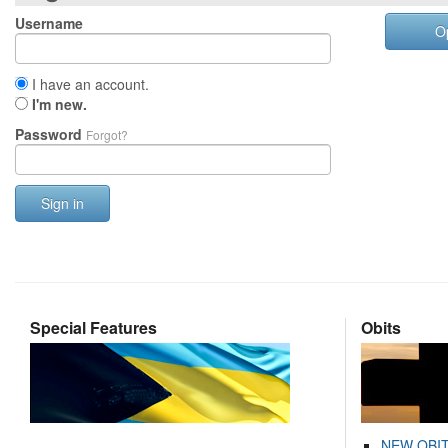
Username
O
I have an account.
I'm new.
Password
Forgot?
Sign in
Special Features
Obits
NEW OBI