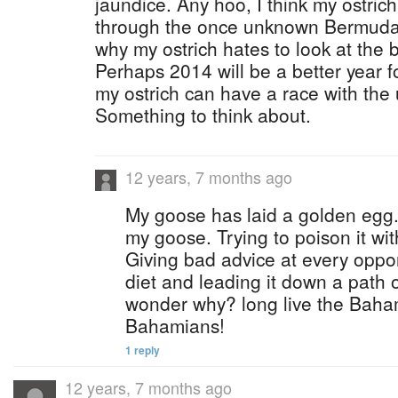
jaundice. Any hoo, I think my ostrich
through the once unknown Bermuda
why my ostrich hates to look at the 
Perhaps 2014 will be a better year fo
my ostrich can have a race with the 
Something to think about.
12 years, 7 months ago
My goose has laid a golden egg.
my goose. Trying to poison it wi
Giving bad advice at every oppor
diet and leading it down a path o
wonder why? long live the Bah
Bahamians!
1 reply
12 years, 7 months ago