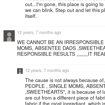
out...I'm gone, this place is going to
we can blink. Step out and let this 
itself.
12 years, 7 months ago
WE CANNOT BE AN IRRESPONSIBLE 
MOMS, ABSENTEE DADS ,SWEETHEA
RESPONSIBLE RESULTS ,,,,,,,,IT REA
12 years, 7 months ago
The cause is not always because 
PEOPLE , SINGLE MOMS, ABSEN
,SWEETHEARTS", it is because of lac
are cut from a different piece of fabr
fabric if the most ingrediant, which i