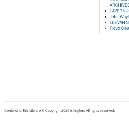
ARCHIVES
LAVERN 
John Whyl
LEEVAN 
Floyd Cle
Contents of this site are © Copyright 2026 Ellington. All rights reserved.