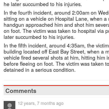
he later succumbed to his injuries.
In the fourth incident, around 2:00am on Wed
sitting on a vehicle on Hospital Lane, when 
handgun approached him and shot him several
on foot. The victim was taken to hospital via 
later succumbed to his injuries.
In the fifth incident, around 4:35am, the vict
building located off East Bay Street, when a 
vehicle fired several shots at him, hitting hi
before fleeing on foot. The victim was taken t
detained in a serious condition.
Comments
12 years, 7 months ago