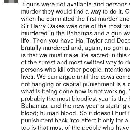
If guns were not available and persons
murder they would find a way to do it. 
when he committed the first murder and 
Sir Harry Oakes was one of the most f
murdered in the Bahamas and a gun was
life. Then you have Hal Taylor and Dese
brutally murdered and, again, no gun a
is that we must make life sacred in thi
of the surest and most swiftest way to d
persons who kill other people intentiona
lives. We can argue until the cows com
not hanging or capital punishment is a d
what is being done now is not working.
probably the most bloodiest year is the 
Bahamas, and the new year is starting o
blood; human blood. So it doesn't hurt t
punishment back into effect if only for a
too is that most of the people who have 