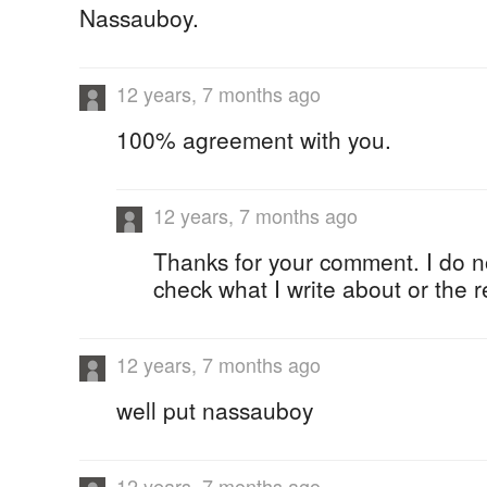
Nassauboy.
12 years, 7 months ago
100% agreement with you.
12 years, 7 months ago
Thanks for your comment. I do n
check what I write about or the 
12 years, 7 months ago
well put nassauboy
12 years, 7 months ago