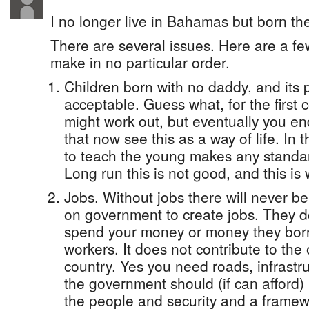
I no longer live in Bahamas but born th
There are several issues. Here are a f
make in no particular order.
Children born with no daddy, and its p
acceptable. Guess what, for the first 
might work out, but eventually you e
that now see this as a way of life. In 
to teach the young makes any standard
Long run this is not good, and this i
Jobs. Without jobs there will never b
on government to create jobs. They 
spend your money or money they borr
workers. It does not contribute to the 
country. Yes you need roads, infrastr
the government should (if can afford)
the people and security and a framewo