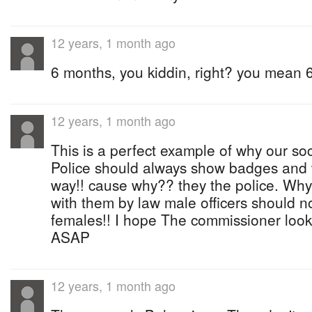
12 years, 1 month ago
6 months, you kiddin, right? you mean 
12 years, 1 month ago
This is a perfect example of why our soci
Police should always show badges and 
way!! cause why?? they the police. Why
with them by law male officers should no
females!! I hope The commissioner look 
ASAP
12 years, 1 month ago