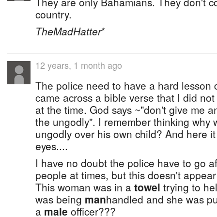
They are only Bahamians. They don't cou
country.
TheMadHatter
*
12 years, 1 month ago
The police need to have a hard lesson d
came across a bible verse that I did no
at the time. God says ~"don't give me a
the ungodly". I remember thinking why 
ungodly over his own child? And here it i
eyes....
I have no doubt the police have to go a
people at times, but this doesn't appear
This woman was in a
towel
trying to h
was being
man
handled and she was p
a
male
officer???