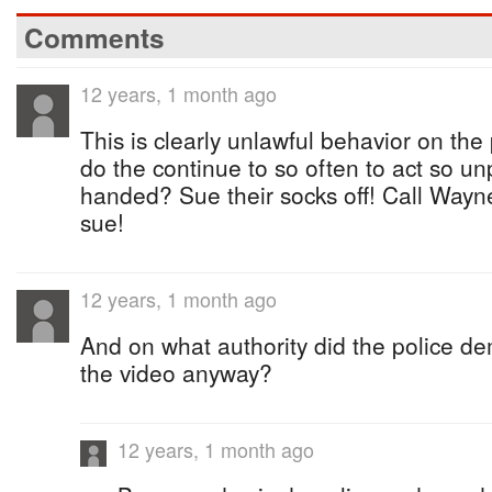
Comments
12 years, 1 month ago
This is clearly unlawful behavior on the
do the continue to so often to act so un
handed? Sue their socks off! Call Wayn
sue!
12 years, 1 month ago
And on what authority did the police de
the video anyway?
12 years, 1 month ago