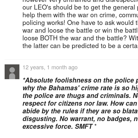
our LEO's should be to get the general p
help them with the war on crime, commu
policing works! One have to ask would t
war and loose the battle or win the batt
loose BOTH the war and the battle? With
the latter can be predicted to be a cert
12 years, 1 month ago
*Absolute foolishness on the police 
why the Bahamas' crime rate is so hi
the police are thugs and criminals. N
respect for citizens nor law. How can
abide by the rules if they are so blat
disgusting. No warrant, no badges, n
excessive force. SMFT
*