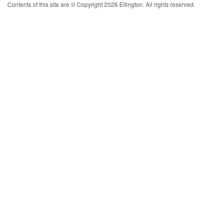
Contents of this site are © Copyright 2026 Ellington. All rights reserved.