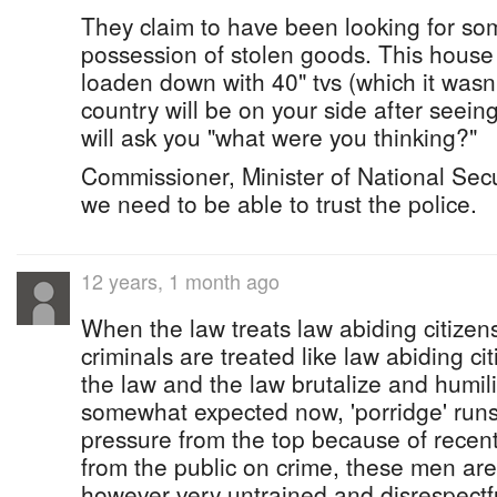
They claim to have been looking for s
possession of stolen goods. This hous
loaden down with 40" tvs (which it was
country will be on your side after seein
will ask you "what were you thinking?"
Commissioner, Minister of National S
we need to be able to trust the police.
12 years, 1 month ago
When the law treats law abiding citizens
criminals are treated like law abiding c
the law and the law brutalize and humili
somewhat expected now, 'porridge' runs
pressure from the top because of recent 
from the public on crime, these men are 
however very untrained and disrespectfu