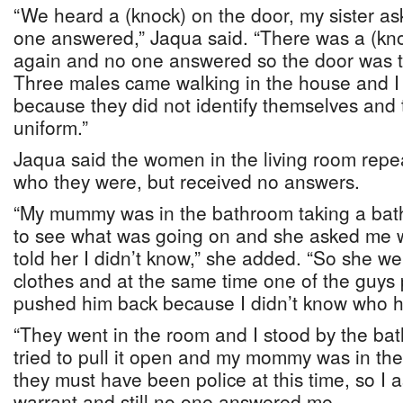
“We heard a (knock) on the door, my sister as
one answered,” Jaqua said. “There was a (kn
again and no one answered so the door was t
Three males came walking in the house and I
because they did not identify themselves and 
uniform.”
Jaqua said the women in the living room rep
who they were, but received no answers.
“My mummy was in the bathroom taking a bat
to see what was going on and she asked me 
told her I didn’t know,” she added. “So she w
clothes and at the same time one of the guys
pushed him back because I didn’t know who h
“They went in the room and I stood by the b
tried to pull it open and my mommy was in ther
they must have been police at this time, so I 
warrant and still no one answered me.