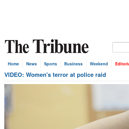
Home
News
Sports
Business
Weekend
Editori
VIDEO: Women's terror at police raid