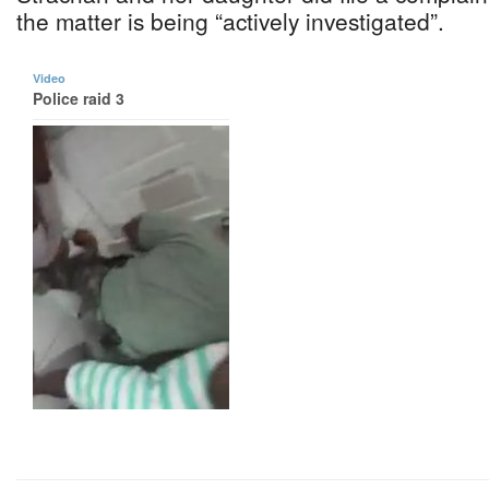
the matter is being “actively investigated”.
Video
Police raid 3