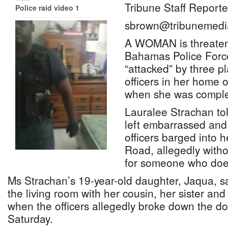
Tribune Staff Reporte
Police raid video 1
sbrown@tribunemedi
A WOMAN is threaten
Bahamas Police Forc
“attacked” by three pl
officers in her home
when she was comple
Lauralee Strachan to
left embarrassed and 
officers barged into 
Road, allegedly witho
for someone who does 
Ms Strachan’s 19-year-old daughter, Jaqua, sa
the living room with her cousin, her sister and
when the officers allegedly broke down the 
Saturday.