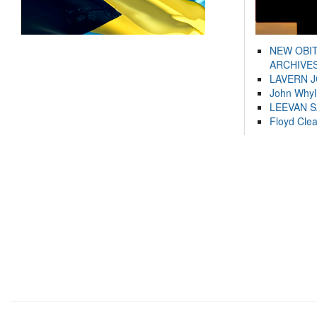
NEW OBI
ARCHIVES
LAVERN 
John Whyl
LEEVAN 
Floyd Cle