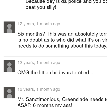
Because dey is da police and you do
beat you silly!!
12 years, 1 month ago
Six months? This was an absolutely terr
is no doubt as to who did what it's on 
needs to do something about this today..
12 years, 1 month ago
OMG the little child was terrified....
12 years, 1 month ago
Mr. Sanctimonious, Greenslade needs to
ASAP. 6 months my ass!