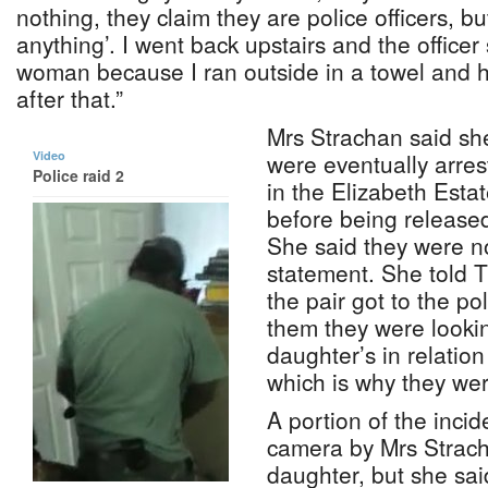
nothing, they claim they are police officers, b
anything’. I went back upstairs and the officer
woman because I ran outside in a towel and h
after that.”
Mrs Strachan said sh
Video
were eventually arre
Police raid 2
in the Elizabeth Estat
before being release
She said they were no
statement. She told 
the pair got to the pol
them they were lookin
daughter’s in relation
which is why they we
A portion of the inci
camera by Mrs Strac
daughter, but she sa