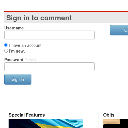
Sign in to comment
Username
O
I have an account.
I'm new.
Password
Forgot?
Sign in
Special Features
Obits