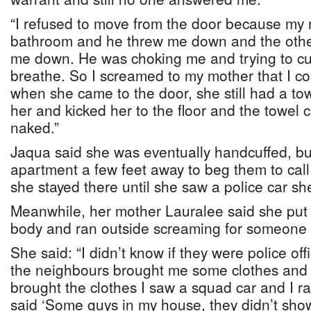
“I refused to move from the door because my
bathroom and he threw me down and the other 
me down. He was choking me and trying to cuf
breathe. So I screamed to my mother that I co
when she came to the door, she still had a t
her and kicked her to the floor and the towel
naked.”
Jaqua said she was eventually handcuffed, bu
apartment a few feet away to beg them to call
she stayed there until she saw a police car sh
Meanwhile, her mother Lauralee said she put
body and ran outside screaming for someone t
She said: “I didn’t know if they were police off
the neighbours brought me some clothes and
brought the clothes I saw a squad car and I ra
said ‘Some guys in my house, they didn’t sho