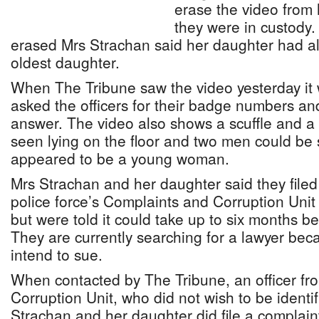
erase the video from
they were in custody.
erased Mrs Strachan said her daughter had alr
oldest daughter.
When The Tribune saw the video yesterday it
asked the officers for their badge numbers an
answer. The video also shows a scuffle and
seen lying on the floor and two men could be
appeared to be a young woman.
Mrs Strachan and her daughter said they filed
police force’s Complaints and Corruption Uni
but were told it could take up to six months b
They are currently searching for a lawyer bec
intend to sue.
When contacted by The Tribune, an officer fr
Corruption Unit, who did not wish to be identi
Strachan and her daughter did file a complai