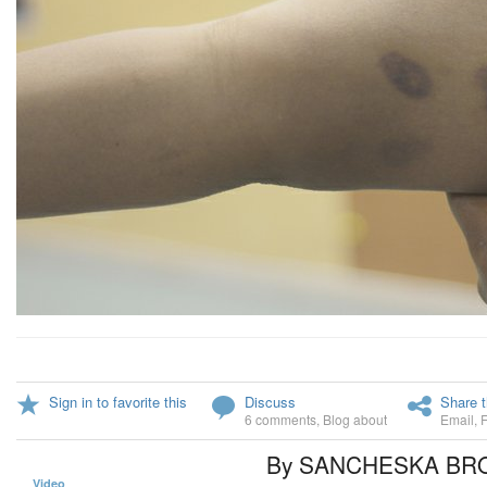
Sign in to favorite this
Discuss
Share t
6 comments
,
Blog about
Email
,
By SANCHESKA B
Video