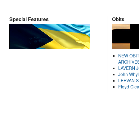
Special Features
Obits
NEW OBI
ARCHIVES
LAVERN 
John Whyl
LEEVAN 
Floyd Cle