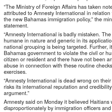
“The Ministry of Foreign Affairs has taken no
attributed to Amnesty International in relation
the new Bahamas immigration policy,” the mini
statement.
“Amnesty International is badly mistaken. The 
humane in nature and generic in its applicatio
national grouping is being targeted. Further, it
Bahamas government to violate the civil or hu
citizen or resident and there have not been a
abuse in connection with these routine checks
exercises.
“Amnesty International is dead wrong on their
risks its international reputation and credibilit
argument.”
Amnesty said on Monday it believed Haitians 
disproportionately by immigration officers an