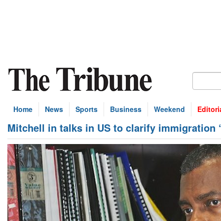
Home
News
Sports
Business
Weekend
Editori
Mitchell in talks in US to clarify immigration