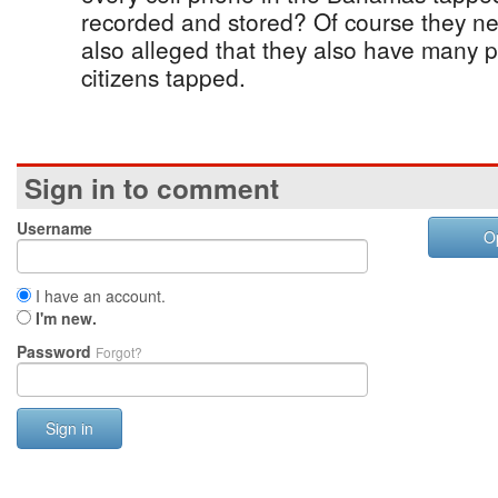
recorded and stored? Of course they nev
also alleged that they also have many 
citizens tapped.
Sign in to comment
Username
O
I have an account.
I'm new.
Password
Forgot?
Sign in