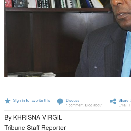
Sign in to favorite this
Discuss
Share t
1 comment
,
Blog about
Email
,
By KHRISNA VIRGIL
Tribune Staff Reporter