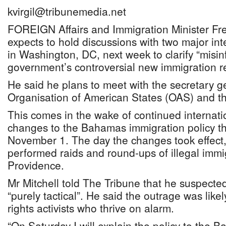
kvirgil@tribunemedia.net
FOREIGN Affairs and Immigration Minister Fre
expects to hold discussions with two major int
in Washington, DC, next week to clarify “misi
government’s controversial new immigration re
He said he plans to meet with the secretary g
Organisation of American States (OAS) and 
This comes in the wake of continued internatio
changes to the Bahamas immigration policy tha
November 1. The day the changes took effect, 
performed raids and round-ups of illegal imm
Providence.
Mr Mitchell told The Tribune that he suspecte
“purely tactical”. He said the outrage was lik
rights activists who thrive on alarm.
“On Saturday I will explain the policy to the