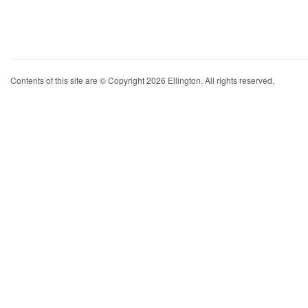
Contents of this site are © Copyright 2026 Ellington. All rights reserved.