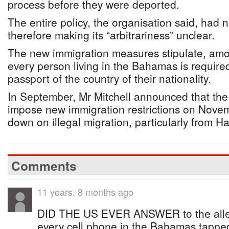
process before they were deported.
The entire policy, the organisation said, had
therefore making its “arbitrariness” unclear.
The new immigration measures stipulate, amon
every person living in the Bahamas is require
passport of the country of their nationality.
In September, Mr Mitchell announced that th
impose new immigration restrictions on Novem
down on illegal migration, particularly from Hai
Comments
11 years, 8 months ago
DID THE US EVER ANSWER to the alleg
every cell phone in the Bahamas tappe