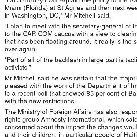
Miami (Florida) at St Agnes and then next we
in Washington, DC,” Mr Mitchell said.
“I plan to meet with the secretary-general of
to the CARICOM caucus with a view to clearin
that has been floating around. It really is the
over again.
“Part of all of the backlash in large part is tac
activists.”
Mr Mitchell said he was certain that the majo
pleased with the work of the Department of Im
to a recent poll that showed 85 per cent of 
with the new restrictions.
The Ministry of Foreign Affairs has also resp
rights group Amnesty International, which sai
concerned about the impact the changes wou
and their children, in particular people of Hait