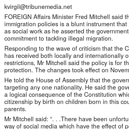
kvirgil@tribunemedia.net
FOREIGN Affairs Minister Fred Mitchell said t
immigration policies is a blunt instrument tha
as social work as he asserted the governmen
commitment to tackling illegal migration.
Responding to the wave of criticism that the C
has received both locally and internationally 
restrictions, Mr Mitchell said the policy is for
protection. The changes took effect on Novem
He told the House of Assembly that the gove
targeting any one nationality. He said the go
a logical consequence of the Constitution whi
citizenship by birth on children born in this 
parents.
Mr Mitchell said: “. . .There have been unfort
way of social media which have the effect of p