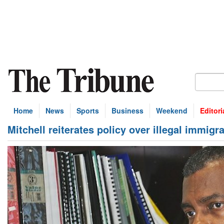
Home
News
Sports
Business
Weekend
Editori
Mitchell reiterates policy over illegal immigr