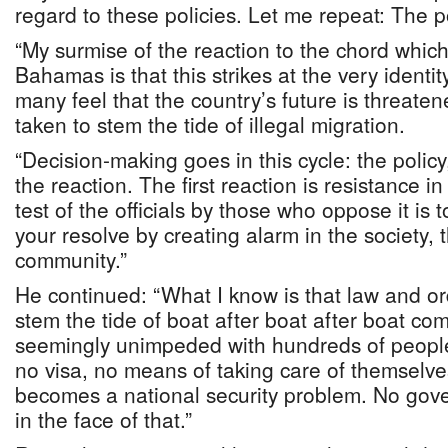
regard to these policies. Let me repeat: The p
“My surmise of the reaction to the chord which 
Bahamas is that this strikes at the very identi
many feel that the country’s future is threaten
taken to stem the tide of illegal migration.
“Decision-making goes in this cycle: the policy
the reaction. The first reaction is resistance i
test of the officials by those who oppose it is to
your resolve by creating alarm in the society,
community.”
He continued: “What I know is that law and ord
stem the tide of boat after boat after boat com
seemingly unimpeded with hundreds of people
no visa, no means of taking care of themselve
becomes a national security problem. No gove
in the face of that.”