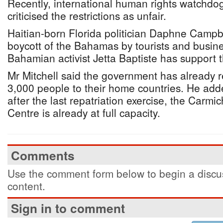
Recently, international human rights watchdo
criticised the restrictions as unfair.
Haitian-born Florida politician Daphne Campbe
boycott of the Bahamas by tourists and busine
Bahamian activist Jetta Baptiste has support th
Mr Mitchell said the government has already 
3,000 people to their home countries. He add
after the last repatriation exercise, the Carm
Centre is already at full capacity.
Comments
Use the comment form below to begin a discus
content.
Sign in to comment