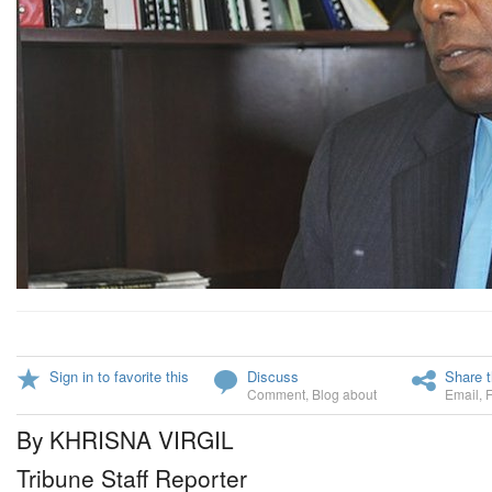
Sign in to favorite this
Discuss
Share t
Comment
,
Blog about
Email
,
By KHRISNA VIRGIL
Tribune Staff Reporter