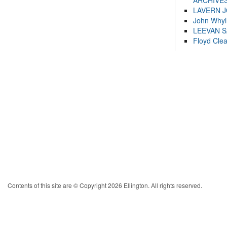
ARCHIVES
LAVERN 
John Whyl
LEEVAN 
Floyd Cle
Contents of this site are © Copyright 2026 Ellington. All rights reserved.