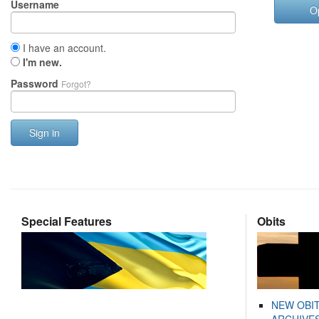
Username
O
I have an account.
I'm new.
Password
Forgot?
Sign in
Special Features
Obits
NEW OBI