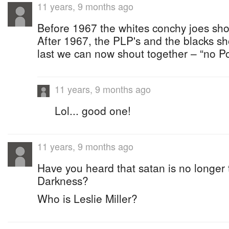
11 years, 9 months ago
Before 1967 the whites conchy joes sho
After 1967, the PLP's and the blacks sh
last we can now shout together – “no Po
11 years, 9 months ago
Lol... good one!
11 years, 9 months ago
Have you heard that satan is no longer 
Darkness?
Who is Leslie Miller?