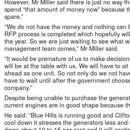
However, Mr Miller said there is just no way t
spend “that amount of money now” because th
spare.”
“We do not have the money and nothing can be
RFP process is completed which hopefully will
the year. So we are just waiting to see what w
management team comes,” Mr Miller said.
“It would be premature of us to make decisions
will be at the table with us. We will have to s
ahead as one unit. So not only do we not have
have to wait until after the government cho
company.”
Despite being unable to purchase the generato
current engines are in good shape because the
He said: “Blue Hills is running good and Clifto
cool down it stresses the generators less a
down about 10 to 15 per cent and it will conti