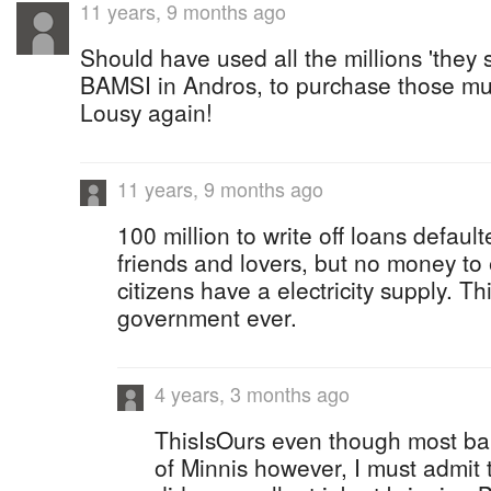
11 years, 9 months ago
Should have used all the millions 'they 
BAMSI in Andros, to purchase those m
Lousy again!
11 years, 9 months ago
100 million to write off loans default
friends and lovers, but no money to
citizens have a electricity supply. 
government ever.
4 years, 3 months ago
ThisIsOurs even though most ba
of Minnis however, I must admit t