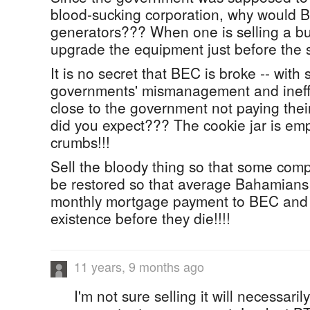
blood-sucking corporation, why would
generators??? When one is selling a bu
upgrade the equipment just before the s
It is no secret that BEC is broke -- with
governments' mismanagement and ineffi
close to the government not paying their
did you expect??? The cookie jar is em
crumbs!!!
Sell the bloody thing so that some co
be restored so that average Bahamians 
monthly mortgage payment to BEC and 
existence before they die!!!!
11 years, 9 months ago
I'm not sure selling it will necessaril