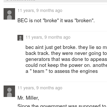
11 years, 9 months ago
BEC is not "broke" it was "broken".
11 years, 9 months ago
bec aint just get broke. they lie so
back track. they were never going t
generators that was done to appeas
could not keep the power on. anoth
a " team " to assess the engines
11 years, 9 months ago
Mr. Miller,
Since the government was supposed to be