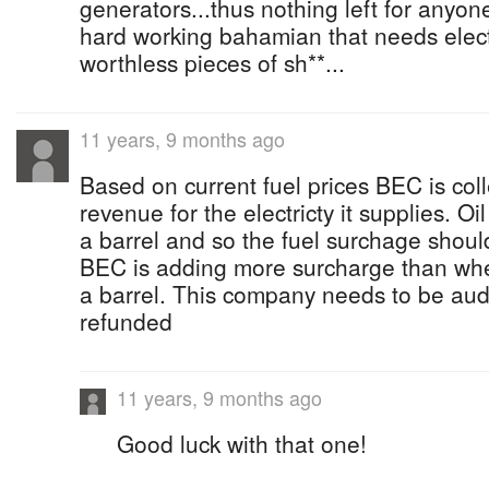
generators...thus nothing left for anyone
hard working bahamian that needs electri
worthless pieces of sh**...
11 years, 9 months ago
Based on current fuel prices BEC is coll
revenue for the electricty it supplies. O
a barrel and so the fuel surchage should
BEC is adding more surcharge than wh
a barrel. This company needs to be au
refunded
11 years, 9 months ago
Good luck with that one!