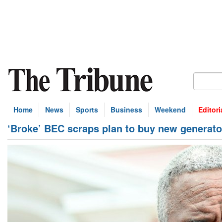
Home
News
Sports
Business
Weekend
Editori
‘Broke’ BEC scraps plan to buy new generato