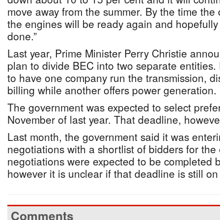
move away from the summer. By the time the 
the engines will be ready again and hopefully 
done.”
Last year, Prime Minister Perry Christie anno
plan to divide BEC into two separate entities.
to have one company run the transmission, di
billing while another offers power generation.
The government was expected to select prefe
November of last year. That deadline, howeve
Last month, the government said it was enterin
negotiations with a shortlist of bidders for th
negotiations were expected to be completed 
however it is unclear if that deadline is still on
Comments