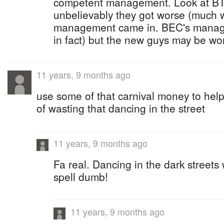
competent management. Look at BT
unbelievably they got worse (much 
management came in. BEC's managem
in fact) but the new guys may be wor
11 years, 9 months ago
use some of that carnival money to help 
of wasting that dancing in the street
11 years, 9 months ago
Fa real. Dancing in the dark streets 
spell dumb!
11 years, 9 months ago