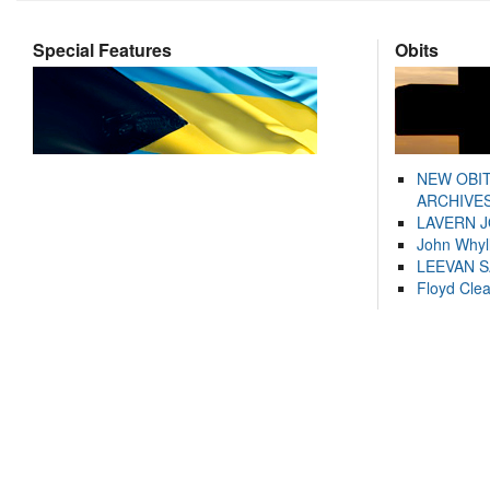
Special Features
Obits
NEW OBI
ARCHIVES
LAVERN 
John Whyl
LEEVAN 
Floyd Cle