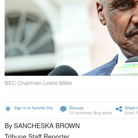
BEC Chairman Leslie Miller
Sign in to favorite this
Discuss
Share t
23 comments
,
Blog about
Email
,
By SANCHESKA BROWN
Tribune Staff Reporter