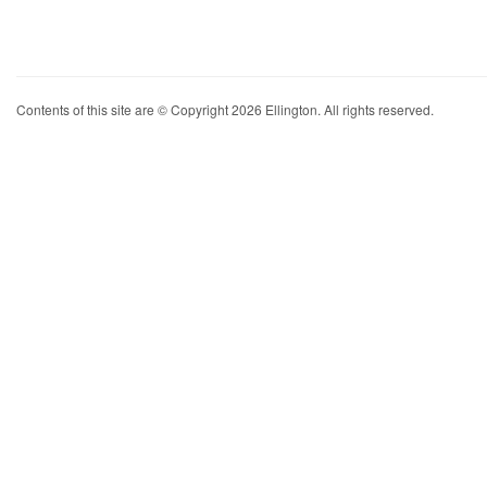
Contents of this site are © Copyright 2026 Ellington. All rights reserved.