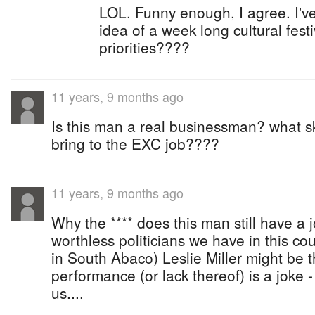
LOL. Funny enough, I agree. I've
idea of a week long cultural festi
priorities????
11 years, 9 months ago
Is this man a real businessman? what sk
bring to the EXC job????
11 years, 9 months ago
Why the **** does this man still have a j
worthless politicians we have in this co
in South Abaco) Leslie Miller might be 
performance (or lack thereof) is a joke -
us....