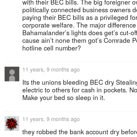
with their BEC bills. The big foreigner
politically connected business owners 
paying their BEC bills as a privileged f
corporate welfare. The major difference
Bahamalander’s lights does get’s cut-off 
cause ain’t none them got’s Comrade P
hotline cell number?
11 years, 9 months ago
Its the unions bleeding BEC dry Stealin
electric to others for cash in pockets. N
Make your bed so sleep in it.
11 years, 9 months ago
they robbed the bank account dry befor