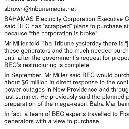
sbrown@tribunemedia.net
BAHAMAS Electricity Corporation Executive Ch
said BEC has “scrapped” plans to purchase s
because “the corporation is broke”.
Mr Miller told The Tribune yesterday there is 
these generators and the much needed purcha
until after the government’s request for propo
BEC’s restructuring is complete.
In September, Mr Miller said BEC would purch
about $6 million in direct response to the co
power outages in New Providence and through
last summer. He previously said the planned 
preparation of the mega-resort Baha Mar bein
In fact, a team of BEC experts travelled to Flo
generators with a view to purchase.