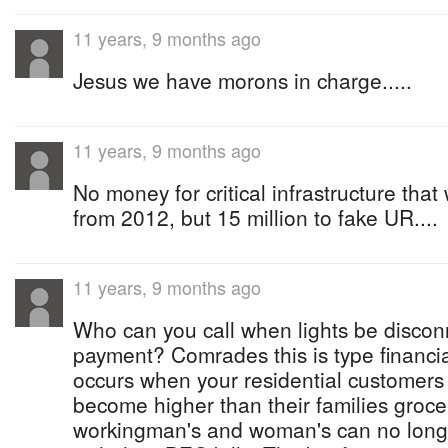
11 years, 9 months ago
Jesus we have morons in charge.....
11 years, 9 months ago
No money for critical infrastructure th
from 2012, but 15 million to fake UR....
11 years, 9 months ago
Who can you call when lights be discon
payment? Comrades this is type financia
occurs when your residential customers m
become higher than their families groc
workingman's and woman's can no longe