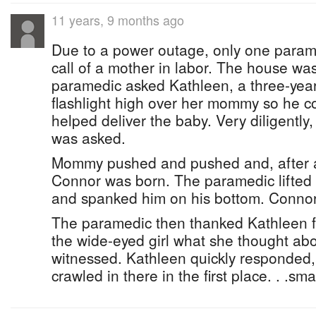
11 years, 9 months ago
Due to a power outage, only one param
call of a mother in labor. The house wa
paramedic asked Kathleen, a three-year-
flashlight high over her mommy so he c
helped deliver the baby. Very diligently
was asked.
Mommy pushed and pushed and, after a l
Connor was born. The paramedic lifted hi
and spanked him on his bottom. Connor
The paramedic then thanked Kathleen f
the wide-eyed girl what she thought ab
witnessed. Kathleen quickly responded,
crawled in there in the first place. . .sm