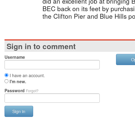
did an excellent job at bringing
BEC back on its feet by purchas
the Clifton Pier and Blue Hills p
Sign in to comment
Username
O
I have an account.
I'm new.
Password
Forgot?
Sign in