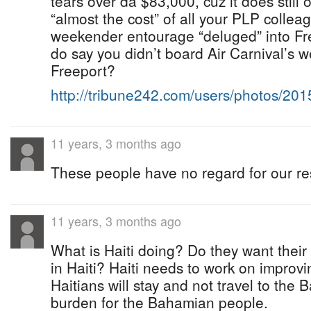
tears over da $83,000, cuz it does still 
“almost the cost” of all your PLP collea
weekender entourage “deluged” into Fre
do say you didn’t board Air Carnival’s w
Freeport?
http://tribune242.com/users/photos/20
11 years, 3 months ago
These people have no regard for our re
11 years, 3 months ago
What is Haiti doing? Do they want thei
in Haiti? Haiti needs to work on improvi
Haitians will stay and not travel to t
burden for the Bahamian people.