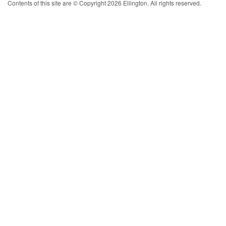
Contents of this site are © Copyright 2026 Ellington. All rights reserved.