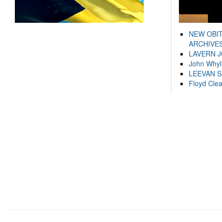
NEW OBI
ARCHIVES
LAVERN 
John Whyl
LEEVAN 
Floyd Cle