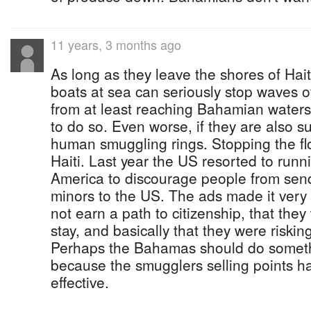
11 years, 3 months ago
As long as they leave the shores of Ha
boats at sea can seriously stop waves of
from at least reaching Bahamian waters
to do so. Even worse, if they are also 
human smuggling rings. Stopping the flo
Haiti. Last year the US resorted to runn
America to discourage people from se
minors to the US. The ads made it very 
not earn a path to citizenship, that they
stay, and basically that they were risking
Perhaps the Bahamas should do somethin
because the smugglers selling points h
effective.