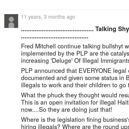
11 years, 3 months ago
.......................................... Talk
.......................................
Fred Mitchell continue talking bullshyt w
implemented by the PLP are the catalyst
increasing 'Deluge' Of Illegal Immigrant
PLP announced that EVERYONE legal or 
documented and given some status in 
illegals to work and their children to go 
What the phuck they thought would resul
This is an open invitation for illegal Ha
now....So they are doing just that!
Where is the legislation fining business'
hiring illegals? Where are the round up