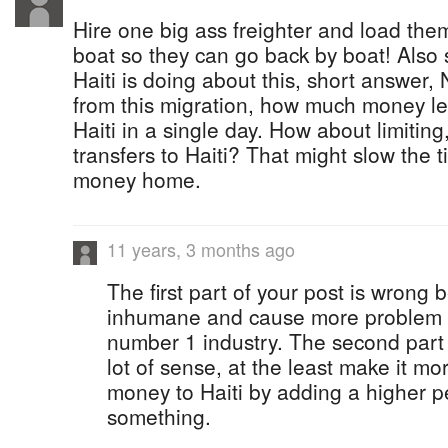
Hire one big ass freighter and load the
boat so they can go back by boat! Als
Haiti is doing about this, short answer
from this migration, how much money l
Haiti in a single day. How about limiting
transfers to Haiti? That might slow the ti
money home.
11 years, 3 months ago
The first part of your post is wrong
inhumane and cause more problem 
number 1 industry. The second part
lot of sense, at the least make it mor
money to Haiti by adding a higher p
something.