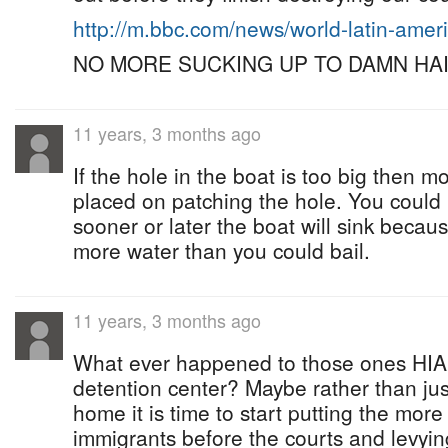
http://m.bbc.com/news/world-latin-ame
NO MORE SUCKING UP TO DAMN HAIT
11 years, 3 months ago
If the hole in the boat is too big then
placed on patching the hole. You could 
sooner or later the boat will sink becau
more water than you could bail.
11 years, 3 months ago
What ever happened to those ones HIA 
detention center? Maybe rather than ju
home it is time to start putting the more 
immigrants before the courts and levyin