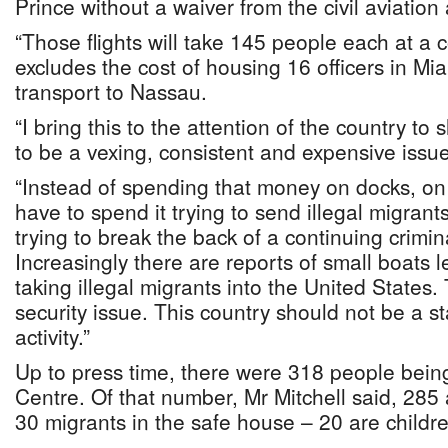
Prince without a waiver from the civil aviation 
“Those flights will take 145 people each at a 
excludes the cost of housing 16 officers in Mia
transport to Nassau.
“I bring this to the attention of the country to
to be a vexing, consistent and expensive issue
“Instead of spending that money on docks, on 
have to spend it trying to send illegal migra
trying to break the back of a continuing crimin
Increasingly there are reports of small boats l
taking illegal migrants into the United States. 
security issue. This country should not be a st
activity.”
Up to press time, there were 318 people being
Centre. Of that number, Mr Mitchell said, 285 
30 migrants in the safe house – 20 are childr