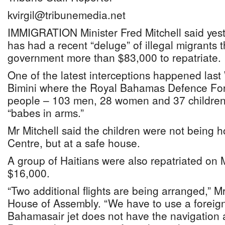
kvirgil@tribunemedia.net
IMMIGRATION Minister Fred Mitchell said yeste
has had a recent “deluge” of illegal migrants th
government more than $83,000 to repatriate.
One of the latest interceptions happened las
Bimini where the Royal Bahamas Defence Fo
people – 103 men, 28 women and 37 children
“babes in arms.”
Mr Mitchell said the children were not being 
Centre, but at a safe house.
A group of Haitians were also repatriated on 
$16,000.
“Two additional flights are being arranged,” Mr
House of Assembly. “We have to use a foreign
Bahamasair jet does not have the navigation ai