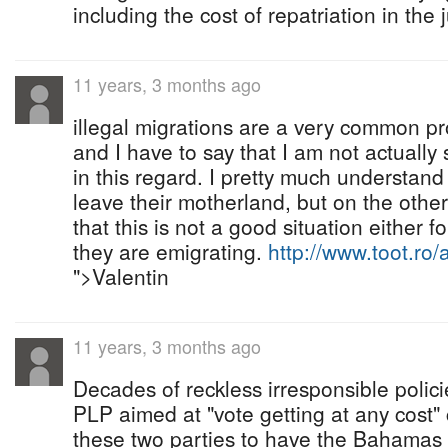
including the cost of repatriation in the
11 years, 3 months ago
illegal migrations are a very common pr
and I have to say that I am not actually 
in this regard. I pretty much understan
leave their motherland, but on the othe
that this is not a good situation either 
they are emigrating.
http://www.toot.ro/
">Valentin
11 years, 3 months ago
Decades of reckless irresponsible polic
PLP aimed at "vote getting at any cost"
these two parties to have the Bahamas 