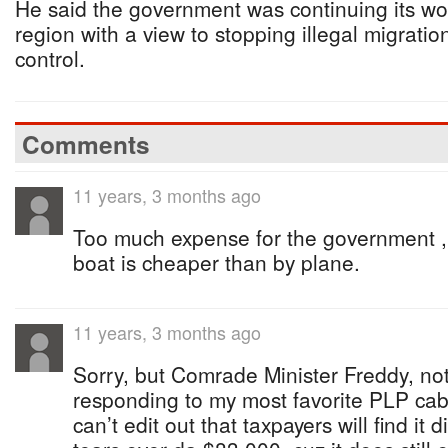
He said the government was continuing its wor
region with a view to stopping illegal migratio
control.
Comments
11 years, 3 months ago
Too much expense for the government ,
boat is cheaper than by plane.
11 years, 3 months ago
Sorry, but Comrade Minister Freddy, no
responding to my most favorite PLP cabin
can’t edit out that taxpayers will find it d