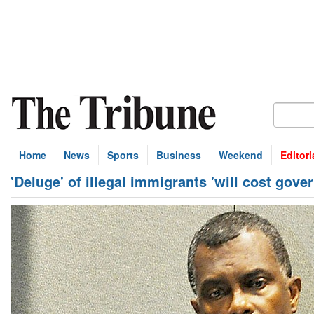
Home
News
Sports
Business
Weekend
Editori
'Deluge' of illegal immigrants 'will cost gove