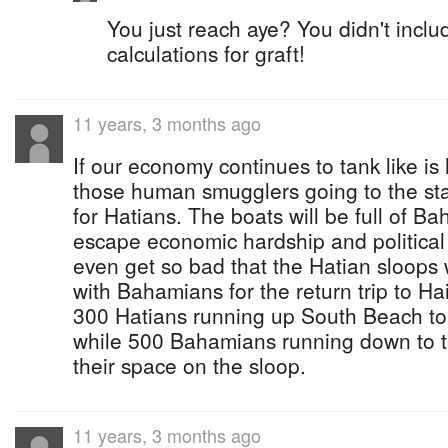
You just reach aye? You didn't inclu
calculations for graft!
11 years, 3 months ago
If our economy continues to tank like is 
those human smugglers going to the sta
for Hatians. The boats will be full of Ba
escape economic hardship and political 
even get so bad that the Hatian sloops 
with Bahamians for the return trip to Hait
300 Hatians running up South Beach to
while 500 Bahamians running down to t
their space on the sloop.
11 years, 3 months ago