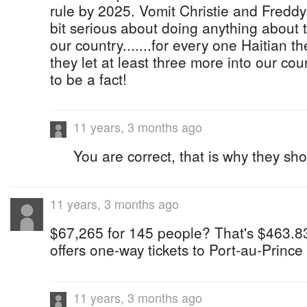
rule by 2025. Vomit Christie and Freddy
bit serious about doing anything about t
our country.......for every one Haitian 
they let at least three more into our co
to be a fact!
11 years, 3 months ago
You are correct, that is why they sho
11 years, 3 months ago
$67,265 for 145 people? That's $463.83
offers one-way tickets to Port-au-Prince
11 years, 3 months ago