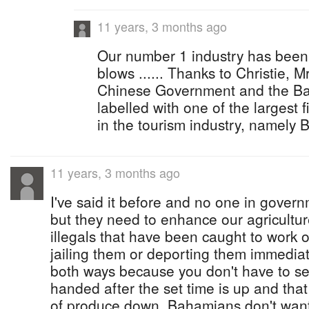
11 years, 3 months ago
Our number 1 industry has been
blows ...... Thanks to Christie, Mr
Chinese Government and the Bah
labelled with one of the largest 
in the tourism industry, namely 
11 years, 3 months ago
I've said it before and no one in govern
but they need to enhance our agricultur
illegals that have been caught to work of
jailing them or deporting them immediat
both ways because you don't have to 
handed after the set time is up and that 
of produce down. Bahamians don't want