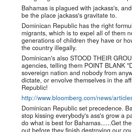
Bahamas is plagued with jackass's, an
be the place jackass's gravitate to.
Dominican Republic has the right formula
migrants, which is to expel all of them
generations of children they have or ho
the country illegally.
Dominican's also STOOD THEIR GROUND
agencies, telling them POINT BLANK "D
sovereign nation and nobody from anywh
dictate, or envolve themselves in the af
Republic!
http://www.bloomberg.com/news/articl
Dominican Republic set precedence. B
stop kissing everybody's ass's grow a pa
do what is best for Bahamas......Get th
out before they finish destroying our cou