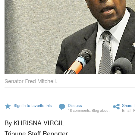
Senator Fred Mitchell.
Sign in to favorite this
Discuss
Share t
18 comments
,
Blog about
Email
,
By KHRISNA VIRGIL
Tribune Staff Reporter