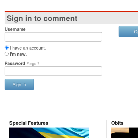
Sign in to comment
Username
O
I have an account.
I'm new.
Password
Forgot?
Sign in
Special Features
Obits