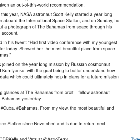
iven an out-of-this-world recommendation.
r this year, NASA astronaut Scott Kelly started a year-long
n aboard the International Space Station, and on Sunday, he
ut a photograph of The Bahamas from space through his
r account.
d in his tweet: “Had first video conference with my youngest
er today. Showed her the most beautiful place from space.
mas.”
is joined on the year-long mission by Russian cosmonaut
l Korniyenko, with the goal being to better understand how
data which could ultimately help in plans for a future mission
ing glances at The Bahamas from orbit – fellow astronaut
he Bahamas yesterday.
a, #Cuba, #Bahamas. From my view, the most beautiful and
ace Station since November, and is due to return next
nCDRKelly and Virts at @AstroTerry.
Twe