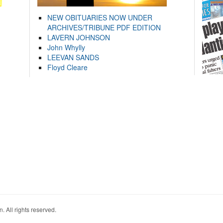
NEW OBITUARIES NOW UNDER
ARCHIVES/TRIBUNE PDF EDITION
LAVERN JOHNSON
John Whylly
LEEVAN SANDS
Floyd Cleare
. All rights reserved.