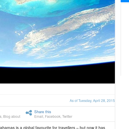
As of Tuesday, April 28, 2015
Share this
s
,
Blog about
Email
,
Facebook
,
Twitter
hamas is a global favourite for travellers – but now it has