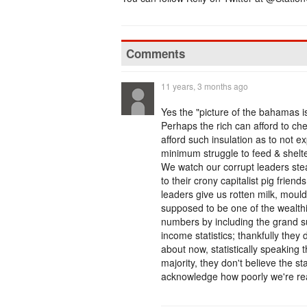
Comments
11 years, 3 months ago
Yes the "picture of the bahamas is 
Perhaps the rich can afford to che
afford such insulation as to not e
minimum struggle to feed & shelte
We watch our corrupt leaders stea
to their crony capitalist pig frie
leaders give us rotten milk, mou
supposed to be one of the wealthies
numbers by including the grand su
income statistics; thankfully they 
about now, statistically speaking 
majority, they don't believe the st
acknowledge how poorly we're rea