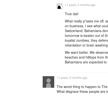
11 years, 3 months ago
True dat!
What really p*sses me off, a
on business, I see what cou
Switzerland. Bahamians don'
tomorrow is beaten out of th
loyalist zombies, they defen
retardation or brain washing
We want better. We deserve 
beaches and hilltops from th
Bahamians are expected to li
11 years, 3 months ago
The worst thing to happen to Th
What disgrace these people are to 