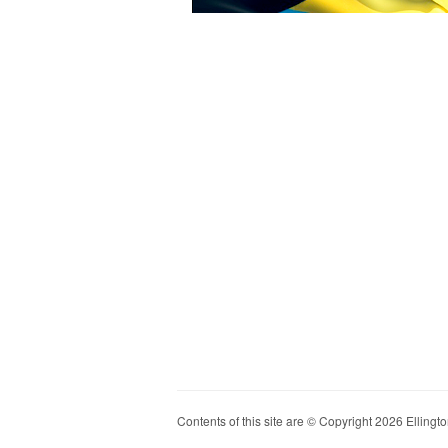
Contents of this site are © Copyright 2026 Ellington