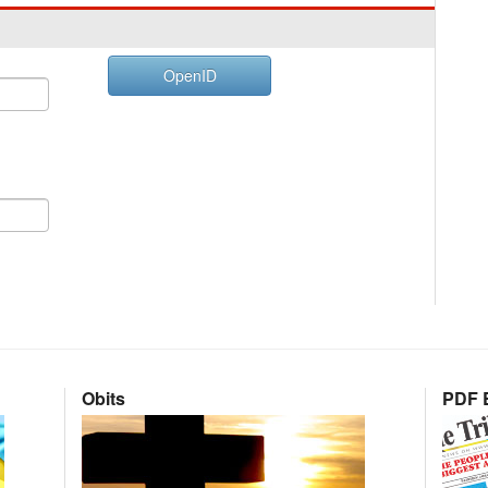
OpenID
Obits
PDF E