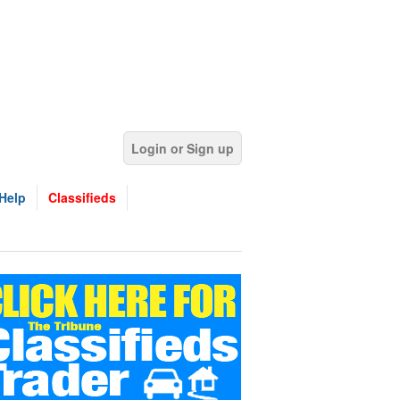
Login or Sign up
Help
Classifieds