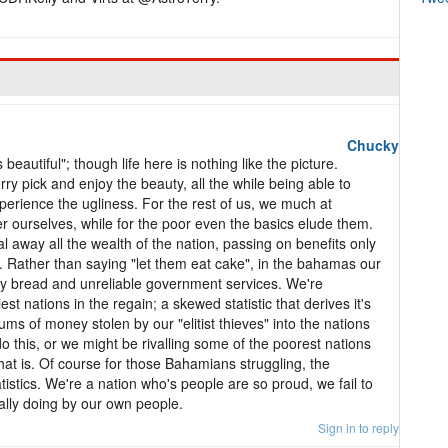
Chucky
beautiful"; though life here is nothing like the picture.
rry pick and enjoy the beauty, all the while being able to
xperience the ugliness. For the rest of us, we much at
r ourselves, while for the poor even the basics elude them.
l away all the wealth of the nation, passing on benefits only
nds. Rather than saying "let them eat cake", in the bahamas our
ldy bread and unreliable government services. We're
t nations in the regain; a skewed statistic that derives it's
ms of money stolen by our "elitist thieves" into the nations
do this, or we might be rivalling some of the poorest nations
that is. Of course for those Bahamians struggling, the
atistics. We're a nation who's people are so proud, we fail to
lly doing by our own people.
Sign in to reply