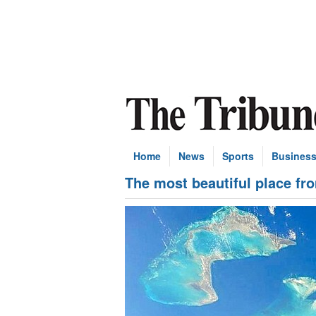
Home
News
Sports
Busines
The most beautiful place fr