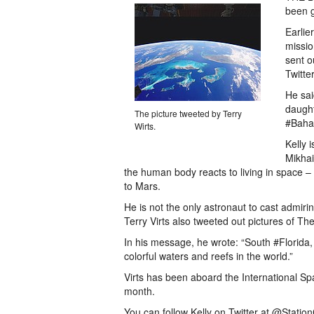
been g
Earlie
missio
sent o
Twitte
He sai
daught
The picture tweeted by Terry
#Baha
Wirts.
Kelly 
Mikhai
the human body reacts to living in space – 
to Mars.
He is not the only astronaut to cast admir
Terry Virts also tweeted out pictures of T
In his message, he wrote: “South #Florid
colorful waters and reefs in the world.”
Virts has been aboard the International Sp
month.
You can follow Kelly on Twitter at @Statio