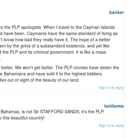
banker
re the PLP apologists. When I travel to the Cayman Islands
ld have been. Caymanis have the same standard of living as
t know how bad they really have it. The hope of a better
em by the grind of a substandard existence, and yet like
d the PLP and its criminal government. It is like a mass
.
better. We won't get better. The PLP cronies have stolen the
e Bahamians and have sold it to the highest bidders.
ve out of sight of the beauty of our land.
Sign in to reply
letitbeme
e Bahamas, is not Sir STAFFORD SANDS, it's the PLP.
this beautiful country!
Sign in to reply