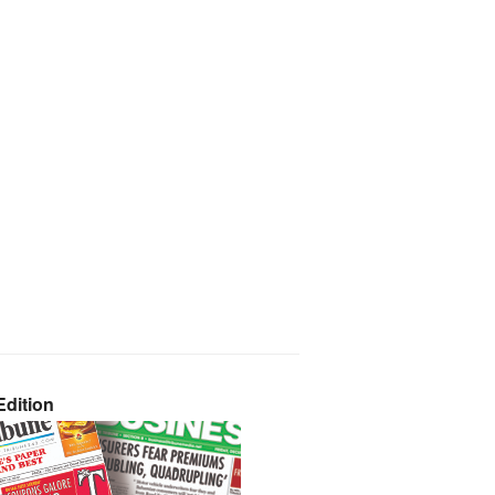
dition