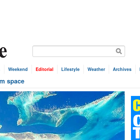
s
Weekend
Editorial
Lifestyle
Weather
Archives
om space