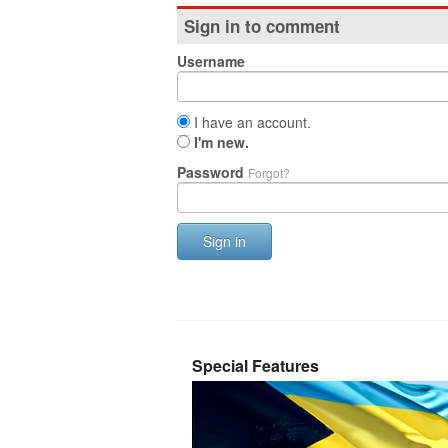
Sign in to comment
Username
I have an account.
I'm new.
Password
Forgot?
Sign in
Special Features