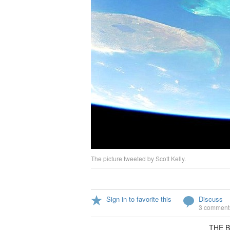
The picture tweeted by Scott Kelly.
Sign in to favorite this
Discuss
3 comment
THE Ba