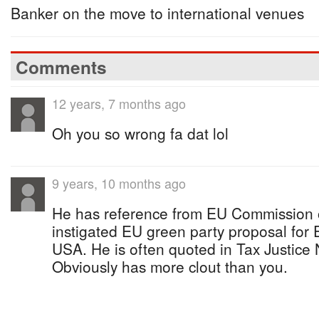
Banker on the move to international venues
Comments
12 years, 7 months ago
Oh you so wrong fa dat lol
9 years, 10 months ago
He has reference from EU Commission o
instigated EU green party proposal for
USA. He is often quoted in Tax Justice
Obviously has more clout than you.