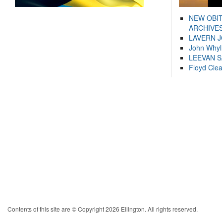
NEW OBI
ARCHIVES
LAVERN 
John Whyl
LEEVAN 
Floyd Cle
Contents of this site are © Copyright 2026 Ellington. All rights reserved.