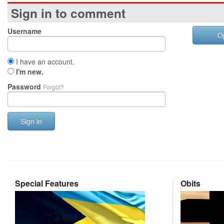
Sign in to comment
Username
O
I have an account.
I'm new.
Password
Forgot?
Sign in
Special Features
Obits