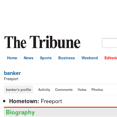
Home
News
Sports
Business
Weekend
Editori
banker
Freeport
banker's profile
Activity
Comments
Votes
Photos
Hometown:
Freeport
Biography