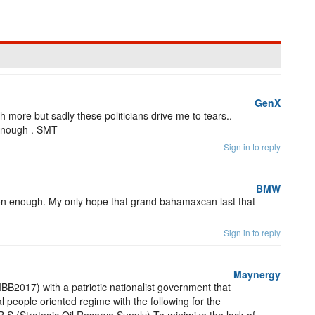
GenX
 more but sadly these politicians drive me to tears..
enough . SMT
Sign in to reply
BMW
on enough. My only hope that grand bahamaxcan last that
Sign in to reply
Maynergy
2017) with a patriotic nationalist government that
l people oriented regime with the following for the