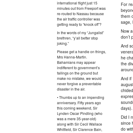
international flight just 15
For re
minutes out from Freeport was
beyond
re-routed to Nassau because
them d
the air traffic controller was
sage, 
getting ready to “knock off”?
Now a
In the words of my “Jungalist”
don’t p
brethren, “y’all better stop
joking.”
And so
venera
Please get a handle on things,
Mrs Hanna-Martin.
he cha
Bahamians may appear
the di
indifferent to government’s
around
failings on the ground but
And if
make no mistake, we would
never forgive a preventable
august
disaster in the air.
chided
expres
• Thumbs up to an impending
sounds
anniversary. Fifty years ago
days).
this coming weekend, Sir
Lynden Oscar Pindling (who
Did I 
was a mere 35-year-old)
since 
along with Sir Cecil Wallace
do wit
Whitfield, Sir Clarence Bain,