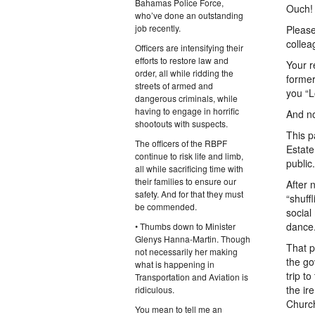
Bahamas Police Force,
Ouch!
who’ve done an outstanding
job recently.
Please
collea
Officers are intensifying their
efforts to restore law and
Your r
order, all while ridding the
former
streets of armed and
you “L
dangerous criminals, while
having to engage in horrific
And no
shootouts with suspects.
This p
The officers of the RBPF
Estate
continue to risk life and limb,
public.
all while sacrificing time with
their families to ensure our
After 
safety. And for that they must
“shuff
be commended.
social
dance
• Thumbs down to Minister
Glenys Hanna-Martin. Though
That p
not necessarily her making
the go
what is happening in
trip t
Transportation and Aviation is
the ir
ridiculous.
Churc
You mean to tell me an