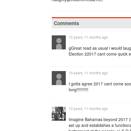
Comments
10 years, 11 months ago
gGreat read as usual i would laugh
Election 22017 cant come quick 
10 years, 11 months ago
I gotta agree 2017 cant come so
long!!!!!!!!!!
10 years, 11 months ago
Imagine Bahamas beyond 2017 (IBB
set up and establishes a functiona