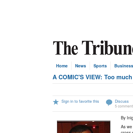
Home
News
Sports
Busines
A COMIC'S VIEW: Too much P
Sign in to favorite this
Discuss
5 comment
By Ini
As we 
cross 