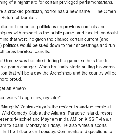
ing of a nightmare for certain privileged parliamentarians.
’re a crooked politician, horror has a new name – The Omen
 Return of Damian.
alled out unnamed politicians on previous conflicts and
igans with respect to the public purse, and has left no doubt
mind that were he given the chance certain current (and
) politicos would be sued down to their shoestrings and run
 office as barefoot bandits.
er Gomez was benched during the game, so he’s free to
 a game changer. When he finally starts putting his words
ction that will be a day the Archbishop and the country will be
more proud.
 get an Amen?
next week “Laugh now, cry later”.
o ‘Naughty’ Zenicazelaya is the resident stand-up comic at
 Wild Comedy Club at the Atlantis, Paradise Island, resort
resents ‘Mischief and Mayhem in da AM’ on KISS FM 96.1
am to 10am, Monday to Friday. He also writes a sports
n in The Tribune on Tuesday. Comments and questions to