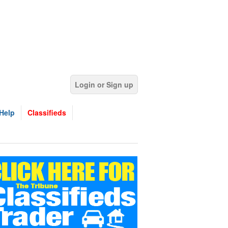
Login or Sign up
Help
Classifieds