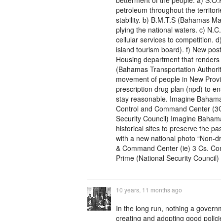
betterment of the people: a) S.O.
petroleum throughout the territori
stability. b) B.M.T.S (Bahamas Mar
plying the national waters. c) N.
cellular services to competition. d) 
island tourism board). f) New post
Housing department that renders 
(Bahamas Transportation Authorit
movement of people in New Provide
prescription drug plan (npd) to e
stay reasonable. Imagine Baham
Control and Command Center (3C’s)
Security Council) Imagine Bahama
historical sites to preserve the 
with a new national photo “Non-
& Command Center (ie) 3 Cs. Con
Prime (National Security Council) 
10 years, 11 months ago
In the long run, nothing a gover
creating and adopting good polici