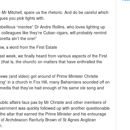
 Mr Mitchell, spare us the rhetoric. And do be careful which
gues you pick fights with.
ebellious “mentee” Dr Andre Rollins, who loves lighting up
 colleagues like they’re Cuban cigars, will probably remind
oretta ain’t the one!”
w, a word from the First Estate
ast week, we finally heard from various aspects of the First
 (that is, the church) on matters that have enthralled the
news (and video) got around of Prime Minister Christie
ling” in a church in Fox Hill, many Bahamians sounded off on
 media that they’ve had enough of his same ole song and
.
ublic affairs faux pas by Mr Christie and other members of
vernment was quickly followed up with another questionable
o the altar that earned the Prime Minister and his entourage
e of Archdeacon Ranfurly Brown of St Agnes Anglican
h.