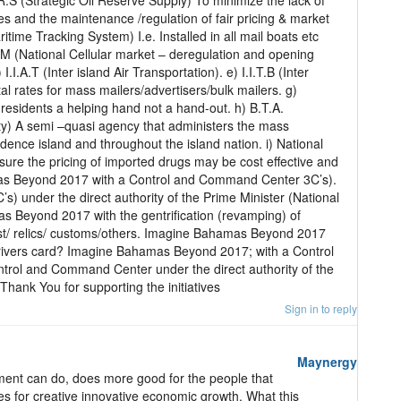
R.S (Strategic Oil Reserve Supply) To minimize the lack of
es and the maintenance /regulation of fair pricing & market
itime Tracking System) I.e. Installed in all mail boats etc
C.M (National Cellular market – deregulation and opening
I.I.A.T (Inter island Air Transportation). e) I.I.T.B (Inter
al rates for mass mailers/advertisers/bulk mailers. g)
residents a helping hand not a hand-out. h) B.T.A.
y) A semi –quasi agency that administers the mass
nce island and throughout the island nation. i) National
nsure the pricing of imported drugs may be cost effective and
as Beyond 2017 with a Control and Command Center 3C’s).
 under the direct authority of the Prime Minister (National
s Beyond 2017 with the gentrification (revamping) of
past/ relics/ customs/others. Imagine Bahamas Beyond 2017
drivers card? Imagine Bahamas Beyond 2017; with a Control
trol and Command Center under the direct authority of the
Thank You for supporting the initiatives
Sign in to reply
Maynergy
nment can do, does more good for the people that
es for creative innovative economic growth. What this