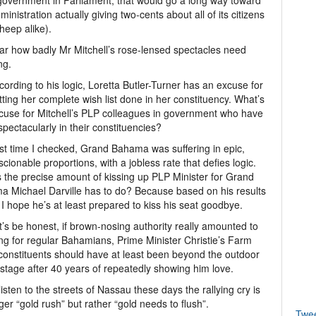
government in Parliament, that would go a long way toward
dministration actually giving two-cents about all of its citizens
heep alike).
lear how badly Mr Mitchell’s rose-lensed spectacles need
ng.
cording to his logic, Loretta Butler-Turner has an excuse for
tting her complete wish list done in her constituency. What’s
cuse for Mitchell’s PLP colleagues in government who have
 spectacularly in their constituencies?
st time I checked, Grand Bahama was suffering in epic,
cionable proportions, with a jobless rate that defies logic.
 the precise amount of kissing up PLP Minister for Grand
 Michael Darville has to do? Because based on his results
, I hope he’s at least prepared to kiss his seat goodbye.
t’s be honest, if brown-nosing authority really amounted to
ng for regular Bahamians, Prime Minister Christie’s Farm
onstituents should have at least been beyond the outdoor
s stage after 40 years of repeatedly showing him love.
 listen to the streets of Nassau these days the rallying cry is
ger “gold rush” but rather “gold needs to flush”.
Twe