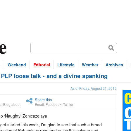
s
Weekend
Editorial
Lifestyle
Weather
Archives
LP loose talk - and a divine spanking
As of Friday, August 21, 2015
Share this
s
,
Blog about
Email
,
Facebook
,
Twitter
go ‘Naughty’ Zenicazelaya
get started this week, I’m glad to see that such a broad
section of Bahamians read and enjoy this column and