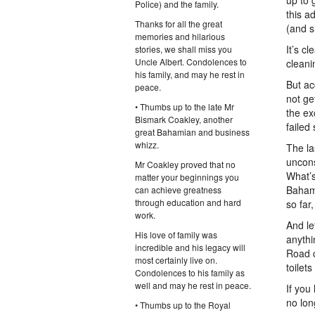
up to 
Police) and the family.
this a
Thanks for all the great
(and s
memories and hilarious
It’s c
stories, we shall miss you
Uncle Albert. Condolences to
cleani
his family, and may he rest in
But ac
peace.
not ge
• Thumbs up to the late Mr
the ex
Bismark Coakley, another
failed
great Bahamian and business
whizz.
The la
uncons
Mr Coakley proved that no
What’s
matter your beginnings you
Bahama
can achieve greatness
through education and hard
so far
work.
And le
His love of family was
anythi
incredible and his legacy will
Road c
most certainly live on.
toilet
Condolences to his family as
well and may he rest in peace.
If you
no lon
• Thumbs up to the Royal