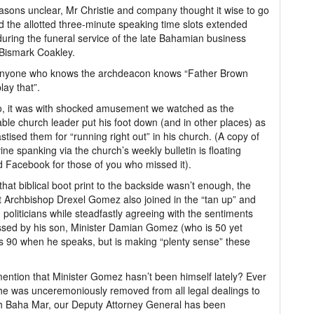
asons unclear, Mr Christie and company thought it wise to go
 the allotted three-minute speaking time slots extended
uring the funeral service of the late Bahamian business
Bismark Coakley.
nyone who knows the archdeacon knows “Father Brown
lay that”.
, it was with shocked amusement we watched as the
ble church leader put his foot down (and in other places) as
stised them for “running right out” in his church. (A copy of
vine spanking via the church’s weekly bulletin is floating
 Facebook for those of you who missed it).
 that biblical boot print to the backside wasn’t enough, the
 Archbishop Drexel Gomez also joined in the “tan up” and
 politicians while steadfastly agreeing with the sentiments
sed by his son, Minister Damian Gomez (who is 50 yet
 90 when he speaks, but is making “plenty sense” these
mention that Minister Gomez hasn’t been himself lately? Ever
he was unceremoniously removed from all legal dealings to
h Baha Mar, our Deputy Attorney General has been