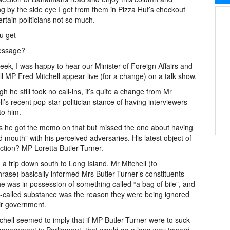
ng by the side eye I get from them in Pizza Hut’s checkout
certain politicians not so much.
u get
essage?
eek, I was happy to hear our Minister of Foreign Affairs and
ll MP Fred Mitchell appear live (for a change) on a talk show.
gh he still took no call-ins, it’s quite a change from Mr
ll’s recent pop-star politician stance of having interviewers
o him.
s he got the memo on that but missed the one about having
d mouth” with his perceived adversaries. His latest object of
ection? MP Loretta Butler-Turner.
 a trip down south to Long Island, Mr Mitchell (to
rase) basically informed Mrs Butler-Turner’s constituents
he was in possession of something called “a bag of bile”, and
o-called substance was the reason they were being ignored
ir government.
chell seemed to imply that if MP Butler-Turner were to suck