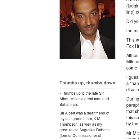
(judgi
line) 
Did yo
the m
This w
Fox Hi
Althou
Mitche
come t
I gues
Thumbs up, thumbs down
a “har
disaff
• Thumbs up to the late Sir
During
Albert Miller, a great man and
Bahamian.
paraph
that s
Sir Albert was a dear friend of
this s
my late grandfather, K M
by the
Thompson, as well as my
great uncle Augustus Roberts
Mr Mit
(former Commissioner of