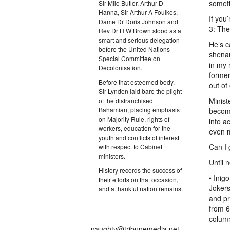
someth
Sir Milo Butler, Arthur D
Hanna, Sir Arthur A Foulkes,
If you
Dame Dr Doris Johnson and
3: The
Rev Dr H W Brown stood as a
smart and serious delegation
He’s c
before the United Nations
shenan
Special Committee on
in my 
Decolonisation.
former
Before that esteemed body,
out of
Sir Lynden laid bare the plight
Minist
of the disfranchised
Bahamian, placing emphasis
become
on Majority Rule, rights of
into a
workers, education for the
even 
youth and conflicts of interest
Can I
with respect to Cabinet
ministers.
Until 
History records the success of
• Inig
their efforts on that occasion,
Jokers
and a thankful nation remains.
and p
from 6
colum
naughty@tribunemedia.net.