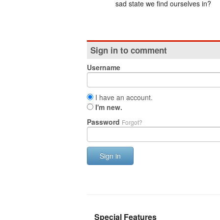
sad state we find ourselves in?
Sign in to comment
Username
I have an account.
I'm new.
Password
Forgot?
Sign in
Special Features