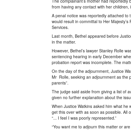
The complainant’s mother had reportedly be
from having any contact with her children, 
A penal notice was reportedly attached to th
would result in committal to Her Majesty’
Services.
Last month, Bethel appeared before Justic
in the matter.
However, Bethel’s lawyer Stanley Rolle was
sentencing hearing in early December when
probation report was incomplete. The matt
On the day of the adjournment, Justice Wat
Mr Rolle, seeking an adjournment as the p
parents”.
The judge said aside from giving a list of 
given no further explanation about the issu
When Justice Watkins asked him what he woul
get this over with as soon as possible. All 
“... I feel I was poorly represented.”
“You want me to adjourn this matter or ar