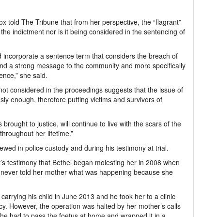
x told The Tribune that from her perspective, the “flagrant”
the indictment nor is it being considered in the sentencing of
ld incorporate a sentence term that considers the breach of
send a strong message to the community and more specifically
ence,” she said.
not considered in the proceedings suggests that the issue of
sly enough, therefore putting victims and survivors of
brought to justice, will continue to live with the scars of the
hroughout her lifetime.”
wed in police custody and during his testimony at trial.
t’s testimony that Bethel began molesting her in 2008 when
 never told her mother what was happening because she
arrying his child in June 2013 and he took her to a clinic
cy. However, the operation was halted by her mother’s calls
 she had to pass the foetus at home and wrapped it in a