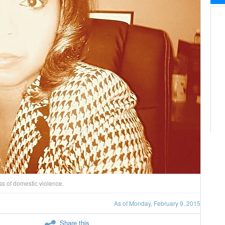
s of domestic violence.
As of Monday, February 9, 2015
Share this