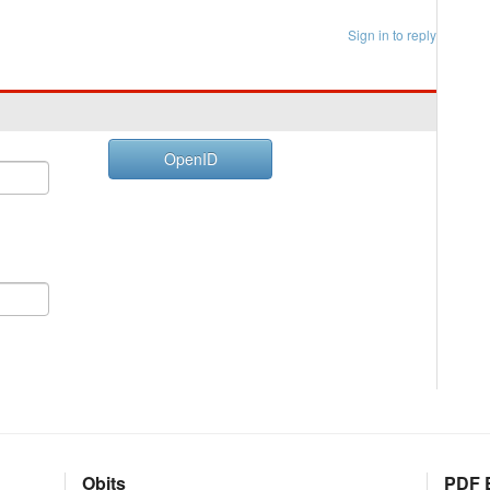
Sign in to reply
OpenID
Obits
PDF E