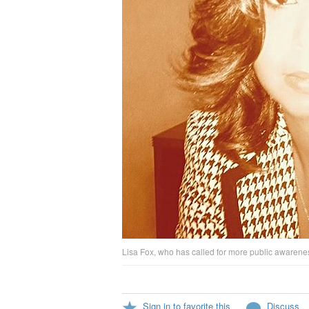
Lisa Fox, who has called for more public awarenes
Sign in to favorite this
Discuss