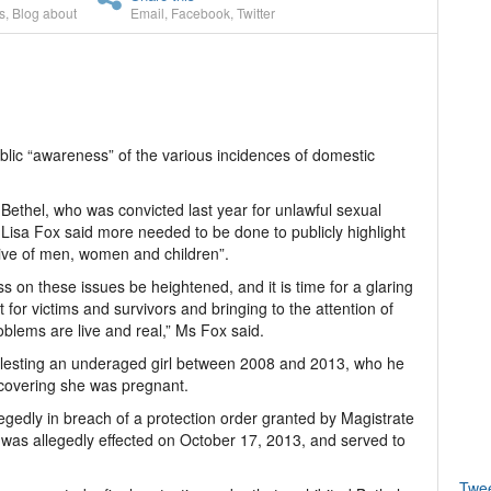
s
,
Blog about
Email
,
Facebook
,
Twitter
lic “awareness” of the various incidences of domestic
t Bethel, who was convicted last year for unlawful sexual
 Lisa Fox said more needed to be done to publicly highlight
usive of men, women and children”.
ess on these issues be heightened, and it is time for a glaring
 for victims and survivors and bringing to the attention of
blems are live and real,” Ms Fox said.
olesting an underaged girl between 2008 and 2013, who he
scovering she was pregnant.
llegedly in breach of a protection order granted by Magistrate
 was allegedly effected on October 17, 2013, and served to
Twe