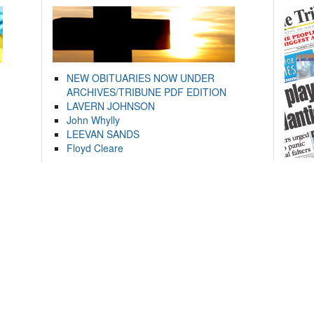
NEW OBITUARIES NOW UNDER
ARCHIVES/TRIBUNE PDF EDITION
LAVERN JOHNSON
John Whylly
LEEVAN SANDS
Floyd Cleare