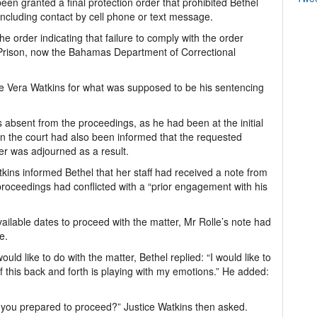
en granted a final protection order that prohibited Bethel
including contact by cell phone or text message.
e order indicating that failure to comply with the order
s Prison, now the Bahamas Department of Correctional
e Vera Watkins for what was supposed to be his sentencing
 absent from the proceedings, as he had been at the initial
 the court had also been informed that the requested
er was adjourned as a result.
kins informed Bethel that her staff had received a note from
roceedings had conflicted with a “prior engagement with his
available dates to proceed with the matter, Mr Rolle’s note had
e.
d like to do with the matter, Bethel replied: “I would like to
of this back and forth is playing with my emotions.” He added:
e you prepared to proceed?” Justice Watkins then asked.