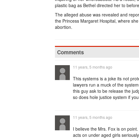
plastic bag as Bethel directed her to before 
The alleged abuse was revealed and reporte
the Princess Margaret Hospital, where she
abortion.
Comments
11 years, 5 months ago
This systems is a joke its not prot
lawyers run a muck of the system,
this guy ask to be release the ju
so does hole justice system if you c
11 years, 5 months ago
I believe the Mrs. Fox is on point
acts on under aged girls seriously