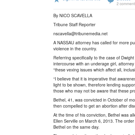
2 comment
By NICO SCAVELLA
Tribune Staff Reporter
nscavella@tribunemedia.net
A NASSAU attorney has called for more pub
violence in the country.
Referring specifically to the case of Dwigh
intercourse with an underage girl, attorney
“these vexing issues which affect all, incl
“I believe that it is imperative that awaren
light to be shown, therefore lending support
those who may not be aware that these pro
Bethel, 41, was convicted in October of m
then compelled to get an abortion after di
At the time of his conviction, Bethel was a
Ellen Serville on March 6, 2013. The order
Bethel on the same day.