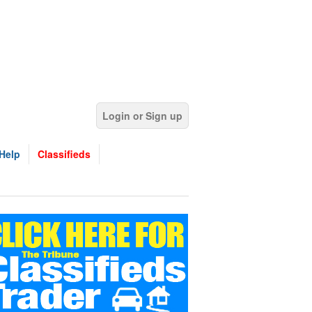
Login or Sign up
Help
Classifieds