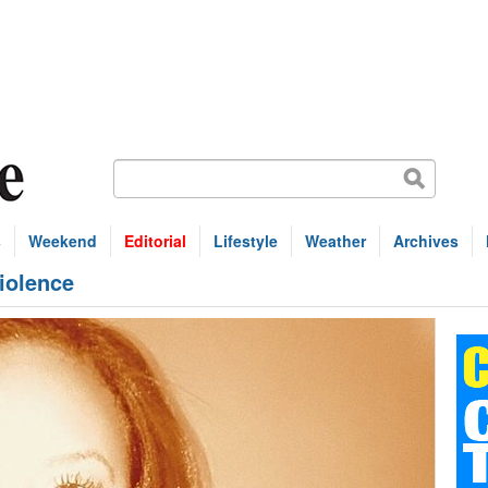
s
Weekend
Editorial
Lifestyle
Weather
Archives
violence