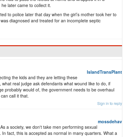
he later came to collect it.
d to police later that day when the girl’s mother took her to
 was diagnosed and treated for an incomplete septic
IslandTransPlant
ecting the kids and they are letting these
 what real judge ask defendants what wound like to do, if
dge probably would of, the government needs to be overhaul
an call it that.
Sign in to reply
mossdehav
. As a society, we don't take men performing sexual
. In fact, this is accepted as normal in many quarters. What a