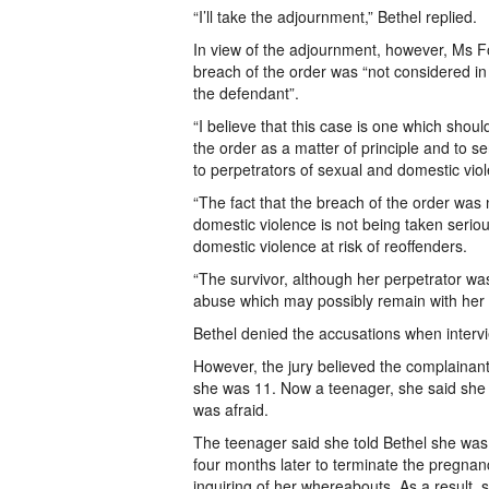
“I’ll take the adjournment,” Bethel replied.
In view of the adjournment, however, Ms Fo
breach of the order was “not considered in 
the defendant”.
“I believe that this case is one which shou
the order as a matter of principle and to 
to perpetrators of sexual and domestic viol
“The fact that the breach of the order was 
domestic violence is not being taken seriou
domestic violence at risk of reoffenders.
“The survivor, although her perpetrator was 
abuse which may possibly remain with her t
Bethel denied the accusations when intervie
However, the jury believed the complainan
she was 11. Now a teenager, she said she
was afraid.
The teenager said she told Bethel she was c
four months later to terminate the pregnan
inquiring of her whereabouts. As a result,