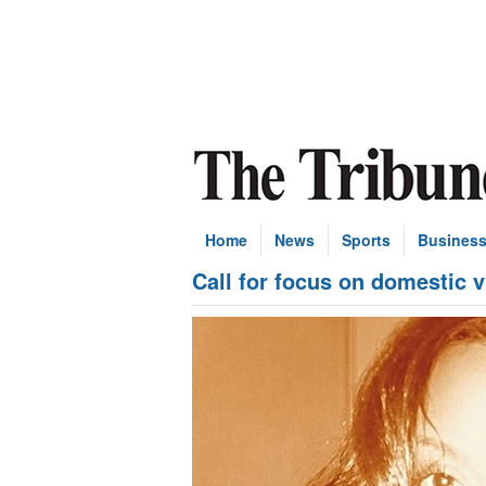
Home
News
Sports
Busines
Call for focus on domestic 