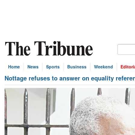
Home
News
Sports
Business
Weekend
Editori
Nottage refuses to answer on equality refer