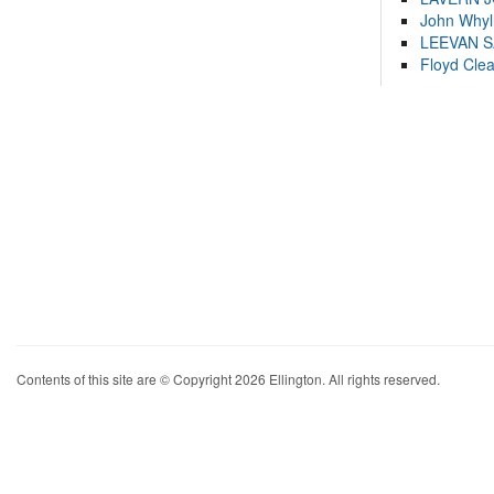
John Whyl
LEEVAN 
Floyd Cle
Contents of this site are © Copyright 2026 Ellington. All rights reserved.