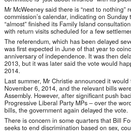
Mr McWeeney said there is “next to nothing” 
commission’s calendar, indicating on Sunday 
“almost” finished its Family Island consultation
with return visits scheduled for a few settleme
The referendum, which has been delayed seve
was first expected in June of that year to coin
anniversary of independence. It was then de
2013, but it was later said the vote would ha
2014.
Last summer, Mr Christie announced it would 
November 6, 2014, and the relevant bills were
Assembly. However, after significant push ba
Progressive Liberal Party MPs – over the wor
bills, the government again delayed the vote.
There is concern in some quarters that Bill Fou
seeks to end discrimination based on sex, cou