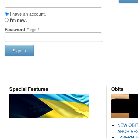
I have an account.
I'm new.
Password
Forgot?
Sign in
Special Features
Obits
NEW OBI
ARCHIVES
LAVERN 