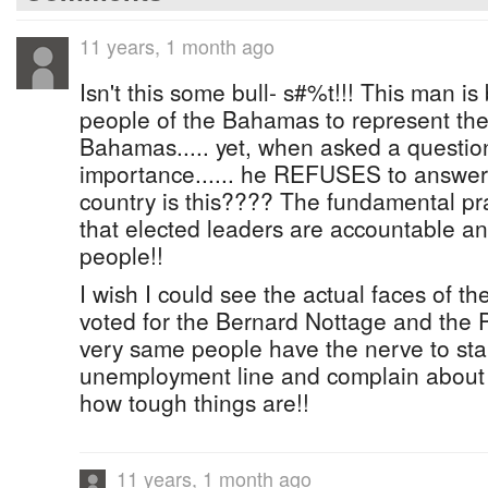
11 years, 1 month ago
Isn't this some bull- s#%t!!! This man is
people of the Bahamas to represent the
Bahamas..... yet, when asked a question
importance...... he REFUSES to answer!
country is this???? The fundamental pra
that elected leaders are accountable a
people!!
I wish I could see the actual faces of 
voted for the Bernard Nottage and the 
very same people have the nerve to st
unemployment line and complain about o
how tough things are!!
11 years, 1 month ago