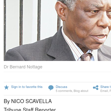
Dr Bernard Nottage
Sign in to favorite this
Discuss
Share t
5 comments
,
Blog about
Email
,
By NICO SCAVELLA
Tribune Staff Reporter