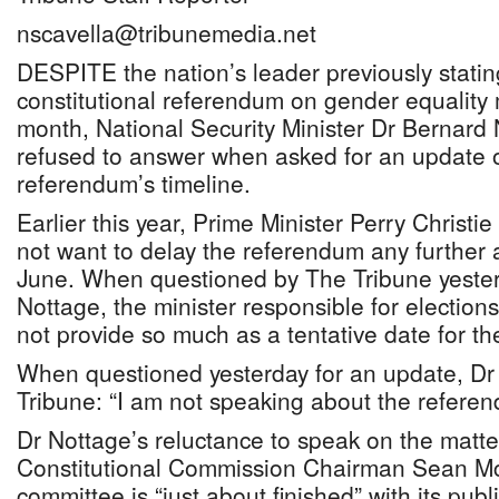
nscavella@tribunemedia.net
DESPITE the nation’s leader previously statin
constitutional referendum on gender equality 
month, National Security Minister Dr Bernard
refused to answer when asked for an update 
referendum’s timeline.
Earlier this year, Prime Minister Perry Christie
not want to delay the referendum any further 
June. When questioned by The Tribune yester
Nottage, the minister responsible for electio
not provide so much as a tentative date for t
When questioned yesterday for an update, Dr
Tribune: “I am not speaking about the referend
Dr Nottage’s reluctance to speak on the matte
Constitutional Commission Chairman Sean M
committee is “just about finished” with its pu