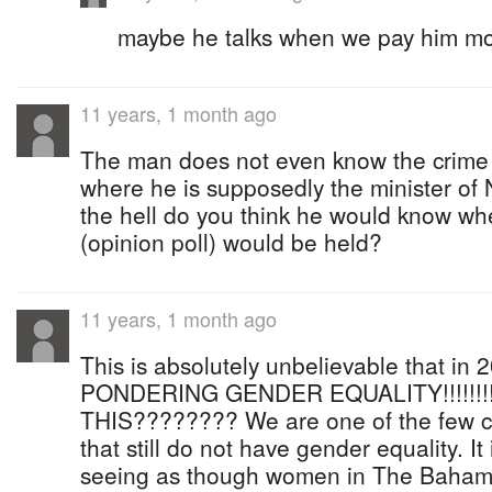
maybe he talks when we pay him m
11 years, 1 month ago
The man does not even know the crime st
where he is supposedly the minister of 
the hell do you think he would know w
(opinion poll) would be held?
11 years, 1 month ago
This is absolutely unbelievable that in 2
PONDERING GENDER EQUALITY!!!!!!!
THIS???????? We are one of the few co
that still do not have gender equality. I
seeing as though women in The Baham