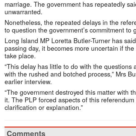
marriage. The government has repeatedly said
unwarranted.
Nonetheless, the repeated delays in the ref
to question the government’s commitment to g
Long Island MP Loretta Butler-Turner has said
passing day, it becomes more uncertain if the
take place.
“This delay has little to do with the questions
with the rushed and botched process,” Mrs But
earlier interview.
“The government destroyed this matter with t
it. The PLP forced aspects of this referendum 
clarification or explanation.”
Comments