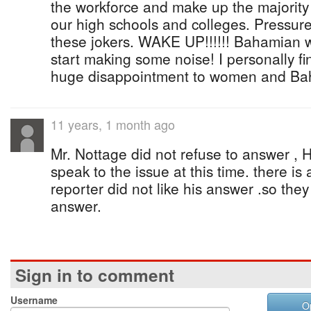
the workforce and make up the majority
our high schools and colleges. Pressur
these jokers. WAKE UP!!!!!! Bahamian
start making some noise! I personally f
huge disappointment to women and Bah
11 years, 1 month ago
Mr. Nottage did not refuse to answer , H
speak to the issue at this time. there is
reporter did not like his answer .so they
answer.
Sign in to comment
Username
O