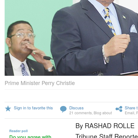
Prime Minister Perry Christie
Sign in to favorite this
Discuss
Share t
21 comments
,
Blog about
Email
,
By RASHAD ROLLE
Reader poll
Tribune Staff Reporte
Do you agree with