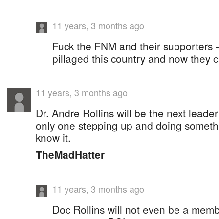
11 years, 3 months ago
Fuck the FNM and their supporters 
pillaged this country and now they c
11 years, 3 months ago
Dr. Andre Rollins will be the next leader
only one stepping up and doing someth
know it.
TheMadHatter
11 years, 3 months ago
Doc Rollins will not even be a mem