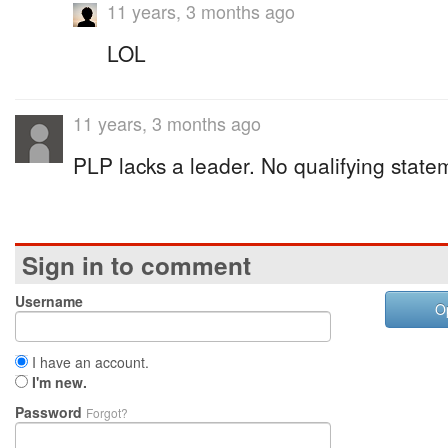
11 years, 3 months ago
LOL
11 years, 3 months ago
PLP lacks a leader. No qualifying state
Sign in to comment
Username
O
I have an account.
I'm new.
Password
Forgot?