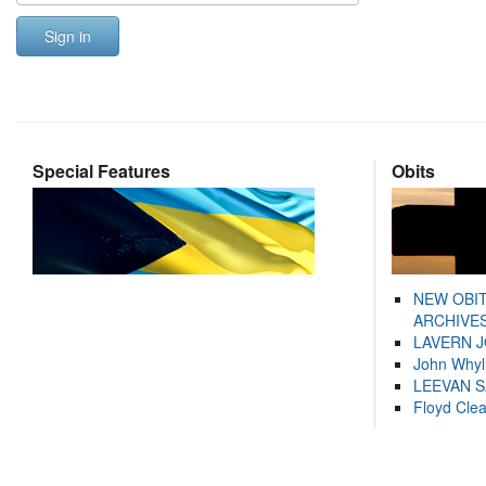
Sign in
Special Features
Obits
NEW OBI
ARCHIVES
LAVERN 
John Whyl
LEEVAN 
Floyd Cle