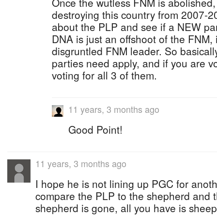
Once the wutless FNM is abolished, f
destroying this country from 2007-2
about the PLP and see if a NEW par
DNA is just an offshoot of the FNM, 
disgruntled FNM leader. So basicall
parties need apply, and if you are v
voting for all 3 of them.
11 years, 3 months ago
Good Point!
11 years, 3 months ago
I hope he is not lining up PGC for anot
compare the PLP to the shepherd and th
shepherd is gone, all you have is sheep