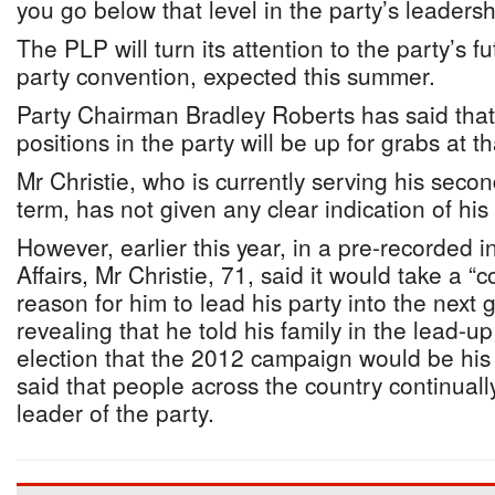
you go below that level in the party’s leadersh
The PLP will turn its attention to the party’s f
party convention, expected this summer.
Party Chairman Bradley Roberts has said that
positions in the party will be up for grabs at th
Mr Christie, who is currently serving his seco
term, has not given any clear indication of his p
However, earlier this year, in a pre-recorded i
Affairs, Mr Christie, 71, said it would take a “
reason for him to lead his party into the next 
revealing that he told his family in the lead-up
election that the 2012 campaign would be his 
said that people across the country continuall
leader of the party.