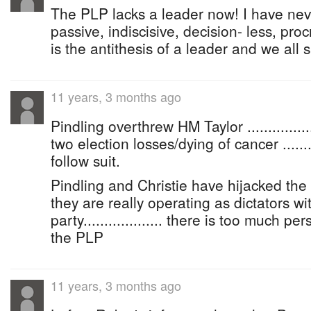
The PLP lacks a leader now! I have ne
passive, indiscisive, decision- less, proc
is the antithesis of a leader and we all su
11 years, 3 months ago
Pindling overthrew HM Taylor ...............
two election losses/dying of cancer ..........
follow suit.
Pindling and Christie have hijacked the
they are really operating as dictators wi
party................... there is too much pe
the PLP
11 years, 3 months ago