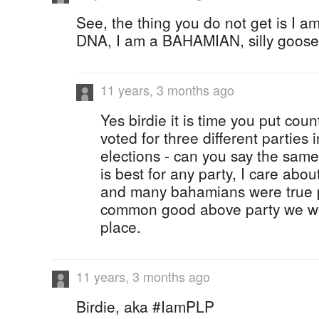
See, the thing you do not get is I 
DNA, I am a BAHAMIAN, silly goose
11 years, 3 months ago
Yes birdie it is time you put coun
voted for three different parties i
elections - can you say the same
is best for any party, I care abo
and many bahamians were true p
common good above party we wou
place.
11 years, 3 months ago
Birdie, aka #IamPLP