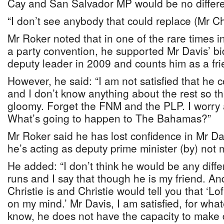
Cay and San Salvador MP would be no differen
“I don’t see anybody that could replace (Mr Chr
Mr Roker noted that in one of the rare times 
a party convention, he supported Mr Davis’ b
deputy leader in 2009 and counts him as a fri
However, he said: “I am not satisfied that he
and I don’t know anything about the rest so tha
gloomy. Forget the FNM and the PLP. I worry 
What’s going to happen to The Bahamas?”
Mr Roker said he has lost confidence in Mr Da
he’s acting as deputy prime minister (by) not 
He added: “I don’t think he would be any differ
runs and I say that though he is my friend. An
Christie is and Christie would tell you that ‘Lo
on my mind.’ Mr Davis, I am satisfied, for what
know, he does not have the capacity to make