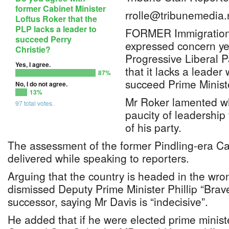
former Cabinet Minister
rrolle@tribunemedia.
Loftus Roker that the
PLP lacks a leader to
FORMER Immigration 
succeed Perry
expressed concern ye
Christie?
Progressive Liberal Pa
Yes, I agree.
that it lacks a leader
87%
succeed Prime Ministe
No, I do not agree.
13%
Mr Roker lamented w
97 total votes.
paucity of leadership 
of his party.
The assessment of the former Pindling-era Ca
delivered while speaking to reporters.
Arguing that the country is headed in the wron
dismissed Deputy Prime Minister Phillip “Brave
successor, saying Mr Davis is “indecisive”.
He added that if he were elected prime minist