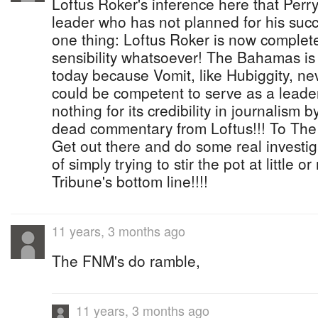
Loftus Roker's inference here that Perry 
leader who has not planned for his succ
one thing: Loftus Roker is now complete
sensibility whatsoever! The Bahamas is i
today because Vomit, like Hubiggity, n
could be competent to serve as a leade
nothing for its credibility in journalism b
dead commentary from Loftus!!! To The T
Get out there and do some real investig
of simply trying to stir the pot at little o
Tribune's bottom line!!!!
11 years, 3 months ago
The FNM's do ramble,
11 years, 3 months ago