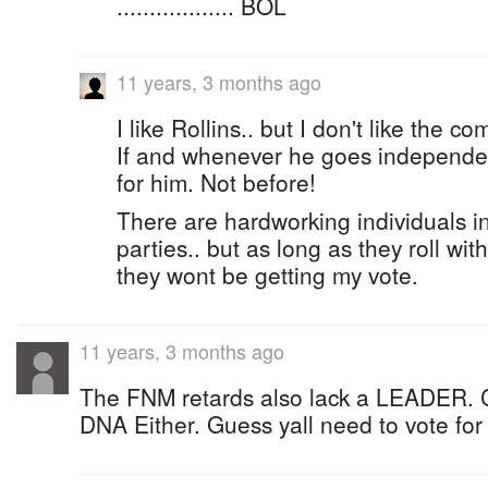
.................. BOL
11 years, 3 months ago
I like Rollins.. but I don't like the
If and whenever he goes independent
for him. Not before!
There are hardworking individuals in
parties.. but as long as they roll wit
they wont be getting my vote.
11 years, 3 months ago
The FNM retards also lack a LEADER. C
DNA Either. Guess yall need to vote fo