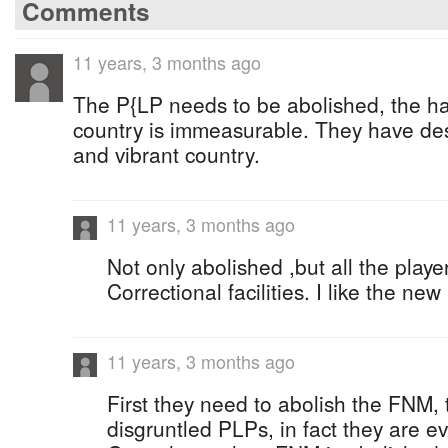
Comments
11 years, 3 months ago
The P{LP needs to be abolished, the har
country is immeasurable. They have des
and vibrant country.
11 years, 3 months ago
Not only abolished ,but all the play
Correctional facilities. I like the ne
11 years, 3 months ago
First they need to abolish the FNM, 
disgruntled PLPs, in fact they are 