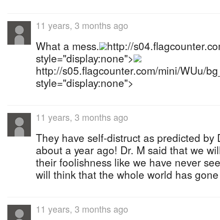
11 years, 3 months ago
What a mess.
http://s04.flagcounter.
style="display:none">
http://s05.flagcounter.com/mini/WUu/b
style="display:none">
11 years, 3 months ago
They have self-distruct as predicted b
about a year ago! Dr. M said that we wi
their foolishness like we have never se
will think that the whole world has gone 
11 years, 3 months ago