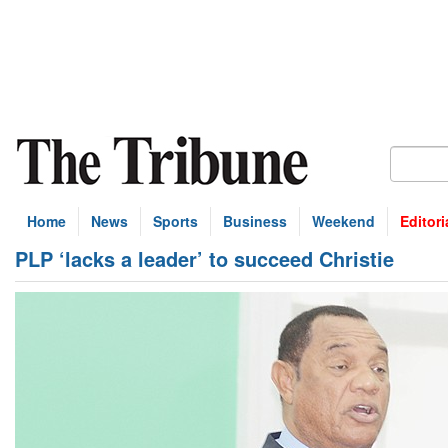
Home
News
Sports
Business
Weekend
Editori
PLP ‘lacks a leader’ to succeed Christie