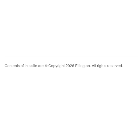
Contents of this site are © Copyright 2026 Ellington. All rights reserved.