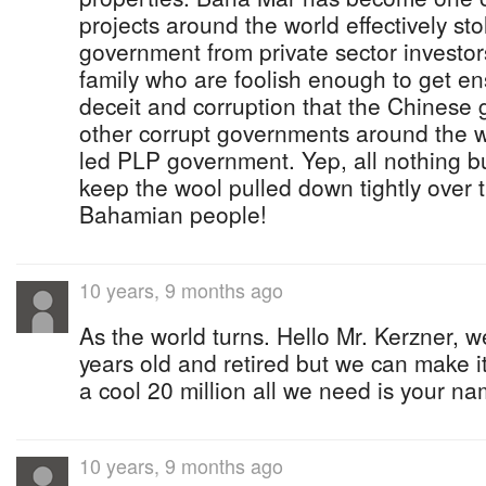
projects around the world effectively st
government from private sector investors
family who are foolish enough to get en
deceit and corruption that the Chinese 
other corrupt governments around the wo
led PLP government. Yep, all nothing b
keep the wool pulled down tightly over 
Bahamian people!
10 years, 9 months ago
As the world turns. Hello Mr. Kerzner, 
years old and retired but we can make i
a cool 20 million all we need is your na
10 years, 9 months ago