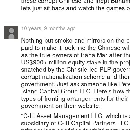
these corrupt Chinese and inept Bahami
lets just sit back and watch the games b
10 years, 9 months ago
Nothing but smoke and mirrors on the p
paid to make it look like the Chinese wil
as the true owners of Baha Mar after the
US$900+ million equity stake in the pro
snatched by the Christie-led PLP gover
corrupt nationalization scheme and the
government. Just ask someone like Pet
Island Capital Group LLC. Here's how t
types of fronting arrangements for their 
government on their website:
"C-III Asset Management LLC, which is
subsidiary of C-III Capital Partners LLC