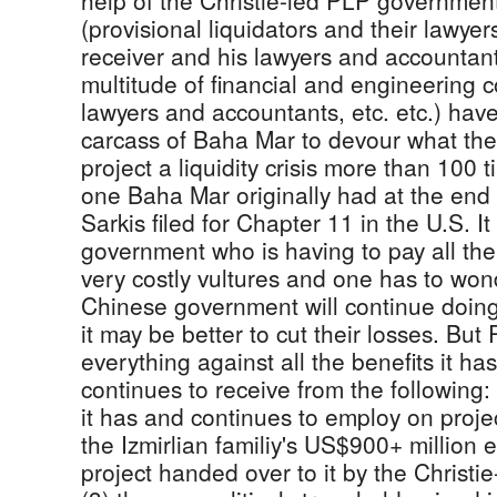
help of the Christie-led PLP governmen
(provisional liquidators and their lawye
receiver and his lawyers and accountan
multitude of financial and engineering c
lawyers and accountants, etc. etc.) hav
carcass of Baha Mar to devour what they
project a liquidity crisis more than 100 
one Baha Mar originally had at the en
Sarkis filed for Chapter 11 in the U.S. I
government who is having to pay all the 
very costly vultures and one has to wo
Chinese government will continue doing
it may be better to cut their losses. Bu
everything against all the benefits it ha
continues to receive from the following:
it has and continues to employ on proje
the Izmirlian familiy's US$900+ million e
project handed over to it by the Christ