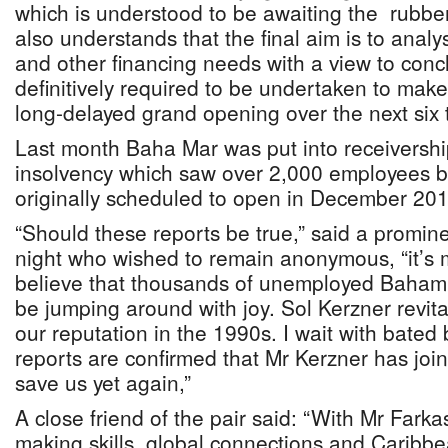
which is understood to be awaiting the rubbe
also understands that the final aim is to analy
and other financing needs with a view to conc
definitively required to be undertaken to make 
long-delayed grand opening over the next six 
Last month Baha Mar was put into receiversh
insolvency which saw over 2,000 employees bei
originally scheduled to open in December 20
“Should these reports be true,” said a prominen
night who wished to remain anonymous, “it’s m
believe that thousands of unemployed Baham
be jumping around with joy. Sol Kerzner revi
our reputation in the 1990s. I wait with bated 
reports are confirmed that Mr Kerzner has joi
save us yet again,”
A close friend of the pair said: “With Mr Fark
making skills, global connections and Caribb