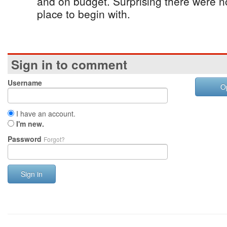
and on budget. Surprising there were 
place to begin with.
Sign in to comment
Username
O
I have an account.
I'm new.
Password
Forgot?
Sign in