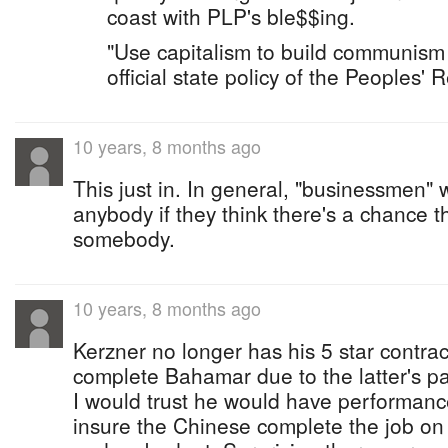
coast with PLP's ble$$ing.
"Use capitalism to build communism 
official state policy of the Peoples' 
10 years, 8 months ago
This just in. In general, "businessmen" w
anybody if they think there's a chance 
somebody.
10 years, 8 months ago
Kerzner no longer has his 5 star contra
complete Bahamar due to the latter's p
I would trust he would have performanc
insure the Chinese complete the job on 