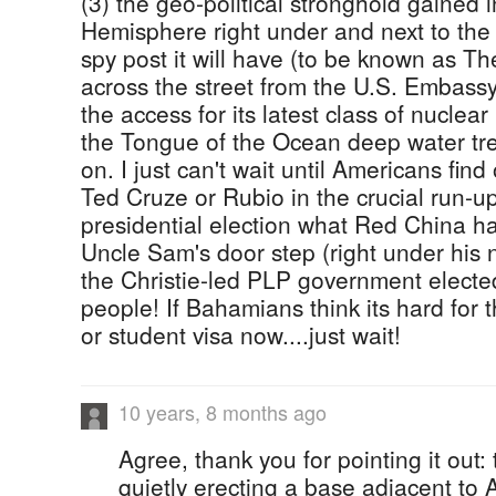
(3) the geo-political stronghold gained 
Hemisphere right under and next to the U
spy post it will have (to be known as T
across the street from the U.S. Embass
the access for its latest class of nucle
the Tongue of the Ocean deep water tr
on. I just can't wait until Americans fi
Ted Cruze or Rubio in the crucial run-up
presidential election what Red China h
Uncle Sam's door step (right under his n
the Christie-led PLP government elect
people! If Bahamians think its hard for t
or student visa now....just wait!
10 years, 8 months ago
Agree, thank you for pointing it out
quietly erecting a base adjacent to 