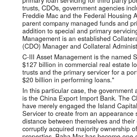
primary loan servicing for third party p
trusts, CDOs, government agencies inc
Freddie Mac and the Federal Housing A
parent company managed funds and prin
addition to special and primary servicing
Management is an established Collatera
(CDO) Manager and Collateral Administ
C-III Asset Management is the named S
$127 billion in commercial real estate 
trusts and the primary servicer for a por
$20 billion in performing loans."
In this particular case, the government a
is the China Export Import Bank. The 
have merely engaged the Island Capita
Servicer to create from an appearance
distance between themselves and their 
corruptly acquired majority ownership 
properties. Baha Mar has become one o