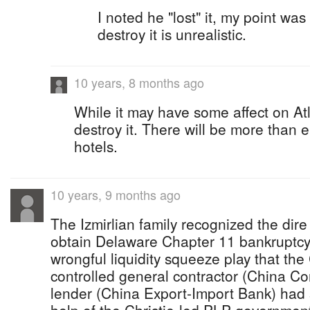
I noted he "lost" it, my point wa
destroy it is unrealistic.
10 years, 8 months ago
While it may have some affect on Atl
destroy it. There will be more than 
hotels.
10 years, 9 months ago
The Izmirlian family recognized the dir
obtain Delaware Chapter 11 bankruptcy 
wrongful liquidity squeeze play that the
controlled general contractor (China Co
lender (China Export-Import Bank) had s