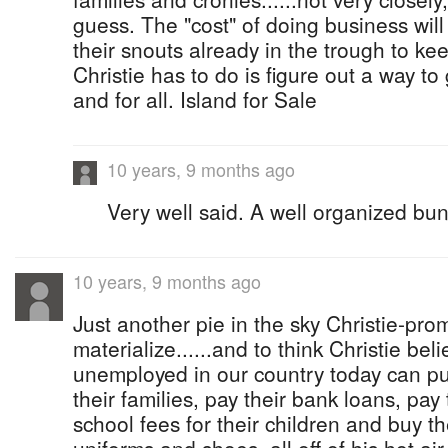
guess. The "cost" of doing business will
their snouts already in the trough to ke
Christie has to do is figure out a way to 
and for all. Island for Sale
10 years, 9 months ago
Very well said. A well organized bun
10 years, 9 months ago
Just another pie in the sky Christie-prom
materialize......and to think Christie be
unemployed in our country today can put
their families, pay their bank loans, pay t
school fees for their children and buy th