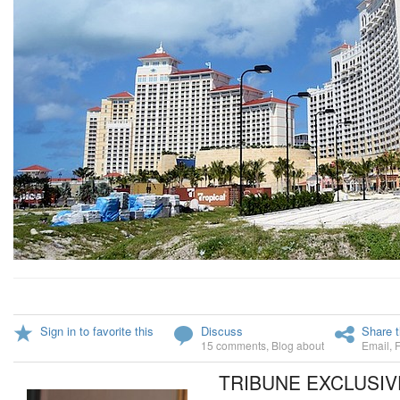
Sign in to favorite this
Discuss
Share t
15 comments
,
Blog about
Email
,
TRIBUNE EXCLUSIV