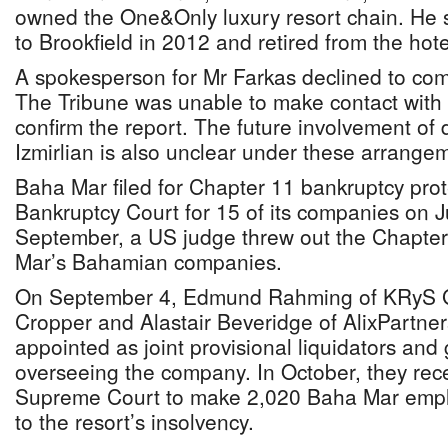
owned the One&Only luxury resort chain. He so
to Brookfield in 2012 and retired from the hotel
A spokesperson for Mr Farkas declined to com
The Tribune was unable to make contact with M
confirm the report. The future involvement of
Izmirlian is also unclear under these arrange
Baha Mar filed for Chapter 11 bankruptcy prot
Bankruptcy Court for 15 of its companies on 
September, a US judge threw out the Chapter
Mar’s Bahamian companies.
On September 4, Edmund Rahming of KRyS G
Cropper and Alastair Beveridge of AlixPartne
appointed as joint provisional liquidators and 
overseeing the company. In October, they rec
Supreme Court to make 2,020 Baha Mar emp
to the resort’s insolvency.