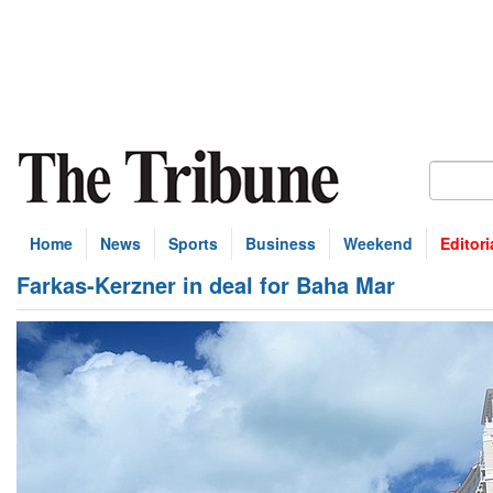
Home
News
Sports
Business
Weekend
Editori
Farkas-Kerzner in deal for Baha Mar