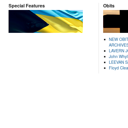
Special Features
Obits
NEW OBI
ARCHIVES
LAVERN 
John Whyl
LEEVAN 
Floyd Cle