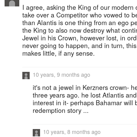
I agree, asking the King of our modern 
take over a Competitor who vowed to be
than Alantis is one thing from an ego pe
the King to also now destroy what conti
Jewel in his Crown, however lost, in ord
never going to happen, and in turn, thi
makes little, if any sense.
10 years, 9 months ago
it's not a jewel in Kerzners crown- he
three years ago. he lost Atlantis and
interest in it- perhaps Bahamar will 
redemption story ...
10 years, 8 months ago