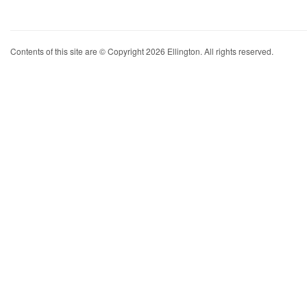
Contents of this site are © Copyright 2026 Ellington. All rights reserved.