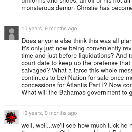
uniforms and shoes, all off of his hot a
monsterous demon Christie has become
10 years, 9 months ago
Does anyone else think this was all pl
It's only just now being conveniently rev
time and just before liquidations? And t
court date to keep up the pretense that
salvaged? What a farce this whole mes
continues to be) Nation for sale once 
concessions for Atlantis Part I? Now co
What will the Bahamas government to g
10 years, 9 months ago
well, well...we'll see how much luck he 