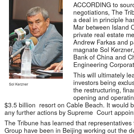
ACCORDING to source
negotiations, The Tr
a deal in principle h
Mar between Island C
private real estate m
Andrew Farkas and pa
magnate Sol Kerzner,
Bank of China and Ch
Engineering Corporat
This will ultimately le
investors being exclus
Sol Kerzner
the restructuring, fin
opening and operatin
$3.5 billion resort on Cable Beach. It would 
any further actions by Supreme Court appoint
The Tribune has learned that representatives 
Group have been in Beijing working out the de