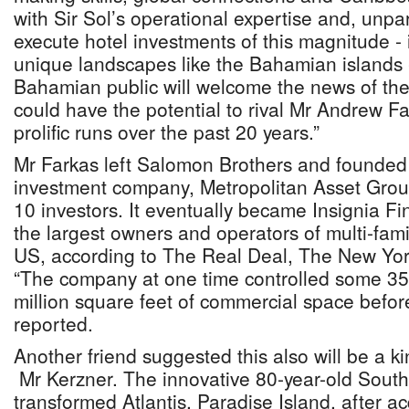
with Sir Sol’s operational expertise and, unpara
execute hotel investments of this magnitude - 
unique landscapes like the Bahamian islands 
Bahamian public will welcome the news of thei
could have the potential to rival Mr Andrew Fa
prolific runs over the past 20 years.”
Mr Farkas left Salomon Brothers and founded
investment company, Metropolitan Asset Group
10 investors. It eventually became Insignia Fi
the largest owners and operators of multi-fami
US, according to The Real Deal, The New Yor
“The company at one time controlled some 
million square feet of commercial space before 
reported.
Another friend suggested this also will be a ki
Mr Kerzner. The innovative 80-year-old South 
transformed Atlantis, Paradise Island, after ac