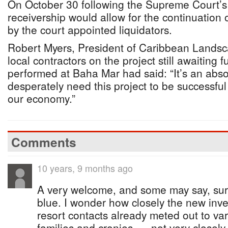
On October 30 following the Supreme Court’s 
receivership would allow for the continuation 
by the court appointed liquidators.
Robert Myers, President of Caribbean Landsc
local contractors on the project still awaiting 
performed at Baha Mar had said: “It’s an abso
desperately need this project to be successful
our economy.”
Comments
10 years, 9 months ago
A very welcome, and some may say, surp
blue. I wonder how closely the new inves
resort contacts already meted out to va
families and cronies......not very closely,