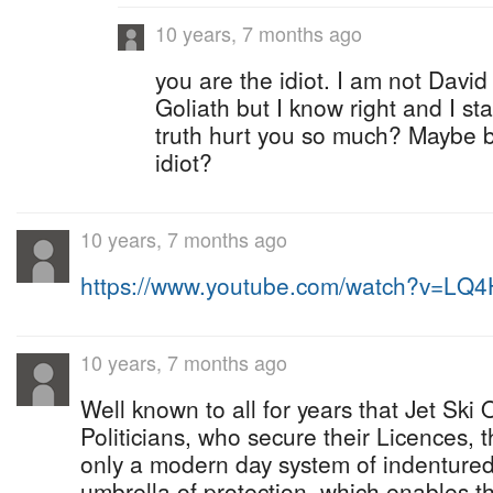
10 years, 7 months ago
you are the idiot. I am not David
Goliath but I know right and I st
truth hurt you so much? Maybe 
idiot?
10 years, 7 months ago
https://www.youtube.com/watch?v=LQ
10 years, 7 months ago
Well known to all for years that Jet Ski 
Politicians, who secure their Licences, 
only a modern day system of indentured
umbrella of protection, which enables t