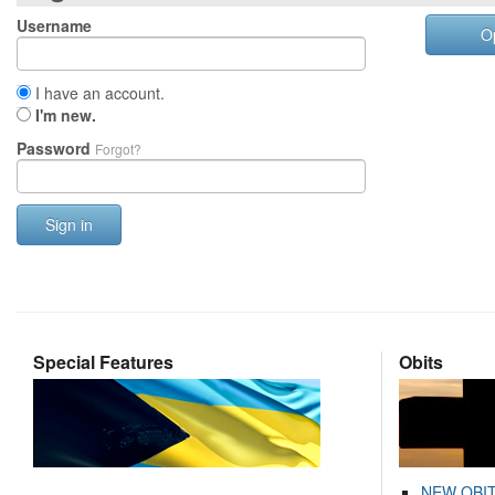
Username
O
I have an account.
I'm new.
Password
Forgot?
Sign in
Special Features
Obits
NEW OBI