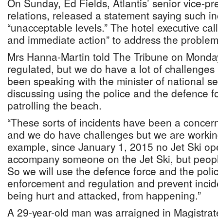
On Sunday, Ed Fields, Atlantis’ senior vice-pre
relations, released a statement saying such i
“unacceptable levels.” The hotel executive call
and immediate action” to address the problem
Mrs Hanna-Martin told The Tribune on Monday:
regulated, but we do have a lot of challenges l
been speaking with the minister of national s
discussing using the police and the defence fo
patrolling the beach.
“These sorts of incidents have been a concern
and we do have challenges but we are workin
example, since January 1, 2015 no Jet Ski ope
accompany someone on the Jet Ski, but people 
So we will use the defence force and the polic
enforcement and regulation and prevent incid
being hurt and attacked, from happening.”
A 29-year-old man was arraigned in Magistrate