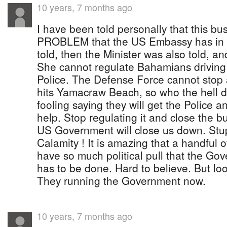
10 years, 7 months ago
I have been told personally that this b
PROBLEM that the US Embassy has in th
told, then the Minister was also told, a
She cannot regulate Bahamians driving 
Police. The Defense Force cannot stop a 
hits Yamacraw Beach, so who the hell d
fooling saying they will get the Police 
help. Stop regulating it and close the b
US Government will close us down. Stupi
Calamity ! It is amazing that a handful 
have so much political pull that the Go
has to be done. Hard to believe. But lo
They running the Government now.
10 years, 7 months ago