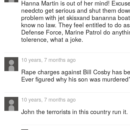
Hanna Martin is out of her mind! Excuse
needcto get serious and shut them do
problem with jet skisxand bananna boats
know no law. They feel entitled to do a
Defense Force, Marine Patrol do anythi
tolerence, what a joke.
10 years, 7 months ago
Rape charges against Bill Cosby has b
Ever figured why his son was murdered
10 years, 7 months ago
John the terrorists in this country run it.