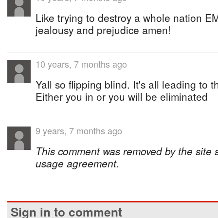
Like trying to destroy a whole nation E
jealousy and prejudice amen!
10 years, 7 months ago
Yall so flipping blind. It's all leading t
Either you in or you will be eliminated
9 years, 7 months ago
This comment was removed by the site sta
usage agreement.
Sign in to comment