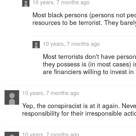
10 years, 7 months ago
Most black persons (persons not pe
resources to be terrorist. They barely
10 years, 7 months ago
Most terrorists don't have person
they possess is (in most cases) i
are financiers willing to invest i
10 years, 7 months ago
Yep, the conspiracist is at it again. Ne
responsibility for their irresponsible acti
10 years, 7 months ago