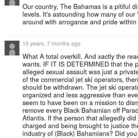
Our country, The Bahamas is a pitiful 
levels. It's astounding how many of ou
around with arrogance and pride within
10 years, 7 months ago
What A total overkill. And xactly the r
wants. IF IT IS DETERMINED that the pe
alleged sexual assault was just a private
of the commercial jet ski operators, th
should be withdrawn. The jet ski opera
organized and less aggressive than eve
seem to have been on a mission to dism
remove every Black Bahamian off Paradi
Atlantis. If the person that allegedly di
charged and being brought to justice t
industry of (Black) Bahamians? Did you 