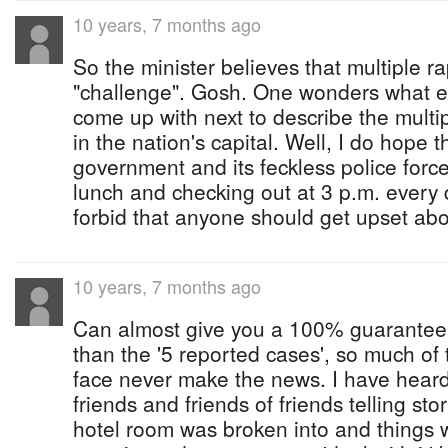
10 years, 7 months ago
So the minister believes that multiple ra
"challenge". Gosh. One wonders what 
come up with next to describe the mult
in the nation's capital. Well, I do hope 
government and its feckless police force
lunch and checking out at 3 p.m. every
forbid that anyone should get upset abo
10 years, 7 months ago
Can almost give you a 100% guarantee 
than the '5 reported cases', so much of 
face never make the news. I have heard
friends and friends of friends telling st
hotel room was broken into and things w