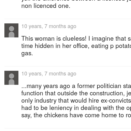
non licenced one.
10 years, 7 months ago
This woman is clueless! I imagine that 
time hidden in her office, eating p potat
gas.
10 years, 7 months ago
...many years ago a former politician sta
function that outside the construction, j
only industry that would hire ex-convict
had to be leniency in dealing with the 
say, the chickens have come home to ro