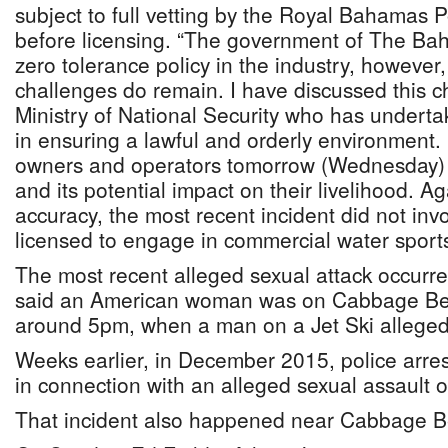
subject to full vetting by the Royal Bahamas 
before licensing. “The government of The Bah
zero tolerance policy in the industry, however,
challenges do remain. I have discussed this c
Ministry of National Security who has undertak
in ensuring a lawful and orderly environment. 
owners and operators tomorrow (Wednesday) t
and its potential impact on their livelihood. Ag
accuracy, the most recent incident did not in
licensed to engage in commercial water sports
The most recent alleged sexual attack occurre
said an American woman was on Cabbage Bea
around 5pm, when a man on a Jet Ski alleged
Weeks earlier, in December 2015, police arres
in connection with an alleged sexual assault of
That incident also happened near Cabbage B