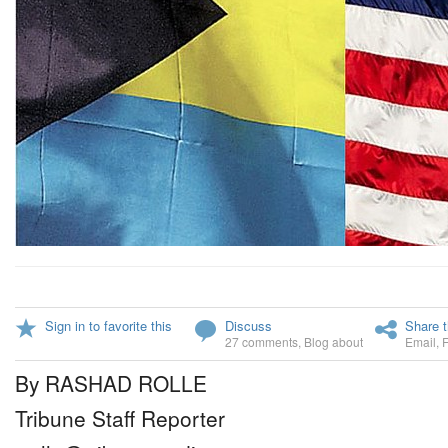
Sign in to favorite this
Discuss
Share t
27 comments
,
Blog about
Email
,
By RASHAD ROLLE
Tribune Staff Reporter