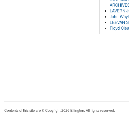
ARCHIVES
LAVERN 
John Whyl
LEEVAN 
Floyd Cle
Contents of this site are © Copyright 2026 Ellington. All rights reserved.