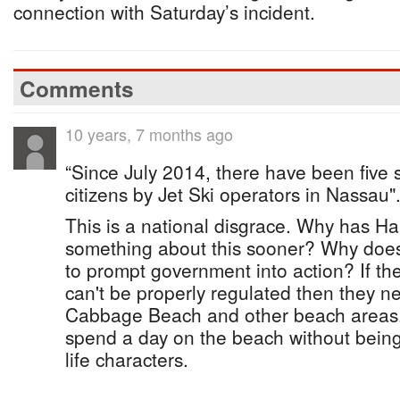
connection with Saturday’s incident.
Comments
10 years, 7 months ago
“Since July 2014, there have been five 
citizens by Jet Ski operators in Nassau"
This is a national disgrace. Why has H
something about this sooner? Why does
to prompt government into action? If the
can't be properly regulated then they 
Cabbage Beach and other beach areas. T
spend a day on the beach without bein
life characters.