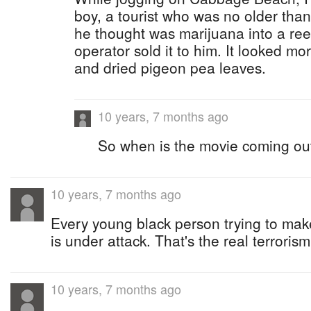
boy, a tourist who was no older than 
he thought was marijuana into a reef
operator sold it to him. It looked mo
and dried pigeon pea leaves.
10 years, 7 months ago
So when is the movie coming ou
10 years, 7 months ago
Every young black person trying to make 
is under attack. That's the real terrorism
10 years, 7 months ago