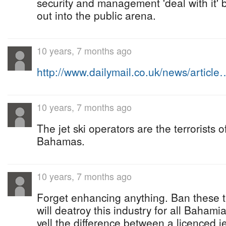
security and management 'deal with it' 
out into the public arena.
10 years, 7 months ago
http://www.dailymail.co.uk/news/article
10 years, 7 months ago
The jet ski operators are the terrorists 
Bahamas.
10 years, 7 months ago
Forget enhancing anything. Ban these t
will deatroy this industry for all Bahami
yell the difference between a licenced j