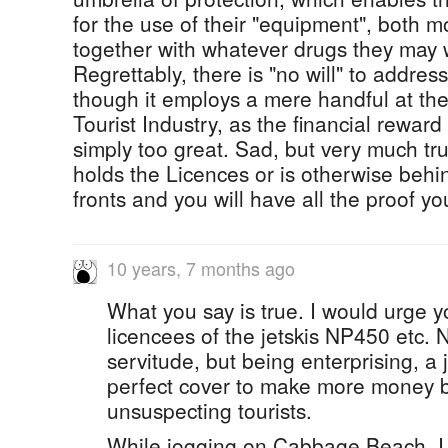
for the use of their "equipment", both 
together with whatever drugs they may w
Regrettably, there is "no will" to addre
though it employs a mere handful at the
Tourist Industry, as the financial reward f
simply too great. Sad, but very much tr
holds the Licences or is otherwise beh
fronts and you will have all the proof y
10 years, 7 months ago
What you say is true. I would urge y
licencees of the jetskis NP450 etc. N
servitude, but being enterprising, a j
perfect cover to make more money by
unsuspecting tourists.
While jogging on Cabbage Beach, I