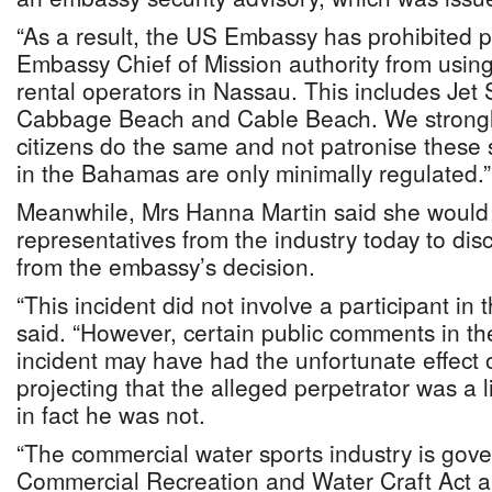
“As a result, the US Embassy has prohibited
Embassy Chief of Mission authority from using 
rental operators in Nassau. This includes Jet 
Cabbage Beach and Cable Beach. We strongl
citizens do the same and not patronise these s
in the Bahamas are only minimally regulated.”
Meanwhile, Mrs Hanna Martin said she would
representatives from the industry today to dis
from the embassy’s decision.
“This incident did not involve a participant in 
said. “However, certain public comments in the
incident may have had the unfortunate effect 
projecting that the alleged perpetrator was a
in fact he was not.
“The commercial water sports industry is gov
Commercial Recreation and Water Craft Act an