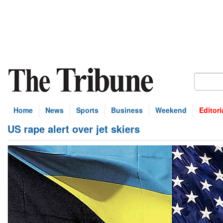
Home
News
Sports
Business
Weekend
Editori
US rape alert over jet skiers