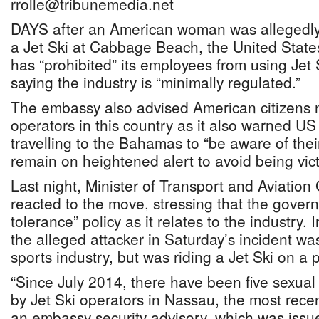
rrolle@tribunemedia.net
DAYS after an American woman was allegedly
a Jet Ski at Cabbage Beach, the United Stat
has “prohibited” its employees from using Jet 
saying the industry is “minimally regulated.”
The embassy also advised American citizens no
operators in this country as it also warned US c
travelling to the Bahamas to “be aware of the
remain on heightened alert to avoid being vict
Last night, Minister of Transport and Aviatio
reacted to the move, stressing that the gover
tolerance” policy as it relates to the industry.
the alleged attacker in Saturday’s incident was
sports industry, but was riding a Jet Ski on a 
“Since July 2014, there have been five sexual 
by Jet Ski operators in Nassau, the most rece
an embassy security advisory, which was issue