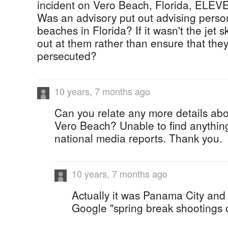
incident on Vero Beach, Florida, ELEV
Was an advisory put out advising perso
beaches in Florida? If it wasn't the jet 
out at them rather than ensure that the
persecuted?
10 years, 7 months ago
Can you relate any more details abo
Vero Beach? Unable to find anything 
national media reports. Thank you.
10 years, 7 months ago
Actually it was Panama City and
Google "spring break shootings 