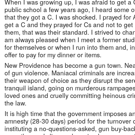
When I was growing up, I was afraid to get a 
public school a few years ago, I heard some o
that they got a C. I was shocked. I prayed for
get a C and they prayed for Cs and not to get
them, that was their standard. I strived to ch
am always pleased when I meet a former stud
for themselves or when I run into them and, in
offer to pay for my dinner or items.
New Providence has become a gun town. Near
of gun violence. Maniacal criminals are incre
their weapon of choice as they disrupt the ser
tranquil island, going on murderous rampages,
loved ones and cruelly committing heinous cri
the law.
It is high time that the government imposes a
amnesty (28-30 days) period for the turnover of
instituting a no-questions-asked, gun buy-bac