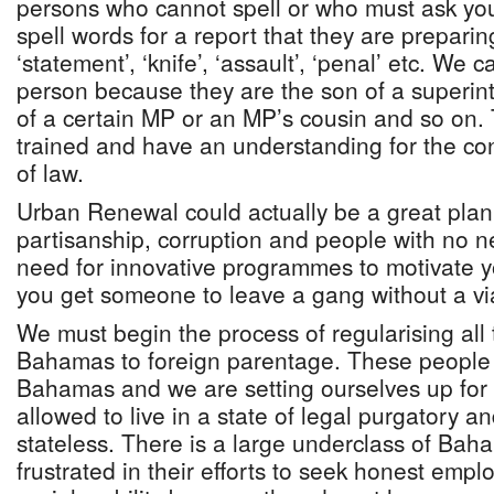
persons who cannot spell or who must ask you
spell words for a report that they are preparing
‘statement’, ‘knife’, ‘assault’, ‘penal’ etc. We 
person because they are the son of a superint
of a certain MP or an MP’s cousin and so on.
trained and have an understanding for the con
of law.
Urban Renewal could actually be a great plan.
partisanship, corruption and people with no n
need for innovative programmes to motivate 
you get someone to leave a gang without a vi
We must begin the process of regularising all
Bahamas to foreign parentage. These people
Bahamas and we are setting ourselves up for ci
allowed to live in a state of legal purgatory an
stateless. There is a large underclass of Ba
frustrated in their efforts to seek honest emp