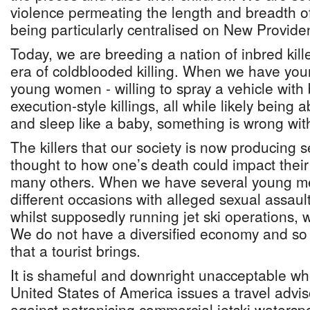
violence permeating the length and breadth of
being particularly centralised on New Provide
Today, we are breeding a nation of inbred kille
era of coldblooded killing. When we have yo
young women - willing to spray a vehicle with 
execution-style killings, all while likely being
and sleep like a baby, something is wrong with
The killers that our society is now producing 
thought to how one’s death could impact their 
many others. When we have several young m
different occasions with alleged sexual assaul
whilst supposedly running jet ski operations, 
We do not have a diversified economy and s
that a tourist brings.
It is shameful and downright unacceptable w
United States of America issues a travel advis
against patronising commercial jetski waters