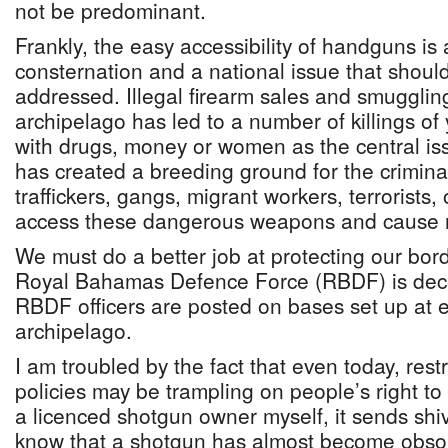
not be predominant.
Frankly, the easy accessibility of handguns is 
consternation and a national issue that should
addressed. Illegal firearm sales and smugglin
archipelago has led to a number of killings of 
with drugs, money or women as the central iss
has created a breeding ground for the crimina
traffickers, gangs, migrant workers, terrorists,
access these dangerous weapons and cause
We must do a better job at protecting our borde
Royal Bahamas Defence Force (RBDF) is dece
RBDF officers are posted on bases set up at e
archipelago.
I am troubled by the fact that even today, res
policies may be trampling on people’s right to
a licenced shotgun owner myself, it sends sh
know that a shotgun has almost become obsol