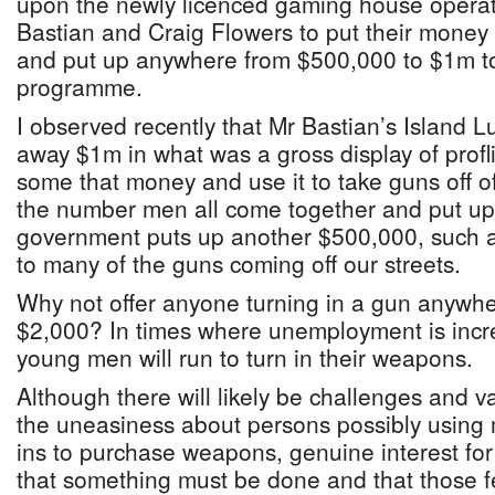
upon the newly licenced gaming house opera
Bastian and Craig Flowers to put their money
and put up anywhere from $500,000 to $1m t
programme.
I observed recently that Mr Bastian’s Island
away $1m in what was a gross display of profl
some that money and use it to take guns off of 
the number men all come together and put u
government puts up another $500,000, such a 
to many of the guns coming off our streets.
Why not offer anyone turning in a gun anywhe
$2,000? In times where unemployment is incr
young men will run to turn in their weapons.
Although there will likely be challenges and v
the uneasiness about persons possibly using 
ins to purchase weapons, genuine interest for 
that something must be done and that those fear