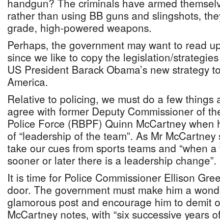
handgun? The criminals have armed themselve
rather than using BB guns and slingshots, they
grade, high-powered weapons.
Perhaps, the government may want to read up
since we like to copy the legislation/strategies 
US President Barack Obama’s new strategy to
America.
Relative to policing, we must do a few things a
agree with former Deputy Commissioner of t
Police Force (RBPF) Quinn McCartney when h
of “leadership of the team”. As Mr McCartney
take our cues from sports teams and “when a 
sooner or later there is a leadership change”.
It is time for Police Commissioner Ellison Gr
door. The government must make him a wonder
glamorous post and encourage him to demit of
McCartney notes, with “six successive years 