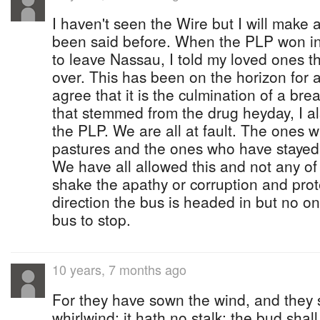
I haven't seen the Wire but I will make a 
been said before. When the PLP won i
to leave Nassau, I told my loved ones t
over. This has been on the horizon for a
agree that it is the culmination of a bre
that stemmed from the drug heyday, I a
the PLP. We are all at fault. The ones w
pastures and the ones who have stayed
We have all allowed this and not any of
shake the apathy or corruption and prot
direction the bus is headed in but no on
bus to stop.
10 years, 7 months ago
For they have sown the wind, and they s
whirlwind: it hath no stalk: the bud shall