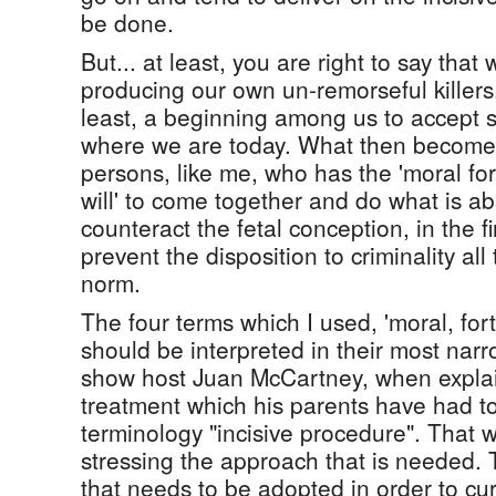
be done.
But... at least, you are right to say that
producing our own un-remorseful killers.
least, a beginning among us to accept s
where we are today. What then becomes
persons, like me, who has the 'moral fort
will' to come together and do what is a
counteract the fetal conception, in the fi
prevent the disposition to criminality all
norm.
The four terms which I used, 'moral, fortit
should be interpreted in their most narr
show host Juan McCartney, when explai
treatment which his parents have had t
terminology "incisive procedure". That 
stressing the approach that is needed. 
that needs to be adopted in order to cur