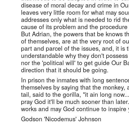
disease of moral decay and crime in O
leaves very little room for what may sound
addresses only what is needed to rid th
cause of its problem and the procedure it
But Adrian, the powers that be knows th
of themselves, are at the very root of o
part and parcel of the issues, and, it is 
understandable why they don't possess th
nor the 'political will' to get guide Our
direction that it should be going.
In prison the inmates with long senten
themselves by saying that the monkey, a
tail, said to the gorilla, "it ain long now
pray God it'll be much sooner than late
works and may God continue to inspire
Godson 'Nicodemus' Johnson