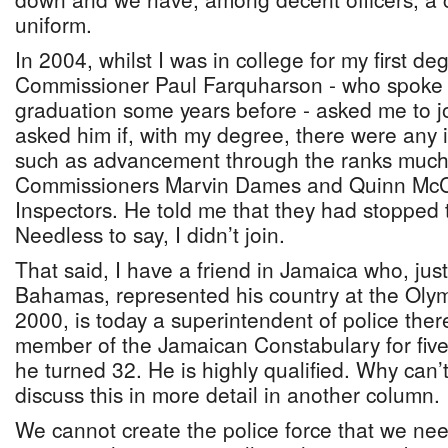
uniform.
In 2004, whilst I was in college for my first de
Commissioner Paul Farquharson - who spoke 
graduation some years before - asked me to joi
asked him if, with my degree, there were any i
such as advancement through the ranks much 
Commissioners Marvin Dames and Quinn McC
Inspectors. He told me that they had stopped
Needless to say, I didn’t join.
That said, I have a friend in Jamaica who, jus
Bahamas, represented his country at the Olym
2000, is today a superintendent of police the
member of the Jamaican Constabulary for five
he turned 32. He is highly qualified. Why can’t 
discuss this in more detail in another column.
We cannot create the police force that we ne