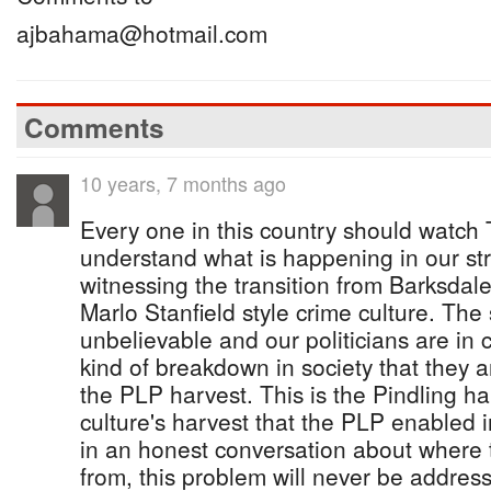
ajbahama@hotmail.com
Comments
10 years, 7 months ago
Every one in this country should watch 
understand what is happening in our st
witnessing the transition from Barksdale
Marlo Stanfield style crime culture. The
unbelievable and our politicians are in 
kind of breakdown in society that they a
the PLP harvest. This is the Pindling ha
culture's harvest that the PLP enabled in
in an honest conversation about where
from, this problem will never be addres