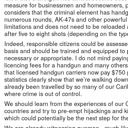
measure for businessmen and homeowners, pa
considers that the criminal element has handg
numerous rounds, AK-47s and other powerful
limitations and does not need to be reloaded
after five to eight shots (depending on the typ
Indeed, responsible citizens could be assess
basis and should be trained and equipped to 
necessary or appropriate. I do not mind payin
licencing fees for a handgun and many others 
that licensed handgun carriers now pay $750
statistics clearly show that we’re walking do
already been travelled by so many of our Car
where crime is out of control.
We should learn from the experiences of our 
countries and try to pre-empt hijackings and 
which could potentially be the next step for th
We are already witnessing gunmen - much like