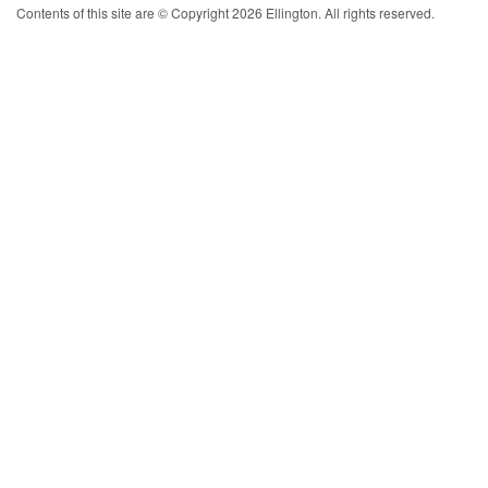
Contents of this site are © Copyright 2026 Ellington. All rights reserved.