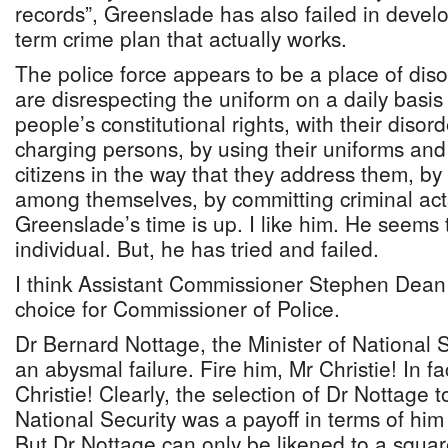
records”, Greenslade has also failed in develo
term crime plan that actually works.
The police force appears to be a place of dis
are disrespecting the uniform on a daily basis
people’s constitutional rights, with their disord
charging persons, by using their uniforms and
citizens in the way that they address them, by
among themselves, by committing criminal act
Greenslade’s time is up. I like him. He seems
individual. But, he has tried and failed.
I think Assistant Commissioner Stephen Dean
choice for Commissioner of Police.
Dr Bernard Nottage, the Minister of National 
an abysmal failure. Fire him, Mr Christie! In fac
Christie! Clearly, the selection of Dr Nottage t
National Security was a payoff in terms of him
But Dr Nottage can only be likened to a squar