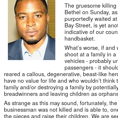
The gruesome killing
Bethel on Sunday, as 
purportedly waited at 
Bay Street, is yet ano
indicative of our coun
handbasket.
What’s worse, if an
shoot at a family in 
vehicles - probably u
passengers - it should
reared a callous, degenerative, beast-like he
have no value for life and who wouldn’t think t
family and/or destroying a family by potentially 
breadwinners and leaving children as orphans
As strange as this may sound, fortunately, th
businessman was not killed and is able to, one
the pieces and raise their children. We are se