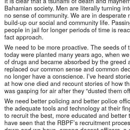
It is clear that a tsunami of death and mayhe
Bahamian society. Men are literally turning in
no sense of community. We are in desperate
build-up our social and community life. Passing
people in jail for longer periods of time is rea
fact approach.
We need to be more proactive. The seeds of t
today were planted many years ago, when we
of drugs and became absorbed by the greed a
replaced our common sense and common dec
no longer have a conscience. I’ve heard stor
at how one died and recount stories of how th
was gasping for air after they “dusted them off
We need better policing and better police offi
the adequate tools and technology at their fin
to recruit the best, more educated and better 
have seen that the RBPF’s recruitment proc
down and we have, among decent officers, a c