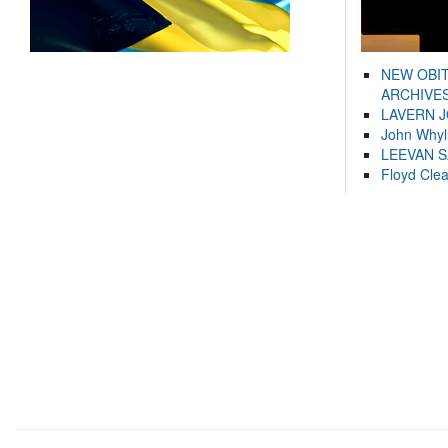
NEW OBI
ARCHIVES
LAVERN 
John Whyl
LEEVAN 
Floyd Cle