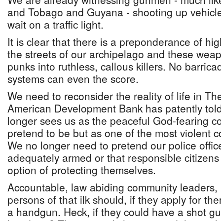
and Tobago and Guyana - shooting up vehicle
wait on a traffic light.
It is clear that there is a preponderance of 
the streets of our archipelago and these weap
punks into ruthless, callous killers. No barri
systems can even the score.
We need to reconsider the reality of life in T
American Development Bank has patently told 
longer sees us as the peaceful God-fearing c
pretend to be but as one of the most violent co
We no longer need to pretend our police offic
adequately armed or that responsible citizens
option of protecting themselves.
Accountable, law abiding community leaders
persons of that ilk should, if they apply for th
a handgun. Heck, if they could have a shot gun