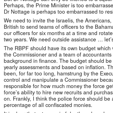
Perhaps, the Prime Minister is too embarrass
Dr Nottage is perhaps too embarrassed to res
We need to invite the Israelis, the Americans
British to send teams of officers to the Baham
our officers for six months at a time and rotate
two years. We need outside assistance … let’s
The RBPF should have its own budget which 
the Commissioner and a team of accountants 
background in finance. The budget should be f
yearly assessments and based on inflation. Th
been, for far too long, hamstrung by the Exec
control and manipulate a Commissioner beca
responsible for how much money the force get
force’s ability to hire new recruits and purch
on. Frankly, I think the police force should be 
percentage of all confiscated monies.