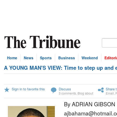
Home
News
Sports
Business
Weekend
Editori
A YOUNG MAN'S VIEW: Time to step up and en
Sign in to favorite this
Discuss
Share t
3 comments
,
Blog about
Email
,
By ADRIAN GIBSON
ajbahama@hotmail.