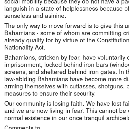
social mobility because they do not have a pas
languish in a state of helplessness because of
senseless and asinine.
The only way to move forward is to give this u
Bahamians - some of whom are committing cri
already qualify for by virtue of the Constitut
Nationality Act.
Bahamians, stricken by fear, have voluntarily c
imprisonment, locked behind iron bars (windo
screens, and sheltered behind iron gates. In th
law-abiding Bahamians have become more distr
arming themselves with cutlasses, shotguns, b
measures to ensure their security.
Our community is losing faith. We have lost fa
and we are now living in fear. This cannot be 
normal existence in our once tranquil archipe
Comments to