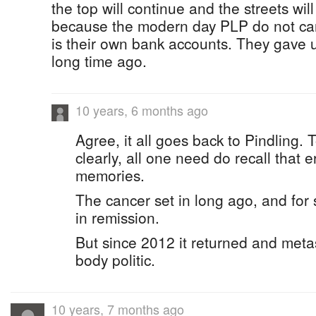
the top will continue and the streets wil
because the modern day PLP do not car
is their own bank accounts. They gave u
long time ago.
10 years, 6 months ago
Agree, it all goes back to Pindling. 
clearly, all one need do recall that e
memories.
The cancer set in long ago, and for s
in remission.
But since 2012 it returned and meta
body politic.
10 years, 7 months ago