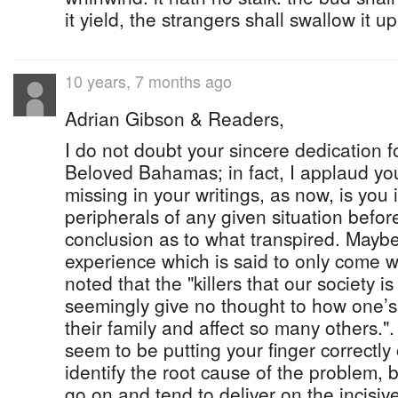
it yield, the strangers shall swallow it up
10 years, 7 months ago
Adrian Gibson & Readers,
I do not doubt your sincere dedication f
Beloved Bahamas; in fact, I applaud you
missing in your writings, as now, is you in
peripherals of any given situation befor
conclusion as to what transpired. Maybe 
experience which is said to only come w
noted that the "killers that our society 
seemingly give no thought to how one’s
their family and affect so many others.
seem to be putting your finger correctly 
identify the root cause of the problem, 
go on and tend to deliver on the incisi