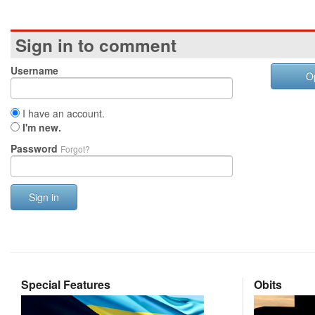
Sign in to comment
Username
O
I have an account.
I'm new.
Password
Forgot?
Sign in
Special Features
Obits