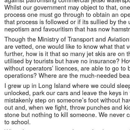
Whilst our government may object to that, on
process one must go through to obtain an oper
that process is followed or if its sullied by the
nepotism and favouritism that has now hamstr
Though the Ministry of Transport and Aviation
are vetted, one would like to know what that v
further, how is it that so many jet skis are o
utilised by tourists but have no insurance? How
without operators’ licences, are able to go to 
operations? Where are the much-needed be
I grew up in Long Island where we could slee
unlocked, park our cars and leave the keys in
mistakenly step on someone’s foot without ha
out and, when we fight, throw punches and ki
stone but nothing to kill someone. We never 
to school.