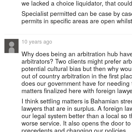
we lacked a choice liquidator, that could
Specialist permitted can be case by ca
permits in specific areas are open whils
10 years ago
Why does being an arbitration hub have 
arbitrators? Two clients might prefer arb
potential cultural bias but then why wo
out of country arbitration in the first pl
does our government have for needing t
matters finalized here with foreign lawy
I think settling matters is Bahamian str
lawyers that are in surplus. A foreign la
our legal system better than a local so t
worse service. It also opens the door to 
precedents and changing our policies.