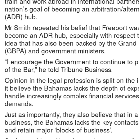
train and work abroad in international partner
nation’s goal of becoming an arbitration/altern
(ADR) hub.
Mr Smith repeated his belief that Freeport was 
become an ADR hub, especially with respect t
idea that has also been backed by the Grand
(GBPA) and government ministers.
“I encourage the Government to continue to pu
of the Bar,” he told Tribune Business.
Opinion in the legal profession is split on th
it believe the Bahamas lacks the depth of exp
handle increasingly complex financial services
demands.
Just as importantly, they also believe that in a
business, the Bahamas lacks the key contacts 
and retain major ‘blocks of business’.