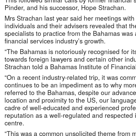
Pinder, and his successor, Hope Strachan.
Mrs Strachan last year said her meetings with
individuals and their advisers revealed that the
specialists to practice from the Bahamas was 
financial services industry’s growth.
“The Bahamas is notoriously recognised for it
towards foreign lawyers and certain other indu
Strachan told a Bahamas Institute of Financia
“On a recent industry-related trip, it was comm
continues to be an impediment as to why more
referred to the Bahamas, despite our advanced
location and proximity to the US, our language, 
cadre of well-educated and experienced profe
reputation as a well-regulated and respected i
centre.
“This was a common unsolicited theme from m