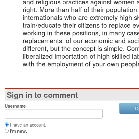
and religious practices against women a
right. More than half of their populatio
internationals who are extremely high sk
train/educate their citizens to replace e
working in these positions, in many case
replacements. of our economic and socia
different, but the concept is simple. Co
liberalized importation of high skilled 
with the employment of your own peopl
Sign in to comment
Username
O
I have an account.
I'm new.