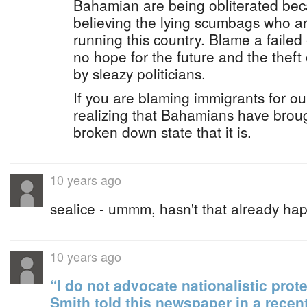
Bahamian are being obliterated be
believing the lying scumbags who a
running this country. Blame a failed
no hope for the future and the theft 
by sleazy politicians.
If you are blaming immigrants for ou
realizing that Bahamians have broug
broken down state that it is.
10 years ago
sealice - ummm, hasn't that already h
10 years ago
“I do not advocate nationalistic prote
Smith told this newspaper in a recent