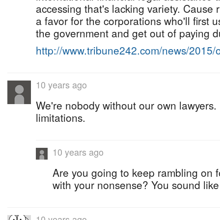
accessing that's lacking variety. Cause 
a favor for the corporations who'll first
the government and get out of paying d
http://www.tribune242.com/news/2015/
10 years ago
We're nobody without our own lawyers.
limitations.
10 years ago
Are you going to keep rambling on f
with your nonsense? You sound like 
10 years ago