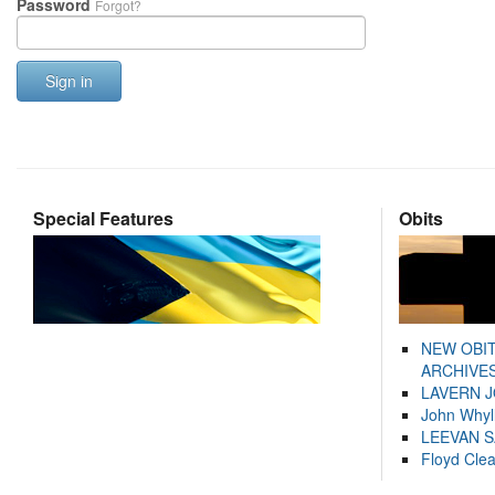
Password
Forgot?
Sign in
Special Features
Obits
NEW OBI
ARCHIVES
LAVERN 
John Whyl
LEEVAN 
Floyd Cle