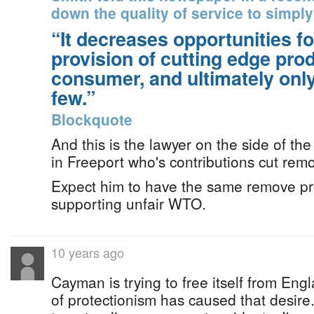
down the quality of service to simply
“It decreases opportunities fo
provision of cutting edge prod
consumer, and ultimately only
few.”
Blockquote
And this is the lawyer on the side of th
in Freeport who's contributions cut rem
Expect him to have the same remove pro
supporting unfair WTO.
10 years ago
Cayman is trying to free itself from Engl
of protectionism has caused that desir