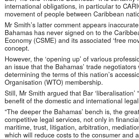
international obligations, in particular to CA
movement of people between Caribbean natio
Mr Smith’s latter comment appears inaccurate,
Bahamas has never signed on to the Caribbe
Economy (CSME) and its associated ‘free mo
concept.
However, the ‘opening up’ of various professio
an issue that the Bahamas’ trade negotiators w
determining the terms of this nation’s accessi
Organisation (WTO) membership.
Still, Mr Smith argued that Bar ‘liberalisation’
benefit of the domestic and international lega
“The deeper the Bahamas’ bench is, the greater
competitive legal services, not only in financia
maritime, trust, litigation, arbitration, mediati
which will reduce costs to the consumer and 