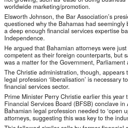
worldwide marketing/promotion.
Elsworth Johnson, the Bar Association’s presi
questioned why the Bahamas had seemingly 
a deep enough financial services expertise ba
Independence.
He argued that Bahamian attorneys were just 
competent as their foreign counterparts, but sa
was a matter for the Government, Parliament 
The Christie administration, though, appears 
legal profession ‘liberalisation’ is necessary to
financial services sector.
Prime Minister Perry Christie earlier this yea
Financial Services Board (BFSB) conclave in 
Bahamian legal profession needed to ‘open up’
attorneys, suggesting this was key to the indus
This followed similar calls by former financial