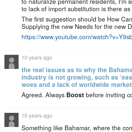
to naturalize permanent residents, I'm 
to lack of import substitution is there as 
The first suggestion should be How Ca
Supplying the new Needs for the new 
https://www.youtube.com/watch?v=Y9
10 years ago
the real issues as to why the Bahama
industry is not growing, such as ‘ea
woes and a lack of worldwide market
Agreed. Always
Boost
before inviting c
10 years ago
Something like Bahamar, where the co