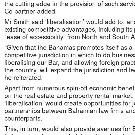
the cutting edge in the provision of such serv
Co partner added.
Mr Smith said ‘liberalisation’ would add to, 
existing competitive advantages, including its
“ease of accessibility” from North and South 
“Given that the Bahamas promotes itself as a 
competitive jurisdiction in which to do busine
liberalising our Bar, and allowing foreign prac
the country, will expand the jurisdiction and le
he reiterated.
Apart from numerous spin-off economic benefi
on the real estate and property rental market,
‘liberalisation’ would create opportunities for 
partnerships between Bahamian law firms and 
counterparts.
This, in turn, would also provide avenues for