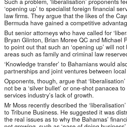
Such a problem, ‘liberalisation’ proponents f
‘opening up’ to specialist foreign financial ser
law firms. They argue that the likes of the C
Bermuda have gained a competitive advantage
But senior attorneys who have called for ‘liber
Bryan Glinton, Brian Moree QC and Michael P
to point out that such an ‘opening up’ will no
areas such as family and criminal law reserve
‘Knowledge transfer’ to Bahamians would also
partnerships and joint ventures between local 
Opponents, though, argue that ‘liberalisation’
not be a ‘silver bullet’ or one-shot panacea to 
services industry’s lack of growth.
Mr Moss recently described the ‘liberalisation’
to Tribune Business. He suggested it was distr
the real issues as to why the Bahamas’ financi
not growing, such as ‘ease of doing business’