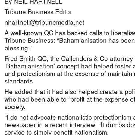
By NEIL HARTNELL
Tribune Business Editor
nhartnell@tribunemedia.net
A well-known QC has backed calls to liberalise
Tribune Business: “Bahamianisation has been
blessing.”
Fred Smith QC, the Callenders & Co attorney 
‘Bahamianisation’ concept had helped foster a
and protectionism at the expense of maintain
standards.
He added that it had also helped create a poli
who had been able to “profit at the expense o
society.
“I do not advocate nationalistic protectionism a
newspaper in a recent interview. “It dumbs do
service to simply benefit nationalism.