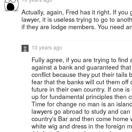
Actually, again, Fred has it right. If yo
lawyer, it is useless trying to go to anot
if they are lodge members. You need an
10 years ago
Fully agree, if you are trying to find
against a bank and guaranteed that 
conflict because they put their tails 
fear that the banks will cut them off
future in their own country. If one i
up for fundamental principles then 
Time for change no man is an islan
lawyers go abroad to study and can 
country's Bar and then come home w
white wig and dress in the foreign ma