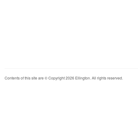
Contents of this site are © Copyright 2026 Ellington. All rights reserved.