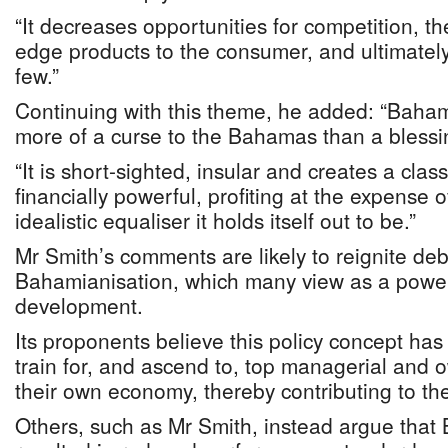
“It decreases opportunities for competition, th
edge products to the consumer, and ultimately 
few.”
Continuing with this theme, he added: “Baha
more of a curse to the Bahamas than a blessi
“It is short-sighted, insular and creates a class 
financially powerful, profiting at the expense o
idealistic equaliser it holds itself out to be.”
Mr Smith’s comments are likely to reignite deb
Bahamianisation, which many view as a powerf
development.
Its proponents believe this policy concept h
train for, and ascend to, top managerial and o
their own economy, thereby contributing to the
Others, such as Mr Smith, instead argue that