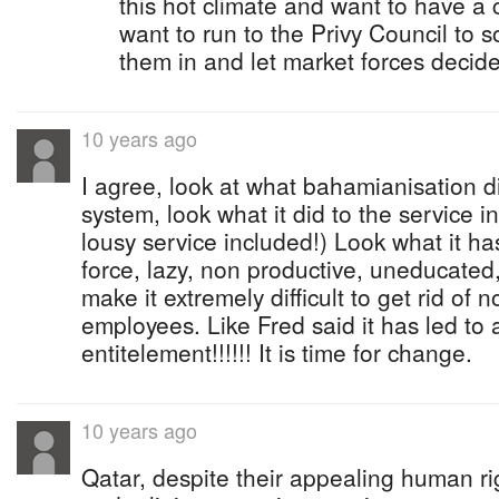
this hot climate and want to have a 
want to run to the Privy Council to 
them in and let market forces decide
10 years ago
I agree, look at what bahamianisation d
system, look what it did to the service 
lousy service included!) Look what it h
force, lazy, non productive, uneducated
make it extremely difficult to get rid of
employees. Like Fred said it has led to 
entitelement!!!!!! It is time for change.
10 years ago
Qatar, despite their appealing human ri