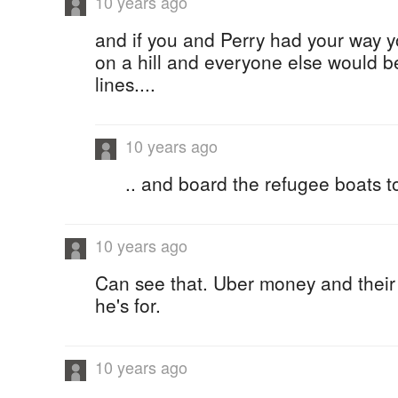
10 years ago
and if you and Perry had your way y
on a hill and everyone else would be
lines....
10 years ago
.. and board the refugee boats t
10 years ago
Can see that. Uber money and their
he's for.
10 years ago