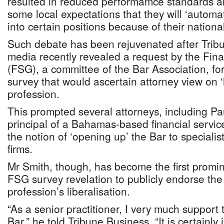
resulted in reduced performamce standards a
some local expectations that they will ‘automa
into certain positions because of their national
Such debate has been rejuvenated after Trib
media recently revealed a request by the Fin
(FSG), a committee of the Bar Association, fo
survey that would ascertain attorney view on ‘l
profession.
This prompted several attorneys, including Pa
principal of a Bahamas-based financial service
the notion of ‘opening up’ the Bar to specialis
firms.
Mr Smith, though, has become the first promin
FSG survey revelation to publicly endorse th
profession’s liberalisation.
“As a senior practitioner, I very much support t
Bar,” he told Tribune Business. “It is certainly