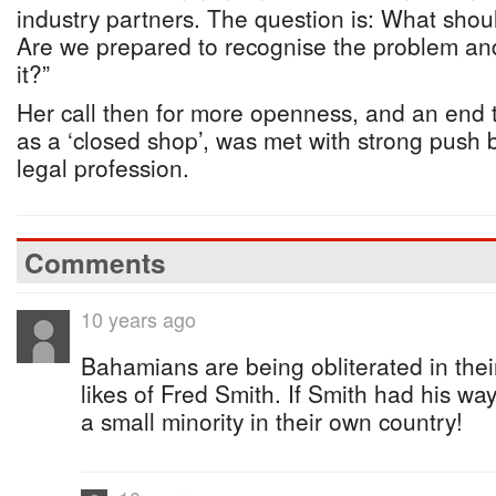
industry partners. The question is: What shou
Are we prepared to recognise the problem and
it?”
Her call then for more openness, and an end 
as a ‘closed shop’, was met with strong push 
legal profession.
Comments
10 years ago
Bahamians are being obliterated in thei
likes of Fred Smith. If Smith had his w
a small minority in their own country!