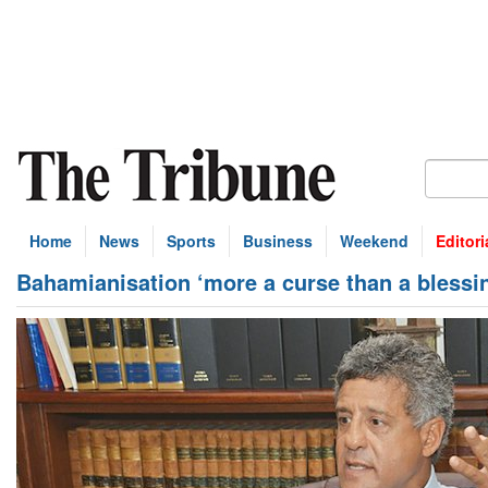
Home
News
Sports
Business
Weekend
Editori
Bahamianisation ‘more a curse than a blessi