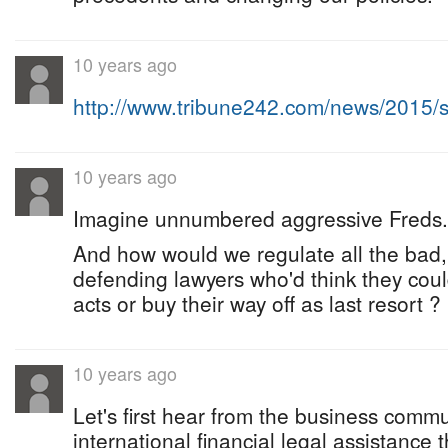
10 years ago
http://www.tribune242.com/news/2015
10 years ago
Imagine unnumbered aggressive Freds.
And how would we regulate all the bad,
defending lawyers who'd think they coul
acts or buy their way off as last resort ?
10 years ago
Let's first hear from the business comm
international financial legal assistance t