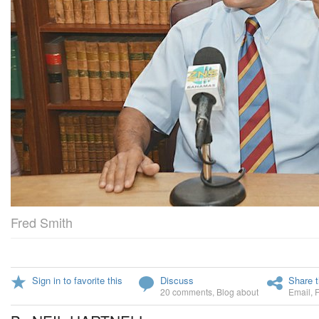
Fred Smith
Sign in to favorite this
Discuss
Share t
20 comments
,
Blog about
Email
,