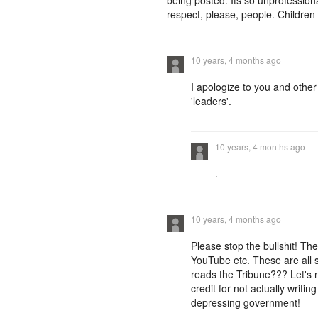
being posted. Its so unprofessi
respect, please, people. Children
10 years, 4 months ago
I apologize to you and other
'leaders'.
10 years, 4 months ago
.
10 years, 4 months ago
Please stop the bullshit! T
YouTube etc. These are all so
reads the Tribune??? Let's n
credit for not actually writi
depressing government!