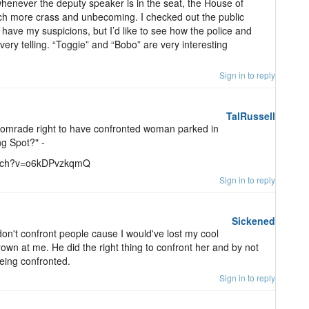
 whenever the deputy speaker is in the seat, the House of
 more crass and unbecoming. I checked out the public
 I have my suspicions, but I’d like to see how the police and
 very telling. “Toggie” and “Bobo” are very interesting
Sign in to reply
TalRussell
Comrade right to have confronted woman parked in
g Spot?" -
/watch?v=o6kDPvzkqmQ
Sign in to reply
Sickened
 don't confront people cause I would've lost my cool
own at me. He did the right thing to confront her and by not
being confronted.
Sign in to reply