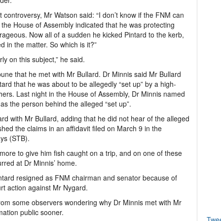
der.
st controversy, Mr Watson said: “I don’t know if the FNM can
in the House of Assembly indicated that he was protecting
rageous. Now all of a sudden he kicked Pintard to the kerb,
 in the matter. So which is it?”
ly on this subject,” he said.
ne that he met with Mr Bullard. Dr Minnis said Mr Bullard
ard that he was about to be allegedly “set up” by a high-
ers. Last night in the House of Assembly, Dr Minnis named
 as the person behind the alleged “set up”.
d with Mr Bullard, adding that he did not hear of the alleged
shed the claims in an affidavit filed on March 9 in the
ays (STB).
more to give him fish caught on a trip, and on one of these
urred at Dr Minnis’ home.
Pintard resigned as FNM chairman and senator because of
urt action against Mr Nygard.
 from some observers wondering why Dr Minnis met with Mr
mation public sooner.
Twe