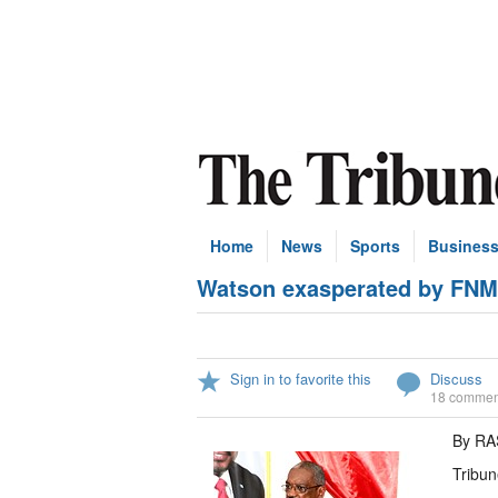
Home
News
Sports
Busines
Watson exasperated by FNM 
Sign in to favorite this
Discuss
18 commen
By R
Tribun