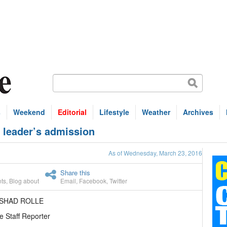
s
Weekend
Editorial
Lifestyle
Weather
Archives
leader’s admission
As of Wednesday, March 23, 2016
Share this
ts
,
Blog about
Email
,
Facebook
,
Twitter
ASHAD ROLLE
e Staff Reporter