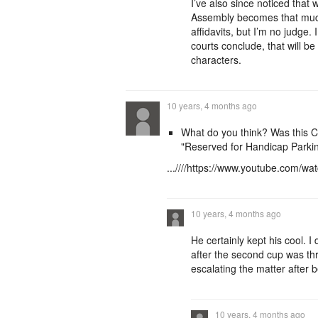
I’ve also since noticed that
Assembly becomes that much
affidavits, but I’m no judge.
courts conclude, that will be
characters.
10 years, 4 months ago
What do you think? Was this 
"Reserved for Handicap Parkin
...////https://www.youtube.com
10 years, 4 months ago
He certainly kept his cool. I
after the second cup was thr
escalating the matter after 
10 years, 4 months ago