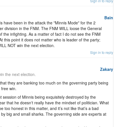
Sign in to reply
Bain
s have been in the attack the "Minnis Mode" for the 2
ther division in the FNM. The FNM WILL loose the General
 of the infighting. As a matter of fact I do not see the FNM
t this point it does not matter who is leader of the party;
LL NOT win the next election.
Sign in to reply
Zakary
n the next election.
k that they are banking too much on the governing party being
 free win.
t session of Minnis being exquisitely destroyed by the
clear that he doesn't really have the mindset of politician. What
be too honest in this matter, and it’s not like that’s a bad
e by big and small sharks. The governing side are experts at