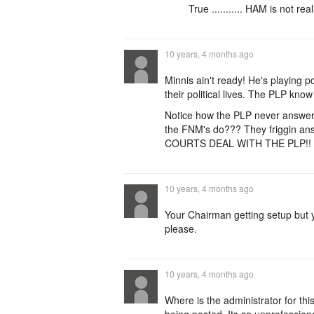
True ........... HAM is not rea
10 years, 4 months ago
Minnis ain't ready! He's playing p
their political lives. The PLP kn
Notice how the PLP never answer 
the FNM's do??? They friggin an
COURTS DEAL WITH THE PLP!!
10 years, 4 months ago
Your Chairman getting setup but 
please.
10 years, 4 months ago
Where is the administrator for th