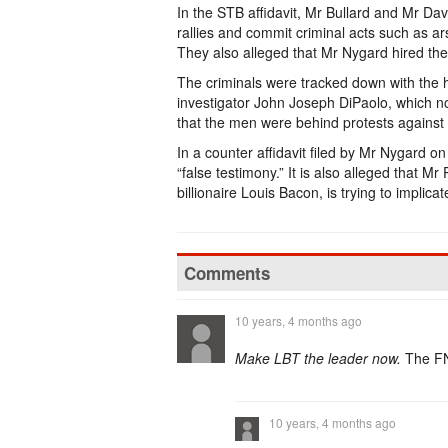
In the STB affidavit, Mr Bullard and Mr Da
rallies and commit criminal acts such as
They also alleged that Mr Nygard hired the
The criminals were tracked down with the he
investigator John Joseph DiPaolo, which n
that the men were behind protests against
In a counter affidavit filed by Mr Nygard on
“false testimony.” It is also alleged that M
billionaire Louis Bacon, is trying to implic
Comments
10 years, 4 months ago
Make LBT the leader now.
The FN
10 years, 4 months ago