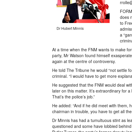
rrolle
FORME
does n
to Fre
Dr Hubert Minnis
admiss
a “gan
crimin
At a time when the FNM wants to make forc
party, Mr Watson found himself exasperated 
again at the centre of controversy.
He told The Tribune he would “not settle fo
criminal. “I would have to get more explana
He suggested that the FNM would deal with 
later on this matter. It’s extraordinary for
That’s the police’s job.”
He added: “And if he did meet with them, he
chairman in trouble, you have to get all the 
Dr Minnis has had a tumultuous stint as le
questioned and some have lobbied behind 