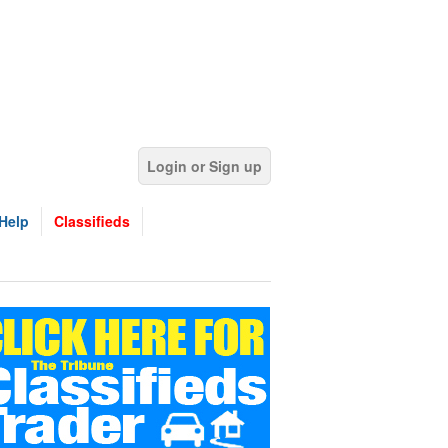
Login or Sign up
Help
Classifieds