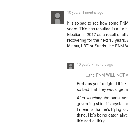
10 years, 4 months ago
It is so sad to see how some FNM
years. This has resulted in a fur
Election in 2017 as a result of all
recovering for the next 15 years. A
Minnis, LBT or Sands, the FNM WI
10 years, 4 months ago
...the FNM WILL NOT wi
Perhaps you’re right. I thin
so bad that they would get a
After watching the parliamen
governing side, it’s crystal 
I mean is that he’s trying to 
thing. He’s being eaten aliv
this sort of thing.