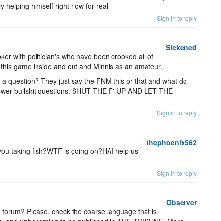
lly helping himself right now for real
Sign in to reply
Sickened
oker with politician's who have been crooked all of
ow this game inside and out and Minnis as an amateur.
a question? They just say the FNM this or that and what do
swer bullshit questions. SHUT THE F' UP AND LET THE
Sign in to reply
thephoenix562
you taking fish?WTF is going on?HAI help us
Sign in to reply
Observer
is forum? Please, check the coarse language that is