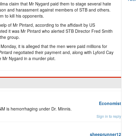
vilma claim that Mr Nygard paid them to stage several hate
 arson and harassment against members of STB and others.
m to kill his opponents.
lp of Mr Pintard, according to the affidavit by US
oted it was Mr Pintard who alerted STB Director Fred Smith
 the group.
 Monday, it is alleged that the men were paid millions for
r Pintard negotiated their payment and, along with Lyford Cay
ate Mr Nygard in a murder plot.
Economist
M is hemorrhaging under Dr. Minnis.
Sign in to reply
sheeprunner12