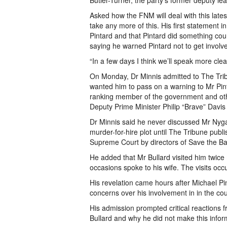
Butler-Turner, the party’s former deputy lea
Asked how the FNM will deal with this late
take any more of this. His first statement 
Pintard and that Pintard did something cou
saying he warned Pintard not to get involved
“In a few days I think we’ll speak more clear
On Monday, Dr Minnis admitted to The Tribu
wanted him to pass on a warning to Mr Pint
ranking member of the government and oth
Deputy Prime Minister Philip “Brave” Davis
Dr Minnis said he never discussed Mr Nygar
murder-for-hire plot until The Tribune publi
Supreme Court by directors of Save the B
He added that Mr Bullard visited him twice 
occasions spoke to his wife. The visits occ
His revelation came hours after Michael 
concerns over his involvement in in the co
His admission prompted critical reactions
Bullard and why he did not make this infor