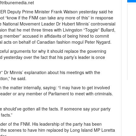
@tribunemedia.net
R Deputy Prime Minister Frank Watson yesterday said he
ot “know if the FNM can take any more of this” in response
e National Movement Leader Dr Hubert Minnis’ controversial
ion that he met three times with Livingston “Toggie” Bullard,
g member” accused in affidavits of being hired to commit
al acts on behalf of Canadian fashion mogul Peter Nygard.
eful arguments for why it should replace the governing
yesterday over the fact that his party’s leader is once
r” Dr Minnis’ explanation about his meetings with the
tion,” he said.
the matter internally, saying: “I may have to get involved
 a leader or any member of Parliament to meet with criminals.
 should’ve gotten all the facts. If someone say your party
facts.”
ader of the FNM. His leadership of the party has been
the scenes to have him replaced by Long Island MP Loretta