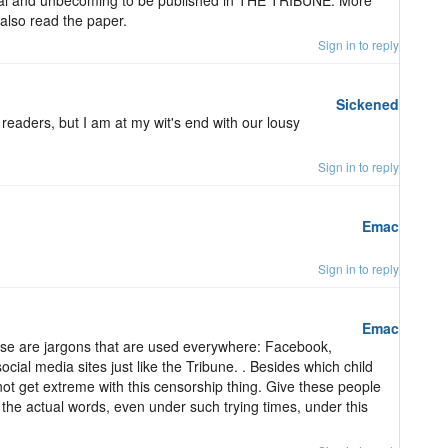
onal and unbecoming to be published in THE TRIBUNE. More
 also read the paper.
Sign in to reply
Sickened
 readers, but I am at my wit's end with our lousy
Sign in to reply
Emac
Sign in to reply
Emac
hese are jargons that are used everywhere: Facebook,
cial media sites just like the Tribune. . Besides which child
ot get extreme with this censorship thing. Give these people
ng the actual words, even under such trying times, under this