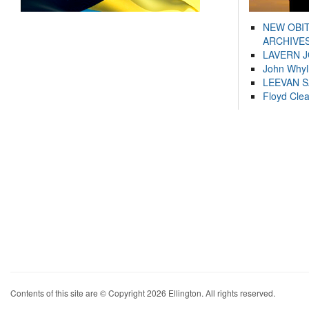
NEW OBI
ARCHIVES
LAVERN 
John Whyl
LEEVAN 
Floyd Cle
Contents of this site are © Copyright 2026 Ellington. All rights reserved.