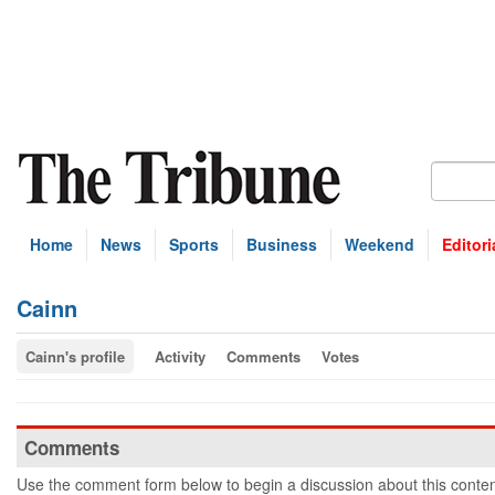
Home
News
Sports
Business
Weekend
Editori
Cainn
Cainn's profile
Activity
Comments
Votes
Comments
Use the comment form below to begin a discussion about this conten