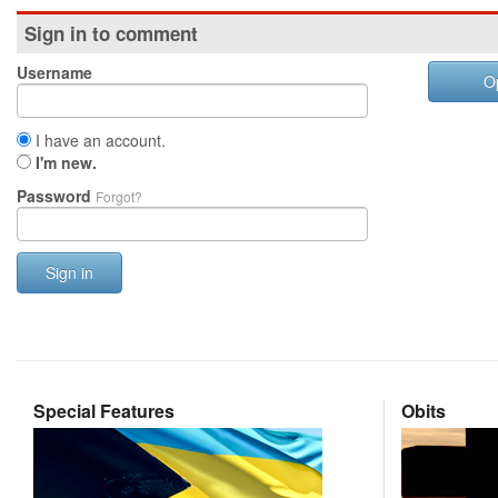
Sign in to comment
Username
O
I have an account.
I'm new.
Password
Forgot?
Sign in
Special Features
Obits