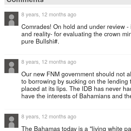
8 years, 12 months ago
Comrades! On hold and under review - is
and reality- for evaluating the crown mini
pure Bullshi#.
8 years, 12 months ago
Our new FNM government should not allow
to borrowing by sucking on the lending tea
placed at its lips. The IDB has never 
have the interests of Bahamians and t
8 years, 12 months ago
The Bahamas today is a "living white pa