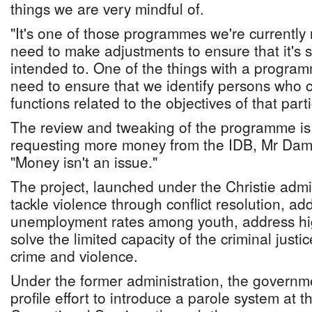
things we are very mindful of.
"It's one of those programmes we're currently 
need to make adjustments to ensure that it's 
intended to. One of the things with a program
need to ensure that we identify persons who 
functions related to the objectives of that par
The review and tweaking of the programme is u
requesting more money from the IDB, Mr Dame
"Money isn't an issue."
The project, launched under the Christie admin
tackle violence through conflict resolution, ad
unemployment rates among youth, address hig
solve the limited capacity of the criminal justi
crime and violence.
Under the former administration, the governm
profile effort to introduce a parole system at 