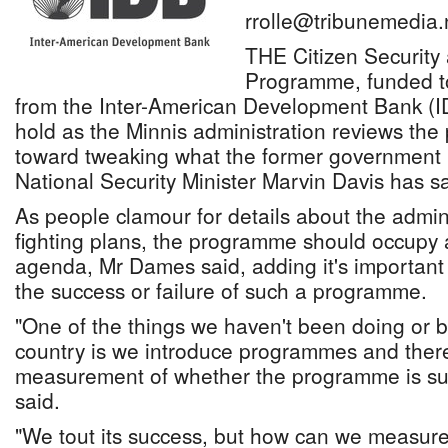
rrolle@tribunemedia.
THE Citizen Security 
Programme, funded t
from the Inter-American Development Bank (I
hold as the Minnis administration reviews the 
toward tweaking what the former government 
National Security Minister Marvin Davis has sa
As people clamour for details about the admini
fighting plans, the programme should occupy a 
agenda, Mr Dames said, adding it's important
the success or failure of such a programme.
"One of the things we haven't been doing or 
country is we introduce programmes and there
measurement of whether the programme is suc
said.
"We tout its success, but how can we measure 