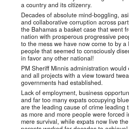
a country and its citizenry.
Decades of absolute mind-boggling, asini
and collaborative corruption across par
the Bahamas a basket case that went fr
nation with prosperous progressive peo
to the mess we have now come to by a 
people that seemed to consciously dis
in favor any other national!
PM Sheriff Minnis administration would 
and all projects with a view toward twe
governments had established.
Lack of employment, business opportuni
and far too many expats occupying blue c
are the leading cause of crime leading t
as more and more people were forced int
mere survival, while expats now live t
parents worked for decades to achieve!