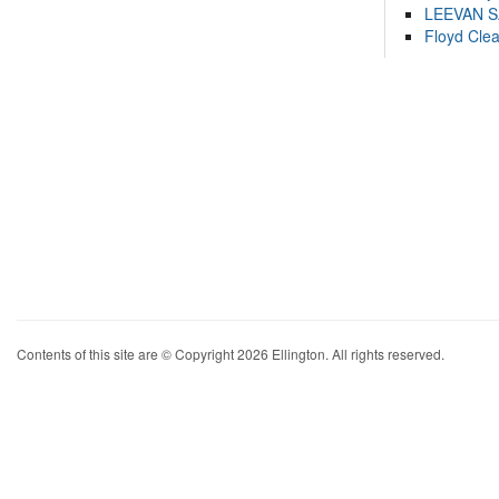
LEEVAN 
Floyd Cle
Contents of this site are © Copyright 2026 Ellington. All rights reserved.