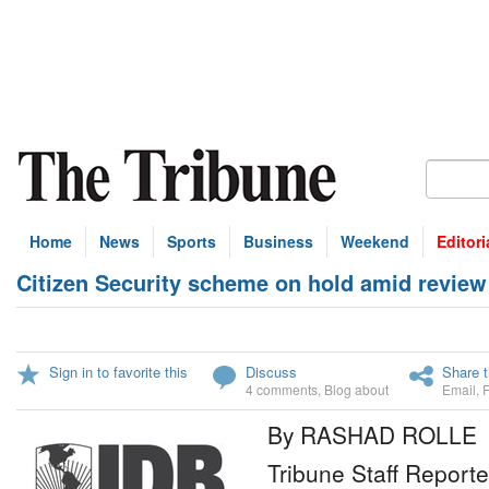
Home
News
Sports
Business
Weekend
Editori
Citizen Security scheme on hold amid review
Sign in to favorite this
Discuss
Share t
4 comments
,
Blog about
Email
,
By RASHAD ROLLE
Tribune Staff Reporte