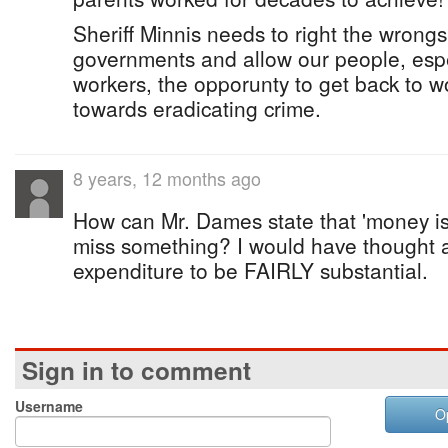
Sheriff Minnis needs to right the wrongs
governments and allow our people, espec
workers, the opporunty to get back to wo
towards eradicating crime.
8 years, 12 months ago
How can Mr. Dames state that 'money isn
miss something? I would have thought a
expenditure to be FAIRLY substantial.
Sign in to comment
Username
O