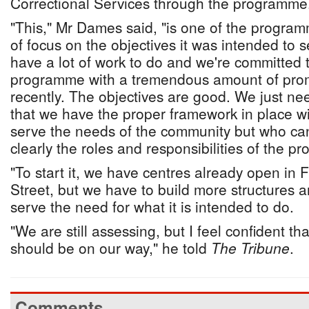
Correctional Services through the programme
"This," Mr Dames said, "is one of the program
of focus on the objectives it was intended to 
have a lot of work to do and we're committed to
programme with a tremendous amount of promis
recently. The objectives are good. We just n
that we have the proper framework in place w
serve the needs of the community but who ca
clearly the roles and responsibilities of the 
"To start it, we have centres already open in
Street, but we have to build more structures ar
serve the need for what it is intended to do.
"We are still assessing, but I feel confident th
should be on our way," he told
The Tribune
.
Comments