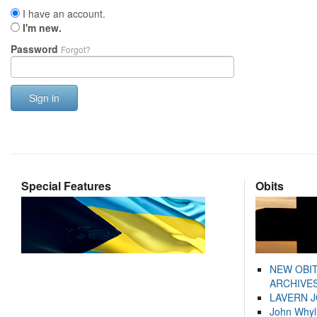
I have an account.
I'm new.
Password
Forgot?
Sign in
Special Features
Obits
NEW OBI
ARCHIVES
LAVERN 
John Whyl