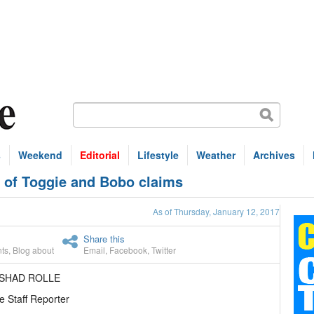
s
Weekend
Editorial
Lifestyle
Weather
Archives
n of Toggie and Bobo claims
As of Thursday, January 12, 2017
Share this
ts
,
Blog about
Email
,
Facebook
,
Twitter
ASHAD ROLLE
e Staff Reporter