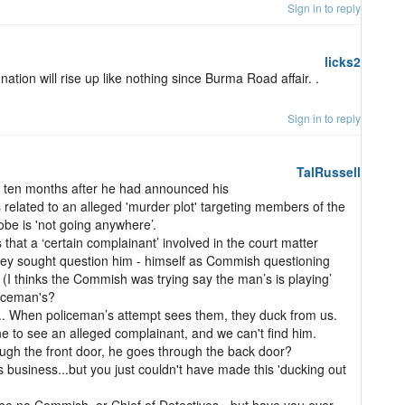
Sign in to reply
licks2
 nation will rise up like nothing since Burma Road affair. .
Sign in to reply
TalRussell
 ten months after he had announced his
related to an alleged 'murder plot' targeting members of the
be is 'not going anywhere’.
at a ‘certain complainant’ involved in the court matter
hey sought question him - himself as Commish questioning
I thinks the Commish was trying say the man’s is playing’
liceman's?
... When policeman’s attempt sees them, they duck from us.
e to see an alleged complainant, and we can't find him.
gh the front door, he goes through the back door?
s business...but you just couldn't have made this 'ducking out