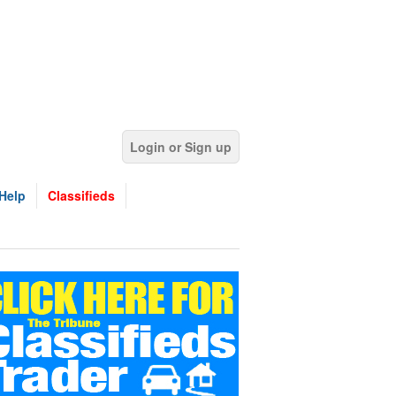
Login or Sign up
Help
Classifieds