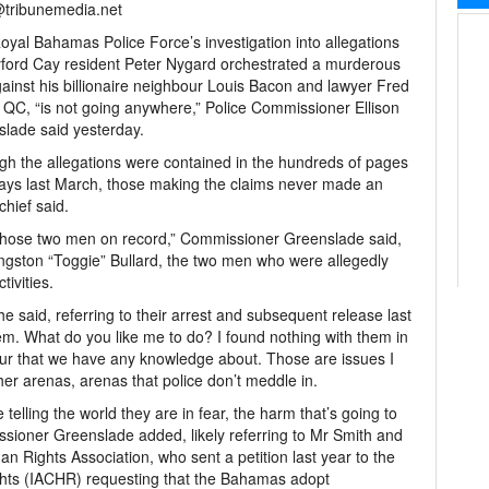
@tribunemedia.net
yal Bahamas Police Force’s investigation into allegations
yford Cay resident Peter Nygard orchestrated a murderous
gainst his billionaire neighbour Louis Bacon and lawyer Fred
 QC, “is not going anywhere,” Police Commissioner Ellison
lade said yesterday.
gh the allegations were contained in the hundreds of pages
e Bays last March, those making the claims never made an
chief said.
 those two men on record,” Commissioner Greenslade said,
ingston “Toggie” Bullard, the two men who were allegedly
ivities.
e said, referring to their arrest and subsequent release last
m. What do you like me to do? I found nothing with them in
our that we have any knowledge about. Those are issues I
her arenas, arenas that police don’t meddle in.
elling the world they are in fear, the harm that’s going to
sioner Greenslade added, likely referring to Mr Smith and
ights Association, who sent a petition last year to the
ts (IACHR) requesting that the Bahamas adopt