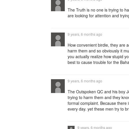
The Truth is no one is trying to 
are looking for attention and tryi
9 years, 6 months ago
How convenient birdie, they are a
harm them and so obviously it mus
you actually realize how stupid y
best to cause trouble for the Bah
9 years, 6 months ago
The Outspoken QC and his boy Joe
trying to harm them and they kno
formal complaint. Because there 
every day. yet these men try to br
9 years, 6 months ago