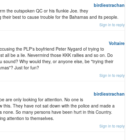
birdiestrachan
harm the outspoken QC or his flunkie Joe. they
ng their best to cause trouble for the Bahamas and its people.
Sign in to reply
Voltaire
ccusing the PLP's boyfriend Peter Nygard of trying to
t all be a lie. Nevermind those KKK rallies and so on. Do
ou sound? Why would they, or anyone else, be "trying their
amas"? Just for fun?
Sign in to reply
birdiestrachan
 are only looking for attention. No one is
w this. They have not sat down with the police and made a
is none. So many persons have been hurt in this Country.
ing attention to themselves.
Sign in to reply