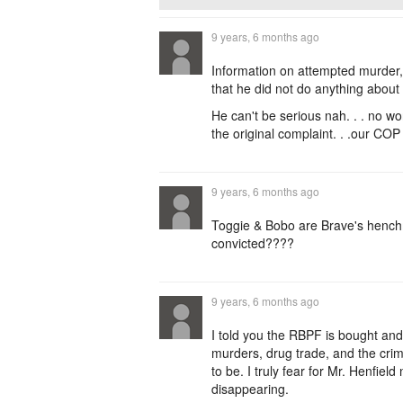
9 years, 6 months ago
Information on attempted murde
that he did not do anything abou
He can't be serious nah. . . no 
the original complaint. . .our COP 
9 years, 6 months ago
Toggie & Bobo are Brave's henchme
convicted????
9 years, 6 months ago
I told you the RBPF is bought and
murders, drug trade, and the cri
to be. I truly fear for Mr. Henfiel
disappearing.