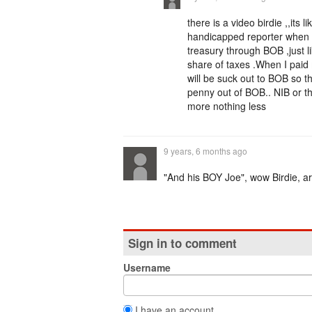
there is a video birdie ,,its
handicapped reporter when he
treasury through BOB ,just l
share of taxes .When I paid 
will be suck out to BOB so t
penny out of BOB.. NIB or the
more nothing less
9 years, 6 months ago
"And his BOY Joe", wow Birdie, ar
Sign in to comment
Username
I have an account.