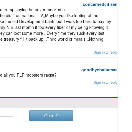
concernedcitizen
 like trump saying he never mocked a
 did it on national TV,,Maybe you like looting of the
ike the old Development bank ,but I work too hard to pay my
my NIB last month it too every fiber of my being knowing it
hey can loot some more ,,Every time they suck every last
 treasury fill it back up ..Third world criminals ,,Nothing
Sign in to reply
goodbyebahamas
e all you PLP mobsters racist?
Sign in to reply
OpenID