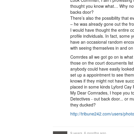
Look Commish, I ain't professing
thought you know what… Why not 
backs door?
There’s also the possibility that 
– he was already gone out the fr
I would have thought the entire c
profile individuals. In fact, some
have an occasional random encou
with seeing themselves in and on
Comrdes all we got go on is what
those on the court documents list 
anybody could have easily looked
set up a appointment to see them
knows if they might not have suc
placed in some kinds Lyford Cay
My Dear Comrades, I hope you too
Detectives - out back door... or
they ducked?
http://tribune242.com/users/pho
9 years, 6 months ago