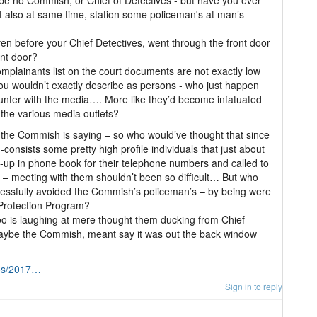
 be no Commish, or Chief of Detectives - but have you ever
also at same time, station some policeman's at man’s
even before your Chief Detectives, went through the front door
ont door?
omplainants list on the court documents are not exactly low
 you wouldn’t exactly describe as persons - who just happen
nter with the media…. More like they’d become infatuated
 the various media outlets?
 the Commish is saying – so who would’ve thought that since
-consists some pretty high profile individuals that just about
-up in phone book for their telephone numbers and called to
 – meeting with them shouldn’t been so difficult… But who
cessfully avoided the Commish’s policeman’s – by being were
 Protection Program?
 is laughing at mere thought them ducking from Chief
 maybe the Commish, meant say it was out the back window
tos/2017…
Sign in to reply