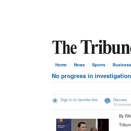
Home
News
Sports
Busines
No progress in investigatio
Sign in to favorite this
Discuss
10 commen
By R
Tribun