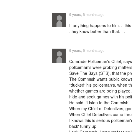
9 years, 6 months ago
If anything happens to him. . .this
.they know better than that. . .
9 years, 6 months ago
Comrade Policeman's Chief, says
policeman's were probing matters 
Save The Bays (STB), that the pro
The Commish wants public knows th
"ducked' his policeman's, when t
whether games are being played. (
hide and seek games with his po
He said, ‘Listen to the Commish’.
When my Chief of Detectives, gon
When Chief Detectives come throu
I knows this is serious policeman'
back' funny up.