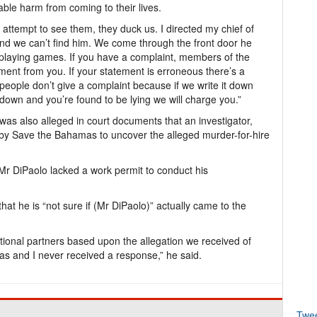
ble harm from coming to their lives.
tempt to see them, they duck us. I directed my chief of
and we can’t find him. We come through the front door he
 playing games. If you have a complaint, members of the
tement from you. If your statement is erroneous there’s a
people don’t give a complaint because if we write it down
t down and you’re found to be lying we will charge you.”
t was also alleged in court documents that an investigator,
by Save the Bahamas to uncover the alleged murder-for-hire
Mr DiPaolo lacked a work permit to conduct his
t he is “not sure if (Mr DiPaolo)” actually came to the
ational partners based upon the allegation we received of
s and I never received a response,” he said.
Twe