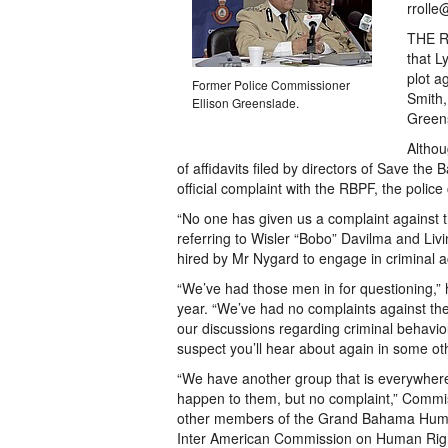
rrolle
THE Ro
that L
plot a
Former Police Commissioner
Smith,
Ellison Greenslade.
Greens
Althou
of affidavits filed by directors of Save th
official complaint with the RBPF, the police 
“No one has given us a complaint against
referring to Wisler “Bobo” Davilma and Liv
hired by Mr Nygard to engage in criminal act
“We’ve had those men in for questioning,” h
year. “We’ve had no complaints against the
our discussions regarding criminal behavi
suspect you’ll hear about again in some ot
“We have another group that is everywhere t
happen to them, but no complaint,” Commis
other members of the Grand Bahama Human R
Inter American Commission on Human Righ