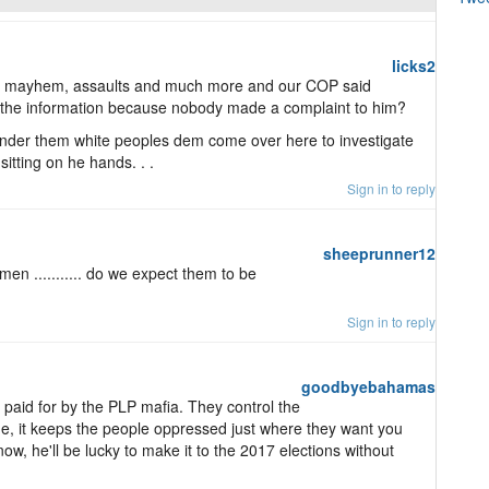
licks2
r, mayhem, assaults and much more and our COP said
t the information because nobody made a complaint to him?
wonder them white peoples dem come over here to investigate
sitting on he hands. . .
Sign in to reply
sheeprunner12
n ........... do we expect them to be
Sign in to reply
goodbyebahamas
 paid for by the PLP mafia. They control the
me, it keeps the people oppressed just where they want you
d now, he'll be lucky to make it to the 2017 elections without