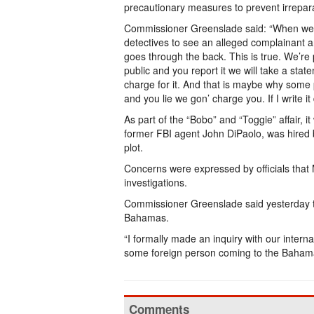
precautionary measures to prevent irrepara
Commissioner Greenslade said: “When we at
detectives to see an alleged complainant 
goes through the back. This is true. We’re
public and you report it we will take a sta
charge for it. And that is maybe why some 
and you lie we gon’ charge you. If I write i
As part of the “Bobo” and “Toggie” affair, i
former FBI agent John DiPaolo, was hired 
plot.
Concerns were expressed by officials that 
investigations.
Commissioner Greenslade said yesterday tha
Bahamas.
“I formally made an inquiry with our intern
some foreign person coming to the Bahama
Comments