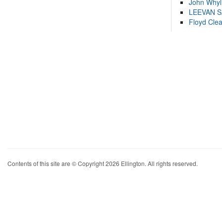
John Whyl
LEEVAN 
Floyd Cle
Contents of this site are © Copyright 2026 Ellington. All rights reserved.