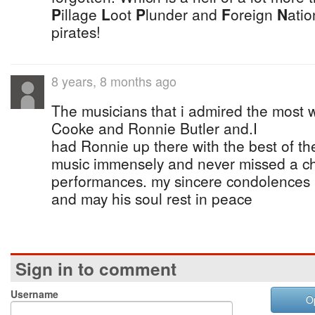
P
illage
L
oot
P
lunder and
F
oreign
N
ati
pirates!
8 years, 8 months ago
The musicians that i admired the most
Cooke and Ronnie Butler and.I
had Ronnie up there with the best of the
music immensely and never missed a ch
performances. my sincere condolences h
and may his soul rest in peace
Sign in to comment
Username
O