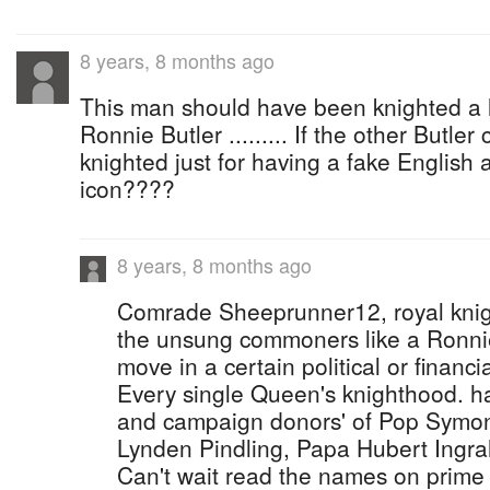
8 years, 8 months ago
This man should have been knighted a lon
Ronnie Butler ......... If the other Butle
knighted just for having a fake English
icon????
8 years, 8 months ago
Comrade Sheeprunner12, royal knig
the unsung commoners like a Ronnie 
move in a certain political or financial
Every single Queen's knighthood. ha
and campaign donors' of Pop Symone
Lynden Pindling, Papa Hubert Ingra
Can't wait read the names on prime 