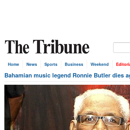
Home
News
Sports
Business
Weekend
Editori
Bahamian music legend Ronnie Butler dies a