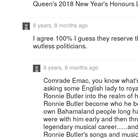
Queen's 2018 New Year's Honours L
8 years, 8 months ago
I agree 100% I guess they reserve t
wutless politicians.
8 years, 8 months ago
Comrade Emac, you know what's
asking some English lady to roy
Ronnie Butler into the realm of h
Ronnie Butler become who he b
own Bahamaland people long ha
were with him early and then thr
legendary musical career......and
Ronnie Butler's songs and music 