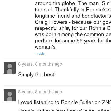
around the globe. The man IS si
the soil. Thankfully in Ronnie's 
longtime friend and benefactor 
Craig Flowers - because our go
respectful shi#, for our Ronnie B
was born among the common peo
perform for some 65 years for 
woman's.
1 reply
8 years, 8 months ago
Simply the best!
8 years, 8 months ago
Loved listening to Ronnie Butler on ZN
Ronnie Butler's 'You Leave' is hauntingl