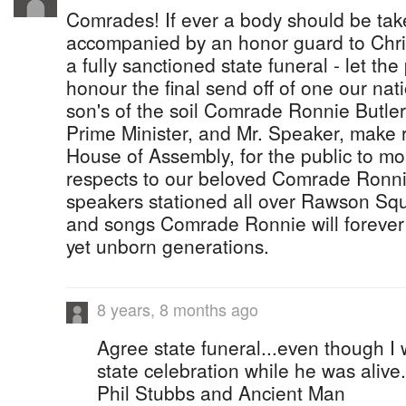
Comrades! If ever a body should be tak
accompanied by an honor guard to Chri
a fully sanctioned state funeral - let th
honour the final send off of one our nat
son's of the soil Comrade Ronnie Butler
Prime Minister, and Mr. Speaker, make r
House of Assembly, for the public to mo
respects to our beloved Comrade Ronnie
speakers stationed all over Rawson Squ
and songs Comrade Ronnie will foreve
yet unborn generations.
8 years, 8 months ago
Agree state funeral...even though I
state celebration while he was alive
Phil Stubbs and Ancient Man