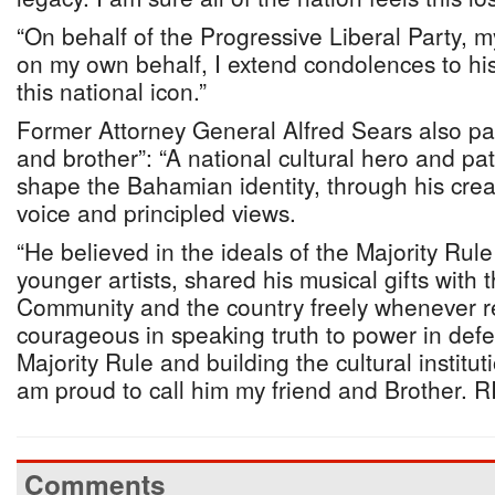
“On behalf of the Progressive Liberal Party, 
on my own behalf, I extend condolences to his 
this national icon.”
Former Attorney General Alfred Sears also paid
and brother”: “A national cultural hero and pa
shape the Bahamian identity, through his creati
voice and principled views.
“He believed in the ideals of the Majority Rul
younger artists, shared his musical gifts with 
Community and the country freely whenever 
courageous in speaking truth to power in defe
Majority Rule and building the cultural instit
am proud to call him my friend and Brother. RI
Comments