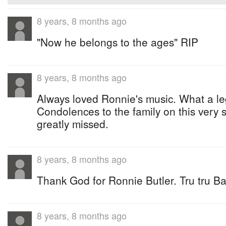
8 years, 8 months ago
"Now he belongs to the ages" RIP
8 years, 8 months ago
Always loved Ronnie's music. What a l
Condolences to the family on this very 
greatly missed.
8 years, 8 months ago
Thank God for Ronnie Butler. Tru tru B
8 years, 8 months ago