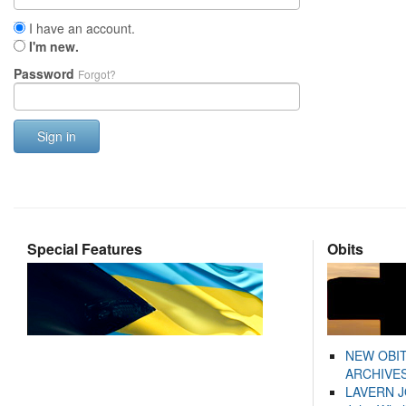
I have an account.
I'm new.
Password
Forgot?
Sign in
Special Features
Obits
NEW OBI
ARCHIVES
LAVERN 