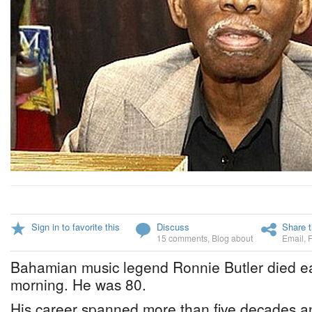
Sign in to favorite this
Discuss
Share t
15 comments
,
Blog about
Email
,
Bahamian music legend Ronnie Butler died e
morning. He was 80.
His career spanned more than five decades a