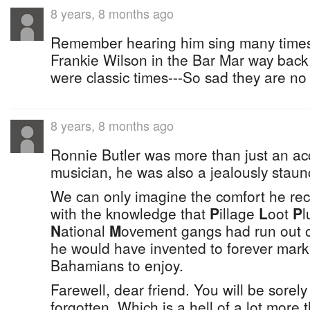
8 years, 8 months ago
Remember hearing him sing many times 
Frankie Wilson in the Bar Mar way back 
were classic times---So sad they are no
8 years, 8 months ago
Ronnie Butler was more than just an 
musician, he was also a jealously staunc
We can only imagine the comfort he rec
with the knowledge that
P
illage
L
oot
P
l
N
ational
M
ovement gangs had run out of
he would have invented to forever mark 
Bahamians to enjoy.
Farewell, dear friend. You will be sorel
forgotten. Which is a hell of a lot more