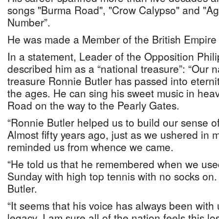
songs "Burma Road", "Crow Calypso" and "Age
Number”.
He was made a Member of the British Empire 
In a statement, Leader of the Opposition Phili
described him as a “national treasure”: “Our n
treasure Ronnie Butler has passed into eterni
the ages. He can sing his sweet music in hea
Road on the way to the Pearly Gates.
“Ronnie Butler helped us to build our sense of 
Almost fifty years ago, just as we ushered in m
reminded us from whence we came.
“He told us that he remembered when we used
Sunday with high top tennis with no socks on
Butler.
“It seems that his voice has always been with 
legacy. I am sure all of the nation feels this lo