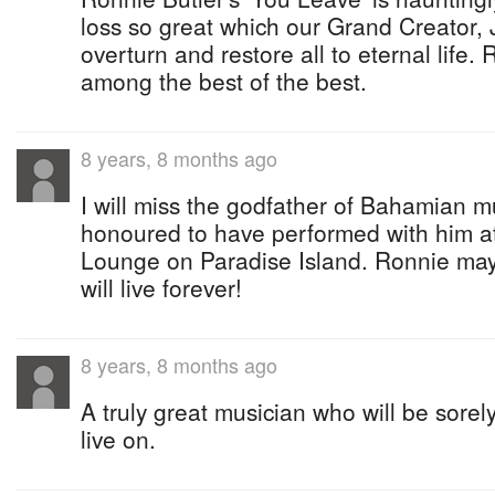
loss so great which our Grand Creator, 
overturn and restore all to eternal life.
among the best of the best.
8 years, 8 months ago
I will miss the godfather of Bahamian mus
honoured to have performed with him a
Lounge on Paradise Island. Ronnie may
will live forever!
8 years, 8 months ago
A truly great musician who will be sorel
live on.