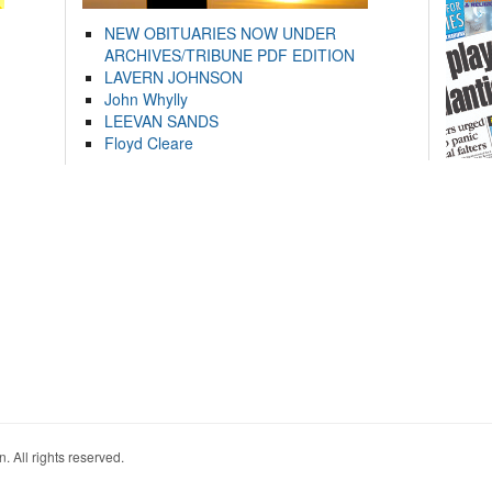
NEW OBITUARIES NOW UNDER
ARCHIVES/TRIBUNE PDF EDITION
LAVERN JOHNSON
John Whylly
LEEVAN SANDS
Floyd Cleare
. All rights reserved.