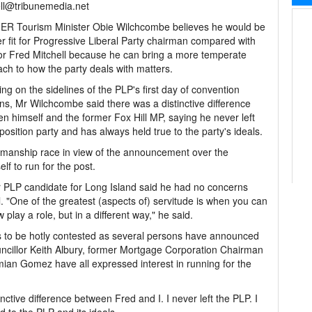
ll@tribunemedia.net
R Tourism Minister Obie Wilchcombe believes he would be
er fit for Progressive Liberal Party chairman compared with
r Fred Mitchell because he can bring a more temperate
ch to how the party deals with matters.
ng on the sidelines of the PLP's first day of convention
ns, Mr Wilchcombe said there was a distinctive difference
n himself and the former Fox Hill MP, saying he never left
position party and has always held true to the party's ideals.
irmanship race in view of the announcement over the
lf to run for the post.
 PLP candidate for Long Island said he had no concerns
l. "One of the greatest (aspects of) servitude is when you can
lay a role, but in a different way," he said.
s to be hotly contested as several persons have announced
ouncillor Keith Albury, former Mortgage Corporation Chairman
ian Gomez have all expressed interest in running for the
inctive difference between Fred and I. I never left the PLP. I