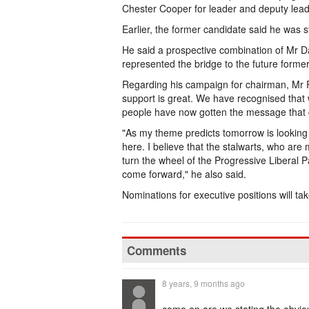
Chester Cooper for leader and deputy leade
Earlier, the former candidate said he was s
He said a prospective combination of Mr D
represented the bridge to the future forme
Regarding his campaign for chairman, Mr R
support is great. We have recognised that
people have now gotten the message that
"As my theme predicts tomorrow is looking 
here. I believe that the stalwarts, who are
turn the wheel of the Progressive Liberal 
come forward," he also said.
Nominations for executive positions will t
Comments
8 years, 9 months ago