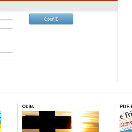
OpenID
Obits
PDF E