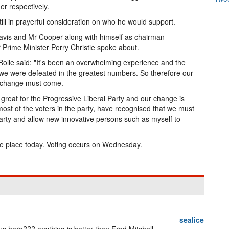
r respectively.
till in prayerful consideration on who he would support.
avis and Mr Cooper along with himself as chairman
r Prime Minister Perry Christie spoke about.
olle said: "It's been an overwhelming experience and the
 we were defeated in the greatest numbers. So therefore our
 change must come.
great for the Progressive Liberal Party and our change is
 most of the voters in the party, have recognised that we must
Party and allow new innovative persons such as myself to
ake place today. Voting occurs on Wednesday.
sealice