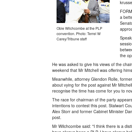
krusse
FORME
a bett
Senato
Obie Wilchcombe at the PLP
approa
convention. Photo: Terrel W
Speaki
Carey/Tribune staff
sessio
betwee
the op
He was asked to give his views of the cha
weekend that Mr Mitchell was offering himse
Meanwhile, attorney Glendon Rolle, former
about vying for the post against Mr Mitchel
recognise the time has come for you to now p
The race for chairman of the party appear
intentions to contest this post. Stalwart C
Alex Storr and former Cabinet Minister Dam
post.
Mr Wilchcombe said: "I think there is a dist