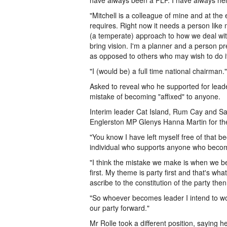
have always been a PLP. I have always held
"Mitchell is a colleague of mine and at the
requires. Right now it needs a person like 
(a temperate) approach to how we deal wit
bring vision. I'm a planner and a person pr
as opposed to others who may wish to do it
"I (would be) a full time national chairman."
Asked to reveal who he supported for lead
mistake of becoming "affixed" to anyone.
Interim leader Cat Island, Rum Cay and Sa
Englerston MP Glenys Hanna Martin for the
"You know I have left myself free of that 
individual who supports anyone who becom
"I think the mistake we make is when we be
first. My theme is party first and that's 
ascribe to the constitution of the party the
"So whoever becomes leader I intend to wor
our party forward."
Mr Rolle took a different position, sayin