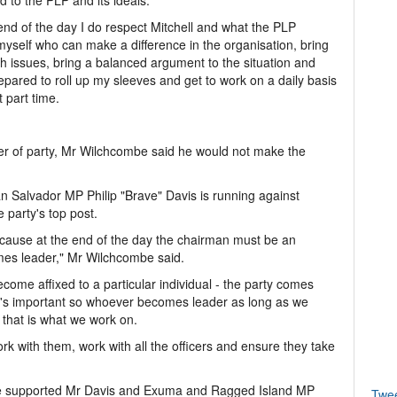
 to the PLP and its ideals.
 end of the day I do respect Mitchell and what the PLP
myself who can make a difference in the organisation, bring
h issues, bring a balanced argument to the situation and
epared to roll up my sleeves and get to work on a daily basis
 part time.
er of party, Mr Wilchcombe said he would not make the
n Salvador MP Philip "Brave" Davis is running against
 party's top post.
because at the end of the day the chairman must be an
es leader," Mr Wilchcombe said.
come affixed to a particular individual - the party comes
what's important so whoever becomes leader as long as we
n that is what we work on.
k with them, work with all the officers and ensure they take
g he supported Mr Davis and Exuma and Ragged Island MP
Twe