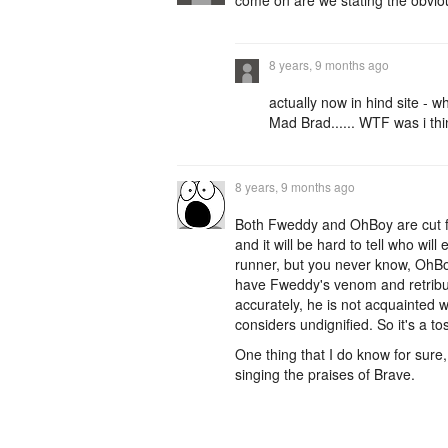
come on are we stating the obvious
8 years, 9 months ago
actually now in hind site - w
Mad Brad...... WTF was i th
8 years, 9 months ago
Both Fweddy and OhBoy are cut fro
and it will be hard to tell who wi
runner, but you never know, OhBo
have Fweddy's venom and retributi
accurately, he is not acquainted 
considers undignified. So it's a to
One thing that I do know for sure
singing the praises of Brave.