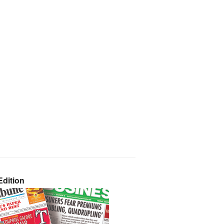
dition