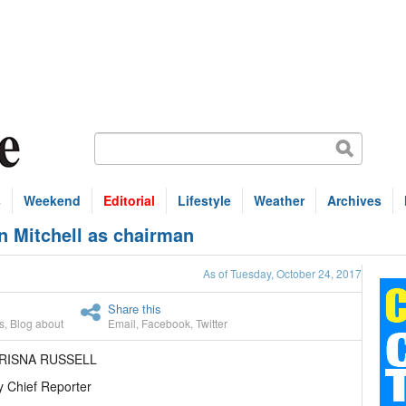
s
Weekend
Editorial
Lifestyle
Weather
Archives
an Mitchell as chairman
As of Tuesday, October 24, 2017
Share this
s
,
Blog about
Email
,
Facebook
,
Twitter
HRISNA RUSSELL
 Chief Reporter