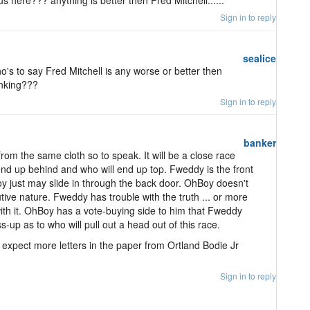
 here??? anything is better then Fred Mitchell......
Sign in to reply
sealice
ho's to say Fred Mitchell is any worse or better then
inking???
Sign in to reply
banker
m the same cloth so to speak. It will be a close race
ll end up behind and who will end up top. Fweddy is the front
y just may slide in through the back door. OhBoy doesn't
ve nature. Fweddy has trouble with the truth ... or more
with it. OhBoy has a vote-buying side to him that Fweddy
ss-up as to who will pull out a head out of this race.
, expect more letters in the paper from Ortland Bodie Jr
Sign in to reply