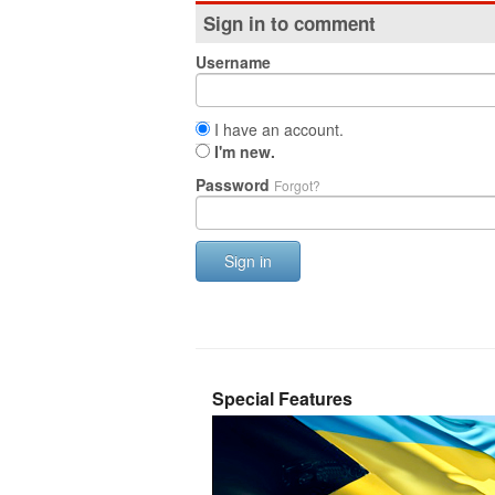
Sign in to comment
Username
I have an account.
I'm new.
Password
Forgot?
Sign in
Special Features