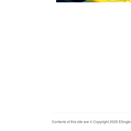
Contents of this site are © Copyright 2026 Ellington