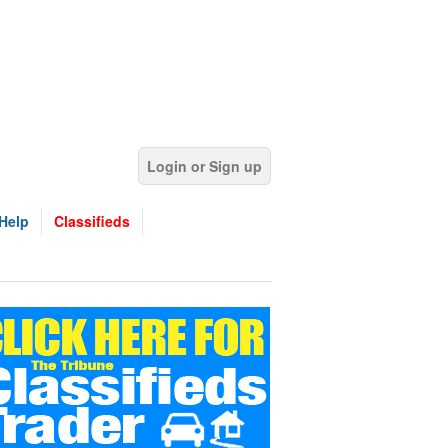
Login or Sign up
Help
Classifieds