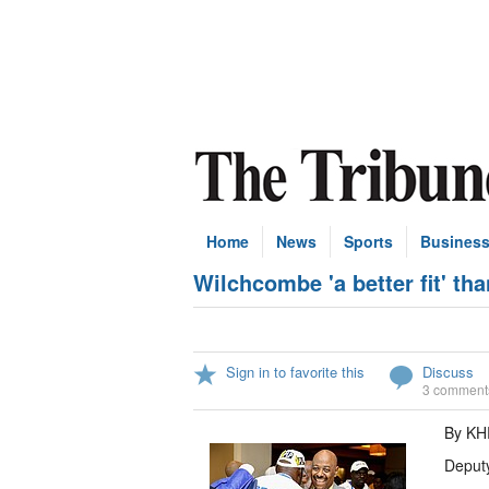
Home
News
Sports
Busines
Wilchcombe 'a better fit' th
Sign in to favorite this
Discuss
3 comment
By K
Deputy