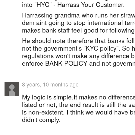
into "HYC" - Harrass Your Customer.
Harrassing grandma who runs her straw
dem aint going to stop international terr
makes bank staff feel good for following
He should note therefore that banks fol
not the government's "KYC policy". So 
regulations won't make any difference 
enforce BANK POLICY and not governme
8 years, 10 months ago
My logic is simple.It makes no differen
listed or not, the end result is still the
is non-existent. I think we would have be
didn't comply.