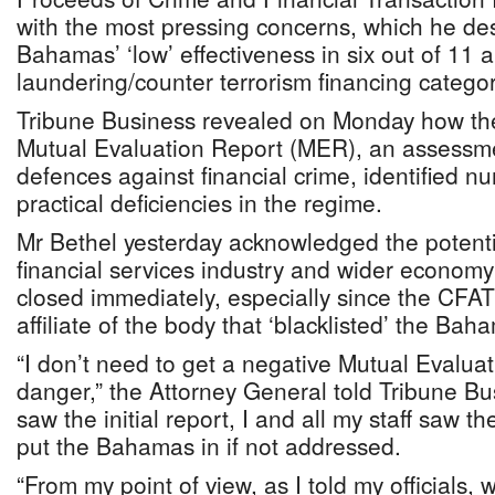
with the most pressing concerns, which he de
Bahamas’ ‘low’ effectiveness in six out of 11 
laundering/counter terrorism financing categor
Tribune Business revealed on Monday how th
Mutual Evaluation Report (MER), an assessmen
defences against financial crime, identified 
practical deficiencies in the regime.
Mr Bethel yesterday acknowledged the potenti
financial services industry and wider economy
closed immediately, especially since the CFAT
affiliate of the body that ‘blacklisted’ the Ba
“I don’t need to get a negative Mutual Evalua
danger,” the Attorney General told Tribune Bu
saw the initial report, I and all my staff saw t
put the Bahamas in if not addressed.
“From my point of view, as I told my officials