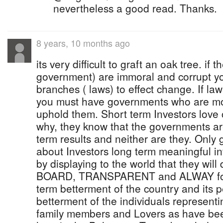
nevertheless a good read. Thanks.
8 years, 10 months ago
its very difficult to graft an oak tree. if 
government) are immoral and corrupt y
branches ( laws) to effect change. If la
you must have governments who are mo
uphold them. Short term Investors love
why, they know that the governments ar
term results and neither are they. Only
about Investors long term meaningful in
by displaying to the world that they wi
BOARD, TRANSPARENT and ALWAY for 
term betterment of the country and its p
betterment of the individuals represent
family members and Lovers as have been