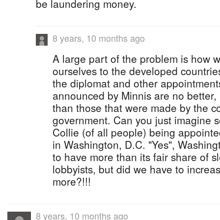
be laundering money.
8 years, 10 months ago
A large part of the problem is how w
ourselves to the developed countries
the diplomat and other appointment
announced by Minnis are no better,
than those that were made by the co
government. Can you just imagine 
Collie (of all people) being appoint
in Washington, D.C. "Yes", Washing
to have more than its fair share of 
lobbyists, but did we have to incre
more?!!!
8 years, 10 months ago