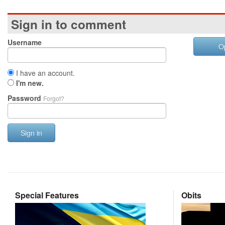
Sign in to comment
Username
O
I have an account.
I'm new.
Password
Forgot?
Sign in
Special Features
Obits