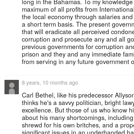
long in the Bahamas. To my knowledge
maximum of all profits from Internationa
the local economy through salaries and 
a short term basis. The present govern
that will eradicate all perceived cond
corruption and prosecute any and all 
previous governments for corruption and 
prison and they and any immediate f
from serving in any future government 
8 years, 10 months ago
Carl Bethel, like his predecessor Allys
thinks he's a savvy politician, bright law
excellence. But those of us who know hi
about his many shortcomings, including
shrewd for his own britches, and a prope
significant issues in an underhanded h