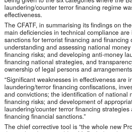
laundering/counter terror financing regime was
effectiveness.
The CFATF, in summarising its findings on th
main deficiencies in technical compliance are i
sanctions for terrorist financing and financing o
understanding and assessing national money 
financing risks; and developing anti-money la
financing national strategies, and transparenc
ownership of legal persons and arrangements
“Significant weaknesses in effectiveness are 
laundering/terror financing confiscations, inve
and convictions; the identification of national
financing risks; and development of appropri
laundering/counter terror financing strategies 
financing financial sanctions.”
The chief corrective tool is “the whole new P