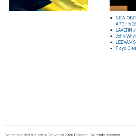
NEW OBI
ARCHIVES
LAVERN 
John Whyl
LEEVAN 
Floyd Cle
Contents of this site are © Copyright 2026 Ellington. All rights reserved.