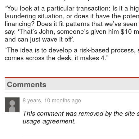
“You look at a particular transaction: Is it a h
laundering situation, or does it have the potent
financing? Does it fit patterns that we’ve see
say: ‘That’s John, someone’s given him $10 m
and can just wave it off’.
“The idea is to develop a risk-based process,
comes across the desk, it makes 4.”
Comments
8 years, 10 months ago
This comment was removed by the site sta
usage agreement.