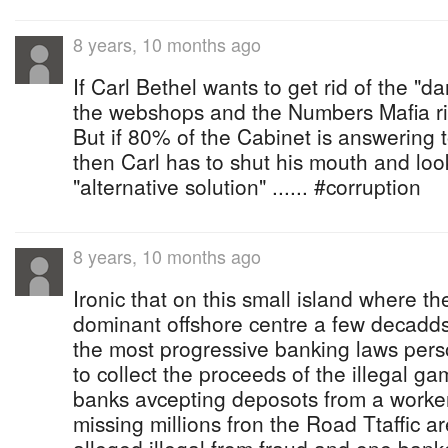
8 years, 10 months ago
If Carl Bethel wants to get rid of the "da
the webshops and the Numbers Mafia ring
But if 80% of the Cabinet is answering
then Carl has to shut his mouth and loo
"alternative solution" ...... #corruption
8 years, 10 months ago
Ironic that on this small island where 
dominant offshore centre a few decadd
the most progressive banking laws per
to collect the proceeds of the illegal g
banks avcepting deposots from a worke
missing millions fron the Road Ttaffic are