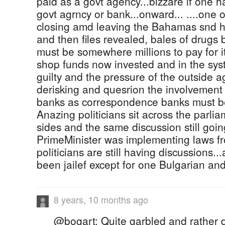
paid as a govt agency...bizzare if one 
govt agrncy or bank...onward... ....one
closing amd leaving the Bahamas snd h
and then files revealed, bales of drugs 
must be somewhere millions to pay for it
shop funds now invested and in the sys
guilty and the pressure of the outside a
derisking and quesrion the involvement 
banks as correspondence banks must be
Anazing politicians sit across the parlia
sides and the same discussion still goin
PrimeMinister was implementing laws f
politicians are still having discussions.
been jailef except for one Bulgarian an
8 years, 10 months ago
@bogart: Quite garbled and rather d