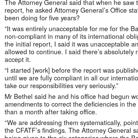
The Attorney General said that when he saw t
report, he asked Attorney General’s Office st
been doing for five years?
“It was entirely unacceptable for me for the 
non-compliant in many of its international obl
the initial report, I said it was unacceptable a
allowed to continue. I said there’s absolutely 
accept it.
“I started [work] before the report was publish
until we are fully compliant in all our internat
take our responsibilities very seriously.”
Mr Bethel said he and his office had begun wo
amendments to correct the deficiencies in the 
than a month after taking office.
“We are addressing them systematically, point 
the CFATF’s findings. The Attorney General sa
being given to the six categories where the 