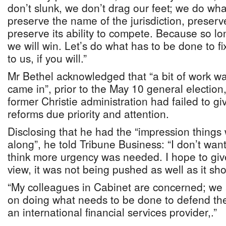
don’t slunk, we don’t drag our feet; we do wh
preserve the name of the jurisdiction, preserve 
preserve its ability to compete. Because so 
we will win. Let’s do what has to be done to 
to us, if you will.”
Mr Bethel acknowledged that “a bit of work w
came in”, prior to the May 10 general election
former Christie administration had failed to g
reforms due priority and attention.
Disclosing that he had the “impression things
along”, he told Tribune Business: “I don’t want t
think more urgency was needed. I hope to give
view, it was not being pushed as well as it s
“My colleagues in Cabinet are concerned; we a
on doing what needs to be done to defend th
an international financial services provider,.”