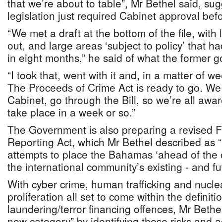
that we’re about to table”, Mr Bethel said, sug
legislation just required Cabinet approval bef
“We met a draft at the bottom of the file, with
out, and large areas ‘subject to policy’ that 
in eight months,” he said of what the former 
“I took that, went with it and, in a matter of we
The Proceeds of Crime Act is ready to go. We 
Cabinet, go through the Bill, so we’re all aware
take place in a week or so.”
The Government is also preparing a revised F
Reporting Act, which Mr Bethel described as “a
attempts to place the Bahamas ‘ahead of the 
the international community’s existing - and fu
With cyber crime, human trafficking and nucl
proliferation all set to come within the definit
laundering/terror financing offences, Mr Bethel
new category” by identifying these risks and