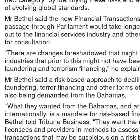
of evolving global standards.
Mr Bethel said the new Financial Transactions
passage through Parliament would take longer,
out to the financial services industry and other
for consultation.
“There are changes foreshadowed that might a
industries that prior to this might not have b
laundering and terrorism financing,” he explai
Mr Bethel said a risk-based approach to deal
laundering, terror financing and other forms o
also being demanded from the Bahamas.
“What they wanted from the Bahamas, and ar
internationally, is a mandate for risk-based fin
Bethel told Tribune Business. “They want the 
licensees and providers in methods to assess
transactions that may be suspicious on a risk 