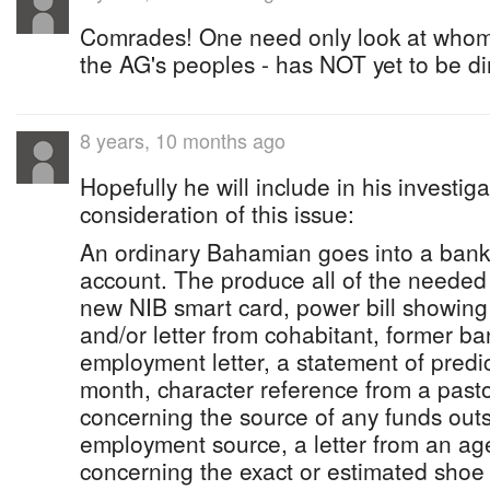
Comrades! One need only look at whom
the AG's peoples - has NOT yet to be d
8 years, 10 months ago
Hopefully he will include in his investi
consideration of this issue:
An ordinary Bahamian goes into a bank
account. The produce all of the needed
new NIB smart card, power bill showing
and/or letter from cohabitant, former ba
employment letter, a statement of predic
month, character reference from a pasto
concerning the source of any funds outsi
employment source, a letter from an ag
concerning the exact or estimated shoe s