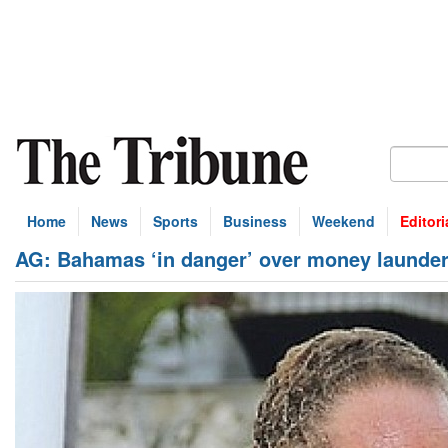
Home
News
Sports
Business
Weekend
Editori
AG: Bahamas ‘in danger’ over money launder