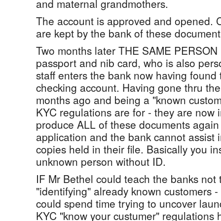
and maternal grandmothers.
The account is approved and opened. C
are kept by the bank of these document
Two months later THE SAME PERSON b
passport and nib card, who is also per
staff enters the bank now having found 
checking account. Having gone thru th
months ago and being a "known custome
KYC regulations are for - they are now 
produce ALL of these documents again t
application and the bank cannot assist 
copies held in their file. Basically you 
unknown person without ID.
IF Mr Bethel could teach the banks no
"identifying" already known customers -
could spend time trying to uncover laund
KYC "know your custumer" regulations