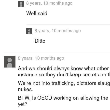
8 years, 10 months ago
Well said
8 years, 10 months ago
Ditto
8 years, 10 months ago
And we should always know what other 
instance so they don't keep secrets on t
We're not into trafficking, dictators sla
nukes.
BTW, is OECD working on allowing the $
yet?