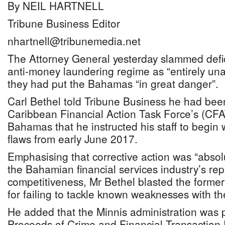
By NEIL HARTNELL
Tribune Business Editor
nhartnell@tribunemedia.net
The Attorney General yesterday slammed defici
anti-money laundering regime as “entirely un
they had put the Bahamas “in great danger”.
Carl Bethel told Tribune Business he had bee
Caribbean Financial Action Task Force’s (CFAT
Bahamas that he instructed his staff to begin
flaws from early June 2017.
Emphasising that corrective action was “absolut
the Bahamian financial services industry’s re
competitiveness, Mr Bethel blasted the former 
for failing to tackle known weaknesses with t
He added that the Minnis administration was
Proceeds of Crime and Financial Transaction 