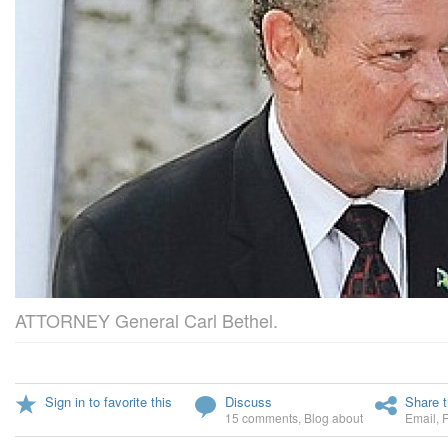
ATTORNEY General Carl Bethel.
Sign in to favorite this
Discuss
Share t
15 comments
,
Blog about
Email
,