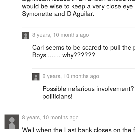
would be wise to keep a very close eye 
Symonette and D'Aguilar.
8 years, 10 months ago
Carl seems to be scared to pull the 
Boys ....... why??????
8 years, 10 months ago
Possible nefarious involvement?
politicians!
8 years, 10 months ago
Well when the Last bank closes on the fa