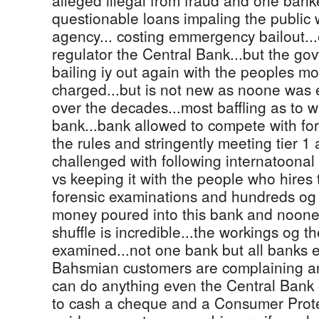
alleged illegal from fraud and one banke
questionable loans impaling the public 
agency... costing emmergency bailout..
regulator the Central Bank...but the gov
bailing iy out again with the peoples 
charged...but is not new as noone was
over the decades...most baffling as to w
bank...bank allowed to compete with fo
the rules and stringently meeting tier 1 a
challenged with following internatoonal 
vs keeping it with the people who hires 
forensic examinations and hundreds og 
money poured into this bank and noone
shuffle is incredible...the workings og t
examined...not one bank but all banks 
Bahsmian customers are complaining a
can do anything even the Central Bank o
to cash a cheque and a Consumer Prot