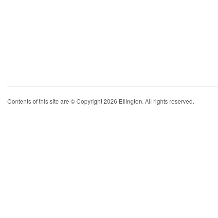
Contents of this site are © Copyright 2026 Ellington. All rights reserved.