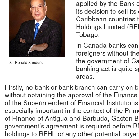
applied by the Bank 
its decision to sell it
Caribbean countries t
Holdings Limited (RF
Tobago.
In Canada banks cann
foreigners without th
the government of C
Sir Ronald Sanders
banking act is quite s
areas.
Firstly, no bank or bank branch can carry on
without obtaining the approval of the Finance 
of the Superintendent of Financial Institutions
especially important in the context of the Prim
of Finance of Antigua and Barbuda, Gaston Br
government’s agreement is required before BN
holdings to RFHL or any other potential buyer