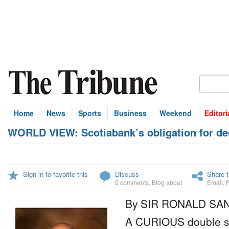
Home
News
Sports
Business
Weekend
Editori
WORLD VIEW: Scotiabank’s obligation for dec
Sign in to favorite this
Discuss
Share t
5 comments
,
Blog about
Email
,
By SIR RONALD SA
A CURIOUS double st