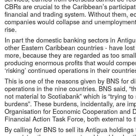
CBRs are crucial to the Caribbean’s participat
financial and trading system. Without them, 
companies would collapse and unemployment
rise.
In part the domestic banking sectors in Anti
other Eastern Caribbean countries - have los
more, because they are regarded as too small
producing enormous profits that would compen
‘risking’ continued operations in their countrie
This is one of the reasons given by BNS for di
operations in the nine countries. BNS said, “t
not material to Scotiabank” which is “trying to
burdens”. These burdens, incidentally, are im
Organisation for Economic Cooperation and 
Financial Action Task Force, both external to
By calling for BNS to sell its Antigua holdings