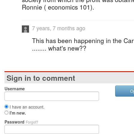
Ronnie ( economics 101).
7 years, 7 months ago
This has been happening in the Car
........ what's new??
Sign in to comment
Username
O
I have an account.
I'm new.
Password
Forgot?