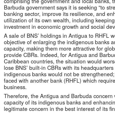
comprising the government and local banks, 
Barbuda government says it is seeking “to str
banking sector, improve its resilience, and en
utilization of its own wealth, including keeping
investment in economic growth and social de
A sale of BNS’ holdings in Antigua to RHFL w
objective of enlarging the indigenous banks a
capacity, making them more attractive for glob
provide CBRs. Indeed, for Antigua and Barbu
Caribbean countries, the situation would wor
lose BNS’ built-in CBRs with its headquarters
indigenous banks would not be strengthened;
faced with another bank (RHFL) which requir
business.
Therefore, the Antigua and Barbuda concern w
capacity of its indigenous banks and enhancing
legitimate concern in the best interest of its f