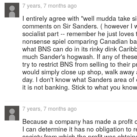
7 years, 7 months ago
I entirely agree with "well mudda take si
comments on Sir Sanders. ( however I 
socialist part -- remember he just loves
nonsense spiel comparing Canadian ban
what BNS can do in its rinky dink Carib
much Sander's hogwash. If any of these l
try to restrict BNS from selling to their
would simply close up shop, walk away 
day. I don't know what Sanders area of e
it is not banking. Stick to what you know
7 years, 7 months ago
Because a company has made a profit ov
I can determine it has no obligation to 
society from which the profit was obtain