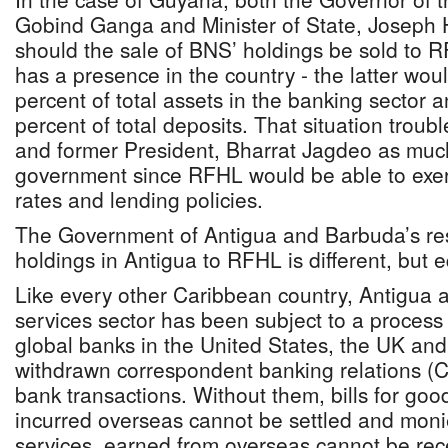
Gobind Ganga and Minister of State, Joseph
should the sale of BNS’ holdings be sold to 
has a presence in the country - the latter wou
percent of total assets in the banking sector
percent of total deposits. That situation trou
and former President, Bharrat Jagdeo as much
government since RFHL would be able to exert
rates and lending policies.
The Government of Antigua and Barbuda’s res
holdings in Antigua to RFHL is different, but e
Like every other Caribbean country, Antigua a
services sector has been subject to a process 
global banks in the United States, the UK an
withdrawn correspondent banking relations (C
bank transactions. Without them, bills for goo
incurred overseas cannot be settled and moni
services, earned from overseas cannot be rece