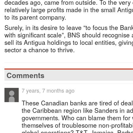
decades ago, came from outside. To the very e
relatively large profits made in the small An
to its parent company.
Surely, in its desire to leave “to focus the Ban
with significant scale”, BNS should recognise 
sell its Antigua holdings to local entities, givi
sector a chance to thrive.
Comments
7 years, 7 months ago
These Canadian banks are tired of dealin
the Caribbean region like Sanders in add
governments. Who can blame them for w
themselves of troublesome non-profitab
global operations? T&T, Jamaica, Bar