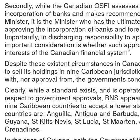
Secondly, while the Canadian OSFI assesses a
incorporation of banks and makes recommend
Minister, it is the Minister who has the ultimate
approving the incorporation of banks and for
Importantly, in discharging responsibility to 
important consideration is whether such approv
interests of the Canadian financial system”.
Despite these existent circumstances in Cana
to sell its holdings in nine Caribbean jurisdict
with, nor approval from, the governments con
Clearly, while a standard exists, and is opera
respect to government approvals, BNS appear
nine Caribbean countries to accept a lower s
countries are: Anguilla, Antigua and Barbuda
Guyana, St Kitts-Nevis, St Lucia, St Maarten,
Grenadines.
In the case of Guyana, both the Governor of t