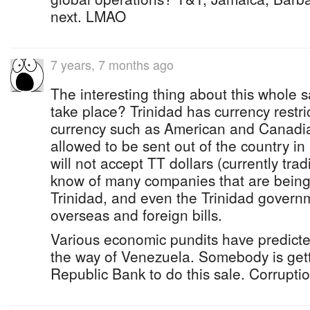
next. LMAO
7 years, 7 months ago
The interesting thing about this whole sa
take place? Trinidad has currency restr
currency such as American and Canadia
allowed to be sent out of the country i
will not accept TT dollars (currently tra
know of many companies that are being s
Trinidad, and even the Trinidad governm
overseas and foreign bills.
Various economic pundits have predicted
the way of Venezuela. Somebody is getti
Republic Bank to do this sale. Corruption