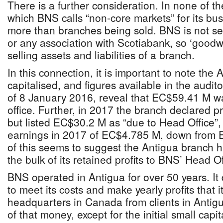
There is a further consideration. In none of the
which BNS calls “non-core markets” for its bus
more than branches being sold. BNS is not sel
or any association with Scotiabank, so ‘goodwill
selling assets and liabilities of a branch.
In this connection, it is important to note the 
capitalised, and figures available in the audi
of 8 January 2016, reveal that EC$59.41 M wa
office. Further, in 2017 the branch declared p
but listed EC$30.2 M as “due to Head Office”,
earnings in 2017 of EC$4.785 M, down from 
of this seems to suggest the Antigua branch h
the bulk of its retained profits to BNS’ Head Of
BNS operated in Antigua for over 50 years. It
to meet its costs and make yearly profits that it
headquarters in Canada from clients in Anti
of that money, except for the initial small cap