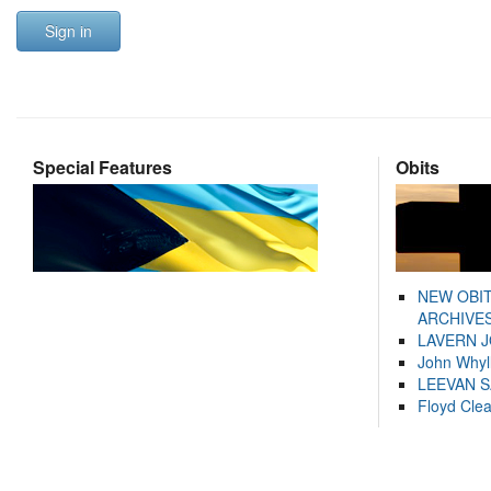
Sign in
Special Features
Obits
NEW OBI
ARCHIVES
LAVERN 
John Whyl
LEEVAN 
Floyd Cle