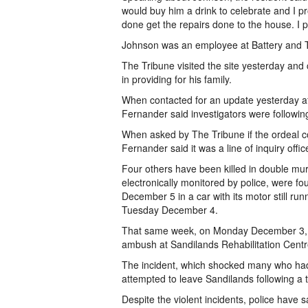
would buy him a drink to celebrate and I p
done get the repairs done to the house. I 
Johnson was an employee at Battery and Tyr
The Tribune visited the site yesterday and
in providing for his family.
When contacted for an update yesterday af
Fernander said investigators were followin
When asked by The Tribune if the ordeal c
Fernander said it was a line of inquiry offic
Four others have been killed in double mu
electronically monitored by police, were f
December 5 in a car with its motor still run
Tuesday December 4.
That same week, on Monday December 3, 
ambush at Sandilands Rehabilitation Centr
The incident, which shocked many who had 
attempted to leave Sandilands following a 
Despite the violent incidents, police have 