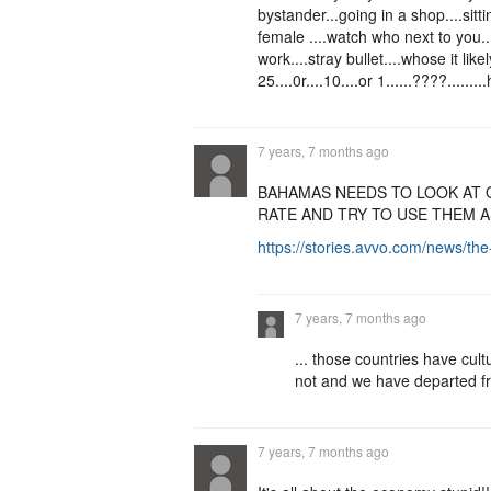
bystander...going in a shop....sitti
female ....watch who next to you..
work....stray bullet....whose it like
25....0r....10....or 1......????......
7 years, 7 months ago
BAHAMAS NEEDS TO LOOK AT 
RATE AND TRY TO USE THEM 
https://stories.avvo.com/news/th
7 years, 7 months ago
... those countries have cult
not and we have departed fr
7 years, 7 months ago