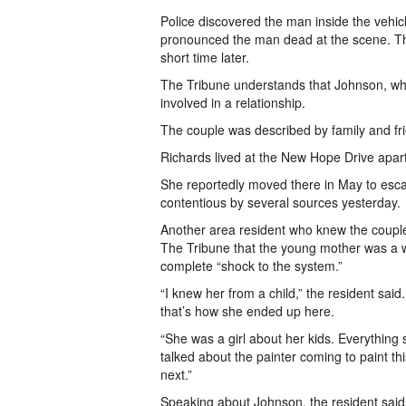
Police discovered the man inside the vehi
pronounced the man dead at the scene. The
short time later.
The Tribune understands that Johnson, wh
involved in a relationship.
The couple was described by family and fri
Richards lived at the New Hope Drive apar
She reportedly moved there in May to escap
contentious by several sources yesterday.
Another area resident who knew the coupl
The Tribune that the young mother was a w
complete “shock to the system.”
“I knew her from a child,” the resident sai
that’s how she ended up here.
“She was a girl about her kids. Everything s
talked about the painter coming to paint th
next.”
Speaking about Johnson, the resident said: 