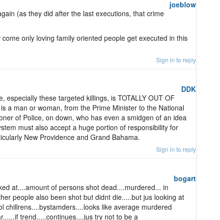
joeblow
 again (as they did after the last executions, that crime
 come only loving family oriented people get executed in this
Sign in to reply
DDK
e, especially these targeted killings, is TOTALLY OUT OF
is a man or woman, from the Prime Minister to the National
ioner of Police, on down, who has even a smidgen of an idea
system must also accept a huge portion of responsibility for
rticularly New Providence and Grand Bahama.
Sign in to reply
bogart
ed at....amount of persons shot dead....murdered... in
ther people also been shot but didnt die.....but jus looking at
 chillrens....bystamders....looks like average murdered
....if trend.....continues....jus try not to be a