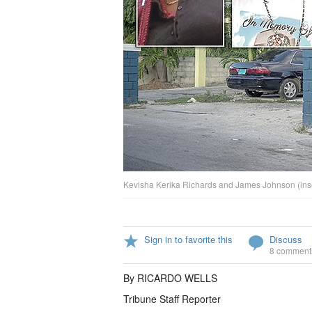
Kevisha Kerika Richards and James Johnson (inset)
Sign in to favorite this
Discuss
8 comment
By RICARDO WELLS
Tribune Staff Reporter