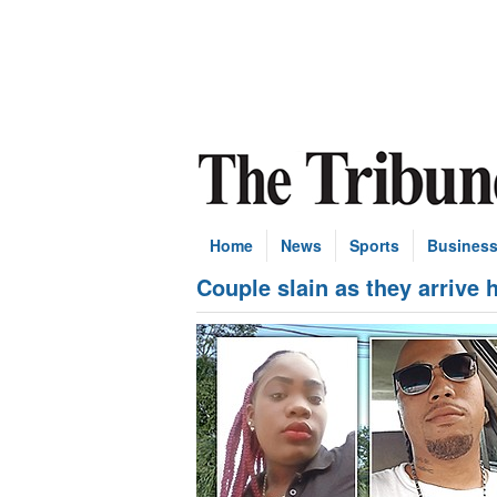
Home
News
Sports
Busines
Couple slain as they arrive