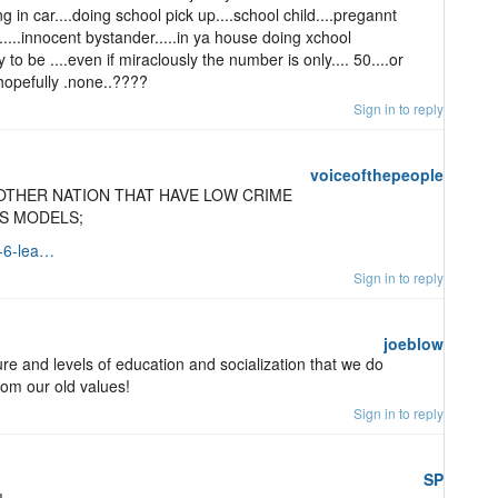
ng in car....doing school pick up....school child....pregannt
.....innocent bystander.....in ya house doing xchool
ly to be ....even if miraclously the number is only.... 50....or
...hopefully .none..????
Sign in to reply
voiceofthepeople
OTHER NATION THAT HAVE LOW CRIME
AS MODELS;
e-6-lea…
Sign in to reply
joeblow
ure and levels of education and socialization that we do
om our old values!
Sign in to reply
SP