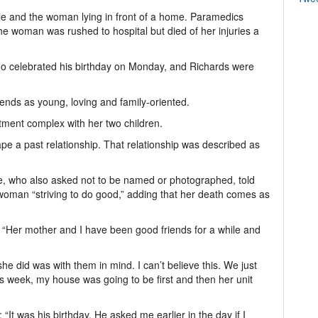
cle and the woman lying in front of a home. Paramedics
 woman was rushed to hospital but died of her injuries a
o celebrated his birthday on Monday, and Richards were
ends as young, loving and family-oriented.
tment complex with her two children.
e a past relationship. That relationship was described as
e, who also asked not to be named or photographed, told
oman “striving to do good,” adding that her death comes as
d. “Her mother and I have been good friends for a while and
he did was with them in mind. I can’t believe this. We just
is week, my house was going to be first and then her unit
“It was his birthday. He asked me earlier in the day if I