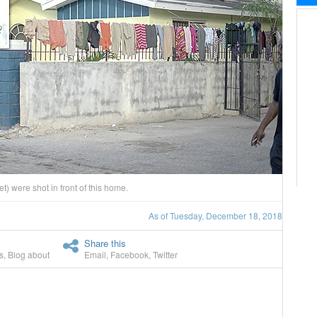
 were shot in front of this home.
As of Tuesday, December 18, 2018
Share this
s
,
Blog about
Email
,
Facebook
,
Twitter