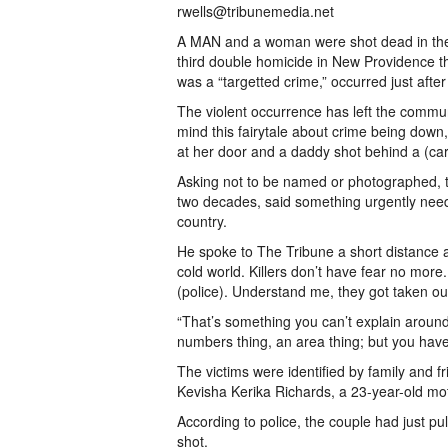
rwells@tribunemedia.net
A MAN and a woman were shot dead in the 
third double homicide in New Providence t
was a “targetted crime,” occurred just afte
The violent occurrence has left the commun
mind this fairytale about crime being down
at her door and a daddy shot behind a (car
Asking not to be named or photographed, t
two decades, said something urgently need
country.
He spoke to The Tribune a short distance a
cold world. Killers don’t have fear no more.
(police). Understand me, they got taken out
“That’s something you can’t explain around
numbers thing, an area thing; but you hav
The victims were identified by family and 
Kevisha Kerika Richards, a 23-year-old mot
According to police, the couple had just 
shot.