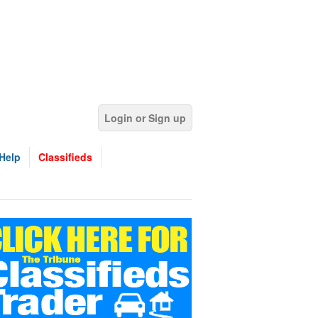
Login or Sign up
Help
Classifieds