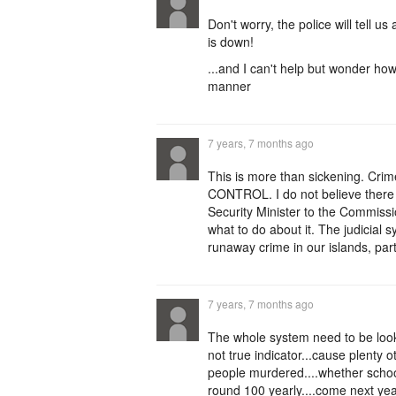
Don't worry, the police will tell us
is down!
...and I can't help but wonder how
manner
7 years, 7 months ago
This is more than sickening. Crim
CONTROL. I do not believe there 
Security Minister to the Commiss
what to do about it. The judicial 
runaway crime in our islands, pa
7 years, 7 months ago
The whole system need to be look
not true indicator...cause plenty o
people murdered....whether school
round 100 yearly....come next year..