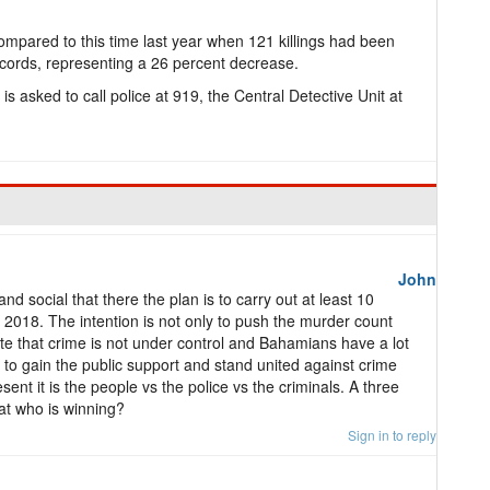
mpared to this time last year when 121 killings had been
ecords, representing a 26 percent decrease.
s asked to call police at 919, the Central Detective Unit at
John
and social that there the plan is to carry out at least 10
2018. The intention is not only to push the murder count
e that crime is not under control and Bahamians have a lot
 to gain the public support and stand united against crime
sent it is the people vs the police vs the criminals. A three
 at who is winning?
Sign in to reply