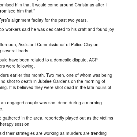
romised him that it would come around Christmas after I
promised him that.”
e’s alignment facility for the past two years.
 co-workers said he was dedicated to his craft and found joy
ternoon, Assistant Commissioner of Police Clayton
g several leads.
ould have been related to a domestic dispute, ACP
ers were following.
rders earlier this month. Two men, one of whom was being
ound shot to death in Jubilee Gardens on the morning of
ning. It is believed they were shot dead in the late hours of
an engaged couple was shot dead during a morning
e.
gathered in the area, reportedly played out as the victims
therapy session.
said their strategies are working as murders are trending