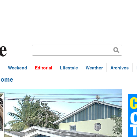
s
Weekend
Editorial
Lifestyle
Weather
Archives
 home