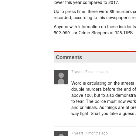
lower this year compared to 2017.
Up to press time, there were 89 murders co
recorded, according to this newspaper’s r
Anyone with information on these incidents i
502-9991 or Crime Stoppers at 328-TIPS.
Comments
7 years, 7 months ago
Word is circulating on the streets 
double murders before the end of 
above 100, but to also demonstrat
to fear. The police must now work
and criminals. As things are at pre
way fight. Shall you take a guess
7 years, 7 months ago