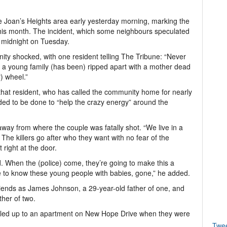
Joan’s Heights area early yesterday morning, marking the
his month. The incident, which some neighbours speculated
r midnight on Tuesday.
ity shocked, with one resident telling The Tribune: “Never
, a young family (has been) ripped apart with a mother dead
) wheel.”
hat resident, who has called the community home for nearly
ed to be done to “help the crazy energy” around the
way from where the couple was fatally shot. “We live in a
 The killers go after who they want with no fear of the
 right at the door.
. When the (police) come, they’re going to make this a
e to know these young people with babies, gone,” he added.
friends as James Johnson, a 29-year-old father of one, and
her of two.
pulled up to an apartment on New Hope Drive when they were
Twe