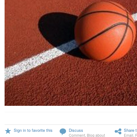
Sign in to favorite this
Discuss
Share t
Comment
,
Blog about
Email
,