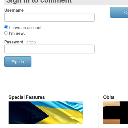
Username
O
I have an account.
I'm new.
Password
Forgot?
Sign in
Special Features
Obits