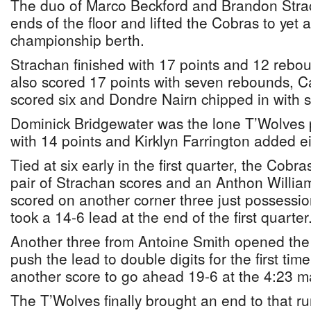
The duo of Marco Beckford and Brandon Str
ends of the floor and lifted the Cobras to ye
championship berth.
Strachan finished with 17 points and 12 rebo
also scored 17 points with seven rebounds, C
scored six and Dondre Nairn chipped in with s
Dominick Bridgewater was the lone T’Wolves p
with 14 points and Kirklyn Farrington added ei
Tied at six early in the first quarter, the Cobra
pair of Strachan scores and an Anthon Willia
scored on another corner three just possessio
took a 14-6 lead at the end of the first quarter
Another three from Antoine Smith opened the
push the lead to double digits for the first t
another score to go ahead 19-6 at the 4:23 m
The T’Wolves finally brought an end to that ru