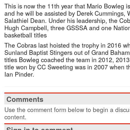
This is now the 11th year that Mario Bowleg 
and he will be assisted by Derek Cummings,
Salathiel Dean. Under his leadership, the Co
Hugh Campbell, three GSSSA and one Nation
basketball titles
The Cobras last hoisted the trophy in 2016 w
Sunland Baptist Stingers out of Grand Baham
titles Bowleg coached the team in 2012, 201
title won by CC Sweeting was in 2007 when 
Ian Pinder.
Comments
Use the comment form below to begin a discus
content.
Sign in to comment