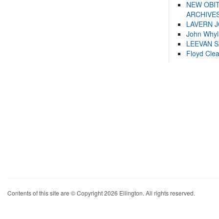
NEW OBI
ARCHIVES
LAVERN 
John Whyl
LEEVAN 
Floyd Cle
Contents of this site are © Copyright 2026 Ellington. All rights reserved.