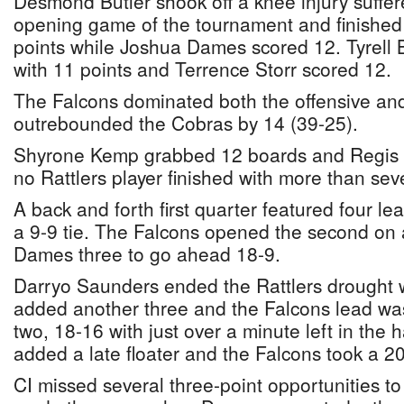
Desmond Butler shook off a knee injury suffer
opening game of the tournament and finished
points while Joshua Dames scored 12. Tyrell B
with 11 points and Terrence Storr scored 12.
The Falcons dominated both the offensive an
outrebounded the Cobras by 14 (39-25).
Shyrone Kemp grabbed 12 boards and Regis 
no Rattlers player finished with more than sev
A back and forth first quarter featured four 
a 9-9 tie. The Falcons opened the second on 
Dames three to go ahead 18-9.
Darryo Saunders ended the Rattlers drought wi
added another three and the Falcons lead was 
two, 18-16 with just over a minute left in the
added a late floater and the Falcons took a 20
CI missed several three-point opportunities to