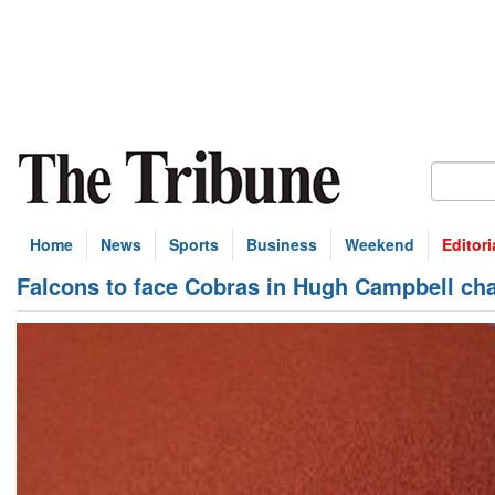
Home
News
Sports
Business
Weekend
Editori
Falcons to face Cobras in Hugh Campbell ch