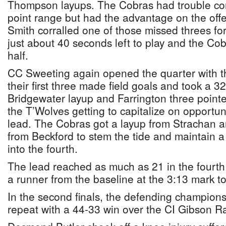
Thompson layups. The Cobras had trouble con
point range but had the advantage on the offe
Smith corralled one of those missed threes for
just about 40 seconds left to play and the Cob
half.
CC Sweeting again opened the quarter with th
their first three made field goals and took a 3
Bridgewater layup and Farrington three pointer
the T’Wolves getting to capitalize on opportuni
lead. The Cobras got a layup from Strachan a
from Beckford to stem the tide and maintain 
into the fourth.
The lead reached as much as 21 in the four
a runner from the baseline at the 3:13 mark 
In the second finals, the defending champions
repeat with a 44-33 win over the CI Gibson Ra