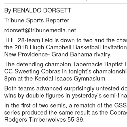
By RENALDO DORSETT
Tribune Sports Reporter
rdorsett@tribunemedia.net
THE 28-team field is down to two and the ch
the 2018 Hugh Campbell Basketball Invitational
New Providence- Grand Bahama rivalry.
The defending champion Tabernacle Baptist Fa
CC Sweeting Cobras in tonight’s championshi
8pm at the Kendal Isaacs Gymnasium.
Both teams advanced surprisingly untested do
wins by double figures in yesterday’s semi-fina
In the first of two semis, a rematch of the 
series produced the same result as the Cobra
Rodgers Timberwolves 55-39.