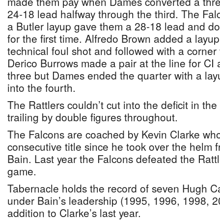
made them pay when Dames converted a three 
24-18 lead halfway through the third. The Fa
a Butler layup gave them a 28-18 lead and do
for the first time. Alfredo Brown added a la
technical foul shot and followed with a corner 
Derico Burrows made a pair at the line for CI
three but Dames ended the quarter with a lay
into the fourth.
The Rattlers couldn’t cut into the deficit in th
trailing by double figures throughout.
The Falcons are coached by Kevin Clarke who
consecutive title since he took over the helm
Bain. Last year the Falcons defeated the Rattle
game.
Tabernacle holds the record of seven Hugh Cam
under Bain’s leadership (1995, 1996, 1998, 
addition to Clarke’s last year.