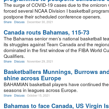
The surge of COVID-19 cases due to the omicron 
forced several NCAA Division I basketball progra
postpone their scheduled conference openers.
Share
Discuss
December 30, 2021
Canada routs Bahamas, 115-73
The Bahamas senior men’s national basketball te
its struggles against Team Canada and the regio
dominated in the first window of the FIBA World C
Qualifiers.
Share
Discuss
November 29, 2021
Basketballers Munnings, Burrows and
shine across Europe
BAHAMIAN basketball players have continued thei
seasons in leagues across Europe.
Share
Discuss
October 15, 2021
Bahamas to face Canada, US Virgin I