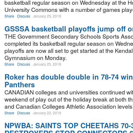
basketball regular season on Wednesday at the H
University Commons with a number of games play
Share
Discuss
January 25, 2019
GSSSA basketball playoffs jump off 
THE Government Secondary Schools Sports Asso
completed its basketball regular season on Wedn
playoffs are now all set to get started at the Kenda
Gymnasium on Monday.
Share
Discuss
January 25, 2019
Roker has double double in 78-74 win
Panthers
CANADIAN colleges and universities continued wit
weekend of play out of the holiday break at both t
and Canadian Colleges Athletic Association levels
Share
Discuss
January 22, 2019
NPWBA: SAINTS TOP CHEETAHS 70-3