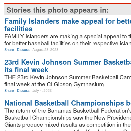
Stories this photo appears in:
Family Islanders make appeal for bett
facilities
FAMILY Islanders are making a special appeal to 
for better baseball facilities on their respective isla
Share
Discuss
August 23, 2023
23rd Kevin Johnson Summer Basketba
its final week
THE 23rd Kevin Johnson Summer Basketball Camp 
final week at the CI Gibson Gymnasium.
Share
Discuss
July 4, 2023
National Basketball Championships b
The return of the Bahamas Basketball Federation’
Basketball Championships saw the New Provide
Giants produce mixed results as competition in t