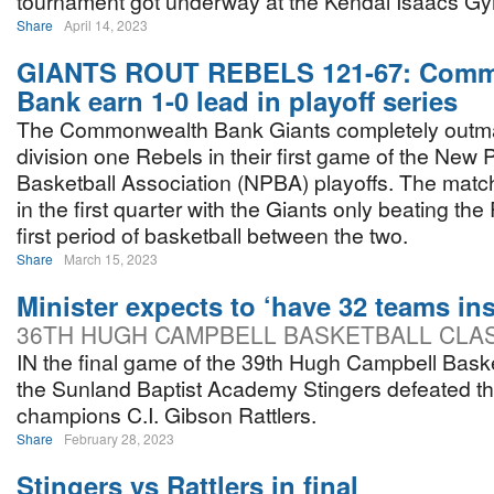
tournament got underway at the Kendal Isaacs G
Share
April 14, 2023
GIANTS ROUT REBELS 121-67: Comm
Bank earn 1-0 lead in playoff series
The Commonwealth Bank Giants completely outm
division one Rebels in their first game of the New
Basketball Association (NPBA) playoffs. The match
in the first quarter with the Giants only beating th
first period of basketball between the two.
Share
March 15, 2023
Minister expects to ‘have 32 teams ins
36TH HUGH CAMPBELL BASKETBALL CLA
IN the final game of the 39th Hugh Campbell Baske
the Sunland Baptist Academy Stingers defeated 
champions C.I. Gibson Rattlers.
Share
February 28, 2023
Stingers vs Rattlers in final