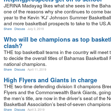
JERINA Madayag likes what she sees in the Baha
one of the reasons why she continues to come bac
year to the Kevin ‘KJ’ Johnson Summer Basketbal
and more basketball prospects to take to the US.A
Share
Discuss
July 3, 2019
Who will be champions as top basket
clash?
THE top basketball teams in the country will meet
to decide the overall titles of Bahamas Basketball
national champions.
Share
Discuss
April 11, 2019
High Flyers and Giants in charge
THE two-time defending division II champions Bre
Flyers and the Commonwealth Bank Giants, going f
the men’s title, are now in the driver’s seat of th
Basketball Association’s best-of-seven championsh
Share
Discuss
April 3, 2019