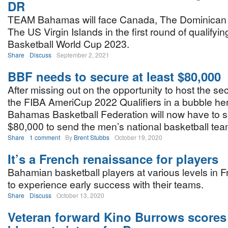
DR
TEAM Bahamas will face Canada, The Dominican 
The US Virgin Islands in the first round of qualifyin
Basketball World Cup 2023.
Share
Discuss
September 2, 2021
BBF needs to secure at least $80,000
After missing out on the opportunity to host the s
the FIBA AmeriCup 2022 Qualifiers in a bubble her
Bahamas Basketball Federation will now have to s
$80,000 to send the men’s national basketball tea
Share
1 comment
By
Brent Stubbs
October 19, 2020
It’s a French renaissance for players
Bahamian basketball players at various levels in 
to experience early success with their teams.
Share
Discuss
October 13, 2020
Veteran forward Kino Burrows scores 