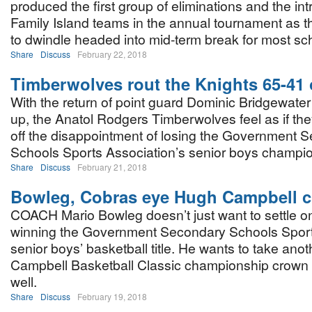
produced the first group of eliminations and the int
Family Island teams in the annual tournament as the
to dwindle headed into mid-term break for most sc
Share
Discuss
February 22, 2018
Timberwolves rout the Knights 65-41 
With the return of point guard Dominic Bridgewater i
up, the Anatol Rodgers Timberwolves feel as if th
off the disappointment of losing the Government 
Schools Sports Association’s senior boys champion
Share
Discuss
February 21, 2018
Bowleg, Cobras eye Hugh Campbell 
COACH Mario Bowleg doesn’t just want to settle o
winning the Government Secondary Schools Sport
senior boys’ basketball title. He wants to take ano
Campbell Basketball Classic championship crown
well.
Share
Discuss
February 19, 2018