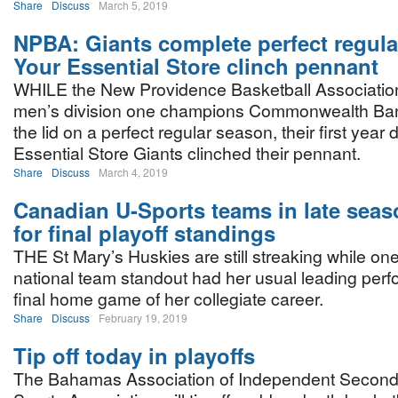
Share
Discuss
March 5, 2019
NPBA: Giants complete perfect regula
Your Essential Store clinch pennant
WHILE the New Providence Basketball Association
men’s division one champions Commonwealth Ban
the lid on a perfect regular season, their first year 
Essential Store Giants clinched their pennant.
Share
Discuss
March 4, 2019
Canadian U-Sports teams in late sea
for final playoff standings
THE St Mary’s Huskies are still streaking while o
national team standout had her usual leading perf
final home game of her collegiate career.
Share
Discuss
February 19, 2019
Tip off today in playoffs
The Bahamas Association of Independent Second