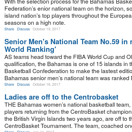
With the selection process for the Bahamas Basket
Federation’s enior national team on the horizon, s
island nation’s top players throughout the European
seasons on a high note.
Share
Discuss
October 19, 2017
Senior Men's National Team No.59 in 
World Ranking'
AS teams head toward the FIBA World Cup and O
qualification, the Bahamas is one of 15 islands in
Basketball Confederation to make the lastest editio
Bahamas senior men’s national team was ranked 
Share
Discuss
October 16, 2017
Ladies are off to the Centrobasket
THE Bahamas women’s national basketball team, 
players returning from the CentroBasket champion
the British Virgin Islands two years ago, are off to 
CentroBasket Tournament. The team, coached onc
Share
Discuss
July 11, 2017