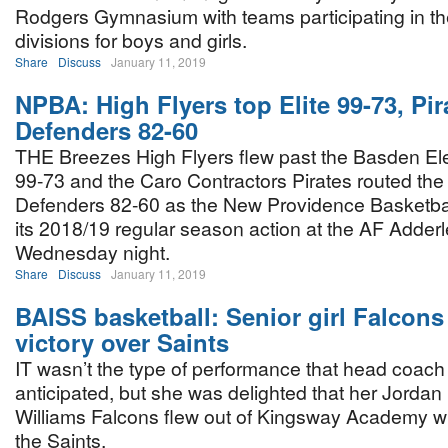
Rodgers Gymnasium with teams participating in the
divisions for boys and girls.
Share
Discuss
January 11, 2019
NPBA: High Flyers top Elite 99-73, Pir
Defenders 82-60
THE Breezes High Flyers flew past the Basden Ele
99-73 and the Caro Contractors Pirates routed the 
Defenders 82-60 as the New Providence Basketbal
its 2018/19 regular season action at the AF Add
Wednesday night.
Share
Discuss
January 11, 2019
BAISS basketball: Senior girl Falcons
victory over Saints
IT wasn’t the type of performance that head coach
anticipated, but she was delighted that her Jordan
Williams Falcons flew out of Kingsway Academy wi
the Saints.