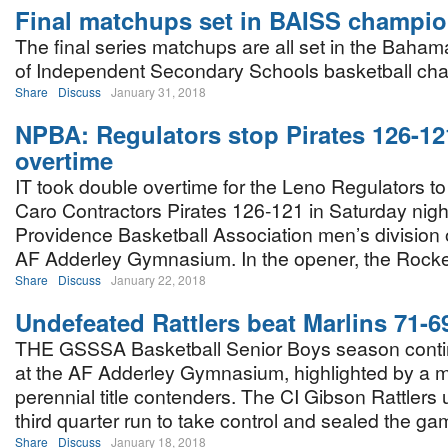
Final matchups set in BAISS champi
The final series matchups are all set in the Baha
of Independent Secondary Schools basketball ch
Share
Discuss
January 31, 2018
NPBA: Regulators stop Pirates 126-12
overtime
IT took double overtime for the Leno Regulators to
Caro Contractors Pirates 126-121 in Saturday nig
Providence Basketball Association men’s division o
AF Adderley Gymnasium. In the opener, the Rock
Share
Discuss
January 22, 2018
Undefeated Rattlers beat Marlins 71-
THE GSSSA Basketball Senior Boys season contin
at the AF Adderley Gymnasium, highlighted by a 
perennial title contenders. The CI Gibson Rattlers
third quarter run to take control and sealed the game
Share
Discuss
January 18, 2018