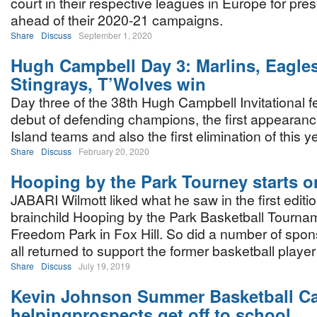
court in their respective leagues in Europe for pr
ahead of their 2020-21 campaigns.
Share
Discuss
September 1, 2020
Hugh Campbell Day 3: Marlins, Eagles
Stingrays, T’Wolves win
Day three of the 38th Hugh Campbell Invitational f
debut of defending champions, the first appearanc
Island teams and also the first elimination of this y
Share
Discuss
February 20, 2020
Hooping by the Park Tourney starts o
JABARI Wilmott liked what he saw in the first editio
brainchild Hooping by the Park Basketball Tournam
Freedom Park in Fox Hill. So did a number of spo
all returned to support the former basketball player 
Share
Discuss
July 19, 2019
Kevin Johnson Summer Basketball 
helpingprospects get off to school