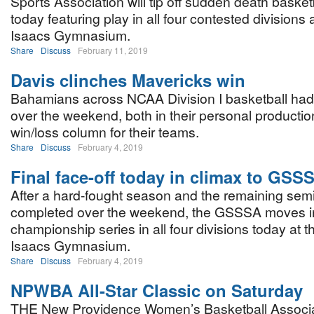
Sports Association will tip off sudden death basket
today featuring play in all four contested divisions 
Isaacs Gymnasium.
Share
Discuss
February 11, 2019
Davis clinches Mavericks win
Bahamians across NCAA Division I basketball had
over the weekend, both in their personal productio
win/loss column for their teams.
Share
Discuss
February 4, 2019
Final face-off today in climax to GSS
After a hard-fought season and the remaining semi
completed over the weekend, the GSSSA moves in
championship series in all four divisions today at 
Isaacs Gymnasium.
Share
Discuss
February 4, 2019
NPWBA All-Star Classic on Saturday
THE New Providence Women’s Basketball Associati