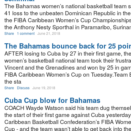
The Bahamas women’s national basketball team su
41 loss to the unbeaten Dominican Republic in the 
the FIBA Caribbean Women’s Cup Championships
the Anthony Nesty Sporthal in Paramaribo, Surinam
Share
1 comment
June 21, 2018
The Bahamas bounce back for 25 poi
AFTER losing to Cuba by 27 in their first game, 
women’s basketball national team took their frustra
Vincent and the Grenadines and won by 25 in gam
FIBA Caribbean Women’s Cup on Tuesday.Team Bah
the sta
Share
Discuss
June 19, 2018
Cuba Cup blow for Bahamas
COACH Wayde Watson said his team dug themselv
the start of their first game against Cuba yesterday
Caribbean Basketball Confederation’s FIBA Wome
Cup - and the team wasn’t able to get back into the