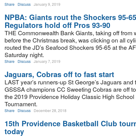
Share
Discuss
January 9, 2019
NPBA: Giants rout the Shockers 95-65
Regulators hold off Pros 93-90
THE Commonwealth Bank Giants, taking off from w
before the Christmas break, was clicking on all cyl
routed the JD’s Seafood Shockers 95-65 at the 
Saturday night.
Share
Discuss
January 7, 2019
Jaguars, Cobras off to fast start
LAST year’s runners-up St George’s Jaguars and 
GSSSA champions CC Sweeting Cobras are off to a 
the 2019 Providence Holiday Classic High School 
Tournament.
Share
Discuss
December 28, 2018
15th Providence Basketball Club tourn
today