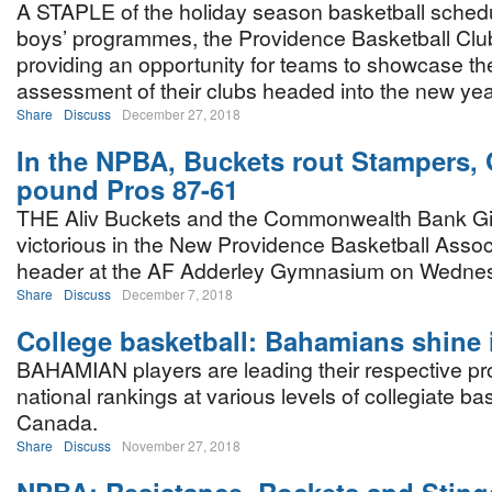
A STAPLE of the holiday season basketball schedu
boys’ programmes, the Providence Basketball Club
providing an opportunity for teams to showcase thei
assessment of their clubs headed into the new yea
Share
Discuss
December 27, 2018
In the NPBA, Buckets rout Stampers, 
pound Pros 87-61
THE Aliv Buckets and the Commonwealth Bank G
victorious in the New Providence Basketball Assoc
header at the AF Adderley Gymnasium on Wednes
Share
Discuss
December 7, 2018
College basketball: Bahamians shine
BAHAMIAN players are leading their respective p
national rankings at various levels of collegiate bas
Canada.
Share
Discuss
November 27, 2018