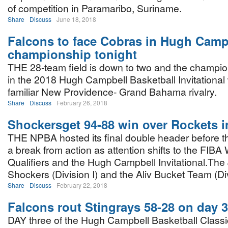
of competition in Paramaribo, Suriname.
Share
Discuss
June 18, 2018
Falcons to face Cobras in Hugh Camp
championship tonight
THE 28-team field is down to two and the champi
in the 2018 Hugh Campbell Basketball Invitational w
familiar New Providence- Grand Bahama rivalry.
Share
Discuss
February 26, 2018
Shockersget 94-88 win over Rockets 
THE NPBA hosted its final double header before t
a break from action as attention shifts to the FIBA
Qualifiers and the Hugh Campbell Invitational.Th
Shockers (Division I) and the Aliv Bucket Team (Divi
Share
Discuss
February 22, 2018
Falcons rout Stingrays 58-28 on day 3
DAY three of the Hugh Campbell Basketball Classic 