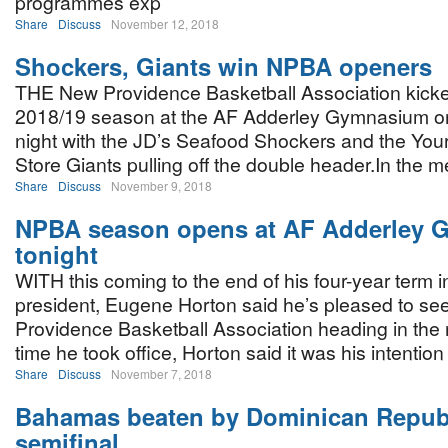
programmes exp
Share
Discuss
November 12, 2018
Shockers, Giants win NPBA openers
THE New Providence Basketball Association kicked
2018/19 season at the AF Adderley Gymnasium 
night with the JD’s Seafood Shockers and the Your
Store Giants pulling off the double header.In the m
Share
Discuss
November 9, 2018
NPBA season opens at AF Adderley
tonight
WITH this coming to the end of his four-year term in
president, Eugene Horton said he’s pleased to se
Providence Basketball Association heading in the r
time he took office, Horton said it was his intention 
Share
Discuss
November 7, 2018
Bahamas beaten by Dominican Republ
semifinal