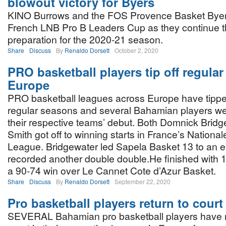
blowout victory for Byers
KINO Burrows and the FOS Provence Basket Byer
French LNB Pro B Leaders Cup as they continue t
preparation for the 2020-21 season.
Share
Discuss
By
Renaldo Dorsett
October 2, 2020
PRO basketball players tip off regula
Europe
PRO basketball leagues across Europe have tipped
regular seasons and several Bahamian players wer
their respective teams’ debut. Both Domnick Brid
Smith got off to winning starts in France’s Nation
League. Bridgewater led Sapela Basket 13 to an e
recorded another double double.He finished with 1
a 90-74 win over Le Cannet Cote d’Azur Basket.
Share
Discuss
By
Renaldo Dorsett
September 22, 2020
Pro basketball players return to court
SEVERAL Bahamian pro basketball players have r