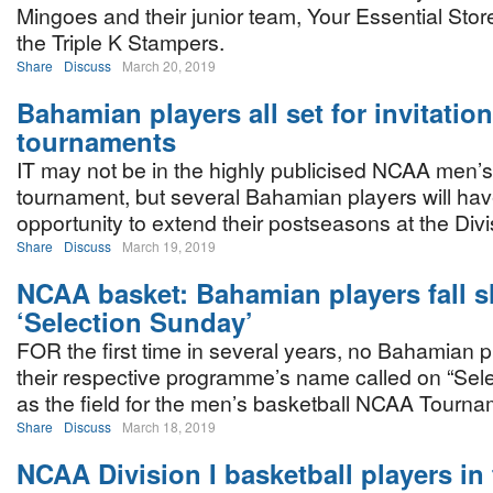
Mingoes and their junior team, Your Essential Stor
the Triple K Stampers.
Share
Discuss
March 20, 2019
Bahamian players all set for invitation
tournaments
IT may not be in the highly publicised NCAA men’s
tournament, but several Bahamian players will ha
opportunity to extend their postseasons at the Divis
Share
Discuss
March 19, 2019
NCAA basket: Bahamian players fall s
‘Selection Sunday’
FOR the first time in several years, no Bahamian 
their respective programme’s name called on “Sel
as the field for the men’s basketball NCAA Tour
Share
Discuss
March 18, 2019
NCAA Division I basketball players in