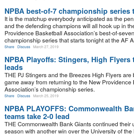
NPBA best-of-7 championship series 
It is the matchup everybody anticipated as the pe
and the defending champions will all hook up in t
Providence Basketball Association’s best-of-seve
championship series that starts tonight at the A
Share
Discuss
March 27, 2019
NPBA Playoffs: Stingers, High Flyers 
leads
THE PJ Stingers and the Breezes High Flyers are
game away from returning to the New Providence 
Association’s championship series.
Share
Discuss
March 25, 2019
NPBA PLAYOFFS: Commonwealth Ban
teams take 2-0 lead
THE Commonwealth Bank Giants continued their 
season with another win over the University of t