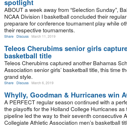
spotlight
ABOUT a week away from “Selection Sunday”, Ba
NCAA Division I basketball concluded their regul
preparare for conference tournament play while oth
their respective tournaments.
Share
Discuss
March 11, 2019
Teleos Cherubims senior girls captu
basketball title
Teleos Cherubims captured another Bahamas Schol
Association senior girls’ basketball title, this time th
grand style.
Share
Discuss
March 6, 2019
Whylly, Goodman & Hurricanes win AC
A PERFECT regular season continued with a perfe
the playoffs for the Holland College Hurricanes as
pipeline led the way to their seventh consecutive A
Collegiate Athletic Association men’s basketball titl