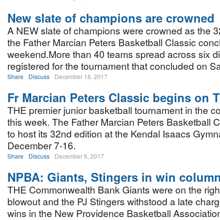
New slate of champions are crowned
A NEW slate of champions were crowned as the 32
the Father Marcian Peters Basketball Classic conc
weekend.More than 40 teams spread across six di
registered for the tournament that concluded on Sa
Share
Discuss
December 18, 2017
Fr Marcian Peters Classic begins on 
THE premier junior basketball tournament in the co
this week. The Father Marcian Peters Basketball Cla
to host its 32nd edition at the Kendal Isaacs Gym
December 7-16.
Share
Discuss
December 6, 2017
NPBA: Giants, Stingers in win colum
THE Commonwealth Bank Giants were on the right
blowout and the PJ Stingers withstood a late charg
wins in the New Providence Basketball Associatio