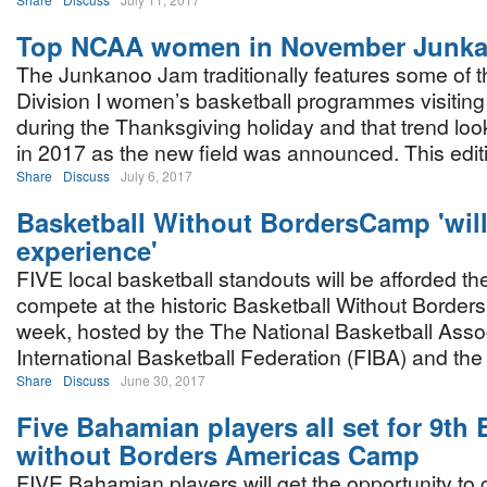
Top NCAA women in November Junk
The Junkanoo Jam traditionally features some of 
Division I women’s basketball programmes visiti
during the Thanksgiving holiday and that trend loo
in 2017 as the new field was announced. This edit
Share
Discuss
July 6, 2017
Basketball Without BordersCamp 'wil
experience'
FIVE local basketball standouts will be afforded th
compete at the historic Basketball Without Borde
week, hosted by the The National Basketball Assoc
International Basketball Federation (FIBA) and th
Share
Discuss
June 30, 2017
Five Bahamian players all set for 9th 
without Borders Americas Camp
FIVE Bahamian players will get the opportunity to