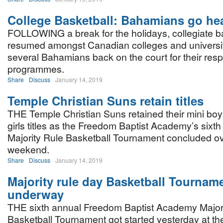
College Basketball: Bahamians go he
FOLLOWING a break for the holidays, collegiate b
resumed amongst Canadian colleges and universit
several Bahamians back on the court for their resp
programmes.
Share
Discuss
January 14, 2019
Temple Christian Suns retain titles
THE Temple Christian Suns retained their mini bo
girls titles as the Freedom Baptist Academy’s sixt
Majority Rule Basketball Tournament concluded ov
weekend.
Share
Discuss
January 14, 2019
Majority rule day Basketball Tournam
underway
THE sixth annual Freedom Baptist Academy Major
Basketball Tournament got started yesterday at th