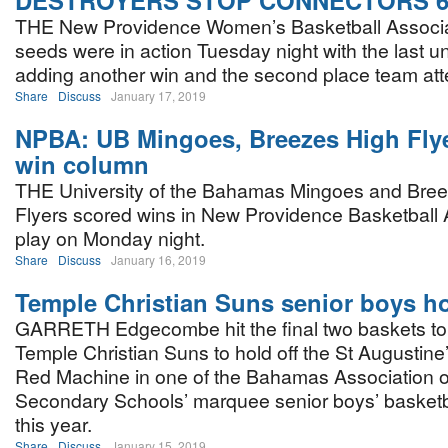
DESTROYERS STOP CONNECTORS 6
THE New Providence Women’s Basketball Associat
seeds were in action Tuesday night with the last 
adding another win and the second place team att
Share
Discuss
January 17, 2019
NPBA: UB Mingoes, Breezes High Flye
win column
THE University of the Bahamas Mingoes and Bre
Flyers scored wins in New Providence Basketball 
play on Monday night.
Share
Discuss
January 16, 2019
Temple Christian Suns senior boys ho
GARRETH Edgecombe hit the final two baskets to
Temple Christian Suns to hold off the St Augustine
Red Machine in one of the Bahamas Association 
Secondary Schools’ marquee senior boys’ basketb
this year.
Share
Discuss
January 15, 2019