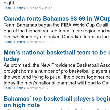
night.
Share
Discuss
December 4, 2017
Canada routs Bahamas 93-69 in WCup 
Team Bahamas began the FIBA World Cup Qualifie
one of the highest ranked team in the region and 
overwhelmed by a stacked Canadian team on the 
Share
Discuss
November 27, 2017
Men’s national basketball team to be
today
As promised, the New Providence Basketball Asso
brought home a number of pro basketball players 
the weekend trying to put all the pieces together 
today the men’s national team that will head to 
Share
Discuss
November 20, 2017
Bahamas' top basketball players beg
on high note