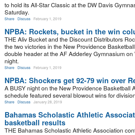
to hold its All-Star Classic at the DW Davis Gymn
Saturday.
Share
Discuss
February 1, 2019
NPBA: Rockets, bucket in the win co
THE Aliv Bucket and the Discount Distributors Roc
the two victories in the New Providence Basketbal
double header at the AF Adderley Gymnasium o
night.
Share
Discuss
February 1, 2019
NPBA: Shockers get 92-79 win over R
A BUSY night on the New Providence Basketball A
schedule featured several blowout wins for divisio
Share
Discuss
January 28, 2019
Bahamas Scholastic Athletic Associa
basketball results
THE Bahamas Scholastic Athletic Association cont