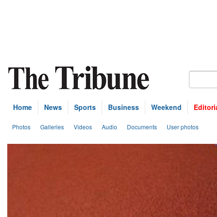
Home
News
Sports
Business
Weekend
Editori
Photos
Galleries
Videos
Audio
Documents
User photos