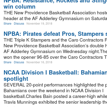
NPBA: Resistance, Rockets and Stinge
win column
THE New Providence Basketball Association hosted
header at the AF Adderley Gymnasium on Saturday
Share
Discuss
November 19, 2018
NPBA: Pirates defeat Pros, Stampers 
THE Triple K Stampers and the Caro Contractors P
New Providence Basketball Association’s double h
AF Adderley Gymnasium on Wednesday night.Th
won the opener 96-85 over the Caro Contractors Ti
Share
Discuss
November 16, 2018
NCAA Division I Basketball: Bahamian
spotlight
SEVERAL 20-point performances highlighted the p
Bahamians over the weekend in NCAA Division I
basketball.Charles Bain posted a career-high whi
Travis Munnings exhibited the senior leadership th