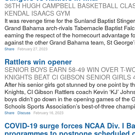
36TH HUGH CAMPBELL BASKETBALL CLA
KENDAL ISAACS GYM
It was revenge time for the Sunland Baptist Stinger
Grand Bahama arch-rivals Tabernacle Baptist Falco
earning the respect of the homecourt advantage fo
against the other Grand Bahama team, St George’
Share
February 27, 2023
Rattlers win opener
SENIOR BOYS EARN 58-49 WIN OVER T-W
KNIGHTS BEAT CI GIBSON SENIOR GIRLS 
After his senior girls got stunned by one point by 
Knights, CI Gibson Rattlers coach Kevin ‘KJ’ John
boys didn’t go down in the opening games of th
Schools Sports Association’s best-of-three champi
Share
Discuss
February 16, 2023
COVID-19 surge forces NCAA Div. I Ba
programmes to postpone scheduled 