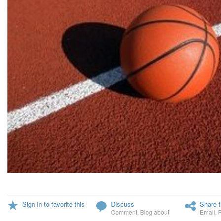
Sign in to favorite this
Discuss
Share t
Comment
,
Blog about
Email
,