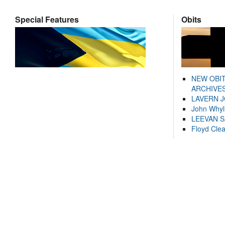
Special Features
Obits
NEW OBI
ARCHIVES
LAVERN 
John Whyl
LEEVAN 
Floyd Cle