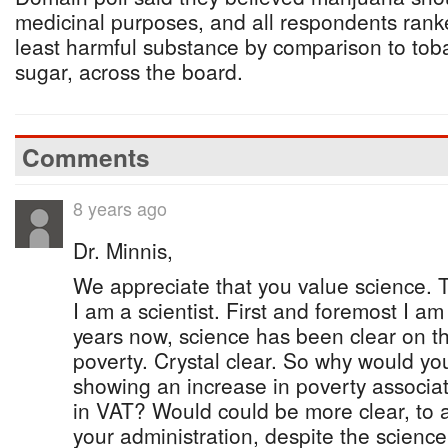
medicinal purposes, and all respondents rank
least harmful substance by comparison to tob
sugar, across the board.
Comments
8 years ago
Dr. Minnis,
We appreciate that you value science. Th
I am a scientist. First and foremost I a
years now, science has been clear on th
poverty. Crystal clear. So why would you
showing an increase in poverty associa
in VAT? Would could be more clear, to a
your administration, despite the science