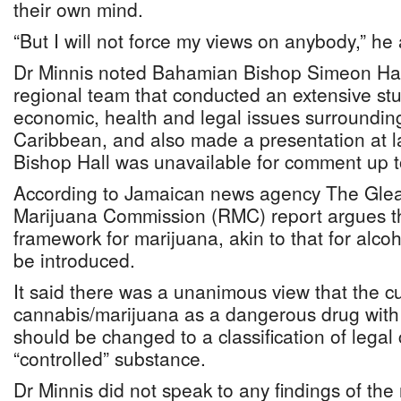
their own mind.
“But I will not force my views on anybody,” he
Dr Minnis noted Bahamian Bishop Simeon Hall
regional team that conducted an extensive stu
economic, health and legal issues surroundin
Caribbean, and also made a presentation at l
Bishop Hall was unavailable for comment up t
According to Jamaican news agency The Glea
Marijuana Commission (RMC) report argues tha
framework for marijuana, akin to that for alco
be introduced.
It said there was a unanimous view that the cur
cannabis/marijuana as a dangerous drug with 
should be changed to a classification of legal
“controlled” substance.
Dr Minnis did not speak to any findings of the 