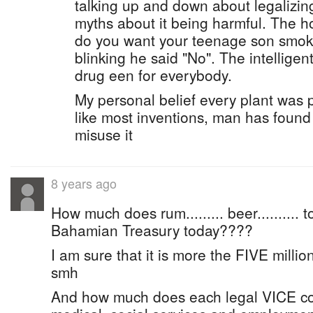
talking up and down about legalizin
myths about it being harmful. The h
do you want your teenage son smok
blinking he said "No". The intellige
drug een for everybody.
My personal belief every plant was 
like most inventions, man has found
misuse it
8 years ago
How much does rum......... beer.......... t
Bahamian Treasury today????
I am sure that it is more the FIVE million d
smh
And how much does each legal VICE cos