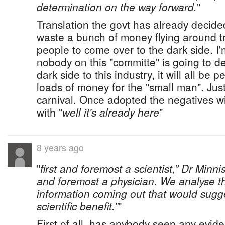
determination on the way forward.
"
Translation the govt has already decide
waste a bunch of money flying around t
people to come over to the dark side. I'
nobody on this "committe" is going to det
dark side to this industry, it will all b
loads of money for the "small man". Jus
carnival. Once adopted the negatives w
with "
well it's already here
"
8 years ago
"
first and foremost a scientist,” Dr Minnis
and foremost a physician. We analyse th
information coming out that would sugg
scientific benefit.”
"
First of all, has anybody seen any evid