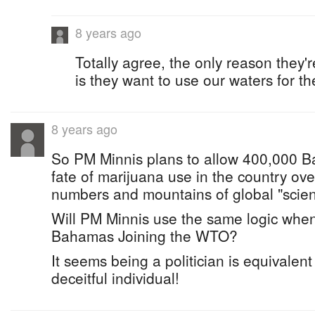
8 years ago
Totally agree, the only reason they
is they want to use our waters for th
8 years ago
So PM Minnis plans to allow 400,000 B
fate of marijuana use in the country over
numbers and mountains of global "scient
Will PM Minnis use the same logic when
Bahamas Joining the WTO?
It seems being a politician is equivalent
deceitful individual!