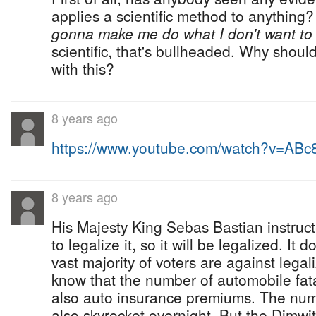
applies a scientific method to anythin
gonna make me do what I don't want to
scientific, that's bullheaded. Why should
with this?
8 years ago
https://www.youtube.com/watch?v=AB
8 years ago
His Majesty King Sebas Bastian instruc
to legalize it, so it will be legalized. It 
vast majority of voters are against lega
know that the number of automobile fatali
also auto insurance premiums. The numb
also skyrocket overnight. But the Dimwi