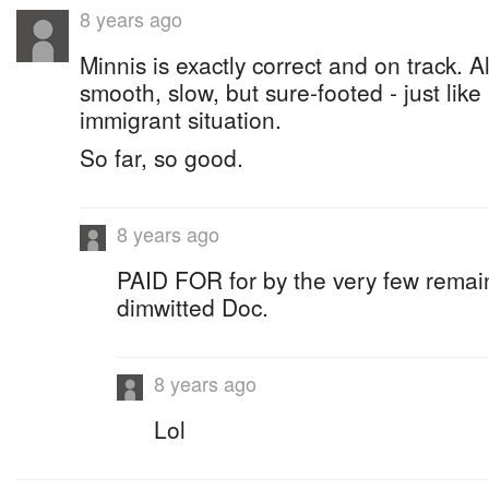
8 years ago
Minnis is exactly correct and on track. A
smooth, slow, but sure-footed - just like
immigrant situation.
So far, so good.
8 years ago
PAID FOR for by the very few remain
dimwitted Doc.
8 years ago
Lol