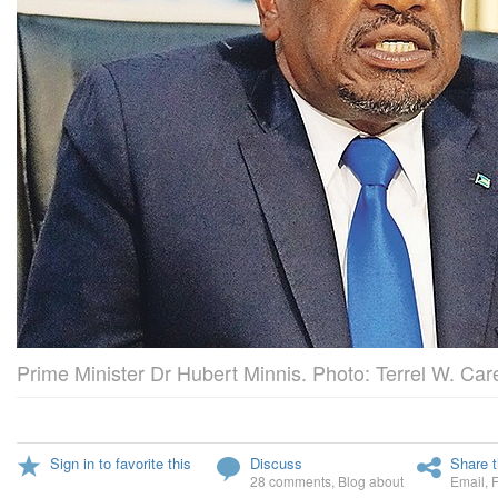
Prime Minister Dr Hubert Minnis. Photo: Terrel W. Care
Sign in to favorite this
Discuss
Share t
28 comments
,
Blog about
Email
,