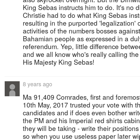
King Sebas instructs him to do. It's no d
Christie had to do what King Sebas inst
resulting in the purported 'legalization
activities of the numbers bosses against
Bahamian people as expressed in a duly
referendum. Yep, little difference betwe
and we all know who's really calling the
His Majesty King Sebas!
8 years ago
Ma 91,409 Comrades, first and foremos
10th May, 2017 trusted your vote with th
candidates and if does even bother wri
the PM and his Imperial red shirts cabi
they will be taking - write their positio
so when you use useless paper later wip