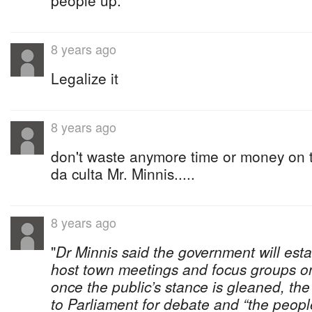
people up.
8 years ago
Legalize it
8 years ago
don't waste anymore time or money on t
da culta Mr. Minnis.....
8 years ago
"
Dr Minnis said the government will est
host town meetings and focus groups on
once the public’s stance is gleaned, the
to Parliament for debate and “the peopl