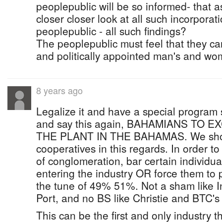
peoplepublic will be so informed- that a
closer closer look at all such incorpora
peoplepublic - all such findings?
The peoplepublic must feel that they can
and politically appointed man's and wo
8 years ago
Legalize it and have a special program
and say this again, BAHAMIANS TO
THE PLANT IN THE BAHAMAS. We shou
cooperatives in this regards. In order t
of conglomeration, bar certain individua
entering the industry OR force them to p
the tune of 49% 51%. Not a sham like I
Port, and no BS like Christie and BTC's
This can be the first and only industry