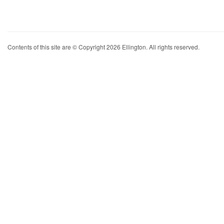
Contents of this site are © Copyright 2026 Ellington. All rights reserved.