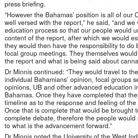
press briefing.
“However the Bahamas’ position is all of our
well versed with the report,” he said, “and w
education process so that our people would 
content of the report, after which we would 
they would then have the responsibility to do
focal group meetings. They themselves would
the report and what is being said about canna
Dr Minnis continued: “They would travel to th
individual Bahamians’ opinion, focal groups 
opinions, UB and other advanced education ins
Bahamas. Once they have completed that the
timeline as to the response and feeling of t
Once that is complete that would be brought t
complete debate, therefore the people would
to what is the advancement forward.”
Dr Minnis noted the University of the West In