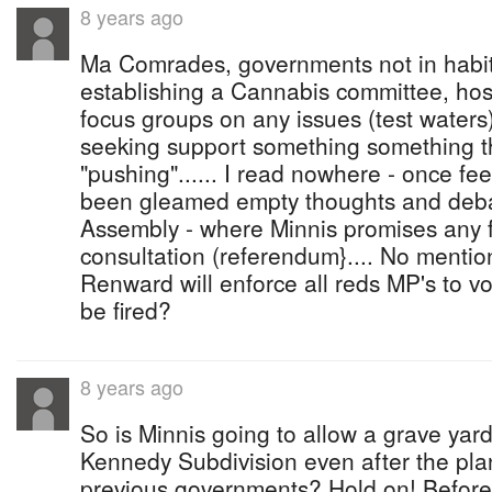
8 years ago
Ma Comrades, governments not in habit
establishing a Cannabis committee, ho
focus groups on any issues (test waters
seeking support something something t
"pushing"...... I read nowhere - once fe
been gleamed empty thoughts and deba
Assembly - where Minnis promises any 
consultation (referendum}.... No mentio
Renward will enforce all reds MP's to v
be fired?
8 years ago
So is Minnis going to allow a grave yard 
Kennedy Subdivision even after the pla
previous governments? Hold on! Before