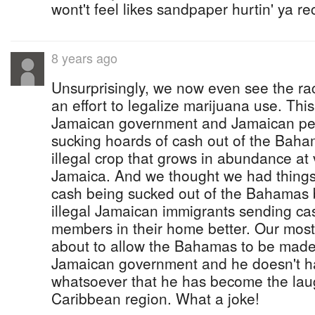
wont't feel likes sandpaper hurtin' ya r
8 years ago
Unsurprisingly, we now even see the ra
an effort to legalize marijuana use. This
Jamaican government and Jamaican pe
sucking hoards of cash out of the Baha
illegal crop that grows in abundance at 
Jamaica. And we thought we had things 
cash being sucked out of the Bahamas b
illegal Jamaican immigrants sending cas
members in their home better. Our most
about to allow the Bahamas to be made 
Jamaican government and he doesn't h
whatsoever that he has become the laug
Caribbean region. What a joke!