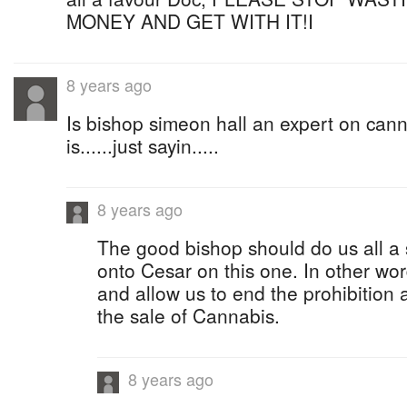
MONEY AND GET WITH IT!I
8 years ago
Is bishop simeon hall an expert on cann
is......just sayin.....
8 years ago
The good bishop should do us all a 
onto Cesar on this one. In other wor
and allow us to end the prohibition a
the sale of Cannabis.
8 years ago