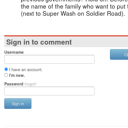
the name of the family who want to put 
(next to Super Wash on Soldier Road).
Sign in to comment
Username
O
I have an account.
I'm new.
Password
Forgot?
Sign in