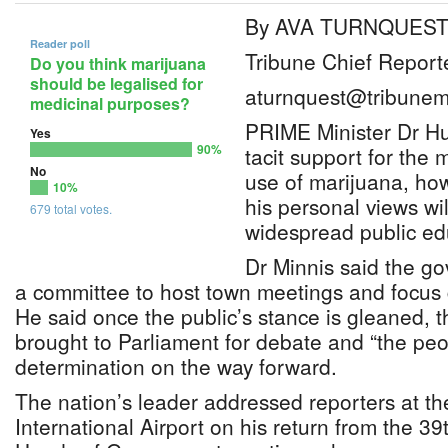
By AVA TURNQUES
Reader poll
Tribune Chief Report
Do you think marijuana
should be legalised for
aturnquest@tribunem
medicinal purposes?
PRIME Minister Dr Hu
Yes
90%
tacit support for the 
No
use of marijuana, ho
10%
his personal views wi
679 total votes.
widespread public ed
Dr Minnis said the go
a committee to host town meetings and focus 
He said once the public’s stance is gleaned, t
brought to Parliament for debate and “the peo
determination on the way forward.
The nation’s leader addressed reporters at t
International Airport on his return from the