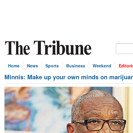
Home
News
Sports
Business
Weekend
Editori
Minnis: Make up your own minds on marijuan