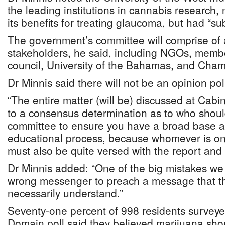
the leading institutions in cannabis research, 
its benefits for treating glaucoma, but had “sub
The government’s committee will comprise of 
stakeholders, he said, including NGOs, membe
council, University of the Bahamas, and Cha
Dr Minnis said there will not be an opinion poll
“The entire matter (will be) discussed at Cabi
to a consensus determination as to who shou
committee to ensure you have a broad base 
educational process, because whomever is on
must also be quite versed with the report and 
Dr Minnis added: “One of the big mistakes w
wrong messenger to preach a message that t
necessarily understand.”
Seventy-one percent of 998 residents surveyed
Domain poll said they believed marijuana shou