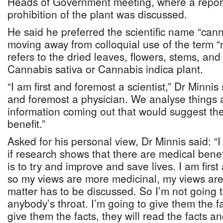
Heads of Government meeting, where a report 
prohibition of the plant was discussed.
He said he preferred the scientific name “can
moving away from colloquial use of the term “
refers to the dried leaves, flowers, stems, an
Cannabis sativa or Cannabis indica plant.
“I am first and foremost a scientist,” Dr Minnis 
and foremost a physician. We analyse things a
information coming out that would suggest the
benefit.”
Asked for his personal view, Dr Minnis said: “
if research shows that there are medical benef
is to try and improve and save lives. I am firs
so my views are more medicinal, my views are
matter has to be discussed. So I’m not going
anybody’s throat. I’m going to give them the f
give them the facts, they will read the facts a