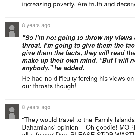
increasing poverty. Are truth and dece
8 years ago
"So I’m not going to throw my view
throat. I’m going to give them the fac
give them the facts, they will read the
make up their own mind. “But I will 
anybody,” he added.
He had no difficulty forcing his views
our throats though!
8 years ago
“They would travel to the Family Islands
Bahamians’ opinion" . Oh goodie! MORE
all a favour Doc, PLEASE STOP WAS