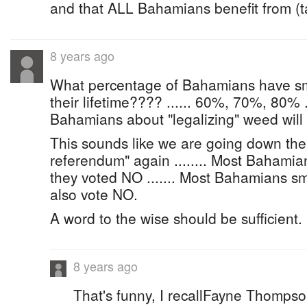
and that ALL Bahamians benefit from (t
8 years ago
What percentage of Bahamians have s
their lifetime???? ...... 60%, 70%, 80% ....
Bahamians about "legalizing" weed will
This sounds like we are going down the
referendum" again ........ Most Bahamia
they voted NO ....... Most Bahamians sm
also vote NO.
A word to the wise should be sufficient.
8 years ago
That's funny, I recallFayne Thompso