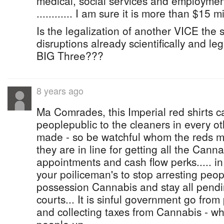
medical, social services and employm
............ I am sure it is more than $15 m
Is the legalization of another VICE the s
disruptions already scientifically and l
BIG Three???
8 years ago
Ma Comrades, this Imperial red shirts c
peoplepublic to the cleaners in every ot
made - so be watchful whom the reds ma
they are in line for getting all the Canna
appointments and cash flow perks..... i
your poiliceman's to stop arresting peop
possession Cannabis and stay all pendi
courts... It is sinful government go from
and collecting taxes from Cannabis - whil