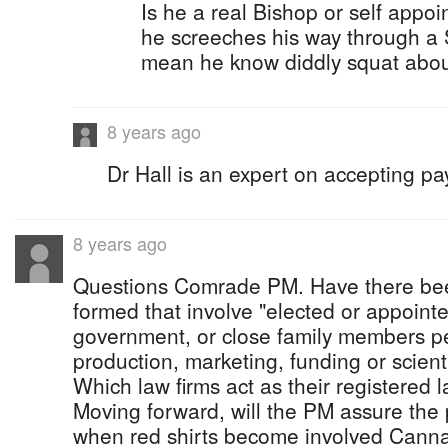
Is he a real Bishop or self appoi
he screeches his way through a
mean he know diddly squat abou
8 years ago
Dr Hall is an expert on accepting pa
8 years ago
Questions Comrade PM. Have there be
formed that involve "elected or appoint
government, or close family members pe
production, marketing, funding or scien
Which law firms act as their registered l
Moving forward, will the PM assure the 
when red shirts become involved Cannab