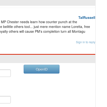
TalRussell
MP Chester needs learn how counter punch at the
elittle others tool... just mere mention name Loretta, free
 loyalty others will cause PM's completion turn all Montagu
Sign in to reply
OpenID