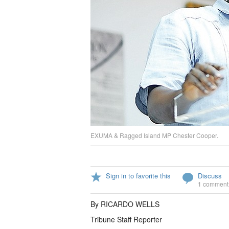
EXUMA & Ragged Island MP Chester Cooper.
Sign in to favorite this
Discuss
1 comment
By RICARDO WELLS
Tribune Staff Reporter