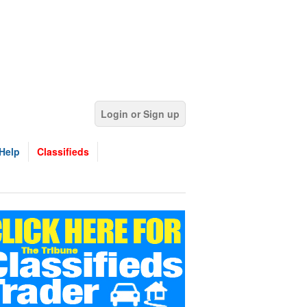
Login or Sign up
Help
Classifieds