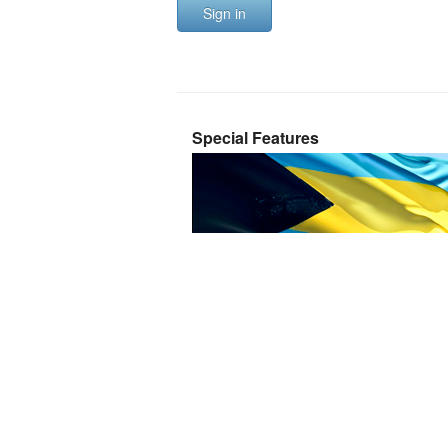
Sign in
Special Features