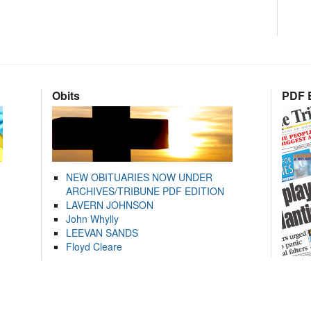
Obits
PDF E
NEW OBITUARIES NOW UNDER
ARCHIVES/TRIBUNE PDF EDITION
LAVERN JOHNSON
John Whylly
LEEVAN SANDS
Floyd Cleare