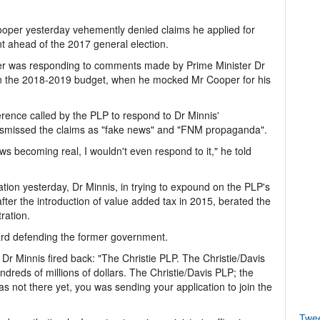
er yesterday vehemently denied claims he applied for
 ahead of the 2017 general election.
der was responding to comments made by Prime Minister Dr
n the 2018-2019 budget, when he mocked Mr Cooper for his
.
rence called by the PLP to respond to Dr Minnis'
dismissed the claims as "fake news" and "FNM propaganda".
s becoming real, I wouldn't even respond to it," he told
ion yesterday, Dr Minnis, in trying to expound on the PLP's
er the introduction of value added tax in 2015, berated the
ration.
eard defending the former government.
Dr Minnis fired back: "The Christie PLP. The Christie/Davis
ndreds of millions of dollars. The Christie/Davis PLP; the
s not there yet, you was sending your application to join the
Twe