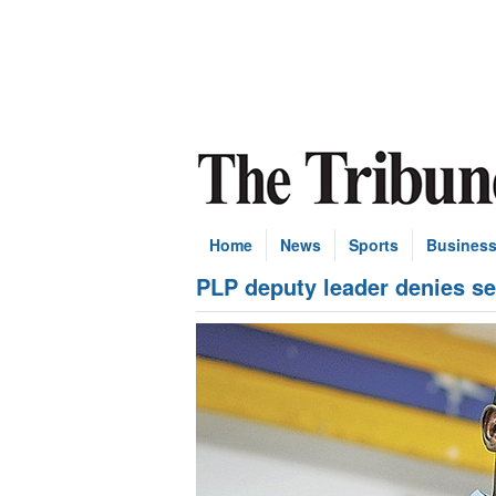
Home
News
Sports
Busines
PLP deputy leader denies s