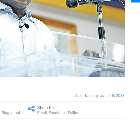
As of Tuesday, June 19, 2018
Share this
,
Blog about
Email
,
Facebook
,
Twitter