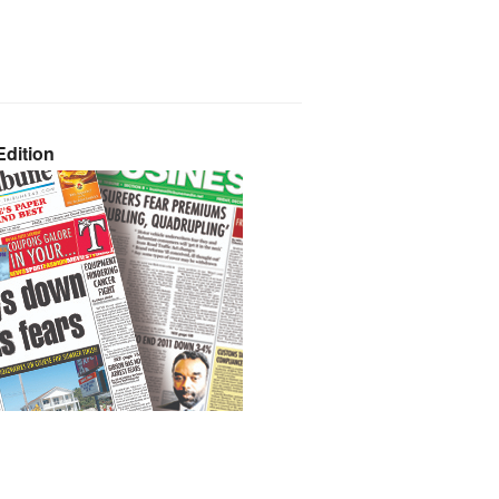
dition