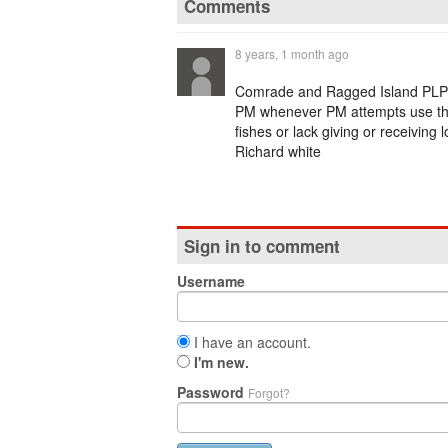
Comments
8 years, 1 month ago
Comrade and Ragged Island PLP 
PM whenever PM attempts use the b
fishes or lack giving or receiving
Richard white
Sign in to comment
Username
I have an account.
I'm new.
Password
Forgot?