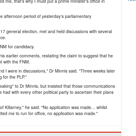
d me, that's why I must put a prime minister's office in
he afternoon period of yesterday's parliamentary
017 general election, met and held discussions with several
ice.
FNM for candidacy.
 his earlier comments, restating the claim to suggest that he
nt with the FNM.
and I were in discussions," Dr Minnis said. "Three weeks later
 for the PLP."
peaking" to Dr Minnis, but insisted that those communications
 had with every other political party to ascertain their plans
f Killarney," he said. "No application was made… whilst
vited me to run for office, no application was made."