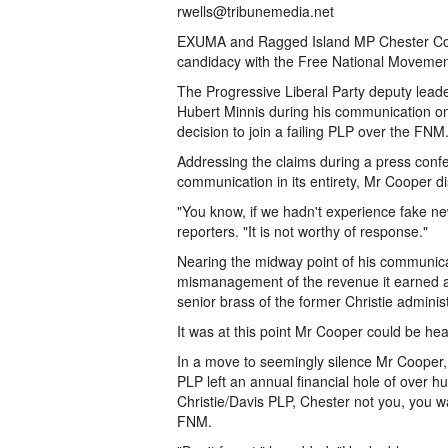
rwells@tribunemedia.net
EXUMA and Ragged Island MP Chester Coop
candidacy with the Free National Movement
The Progressive Liberal Party deputy lea
Hubert Minnis during his communication o
decision to join a failing PLP over the FNM
Addressing the claims during a press confe
communication in its entirety, Mr Cooper 
"You know, if we hadn't experience fake new
reporters. "It is not worthy of response."
Nearing the midway point of his communicat
mismanagement of the revenue it earned aft
senior brass of the former Christie administ
It was at this point Mr Cooper could be h
In a move to seemingly silence Mr Cooper, 
PLP left an annual financial hole of over hu
Christie/Davis PLP, Chester not you, you wa
FNM.