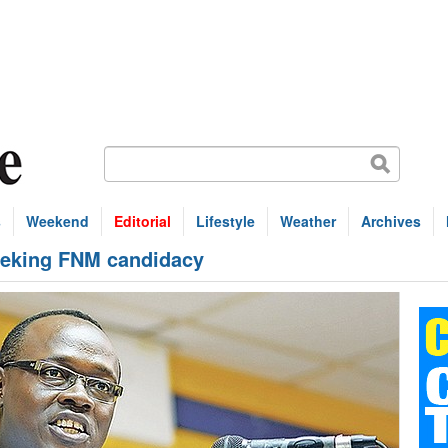
s
Weekend
Editorial
Lifestyle
Weather
Archives
eeking FNM candidacy