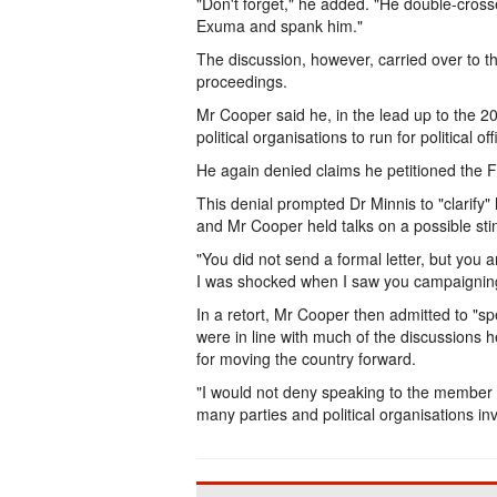
"Don't forget," he added. "He double-crosse
Exuma and spank him."
The discussion, however, carried over to t
proceedings.
Mr Cooper said he, in the lead up to the 2
political organisations to run for political off
He again denied claims he petitioned the 
This denial prompted Dr Minnis to "clarify"
and Mr Cooper held talks on a possible sti
"You did not send a formal letter, but you 
I was shocked when I saw you campaigning
In a retort, Mr Cooper then admitted to "s
were in line with much of the discussions he
for moving the country forward.
"I would not deny speaking to the member o
many parties and political organisations in